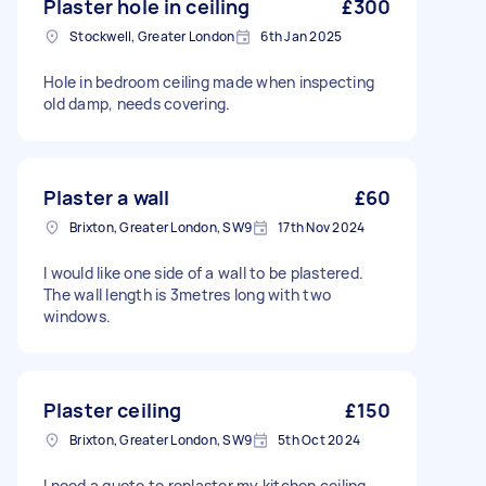
Plaster hole in ceiling
£300
Stockwell, Greater London
6th Jan 2025
Hole in bedroom ceiling made when inspecting
old damp, needs covering.
Plaster a wall
£60
Brixton, Greater London, SW9
17th Nov 2024
I would like one side of a wall to be plastered.
The wall length is 3metres long with two
windows.
Plaster ceiling
£150
Brixton, Greater London, SW9
5th Oct 2024
I need a quote to replaster my kitchen ceiling.