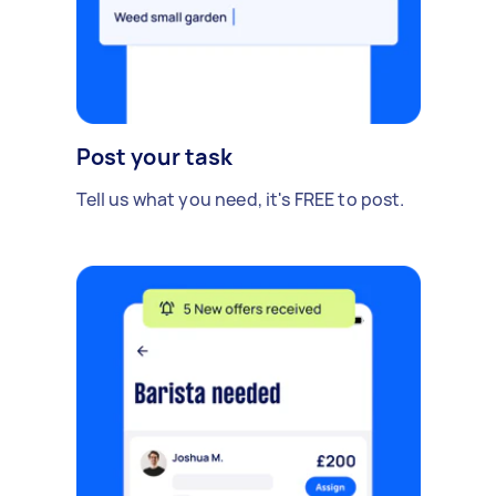
Post your task
Tell us what you need, it's FREE to post.