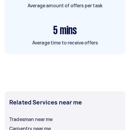
Average amount of offers per task
5
mins
Average time to receive offers
Related Services near me
Tradesman near me
Carpentry near me