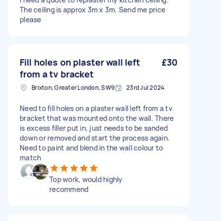
The ceiling is approx 3m x 3m. Send me price
please
Fill holes on plaster wall left
£30
from a tv bracket
Brixton, Greater London, SW9
23rd Jul 2024
Need to fill holes on a plaster wall left from a tv
bracket that was mounted onto the wall. There
is excess filler put in, just needs to be sanded
down or removed and start the process again.
Need to paint and blend in the wall colour to
match
Top work, would highly
recommend