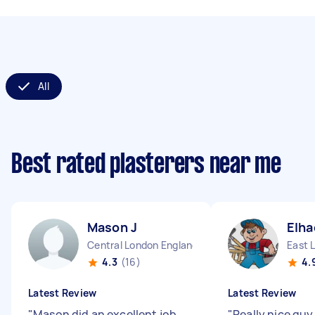
All
Best rated plasterers near me
Mason J
Elha
Central London England
East 
4.3
(16)
4.
Latest Review
Latest Review
"
Mason did an excellent job
"
Really nice guy.