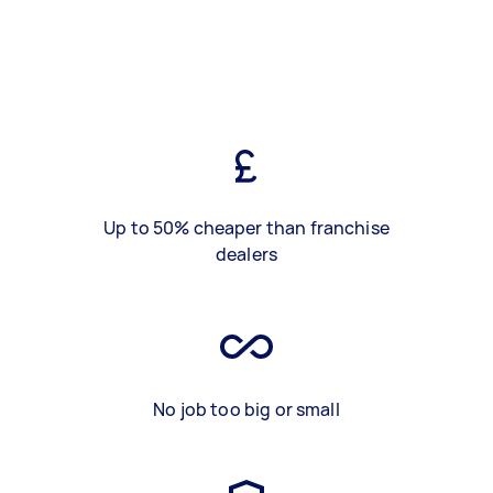
Up to 50% cheaper than franchise
dealers
No job too big or small