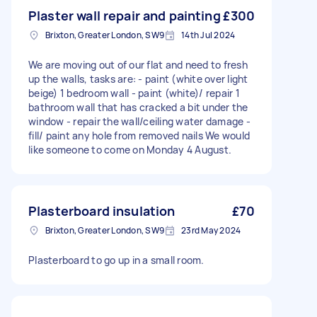
Plaster wall repair and painting
£300
Brixton, Greater London, SW9
14th Jul 2024
We are moving out of our flat and need to fresh
up the walls, tasks are: - paint (white over light
beige) 1 bedroom wall - paint (white)/ repair 1
bathroom wall that has cracked a bit under the
window - repair the wall/ceiling water damage -
fill/ paint any hole from removed nails We would
like someone to come on Monday 4 August.
Plasterboard insulation
£70
Brixton, Greater London, SW9
23rd May 2024
Plasterboard to go up in a small room.