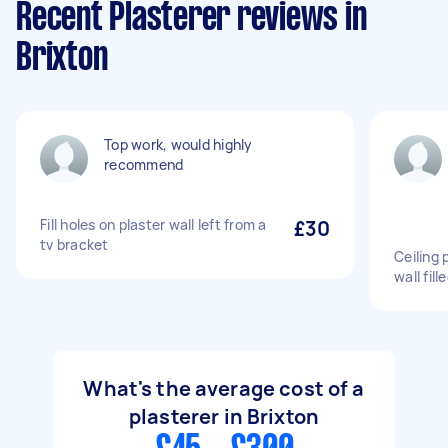
Recent Plasterer reviews in
Brixton
Top work, would highly
recommend
Fill holes on plaster wall left from a
£30
tv bracket
Ceiling 
wall fil
What's the average cost of a
plasterer in Brixton