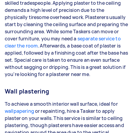
skilled tradespeople. Applying plaster to the ceiling
demands a high level of precision due to the
physically tiresome overhead work. Plasterers usually
start by cleaning the ceiling surface and preparing the
surrounding area. While some Taskers can move or
cover furniture, you may need a
separate service to
clear the room
. Afterwards, a base coat of plaster is
applied, followed by a finishing coat after the base has
set. Special care is taken to ensure an even surface
without sagging or dripping. This is a great solution if
you're looking for a plasterer near me.
Wall plastering
To achieve a smooth interior wall surface, ideal for
wallpapering
or repainting, hire a Tasker to apply
plaster on your walls. This service is similar to ceiling
plastering, though plasterers have easier access and
navigation around the area due to the vertical