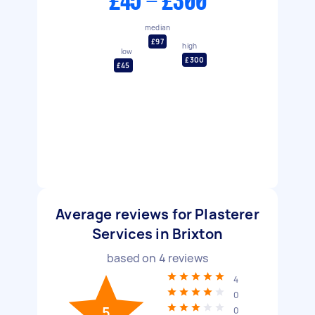
£45 - £300
median
£97
high
low
£300
£45
Average reviews for Plasterer
Services in Brixton
based on
4
reviews
4
0
5
0