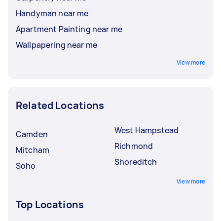
Handyman near me
Apartment Painting near me
Wallpapering near me
View more
Related Locations
West Hampstead
Camden
Richmond
Mitcham
Shoreditch
Soho
View more
Top Locations