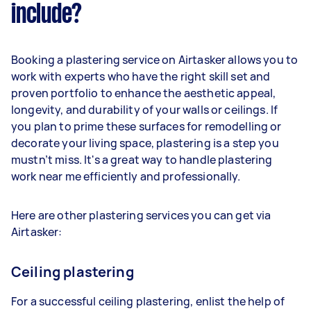
include?
Booking a plastering service on Airtasker allows you to
work with experts who have the right skill set and
proven portfolio to enhance the aesthetic appeal,
longevity, and durability of your walls or ceilings. If
you plan to prime these surfaces for remodelling or
decorate your living space, plastering is a step you
mustn’t miss. It's a great way to handle plastering
work near me efficiently and professionally.
Here are other plastering services you can get via
Airtasker:
Ceiling plastering
For a successful ceiling plastering, enlist the help of