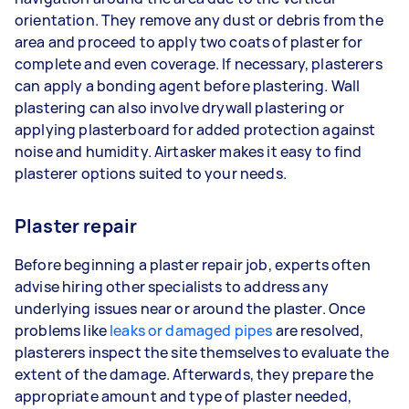
orientation. They remove any dust or debris from the
area and proceed to apply two coats of plaster for
complete and even coverage. If necessary, plasterers
can apply a bonding agent before plastering. Wall
plastering can also involve drywall plastering or
applying plasterboard for added protection against
noise and humidity. Airtasker makes it easy to find
plasterer options suited to your needs.
Plaster repair
Before beginning a plaster repair job, experts often
advise hiring other specialists to address any
underlying issues near or around the plaster. Once
problems like
leaks or damaged pipes
are resolved,
plasterers inspect the site themselves to evaluate the
extent of the damage. Afterwards, they prepare the
appropriate amount and type of plaster needed,