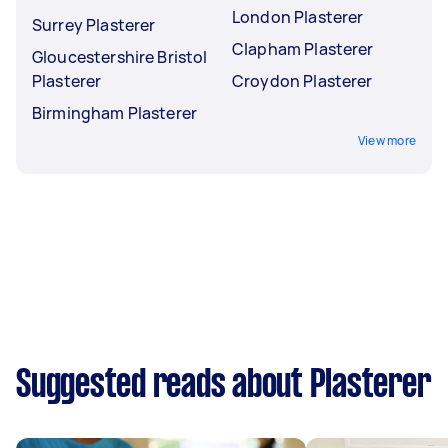
London Plasterer
Surrey Plasterer
Clapham Plasterer
Gloucestershire Bristol
Plasterer
Croydon Plasterer
Birmingham Plasterer
View more
Suggested reads about Plasterer