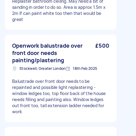
Replaster bathroom ceiling. May need a bit of
sanding in order to do so. Area is approx 1.5m x
2m If can paint white too then that would be
great
Openwork balustrade over
£500
front door needs
painting/plastering
Stockwell, Greater London
18th Feb 2025
Balustrade over front door needs to be
repainted and possible light replastering -
window ledges too, top floor back of the house
needs filling and painting also. Window ledges
out front too, tall extension ladder needed for
work