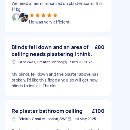
We need a mirror mounted on plasterboard. It is
14kg.
He was very efficient
Blinds fell down and an area of
£80
ceiling needs plastering I think.
Stockwell, Greater London
30th Jul 2025
My blinds fell down and the plaster above has
broken. I’d like this fixed and also will get new
blinds to install. Thanks
Re plaster bathroom ceiling
£100
Brixton, Greater London, SW9
1st May 2025