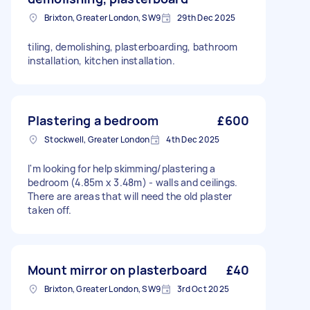
Brixton, Greater London, SW9
29th Dec 2025
tiling, demolishing, plasterboarding, bathroom
installation, kitchen installation.
Plastering a bedroom
£600
Stockwell, Greater London
4th Dec 2025
I'm looking for help skimming/plastering a
bedroom (4.85m x 3.48m) - walls and ceilings.
There are areas that will need the old plaster
taken off.
Mount mirror on plasterboard
£40
Brixton, Greater London, SW9
3rd Oct 2025