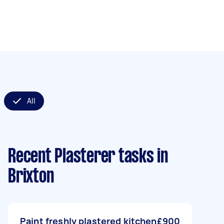
All
Recent Plasterer tasks
in
Brixton
Paint freshly plastered kitchen
£900