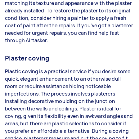
matching its texture and appearance with the plaster
already installed. To restore the plaster to its original
condition, consider hiring a painter to apply a fresh
coat of paint after the repairs. If you’ve got a plasterer
needed for urgent repairs, you can find help fast
through Airtasker.
Plaster coving
Plastic coving is a practical service if you desire some
quick, elegant enhancement to an otherwise dull
room or require assistance hiding noticeable
imperfections. The process involves plasterers
installing decorative moulding on the junction
between the walls and ceilings. Plaster is ideal for
coving, given its flexibility even in awkward angles and
areas, but there are plastic selections to consider if
you prefer an affordable alternative. During a coving
service, plasterers measure and cut the coving to fit