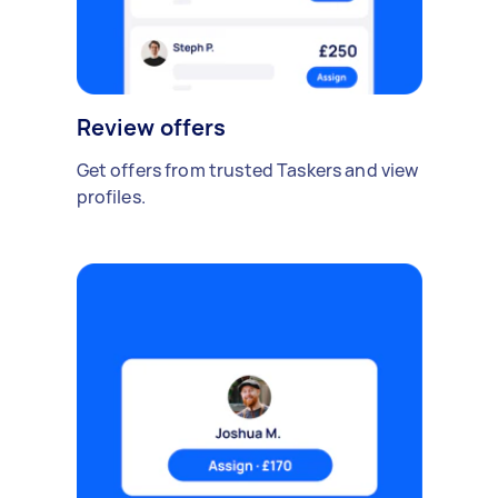
Review offers
Get offers from trusted Taskers and view
profiles.