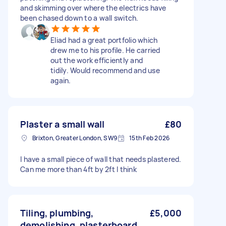
and skimming over where the electrics have
been chased down to a wall switch.
Eliad had a great portfolio which
drew me to his profile. He carried
out the work efficiently and
tidily. Would recommend and use
again.
Plaster a small wall
£80
Brixton, Greater London, SW9
15th Feb 2026
I have a small piece of wall that needs plastered.
Can me more than 4ft by 2ft I think
Tiling, plumbing,
£5,000
demolishing, plasterboard