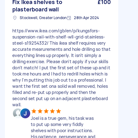
Fix Ikea shelves to
£100
plasterboard wall
Stockwell, Greater London
28th Apr 2024
https://www.ikea.com/gb/en/p/kungsfors-
suspension-rail-with-shelf-wll-grid-stainless-
steel-s19254332/ This ikea shelf requires very
accurate mearurements and hole drilling so that
everything lines up properly. It isn't simply a
drilling exercise. Please don't apply if your skills
don't match! I put the first set of these up and it
took me hours and I had to redrill holes which is
why I'm putting this job out to a professional. I
want the first set ona solid wall removed, holes
filled and re-put up properly and then the
second set put up on an adjacent plasterboard
wall.
Joel is a true gem, his task was
to put up some very fiddly
shelves with poor instructions.
His patience, perseverance and