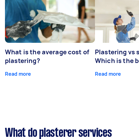
What is the average cost of
Plastering vs
plastering?
Which is the 
Read more
Read more
What do plasterer services