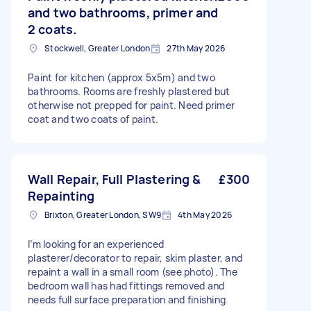
and two bathrooms, primer and
2 coats.
Stockwell, Greater London
27th May 2026
Paint for kitchen (approx 5x5m) and two
bathrooms. Rooms are freshly plastered but
otherwise not prepped for paint. Need primer
coat and two coats of paint.
Wall Repair, Full Plastering &
£300
Repainting
Brixton, Greater London, SW9
4th May 2026
I’m looking for an experienced
plasterer/decorator to repair, skim plaster, and
repaint a wall in a small room (see photo). The
bedroom wall has had fittings removed and
needs full surface preparation and finishing