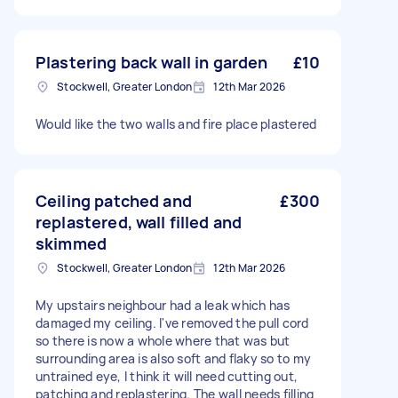
Plastering back wall in garden
£10
Stockwell, Greater London
12th Mar 2026
Would like the two walls and fire place plastered
Ceiling patched and
£300
replastered, wall filled and
skimmed
Stockwell, Greater London
12th Mar 2026
My upstairs neighbour had a leak which has
damaged my ceiling. I've removed the pull cord
so there is now a whole where that was but
surrounding area is also soft and flaky so to my
untrained eye, I think it will need cutting out,
patching and replastering. The wall needs filling