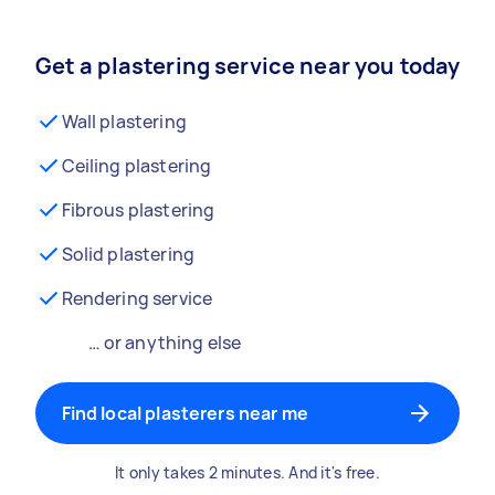
Get a plastering service near you today
Wall plastering
Ceiling plastering
Fibrous plastering
Solid plastering
Rendering service
… or anything else
Find local plasterers near me
It only takes 2 minutes. And it's free.