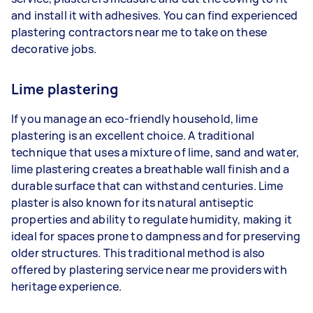
and install it with adhesives. You can find experienced
plastering contractors near me to take on these
decorative jobs.
Lime plastering
If you manage an eco-friendly household, lime
plastering is an excellent choice. A traditional
technique that uses a mixture of lime, sand and water,
lime plastering creates a breathable wall finish and a
durable surface that can withstand centuries. Lime
plaster is also known for its natural antiseptic
properties and ability to regulate humidity, making it
ideal for spaces prone to dampness and for preserving
older structures. This traditional method is also
offered by plastering service near me providers with
heritage experience.