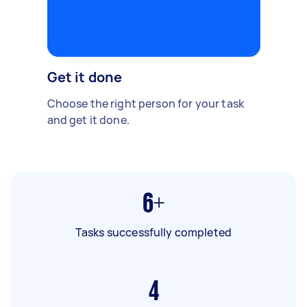
Get it done
Choose the right person for your task
and get it done.
6+
Tasks successfully completed
4