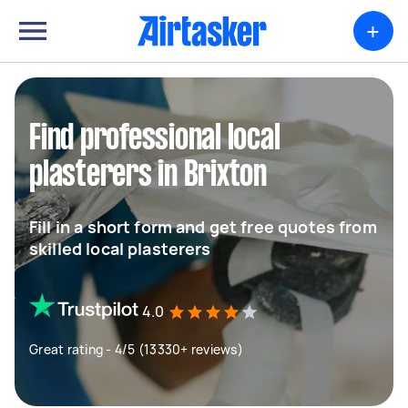
+
Find professional local
plasterers in Brixton
Fill in a short form and get free quotes from
skilled local plasterers
4.0
Great rating - 4/5 (13330+ reviews)