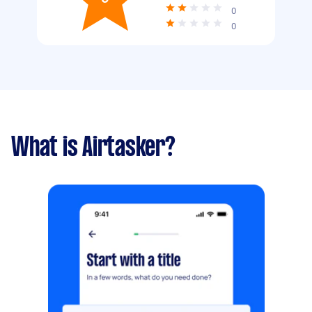
0
0
What is Airtasker?