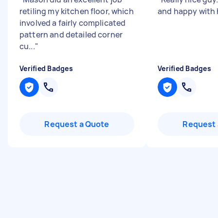
retiling my kitchen floor, which
and happy with 
involved a fairly complicated
pattern and detailed corner
cu...
"
Verified Badges
Verified Badges
Request a Quote
Request 