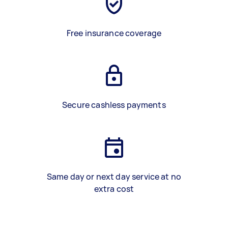
Free insurance coverage
Secure cashless payments
Same day or next day service at no
extra cost