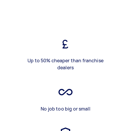
Up to 50% cheaper than franchise
dealers
No job too big or small