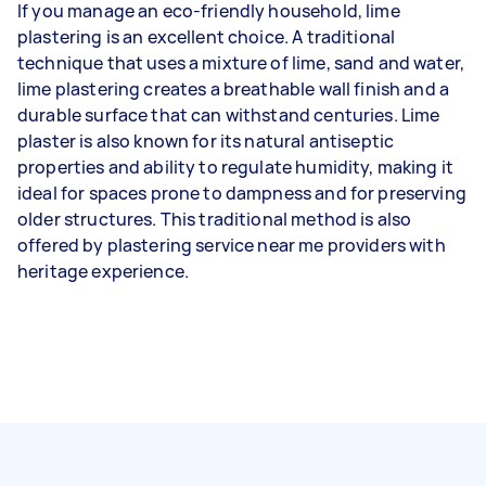
If you manage an eco-friendly household, lime
plastering is an excellent choice. A traditional
technique that uses a mixture of lime, sand and water,
lime plastering creates a breathable wall finish and a
durable surface that can withstand centuries. Lime
plaster is also known for its natural antiseptic
properties and ability to regulate humidity, making it
ideal for spaces prone to dampness and for preserving
older structures. This traditional method is also
offered by plastering service near me providers with
heritage experience.