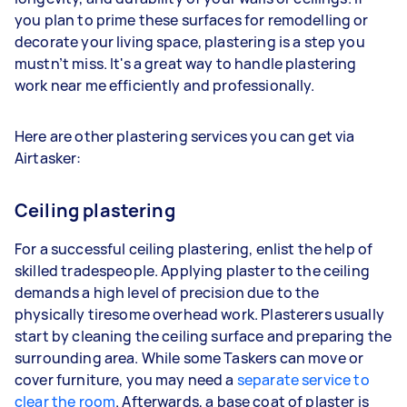
you plan to prime these surfaces for remodelling or
decorate your living space, plastering is a step you
mustn’t miss. It's a great way to handle plastering
work near me efficiently and professionally.
Here are other plastering services you can get via
Airtasker:
Ceiling plastering
For a successful ceiling plastering, enlist the help of
skilled tradespeople. Applying plaster to the ceiling
demands a high level of precision due to the
physically tiresome overhead work. Plasterers usually
start by cleaning the ceiling surface and preparing the
surrounding area. While some Taskers can move or
cover furniture, you may need a
separate service to
clear the room
. Afterwards, a base coat of plaster is