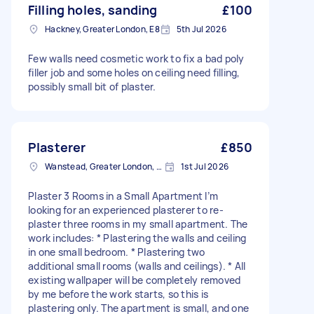
Filling holes, sanding
£100
Hackney, Greater London, E8
5th Jul 2026
Few walls need cosmetic work to fix a bad poly
filler job and some holes on ceiling need filling,
possibly small bit of plaster.
Plasterer
£850
Wanstead, Greater London, E11
1st Jul 2026
Plaster 3 Rooms in a Small Apartment I’m
looking for an experienced plasterer to re-
plaster three rooms in my small apartment. The
work includes: * Plastering the walls and ceiling
in one small bedroom. * Plastering two
additional small rooms (walls and ceilings). * All
existing wallpaper will be completely removed
by me before the work starts, so this is
plastering only. The apartment is small, and one