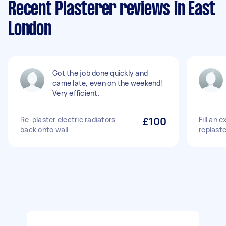
Recent Plasterer reviews in East
London
Got the job done quickly and
came late, even on the weekend!
Very efficient.
Re-plaster electric radiators
£100
Fill an 
back onto wall
replast