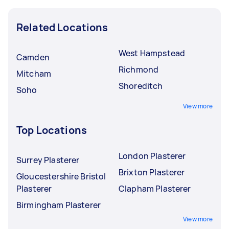
Related Locations
West Hampstead
Camden
Richmond
Mitcham
Shoreditch
Soho
View more
Top Locations
London Plasterer
Surrey Plasterer
Brixton Plasterer
Gloucestershire Bristol
Plasterer
Clapham Plasterer
Birmingham Plasterer
View more