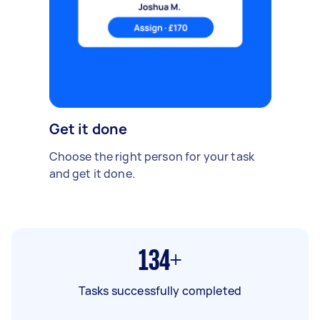
Get it done
Choose the right person for your task
and get it done.
134+
Tasks successfully completed