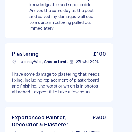
knowledgeable and super quick.
Arrived the same day as the post
and solved my damaged wall due
to a curtain rod being pulled out
immediately
Plastering
£100
Hackney Wick, Greater London
27th Jul 2026
I have some damage to plastering that needs
fixing, including replacement of plasterboard
and finishing, the worst of which is in photos
attached. I expect it to take a few hours
Experienced Painter,
£300
Decorator & Plasterer