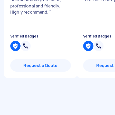
professional and friendly.
Highly recommend.
"
Verified Badges
Verified Badges
Request a Quote
Request 