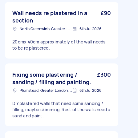
Wall needs re plastered in a
£90
section
North Greenwich, Greater London
6th Jul 2026
20cmx 40cm approximately of the wall needs
to be re plastered.
Fixing some plastering /
£300
sanding / filling and painting.
Plumstead, Greater London, SE18
6th Jul 2026
DIY plastered walls that need some sanding /
filling, maybe skimming. Rest of the walls need a
sand and paint.