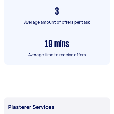
3
Average amount of offers per task
19
mins
Average time to receive offers
Plasterer Services