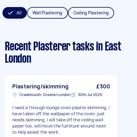
All
Wall Plastering
Ceiling Plastering
Recent Plasterer tasks
in East
London
Plastering/skimming
£300
Creekmouth, Greater London
30th Jul 2026
I need a through lounge room plaster skimming, i
have taken off the wallpaper of the room, just
needs skimming, I will take off the ceiling wall
paper too, will move the furniture around room
to help assist the work.