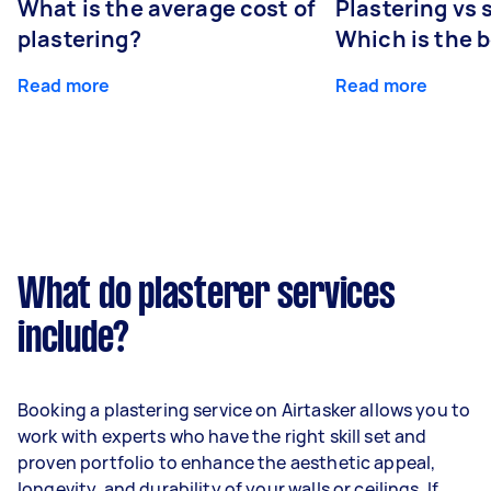
What is the average cost of
Plastering vs
plastering?
Which is the 
Read more
Read more
What do plasterer services
include?
Booking a plastering service on Airtasker allows you to
work with experts who have the right skill set and
proven portfolio to enhance the aesthetic appeal,
longevity, and durability of your walls or ceilings. If