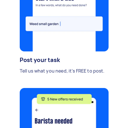
Post your task
Tell us what you need, it's FREE to post.