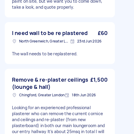
paint on site, but we want you to come down,
take a look, and quote properly.
I need wall to be re plastered
£60
North Greenwich, Greater London
23rd Jun 2026
The wall needs to be replastered.
Remove & re-plaster ceilings
£1,500
(lounge & hall)
Chingford, Greater London
18th Jun 2026
Looking for an experienced professional
plasterer who can remove the current cornice
and ceilings and re-plaster (from new
plasterboard) in both our main loungeroom and
our entry hallway It’s about 25msq in total I will