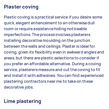
Plaster coving
Plastic coving is a practical service if you desire some
quick, elegant enhancement to an otherwise dull
room or require assistance hiding noticeable
imperfections. The process involves plasterers
installing decorative moulding on the junction
between the walls and ceilings. Plaster is ideal for
coving, given its flexibility even in awkward angles and
areas, but there are plastic selections to consider if
you prefer an affordable alternative. During a coving
service, plasterers measure and cut the coving to fit
and install it with adhesives. You can find experienced
plastering contractors near me to take on these
decorative jobs.
Lime plastering