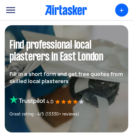
+
Find professional local
plasterers in East London
Fill in a short form and get free quotes from
skilled local plasterers
4.0
Great rating - 4/5 (13330+ reviews)