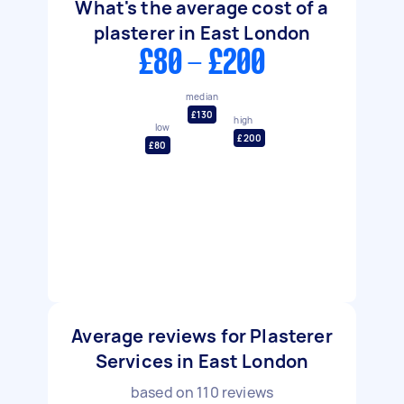
What's the average cost of a
plasterer in East London
£80 - £200
median
£130
high
low
£200
£80
Average reviews for Plasterer
Services in East London
based on
110
reviews