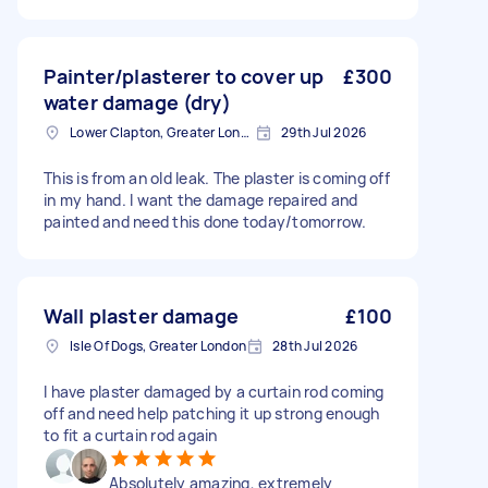
Painter/plasterer to cover up
£300
water damage (dry)
Lower Clapton, Greater London
29th Jul 2026
This is from an old leak. The plaster is coming off
in my hand. I want the damage repaired and
painted and need this done today/tomorrow.
Wall plaster damage
£100
Isle Of Dogs, Greater London
28th Jul 2026
I have plaster damaged by a curtain rod coming
off and need help patching it up strong enough
to fit a curtain rod again
Absolutely amazing, extremely