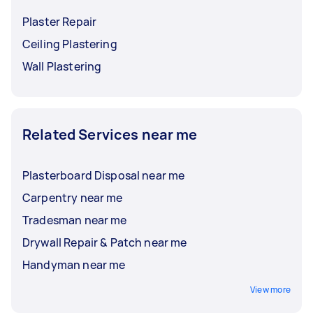
Plaster Repair
Ceiling Plastering
Wall Plastering
Related Services near me
Plasterboard Disposal near me
Carpentry near me
Tradesman near me
Drywall Repair & Patch near me
Handyman near me
View more