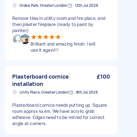
Gidea Park, Greater London
12th Jul 2026
Remove tiles in utility room and fire place, and
then plaster fireplace (ready to paint by
painter)
Brilliant and amazing finish. I will
use it again!!!
Plasterboard cornice
£100
installation
Unity Place, Greater London
8th Jul 2026
Plasterboard cornice needs putting up. Square
room approx 4x4m. We have acrylic grab
adhesive. Edges need to be mitred for correct
angle at corners.