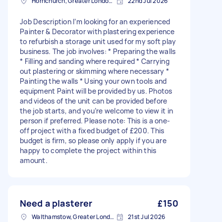
Hornchurch, Greater London, RM11
22nd Jul 2026
Job Description I’m looking for an experienced
Painter & Decorator with plastering experience
to refurbish a storage unit used for my soft play
business. The job involves: * Preparing the walls
* Filling and sanding where required * Carrying
out plastering or skimming where necessary *
Painting the walls * Using your own tools and
equipment Paint will be provided by us. Photos
and videos of the unit can be provided before
the job starts, and you’re welcome to view it in
person if preferred. Please note: This is a one-
off project with a fixed budget of £200. This
budget is firm, so please only apply if you are
happy to complete the project within this
amount.
Need a plasterer
£150
Walthamstow, Greater London, E17
21st Jul 2026