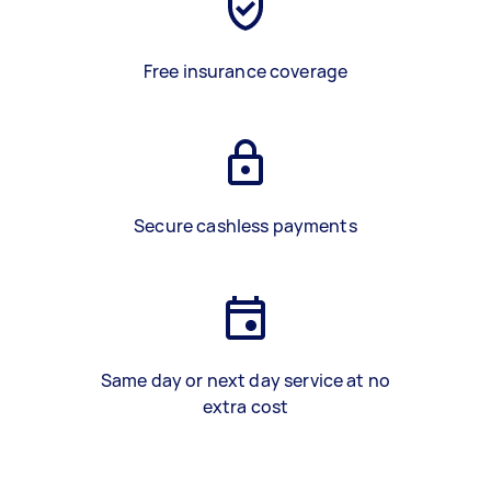
Free insurance coverage
Secure cashless payments
Same day or next day service at no
extra cost