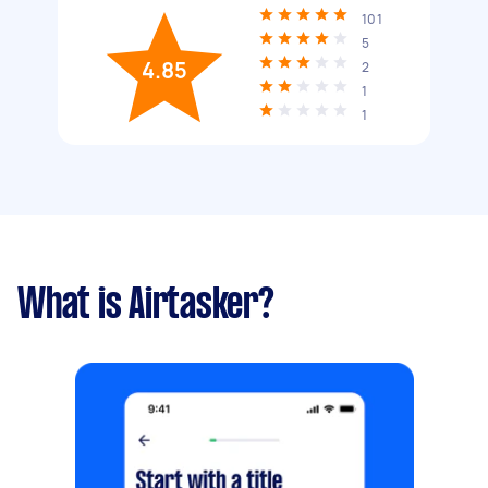
101
5
4.85
2
1
1
What is Airtasker?