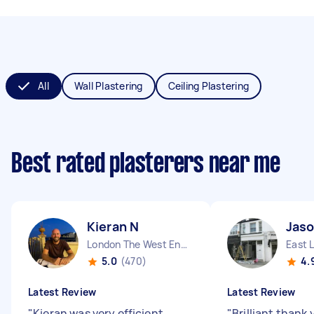
All
Wall Plastering
Ceiling Plastering
Best rated plasterers near me
Kieran N
Jaso
London The West End England
East 
5.0
(470)
4.
Latest Review
Latest Review
"
Kieran was very efficient,
"
Brilliant thank 