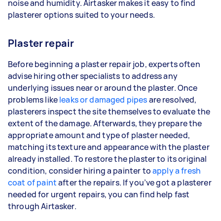
noise and humidity. Airtasker makes it easy to find
plasterer options suited to your needs.
Plaster repair
Before beginning a plaster repair job, experts often
advise hiring other specialists to address any
underlying issues near or around the plaster. Once
problems like
leaks or damaged pipes
are resolved,
plasterers inspect the site themselves to evaluate the
extent of the damage. Afterwards, they prepare the
appropriate amount and type of plaster needed,
matching its texture and appearance with the plaster
already installed. To restore the plaster to its original
condition, consider hiring a painter to
apply a fresh
coat of paint
after the repairs. If you’ve got a plasterer
needed for urgent repairs, you can find help fast
through Airtasker.