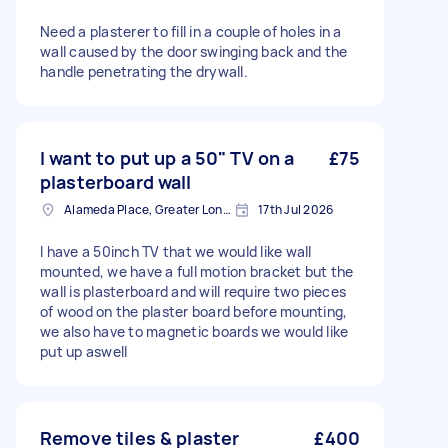
Need a plasterer to fill in a couple of holes in a
wall caused by the door swinging back and the
handle penetrating the drywall.
I want to put up a 50" TV on a
£75
plasterboard wall
Alameda Place, Greater London
17th Jul 2026
I have a 50inch TV that we would like wall
mounted, we have a full motion bracket but the
wall is plasterboard and will require two pieces
of wood on the plaster board before mounting,
we also have to magnetic boards we would like
put up aswell
Remove tiles & plaster
£400