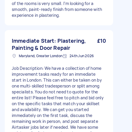
of the rooms is very small. I’m looking for a
smooth, paint-ready finish from someone with
experience in plastering.
Immediate Start: Plastering,
£10
Painting & Door Repair
Maryland, Greater London
24th Jun 2026
Job Description: We have a collection of home
improvement tasks ready for an immediate
start in London. This can either be taken on by
one multi-skilled tradesperson or split among
specialists. You do not need to quote for the
entire list! Please feel free to pitch and bid only
on the specific tasks that match your skillset
and availability. We can get you started
immediately on the first task, discuss the
remaining work in person, and post separate
Airtasker jobs later if needed. We have some