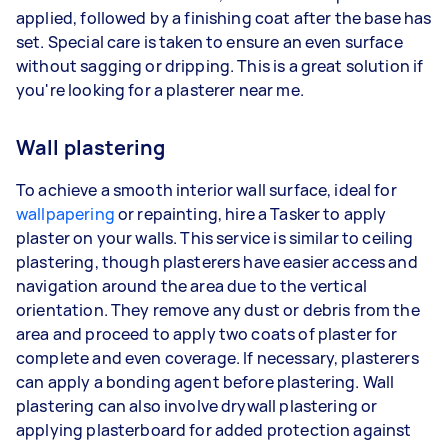
applied, followed by a finishing coat after the base has
set. Special care is taken to ensure an even surface
without sagging or dripping. This is a great solution if
you're looking for a plasterer near me.
Wall plastering
To achieve a smooth interior wall surface, ideal for
wallpapering
or repainting, hire a Tasker to apply
plaster on your walls. This service is similar to ceiling
plastering, though plasterers have easier access and
navigation around the area due to the vertical
orientation. They remove any dust or debris from the
area and proceed to apply two coats of plaster for
complete and even coverage. If necessary, plasterers
can apply a bonding agent before plastering. Wall
plastering can also involve drywall plastering or
applying plasterboard for added protection against