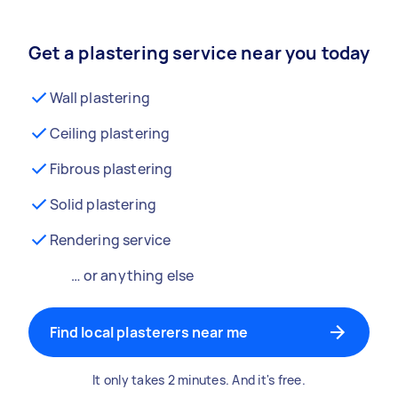
Get a plastering service near you today
Wall plastering
Ceiling plastering
Fibrous plastering
Solid plastering
Rendering service
… or anything else
Find local plasterers near me
It only takes 2 minutes. And it's free.