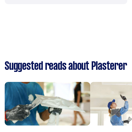
Suggested reads about Plasterer