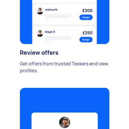
Review offers
Get offers from trusted Taskers and view
profiles.