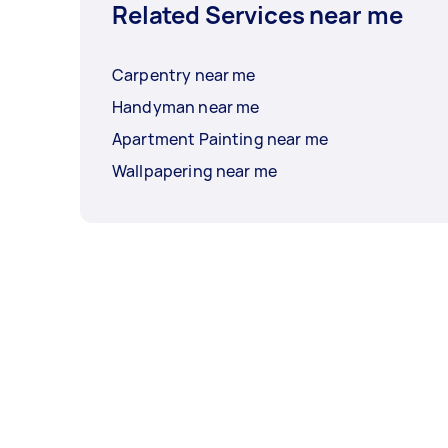
Related Services near me
Carpentry near me
Handyman near me
Apartment Painting near me
Wallpapering near me