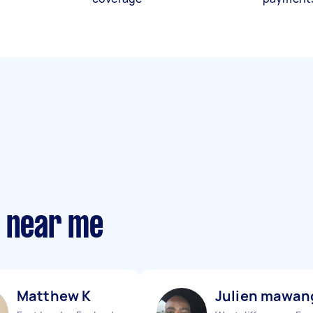
s near me
Matthew K
Julien mawan