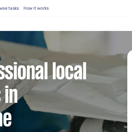
wse tasks
How it works
ssional local
 in
ne