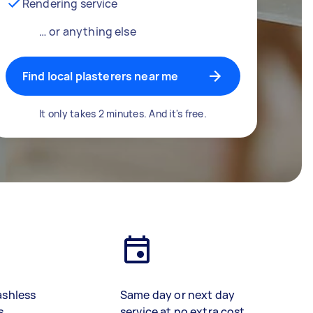
Rendering service
… or anything else
Find local plasterers near me
It only takes 2 minutes. And it's free.
ashless
Same day or next day
s
service at no extra cost