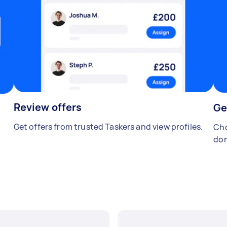
Review offers
Ge
Get offers from trusted Taskers and view profiles.
Cho
don