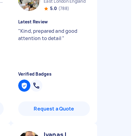
Westcliff-on-sea England
East London England
5.0
(788)
Latest Review
"
Kind, prepared and good
attention to detail
"
Verified Badges
Request a Quote
Ivanas L