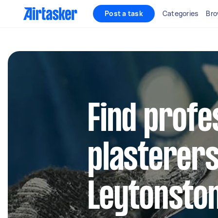
Post a task
Categories
Bro
Find profe
plasterers
Leytonsto