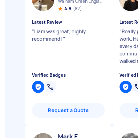
Walham Green England
4.9
(82)
Latest Review
Latest R
"
Liam was great, highly
"
Really
recommend!
"
work. H
every d
communi
walked 
Verified Badges
Verified
Request a Quote
Mark E