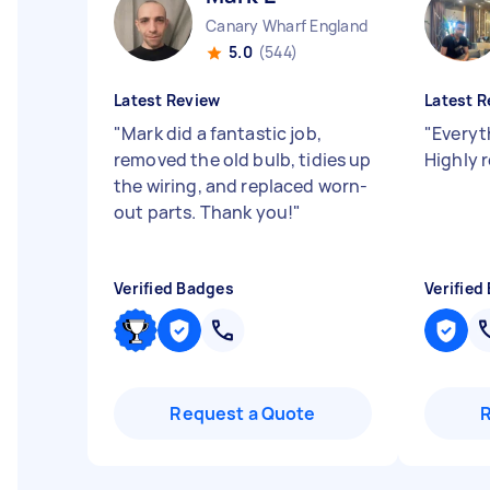
Canary Wharf England
5.0
(544)
Latest Review
Latest R
"
Mark did a fantastic job,
"
Everyt
removed the old bulb, tidies up
Highly
the wiring, and replaced worn-
out parts. Thank you!
"
Verified Badges
Verified
Request a Quote