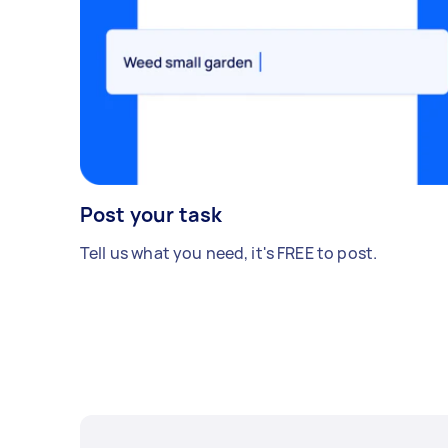
Post your task
Tell us what you need, it's FREE to post.