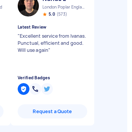
d
London Poplar England
5.0
(573)
Latest Review
"
Excellent service from Ivanas.
Punctual, efficient and good.
Will use again
"
Verified Badges
Request a Quote