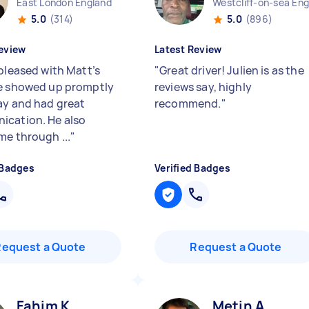
East London England
5.0
(314)
5.0
(896)
eview
Latest Review
 pleased with Matt’s
"
Great driver! Julien is as the
e showed up promptly
reviews say, highly
ay and had great
recommend.
"
cation. He also
me through ...
"
 Badges
Verified Badges
Request a Quote
Request a Quote
Fahim K
Metin A