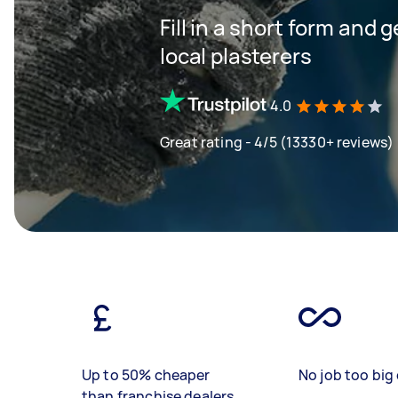
Fill in a short form and 
local plasterers
4.0
Great rating - 4/5 (13330+ reviews)
Up to 50% cheaper
No job too big 
than franchise dealers