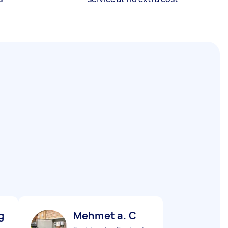
gu M
Mehmet a. C