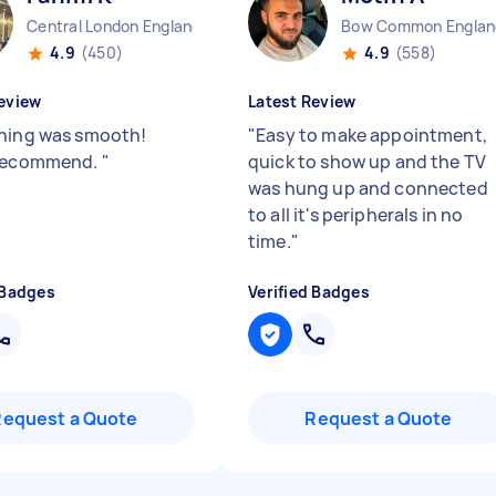
Central London England
Bow Common Englan
4.9
(450)
4.9
(558)
eview
Latest Review
hing was smooth!
"
Easy to make appointment,
 recommend.
"
quick to show up and the TV
was hung up and connected
to all it's peripherals in no
time.
"
 Badges
Verified Badges
Request a Quote
Request a Quote