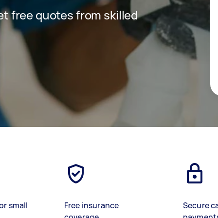
get free quotes from skilled
or small
Free insurance
Secure c
coverage
payment