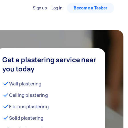
Sign up
Log in
Become a Tasker
Get a plastering service near
you today
Wall plastering
Ceiling plastering
Fibrous plastering
Solid plastering