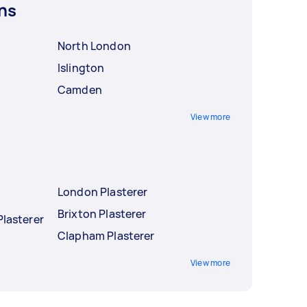
ns
North London
Islington
Camden
View more
London Plasterer
Brixton Plasterer
Plasterer
Clapham Plasterer
View more