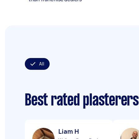
All
Best rated plasterer
Liam H