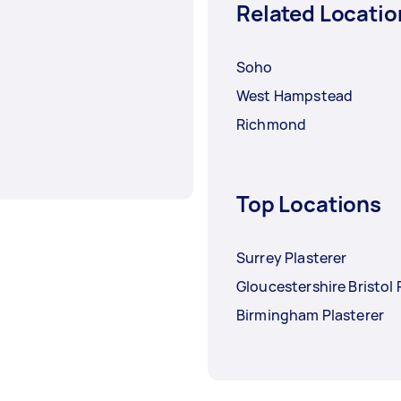
Related Locatio
Soho
West Hampstead
Richmond
Top Locations
Surrey Plasterer
Gloucestershire Bristol 
Birmingham Plasterer