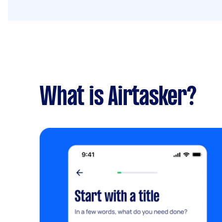
What is Airtasker?