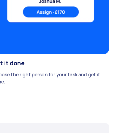
t it done
ose the right person for your task and get it
e.