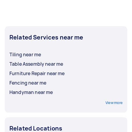
Related Services near me
Tiling near me
Table Assembly near me
Furniture Repair near me
Fencing near me
Handyman near me
View more
Related Locations