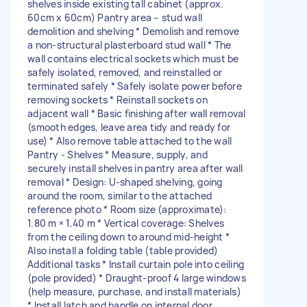
shelves inside existing tall cabinet (approx.
60cm x 60cm) Pantry area – stud wall
demolition and shelving * Demolish and remove
a non-structural plasterboard stud wall * The
wall contains electrical sockets which must be
safely isolated, removed, and reinstalled or
terminated safely * Safely isolate power before
removing sockets * Reinstall sockets on
adjacent wall * Basic finishing after wall removal
(smooth edges, leave area tidy and ready for
use) * Also remove table attached to the wall
Pantry - Shelves * Measure, supply, and
securely install shelves in pantry area after wall
removal * Design: U-shaped shelving, going
around the room, similar to the attached
reference photo * Room size (approximate):
1.80 m × 1.40 m * Vertical coverage: Shelves
from the ceiling down to around mid-height *
Also install a folding table (table provided)
Additional tasks * Install curtain pole into ceiling
(pole provided) * Draught-proof 4 large windows
(help measure, purchase, and install materials)
* Install latch and handle on internal door