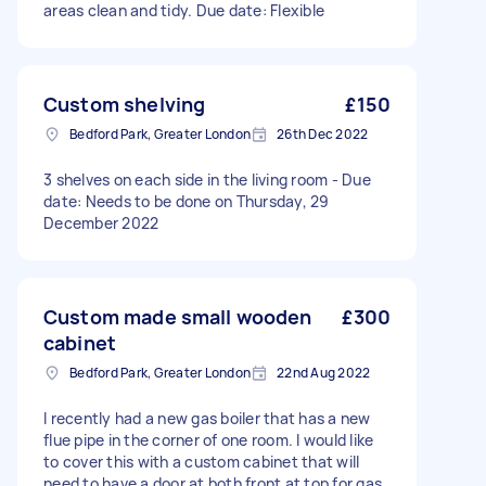
areas clean and tidy. Due date: Flexible
Custom shelving
£150
Bedford Park, Greater London
26th Dec 2022
3 shelves on each side in the living room - Due
date: Needs to be done on Thursday, 29
December 2022
Custom made small wooden
£300
cabinet
Bedford Park, Greater London
22nd Aug 2022
I recently had a new gas boiler that has a new
flue pipe in the corner of one room. I would like
to cover this with a custom cabinet that will
need to have a door at both front at top for gas