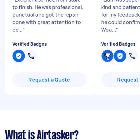
to finish. He was professional,
kind and patien
punctual and got the repair
for my feedback
done with great attention to
he could confirm
de...
"
Wou...
"
Verified Badges
Verified Badges
Request a Quote
Request 
What is Airtasker?