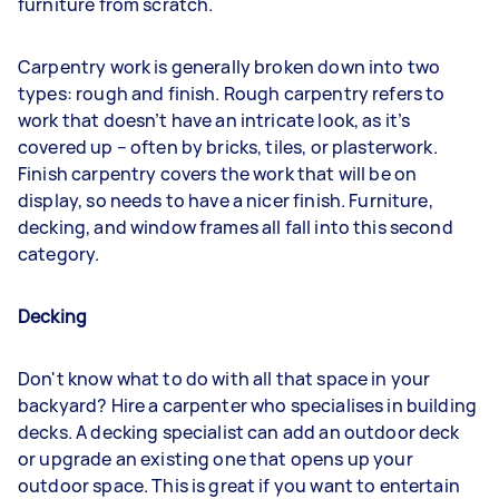
furniture from scratch.
Carpentry work is generally broken down into two
types: rough and finish. Rough carpentry refers to
work that doesn’t have an intricate look, as it’s
covered up – often by bricks, tiles, or plasterwork.
Finish carpentry covers the work that will be on
display, so needs to have a nicer finish. Furniture,
decking, and window frames all fall into this second
category.
Decking
Don't know what to do with all that space in your
backyard? Hire a carpenter who specialises in building
decks. A decking specialist can add an outdoor deck
or upgrade an existing one that opens up your
outdoor space. This is great if you want to entertain