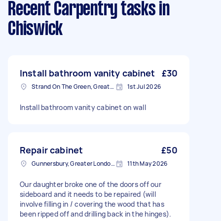
Recent Carpentry tasks
in
Chiswick
Install bathroom vanity cabinet
£30
Strand On The Green, Greater London
1st Jul 2026
Install bathroom vanity cabinet on wall
Repair cabinet
£50
Gunnersbury, Greater London, W4
11th May 2026
Our daughter broke one of the doors off our
sideboard and it needs to be repaired (will
involve filling in / covering the wood that has
been ripped off and drilling back in the hinges).