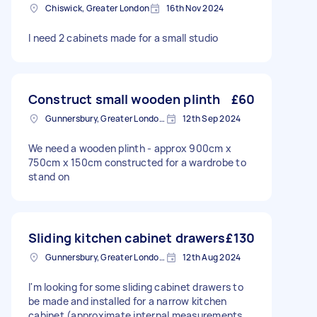
Chiswick, Greater London
16th Nov 2024
I need 2 cabinets made for a small studio
Construct small wooden plinth
£60
Gunnersbury, Greater London, W4
12th Sep 2024
We need a wooden plinth - approx 900cm x
750cm x 150cm constructed for a wardrobe to
stand on
Sliding kitchen cabinet drawers
£130
Gunnersbury, Greater London, W4
12th Aug 2024
I'm looking for some sliding cabinet drawers to
be made and installed for a narrow kitchen
cabinet (approximate internal measurements