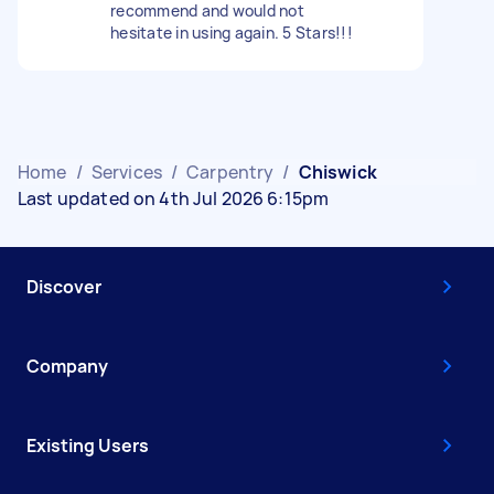
recommend and would not
hesitate in using again. 5 Stars!!!
Home
/
Services
/
Carpentry
/
Chiswick
Last updated on 4th Jul 2026 6:15pm
Discover
Company
Existing Users