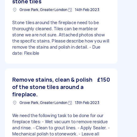
stone tiles
Grove Park, Greater London
14th Feb 2023
Stone tiles around the fireplace need to be
thoroughly cleaned. Tiles can be marble or
stone we are not sure. Attached photos show
the specific stains. Please describe how you will
remove the stains and polish in detail. - Due
date: Flexible
Remove stains, clean & polish
£150
of the stone tiles around a
fireplace.
Grove Park, Greater London
13th Feb 2023
We need the following task to be done for our
fireplace tiles: - Wet vacuum to remove residue
and rinse. - Clean to grout lines. - Apply Sealer. -
Mechanical polish to stonework. - Leave all