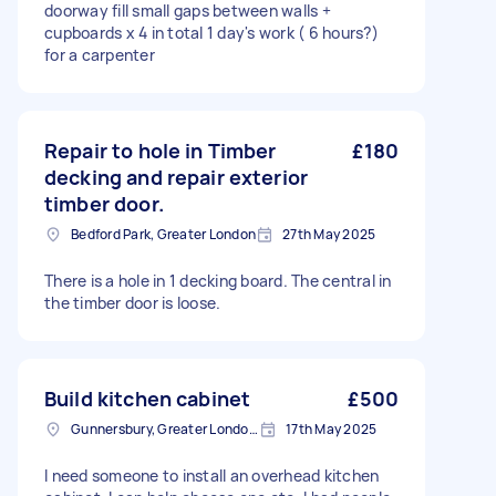
doorway fill small gaps between walls +
cupboards x 4 in total 1 day's work ( 6 hours?)
for a carpenter
Repair to hole in Timber
£180
decking and repair exterior
timber door.
Bedford Park, Greater London
27th May 2025
There is a hole in 1 decking board. The central in
the timber door is loose.
Build kitchen cabinet
£500
Gunnersbury, Greater London, W4
17th May 2025
I need someone to install an overhead kitchen