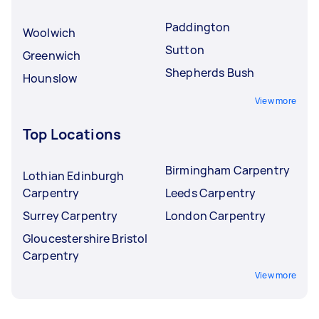
Paddington
Woolwich
Sutton
Greenwich
Shepherds Bush
Hounslow
View more
Top Locations
Birmingham Carpentry
Lothian Edinburgh
Carpentry
Leeds Carpentry
Surrey Carpentry
London Carpentry
Gloucestershire Bristol
Carpentry
View more