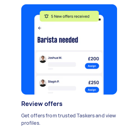
Review offers
Get offers from trusted Taskers and view
profiles.