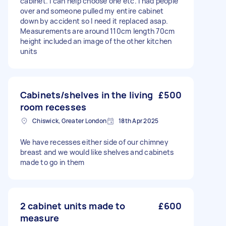
cabinet. I can help choose one etc. I had people
over and someone pulled my entire cabinet
down by accident so I need it replaced asap.
Measurements are around 110cm length 70cm
height included an image of the other kitchen
units
Cabinets/shelves in the living
£500
room recesses
Chiswick, Greater London
18th Apr 2025
We have recesses either side of our chimney
breast and we would like shelves and cabinets
made to go in them
2 cabinet units made to
£600
measure