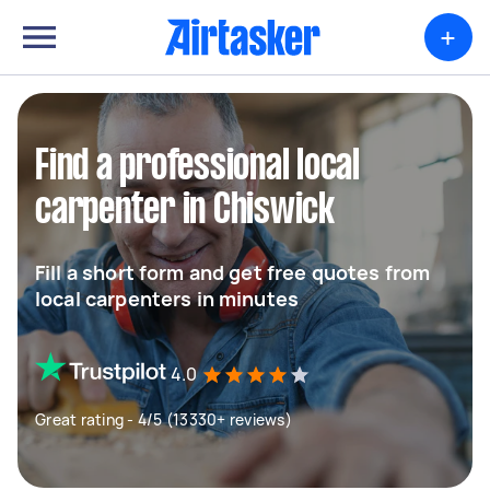
+
Find a professional local
carpenter in Chiswick
Fill a short form and get free quotes from
local carpenters in minutes
4.0
Great rating - 4/5 (13330+ reviews)