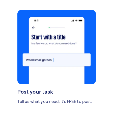
Post your task
Tell us what you need, it's FREE to post.