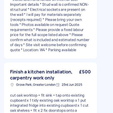
Important details * Stud wall is confirmed NON-
structural * Electrical sockets are present on
the wall * I will pay for materials separately
(receipts required) * Please bring your own
tools * Photos available on request Quote
requirements * Please provide a fixed labour
price for the full scope listed above * Please
confirm what is included and estimated number
of days * Site visit welcome before confirming
quote * Location: W4 * Parking available
Finish a kitchen installation,
£500
carpentry work only
Grove Park, Greater London
23rd Jun 2025
cut oak worktop + fit sink + tap onto existing
cupboard x 1 tidy existing oak worktop x 1 put
integrated fridge into existing cupboard x 1 cut
oak shelves + fit x 2 fix doorstops onto a