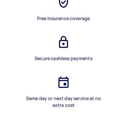
Free insurance coverage
Secure cashless payments
Same day or next day service at no
extra cost