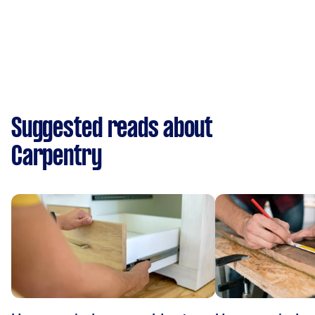
Suggested reads about
Carpentry