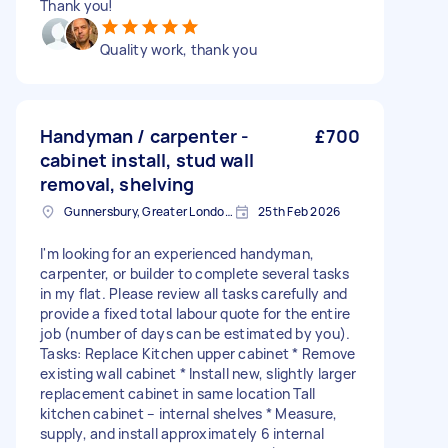
Thank you!
Quality work, thank you
Handyman / carpenter -
£700
cabinet install, stud wall
removal, shelving
Gunnersbury, Greater London, W4
25th Feb 2026
I'm looking for an experienced handyman,
carpenter, or builder to complete several tasks
in my flat. Please review all tasks carefully and
provide a fixed total labour quote for the entire
job (number of days can be estimated by you).
Tasks: Replace Kitchen upper cabinet * Remove
existing wall cabinet * Install new, slightly larger
replacement cabinet in same location Tall
kitchen cabinet – internal shelves * Measure,
supply, and install approximately 6 internal