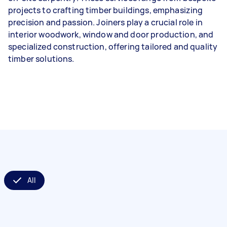
projects to crafting timber buildings, emphasizing
precision and passion. Joiners play a crucial role in
interior woodwork, window and door production, and
specialized construction, offering tailored and quality
timber solutions.
All