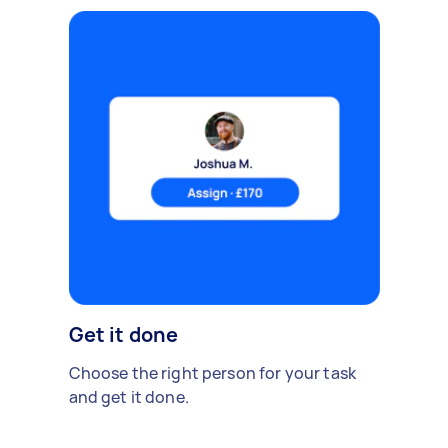
Get it done
Choose the right person for your task
and get it done.