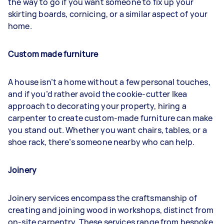
the way to go if you want someone to fix up your
skirting boards, cornicing, or a similar aspect of your
home.
Custom made furniture
A house isn’t a home without a few personal touches,
and if you’d rather avoid the cookie-cutter Ikea
approach to decorating your property, hiring a
carpenter to create custom-made furniture can make
you stand out. Whether you want chairs, tables, or a
shoe rack, there’s someone nearby who can help.
Joinery
Joinery services encompass the craftsmanship of
creating and joining wood in workshops, distinct from
on-site carpentry. These services range from bespoke