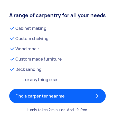
A range of carpentry for all your needs
Cabinet making
Custom shelving
Wood repair
Custom made furniture
Deck sanding
… or anything else
Find a carpenter near me
It only takes 2 minutes. And it’s free.