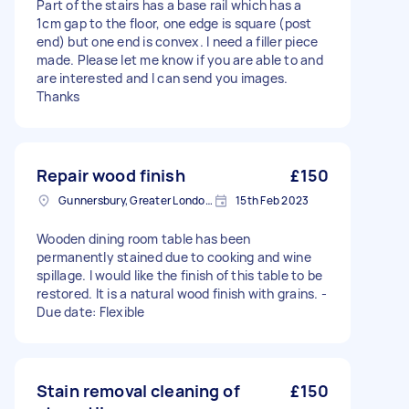
Part of the stairs has a base rail which has a
1cm gap to the floor, one edge is square (post
end) but one end is convex. I need a filler piece
made. Please let me know if you are able to and
are interested and I can send you images.
Thanks
Repair wood finish
£150
Gunnersbury, Greater London, W4
15th Feb 2023
Wooden dining room table has been
permanently stained due to cooking and wine
spillage. I would like the finish of this table to be
restored. It is a natural wood finish with grains. -
Due date: Flexible
Stain removal cleaning of
£150