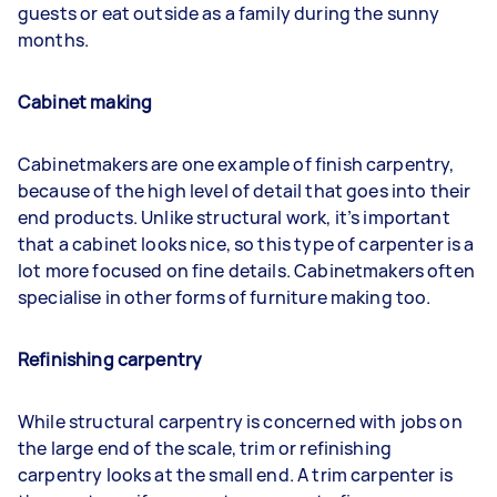
guests or eat outside as a family during the sunny
months.
Cabinet making
Cabinetmakers are one example of finish carpentry,
because of the high level of detail that goes into their
end products. Unlike structural work, it’s important
that a cabinet looks nice, so this type of carpenter is a
lot more focused on fine details. Cabinetmakers often
specialise in other forms of furniture making too.
Refinishing carpentry
While structural carpentry is concerned with jobs on
the large end of the scale, trim or refinishing
carpentry looks at the small end. A trim carpenter is