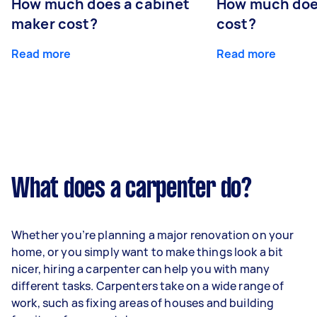
How much does a cabinet
How much doe
maker cost?
cost?
Read more
Read more
What does a carpenter do?
Whether you’re planning a major renovation on your
home, or you simply want to make things look a bit
nicer, hiring a carpenter can help you with many
different tasks. Carpenters take on a wide range of
work, such as fixing areas of houses and building