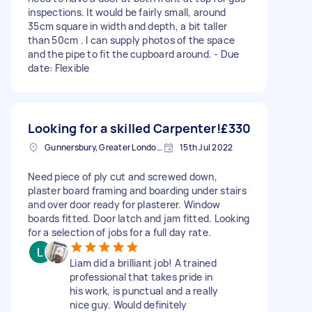
inspections. It would be fairly small, around
35cm square in width and depth, a bit taller
than 50cm . I can supply photos of the space
and the pipe to fit the cupboard around. - Due
date: Flexible
Looking for a skilled Carpenter!
£330
Gunnersbury, Greater London, W4
15th Jul 2022
Need piece of ply cut and screwed down,
plaster board framing and boarding under stairs
and over door ready for plasterer. Window
boards fitted. Door latch and jam fitted. Looking
for a selection of jobs for a full day rate.
Liam did a brilliant job! A trained
professional that takes pride in
his work, is punctual and a really
nice guy. Would definitely