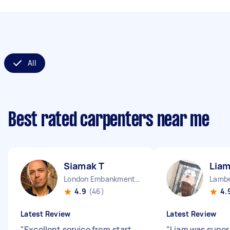
All
Best rated carpenters near me
Siamak T
Liam
London Embankment England
Lambe
4.9
(46)
4.
Latest Review
Latest Review
"
Excellent service from start
"
Liam was super 