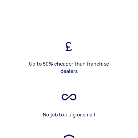
Up to 50% cheaper than franchise
dealers
No job too big or small