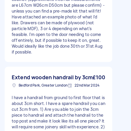
are L67cm W26cm D50cm but please confirm) -
unless you can find a pre-made kit that will fit!
Have attached an example photo of what I'd
like. Drawers can be made of plywood (not
particle MDF), 3 or 4 depending on what's
feasible. I'm open to the door needing to come
off entirely, but if possible to keep it on, great.
Would ideally like the job done 30th or 31st Aug
if possible.
Extend wooden handrail by 3cm
£100
Bedford Park, Greater London
22nd Mar 2024
I have a handrail from ground to first floor that is
about 3cm short. I have a spare handrail you can
cut 3cm from. 1) Are you able to join the 3cm
piece to handrail and attach the handrail to the
top post and make it look like its all one piece? It
will require some joinery skill with experience. 2)