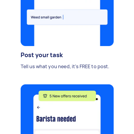
Post your task
Tell us what you need, it's FREE to post.