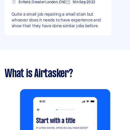
Enfield, Greater London, EN2
6th Sep 2022
Quite a small job repairing a small stain but
whoever does it needs to have experience and
show that they have done similar jobs before.
What is Airtasker?