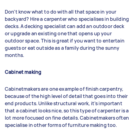
Don't know what to do with all that space in your
backyard? Hire a carpenter who specialises in building
decks. A decking specialist can add an outdoor deck
or upgrade an existing one that opens up your
outdoor space. This is great if you want to entertain
guests or eat outside as a family during the sunny
months.
Cabinet making
Cabinetmakers are one example of finish carpentry,
because of the high level of detail that goes into their
end products. Unlike structural work, it’s important
that a cabinet looks nice, so this type of carpenter is a
lot more focused on fine details. Cabinetmakers often
specialise in other forms of furniture making too.