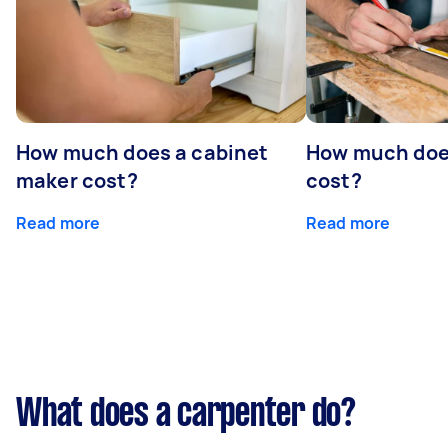
How much does a cabinet
How much doe
maker cost?
cost?
Read more
Read more
What does a carpenter do?