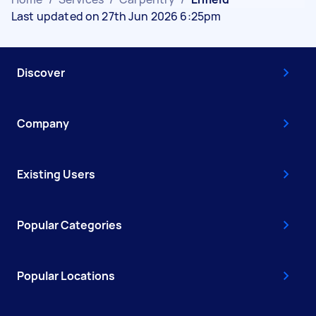
Last updated on 27th Jun 2026 6:25pm
Discover
Company
Existing Users
Popular Categories
Popular Locations