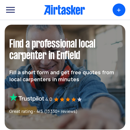
+
Find a professional local
carpenter in Enfield
Fill a short form and get free quotes from
local carpenters in minutes
4.0
Great rating - 4/5 (13330+ reviews)