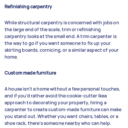
Refinishing carpentry
While structural carpentry is concerned with jobs on
the large end of the scale, trim or refinishing
carpentry looks at the small end. A trim carpenter is
the way to go if you want someone to fix up your
skirting boards, cornicing, or a similar aspect of your
home.
Custom made furniture
A house isn’t a home without a few personal touches,
and if you’d rather avoid the cookie-cutter Ikea
approach to decorating your property, hiring a
carpenter to create custom-made furniture can make
you stand out. Whether you want chairs, tables, or a
shoe rack, there’s someone nearby who can help.