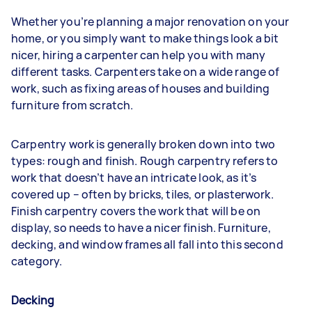
Whether you’re planning a major renovation on your
home, or you simply want to make things look a bit
nicer, hiring a carpenter can help you with many
different tasks. Carpenters take on a wide range of
work, such as fixing areas of houses and building
furniture from scratch.
Carpentry work is generally broken down into two
types: rough and finish. Rough carpentry refers to
work that doesn’t have an intricate look, as it’s
covered up – often by bricks, tiles, or plasterwork.
Finish carpentry covers the work that will be on
display, so needs to have a nicer finish. Furniture,
decking, and window frames all fall into this second
category.
Decking