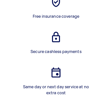
Free insurance coverage
Secure cashless payments
Same day or next day service at no
extra cost