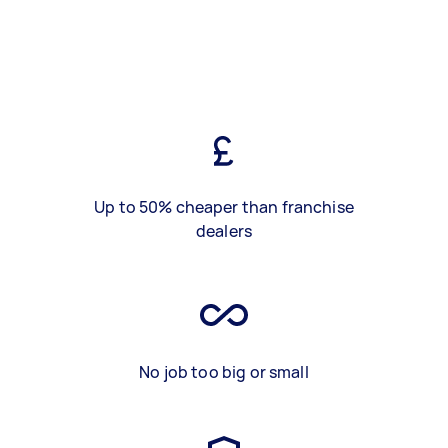
Up to 50% cheaper than franchise
dealers
No job too big or small