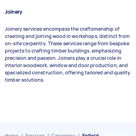
Joinery
Joinery services encompass the craftsmanship of
creating and joining wood in workshops, distinct from
on-site carpentry. These services range from bespoke
projects to crafting timber buildings, emphasizing
precision and passion. Joiners play a crucial role in
interior woodwork, window and door production, and
specialized construction, offering tailored and quality
timber solutions.
Home
/
Services
/
Carpentry
/
Enfield