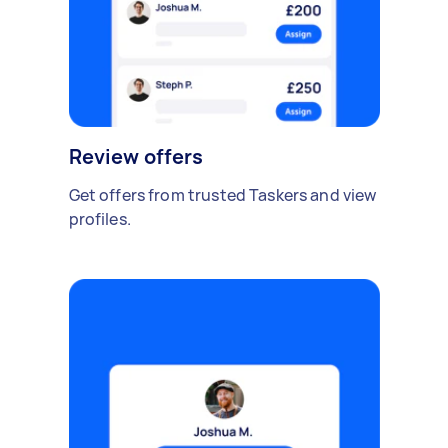
Review offers
Get offers from trusted Taskers and view
profiles.