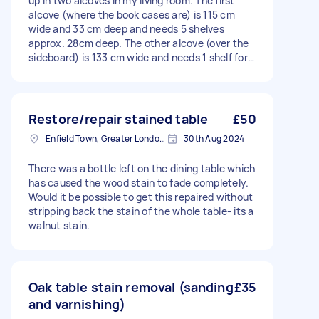
up in two alcoves in my living room. The first
alcove (where the book cases are) is 115 cm
wide and 33 cm deep and needs 5 shelves
approx. 28cm deep. The other alcove (over the
sideboard) is 133 cm wide and needs 1 shelf for
records about 32 cm deep. I plan to
stain/varnish them dark brown.
Restore/repair stained table
£50
Enfield Town, Greater London, EN1
30th Aug 2024
There was a bottle left on the dining table which
has caused the wood stain to fade completely.
Would it be possible to get this repaired without
stripping back the stain of the whole table- its a
walnut stain.
Oak table stain removal (sanding
£35
and varnishing)