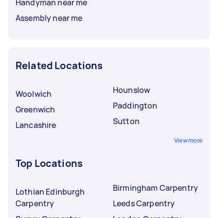
Handyman near me
Assembly near me
Related Locations
Hounslow
Woolwich
Paddington
Greenwich
Sutton
Lancashire
View more
Top Locations
Birmingham Carpentry
Lothian Edinburgh
Carpentry
Leeds Carpentry