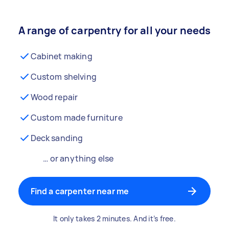
A range of carpentry for all your needs
Cabinet making
Custom shelving
Wood repair
Custom made furniture
Deck sanding
… or anything else
Find a carpenter near me
It only takes 2 minutes. And it’s free.