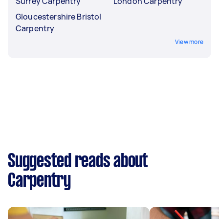
Surrey Carpentry
London Carpentry
Gloucestershire Bristol
Carpentry
View more
Suggested reads about
Carpentry