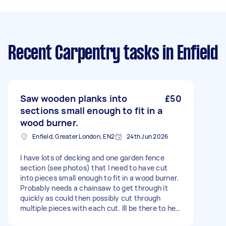
Recent Carpentry tasks
in Enfield
Saw wooden planks into
£50
sections small enough to fit in a
wood burner.
Enfield, Greater London, EN2
24th Jun 2026
I have lots of decking and one garden fence
section (see photos) that I need to have cut
into pieces small enough to fit in a wood burner.
Probably needs a chainsaw to get through it
quickly as could then possibly cut through
multiple pieces with each cut. Ill be there to help
pass the wood ready to be cut and remove and