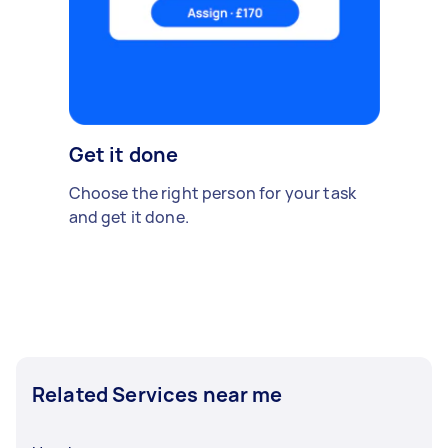
Get it done
Choose the right person for your task
and get it done.
Related Services near me