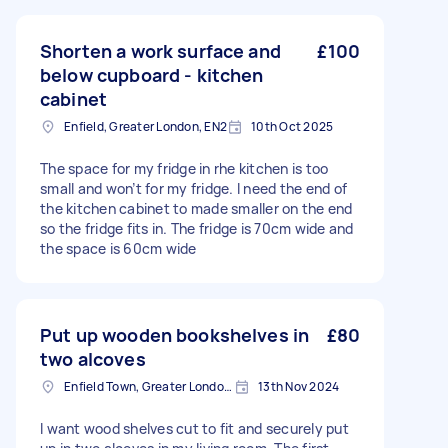
stack into the wood shed (also shown). It will be
necessary to gradually bring in the wood onto
the patio for cutting but I can be doing this. If
Shorten a work surface and
£100
you need any more photos of the work area
below cupboard - kitchen
then please let me know.
cabinet
Enfield, Greater London, EN2
10th Oct 2025
The space for my fridge in rhe kitchen is too
small and won’t for my fridge. I need the end of
the kitchen cabinet to made smaller on the end
so the fridge fits in. The fridge is 70cm wide and
the space is 60cm wide
Put up wooden bookshelves in
£80
two alcoves
Enfield Town, Greater London, EN1
13th Nov 2024
I want wood shelves cut to fit and securely put