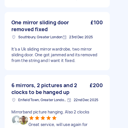
One mirror sliding door
£100
removed fixed
Southbury, Greater London
23rd Dec 2025
It’s a Uk sliding mirror wardrobe, two mirror
sliding door. One got jammed and its removed
from the string and I want it fixed.
6 mirrors, 2 pictures and 2
£200
clocks to be hanged up
Enfield Town, Greater London, EN1
22nd Dec 2025
Mirrorband picture hanging. Also 2 clocks
Great service, will use again for