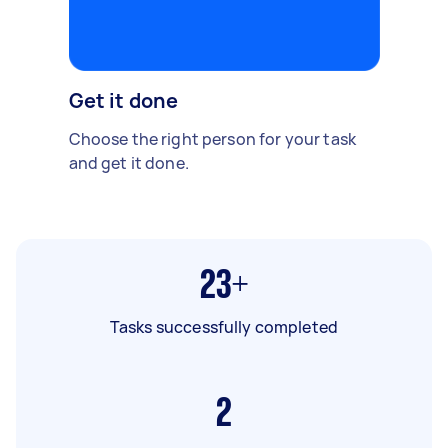
Get it done
Choose the right person for your task
and get it done.
23+
Tasks successfully completed
2