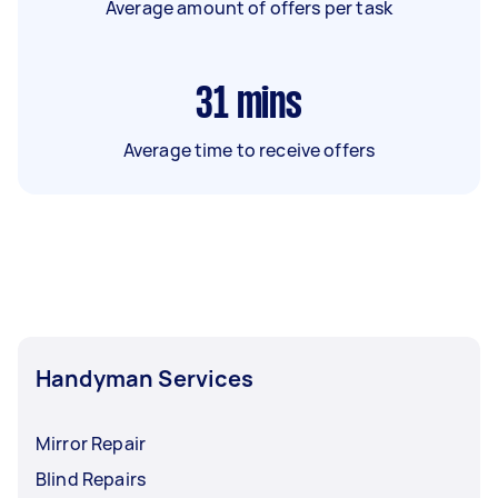
Average amount of offers per task
31
mins
Average time to receive offers
Handyman Services
Mirror Repair
Blind Repairs