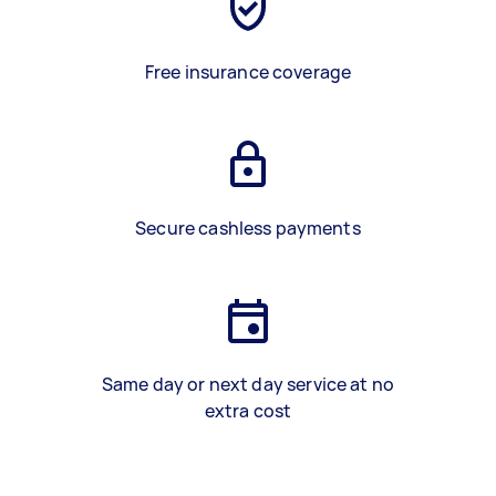
Free insurance coverage
Secure cashless payments
Same day or next day service at no
extra cost