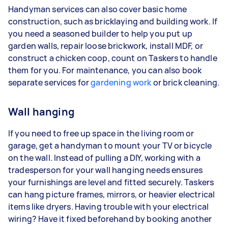
Handyman services can also cover basic home
construction, such as bricklaying and building work. If
you need a seasoned builder to help you put up
garden walls, repair loose brickwork, install MDF, or
construct a chicken coop, count on Taskers to handle
them for you. For maintenance, you can also book
separate services for
gardening work
or brick cleaning.
Wall hanging
If you need to free up space in the living room or
garage, get a handyman to mount your TV or bicycle
on the wall. Instead of pulling a DIY, working with a
tradesperson for your wall hanging needs ensures
your furnishings are level and fitted securely. Taskers
can hang picture frames, mirrors, or heavier electrical
items like dryers. Having trouble with your electrical
wiring? Have it fixed beforehand by booking another