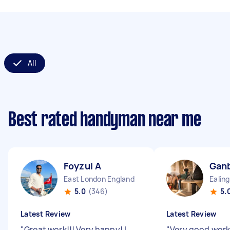
All
Best rated handyman near me
Foyzul A
Ganb
East London England
5.0
(346)
5.
Latest Review
Latest Review
"
Great work!!! Very happy! I
"
Very good work