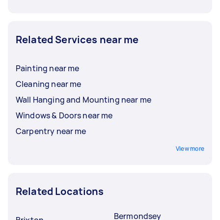
Related Services near me
Painting near me
Cleaning near me
Wall Hanging and Mounting near me
Windows & Doors near me
Carpentry near me
View more
Related Locations
Bermondsey