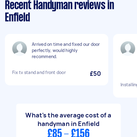
Recent Handyman reviews in
Enfield
Arrived on time and fixed our door
perfectly, would highly
recommend.
Fix tv stand and front door
£50
Installi
What's the average cost of a
handyman in Enfield
£85 - £156