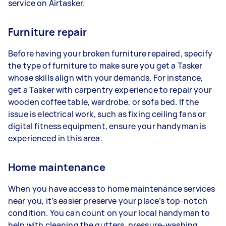
service on Airtasker.
Furniture repair
Before having your broken furniture repaired, specify
the type of furniture to make sure you get a Tasker
whose skills align with your demands. For instance,
get a Tasker with carpentry experience to repair your
wooden coffee table, wardrobe, or sofa bed. If the
issue is electrical work, such as fixing ceiling fans or
digital fitness equipment, ensure your handyman is
experienced in this area.
Home maintenance
When you have access to home maintenance services
near you, it’s easier preserve your place’s top-notch
condition. You can count on your local handyman to
help with cleaning the gutters, pressure-washing