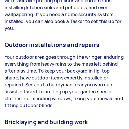
with tasks like putting up blinds and curtain rods,
installing kitchen sinks and pet doors, and even
wallpapering. If you need a home security system
installed, you can also book a Tasker to set this up for
you.
Outdoor installations and repairs
Your outdoor area goes through the wringer, enduring
everything from heavy rains to the mess left behind
after playtime. To keep your backyard in tip-top
shape, have outdoor items expertly installed or
repaired. Seek out a handyman near you who can
assist in tasks like putting up your garden shed or
clothesline, mending windows, fixing your mower, and
fitting outdoor blinds.
Bricklaying and building work