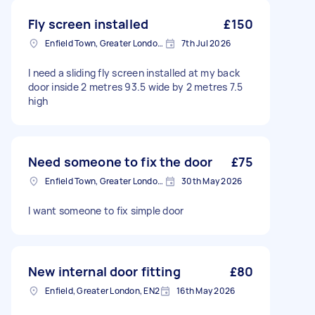
Fly screen installed
£150
Enfield Town, Greater London, EN1
7th Jul 2026
I need a sliding fly screen installed at my back
door inside 2 metres 93.5 wide by 2 metres 7.5
high
Need someone to fix the door
£75
Enfield Town, Greater London, EN1
30th May 2026
I want someone to fix simple door
New internal door fitting
£80
Enfield, Greater London, EN2
16th May 2026