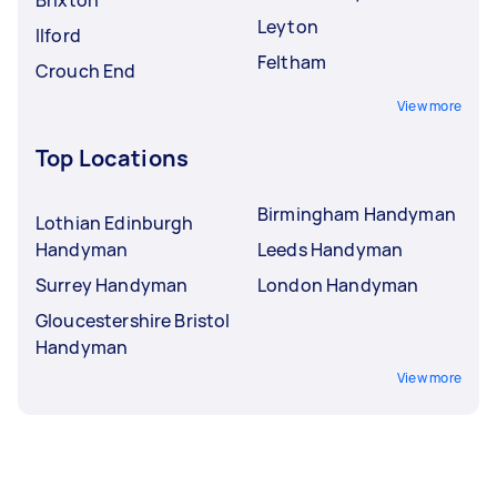
Brixton
Leyton
Ilford
Feltham
Crouch End
View more
Top Locations
Birmingham Handyman
Lothian Edinburgh
Handyman
Leeds Handyman
Surrey Handyman
London Handyman
Gloucestershire Bristol
Handyman
View more