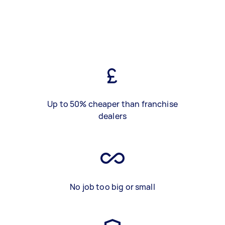
Up to 50% cheaper than franchise
dealers
No job too big or small