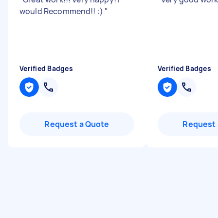
would Recommend!! :)
"
Verified Badges
Verified Badges
Request a Quote
Request 