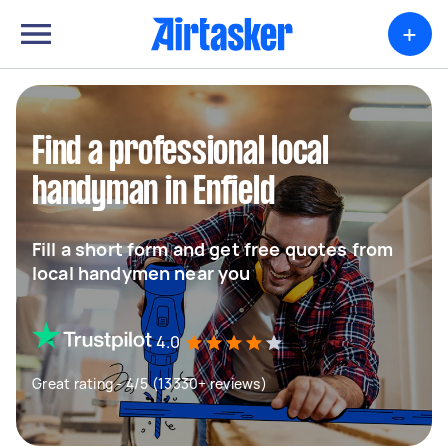
+
Find a professional local
handyman in Enfield
Fill a short form and get free quotes from
local handymen near you
4.0
Great rating - 4/5 (13330+ reviews)