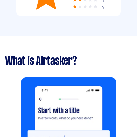
0
0
What is Airtasker?