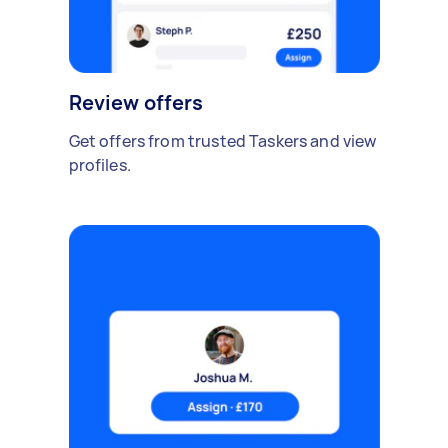
Review offers
Get offers from trusted Taskers and view
profiles.