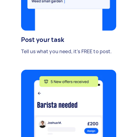
Post your task
Tell us what you need, it's FREE to post.