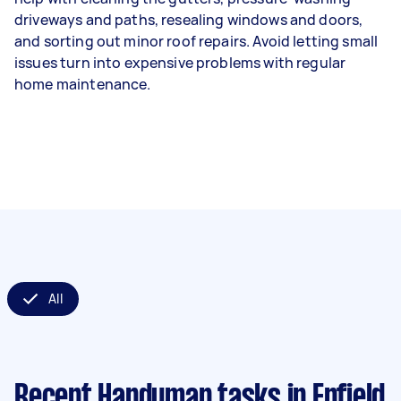
driveways and paths, resealing windows and doors,
and sorting out minor roof repairs. Avoid letting small
issues turn into expensive problems with regular
home maintenance.
All
Recent Handyman tasks
in Enfield