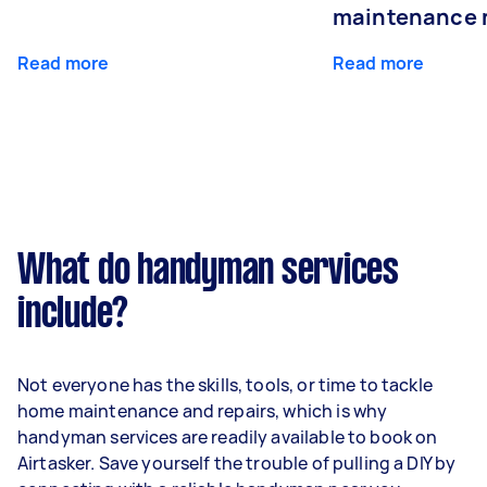
maintenance 
Read more
Read more
What do handyman services
include?
Not everyone has the skills, tools, or time to tackle
home maintenance and repairs, which is why
handyman services are readily available to book on
Airtasker. Save yourself the trouble of pulling a DIY by