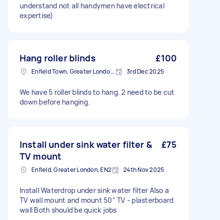
understand not all handymen have electrical
expertise)
Hang roller blinds
£100
Enfield Town, Greater London, EN1
3rd Dec 2025
We have 5 roller blinds to hang. 2 need to be cut
down before hanging.
Install under sink water filter &
£75
TV mount
Enfield, Greater London, EN2
24th Nov 2025
Install Waterdrop under sink water filter Also a
TV wall mount and mount 50” TV - plasterboard
wall Both should be quick jobs