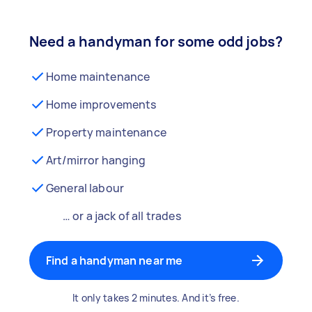
Need a handyman for some odd jobs?
Home maintenance
Home improvements
Property maintenance
Art/mirror hanging
General labour
… or a jack of all trades
Find a handyman near me
It only takes 2 minutes. And it’s free.