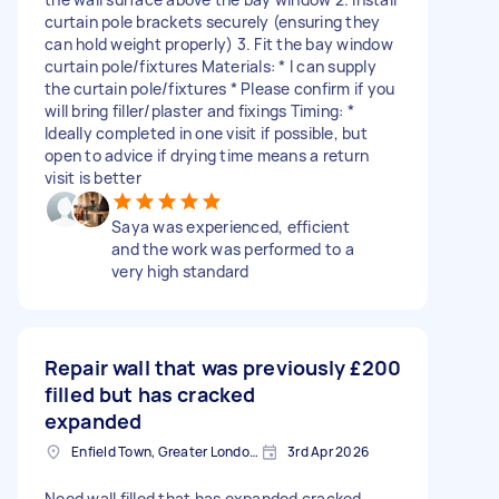
curtain pole brackets securely (ensuring they
can hold weight properly) 3. Fit the bay window
curtain pole/fixtures Materials: * I can supply
the curtain pole/fixtures * Please confirm if you
will bring filler/plaster and fixings Timing: *
Ideally completed in one visit if possible, but
open to advice if drying time means a return
visit is better
Saya was experienced, efficient
and the work was performed to a
very high standard
Repair wall that was previously
£200
filled but has cracked
expanded
Enfield Town, Greater London, EN1
3rd Apr 2026
Need wall filled that has expanded cracked