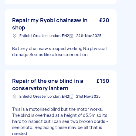
Repair my Ryobi chainsaw in
£20
shop
Enfield, Greater London, EN2
24th Nov 2025
Battery chainsaw stopped working No physical
damage Seems like a lose connection
Repair of the one blind in a
£150
conservatory lantern
Enfield, Greater London, EN2
21st Nov 2025
This is a motorised blind but the motor works.
The blind is overhead at a height of c3.5m so its
hard to inspect but I can see two broken cords -
see photo. Replacing these may be all that is
needed.