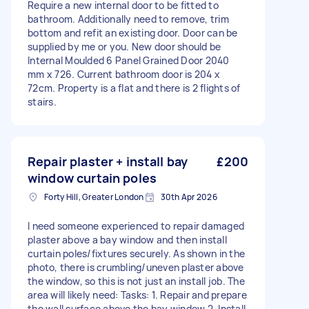
Require a new internal door to be fitted to
bathroom. Additionally need to remove, trim
bottom and refit an existing door. Door can be
supplied by me or you. New door should be
Internal Moulded 6 Panel Grained Door 2040
mm x 726. Current bathroom door is 204 x
72cm. Property is a flat and there is 2 flights of
stairs.
Repair plaster + install bay
£200
window curtain poles
Forty Hill, Greater London
30th Apr 2026
I need someone experienced to repair damaged
plaster above a bay window and then install
curtain poles/fixtures securely. As shown in the
photo, there is crumbling/uneven plaster above
the window, so this is not just an install job. The
area will likely need: Tasks: 1. Repair and prepare
the wall surface above the bay window 2. Install