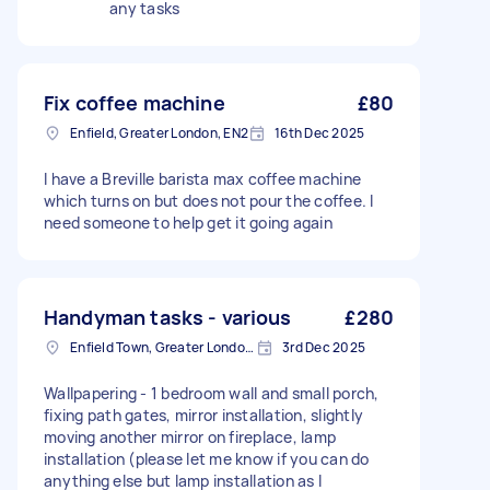
any tasks
Fix coffee machine
£80
Enfield, Greater London, EN2
16th Dec 2025
I have a Breville barista max coffee machine
which turns on but does not pour the coffee. I
need someone to help get it going again
Handyman tasks - various
£280
Enfield Town, Greater London, EN1
3rd Dec 2025
Wallpapering - 1 bedroom wall and small porch,
fixing path gates, mirror installation, slightly
moving another mirror on fireplace, lamp
installation (please let me know if you can do
anything else but lamp installation as I