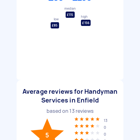
median
£115
high
low
£156
£85
Average reviews for Handyman
Services in Enfield
based on
13
reviews
13
0
5
0