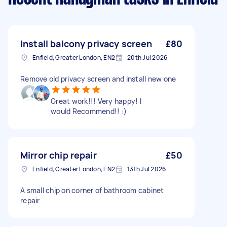
Install balcony privacy screen
£80
Enfield, Greater London, EN2
20th Jul 2026
Remove old privacy screen and install new one
Great work!!! Very happy! I
would Recommend!! :)
Mirror chip repair
£50
Enfield, Greater London, EN2
13th Jul 2026
A small chip on corner of bathroom cabinet
repair