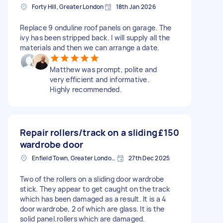
Forty Hill, Greater London
18th Jan 2026
Replace 9 onduline roof panels on garage. The
ivy has been stripped back. I will supply all the
materials and then we can arrange a date.
Matthew was prompt, polite and
very efficient and informative.
Highly recommended.
Repair rollers/track on a sliding
£150
wardrobe door
Enfield Town, Greater London, EN1
27th Dec 2025
Two of the rollers on a sliding door wardrobe
stick. They appear to get caught on the track
which has been damaged as a result. It is a 4
door wardrobe, 2 of which are glass. It is the
solid panel.rollers which are damaged.