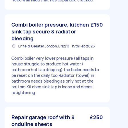
Combi boiler pressure, kitchen
£150
sink tap secure & radiator
bleeding
Enfield, Greater London, EN2
15th Feb 2026
Combi boiler very lower pressure (all taps in
house struggle to produce hot water /
bathroom hot tap dripping) the boiler needs to
be reset on the daily too Radiator (towel) in
bathroom needs bleeding as only hot at the
bottom Kitchen sink tap is loose and needs
retightening
Repair garage roof with 9
£250
onduline sheets