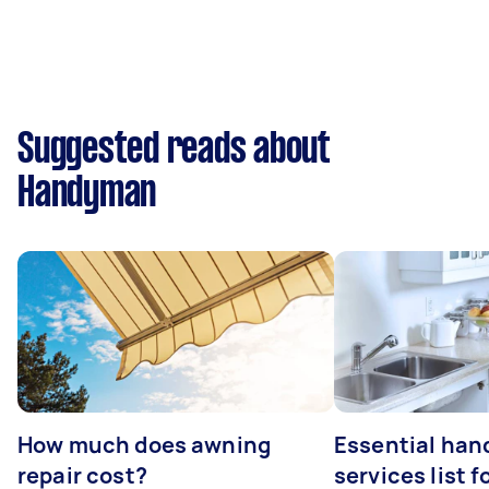
Suggested reads about
Handyman
How much does awning
Essential ha
repair cost?
services list 