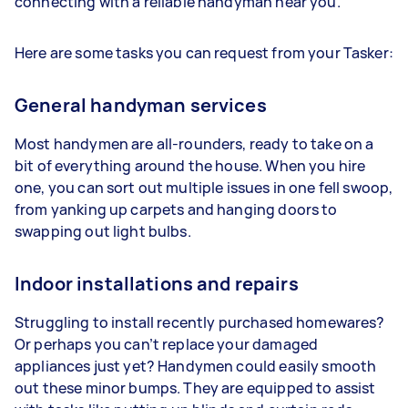
connecting with a reliable handyman near you.
Here are some tasks you can request from your Tasker:
General handyman services
Most handymen are all-rounders, ready to take on a
bit of everything around the house. When you hire
one, you can sort out multiple issues in one fell swoop,
from yanking up carpets and hanging doors to
swapping out light bulbs.
Indoor installations and repairs
Struggling to install recently purchased homewares?
Or perhaps you can’t replace your damaged
appliances just yet? Handymen could easily smooth
out these minor bumps. They are equipped to assist