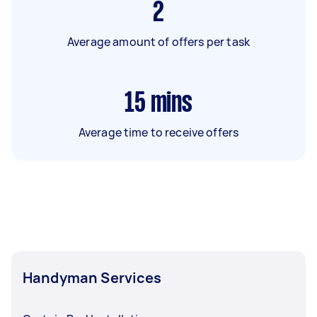
2
Average amount of offers per task
15
mins
Average time to receive offers
Handyman Services