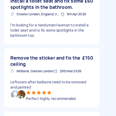
Install a toilet seat and fix some
£60
spotlights in the bathroom.
Greater London, England, United Kingdom
9th Apr 2026
I'm looking for a handyman/woman to install a
toilet seat and to fix some spotlights in the
bathroom too.
Remove the sticker and fix the
£150
ceiling
Millbank, Greater London
29th Mar 2026
Leftovers after balloons need to be removed
and painted
Perfect highly recommended