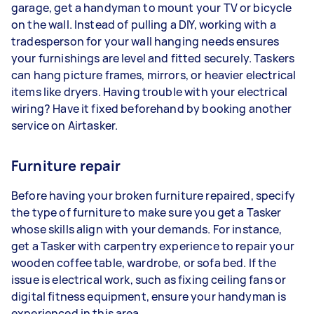
garage, get a handyman to mount your TV or bicycle
on the wall. Instead of pulling a DIY, working with a
tradesperson for your wall hanging needs ensures
your furnishings are level and fitted securely. Taskers
can hang picture frames, mirrors, or heavier electrical
items like dryers. Having trouble with your electrical
wiring? Have it fixed beforehand by booking another
service on Airtasker.
Furniture repair
Before having your broken furniture repaired, specify
the type of furniture to make sure you get a Tasker
whose skills align with your demands. For instance,
get a Tasker with carpentry experience to repair your
wooden coffee table, wardrobe, or sofa bed. If the
issue is electrical work, such as fixing ceiling fans or
digital fitness equipment, ensure your handyman is
experienced in this area.