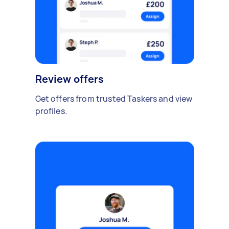
Review offers
Get offers from trusted Taskers and view
profiles.