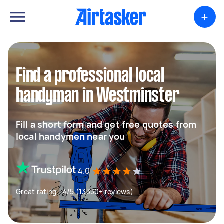
+
Find a professional local
handyman in Westminster
Fill a short form and get free quotes from
local handymen near you
4.0
Great rating - 4/5 (13330+ reviews)