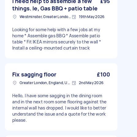
I need help to assemble a few
£95
things. Ie, Gas BBQ + patio table
Westminster, Greater London, SW1A
19th May 2026
Looking for some help with a few jobs at my
home * Assemble gas BBQ * Assemble patio
table * Fit IKEA mirrors securely to the wall *
Install a ceiling-mounted curtain track
Fix sagging floor
£100
Greater London, England, United Kingdom
2nd May 2026
Hello, I have some sagging in the dining room
and in the next room some flooring against the
internal wall has dropped. I would like to better
understand the issue and a quote for the work
please.