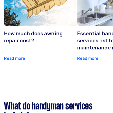
How much does awning
Essential ha
repair cost?
services list 
maintenance 
Read more
Read more
What do handyman services