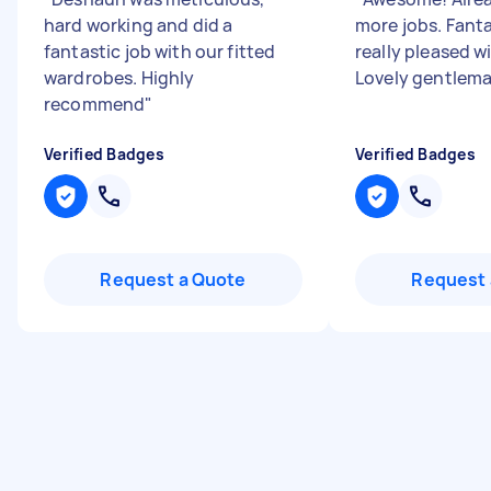
hard working and did a
more jobs. Fanta
fantastic job with our fitted
really pleased wi
wardrobes. Highly
Lovely gentlem
recommend
"
Verified Badges
Verified Badges
Request a Quote
Request 