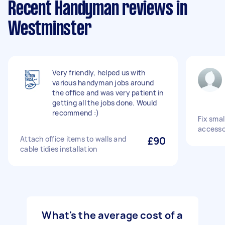
Recent Handyman reviews in
Westminster
Very friendly, helped us with
various handyman jobs around
the office and was very patient in
getting all the jobs done. Would
recommend :)
Fix sma
accesso
Attach office items to walls and
£90
cable tidies installation
What's the average cost of a