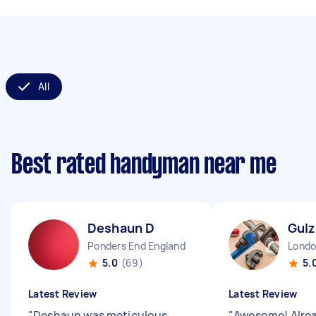
All
Best rated handyman near me
Deshaun D
Gulz
Ponders End England
5.0
(69)
5.
Latest Review
Latest Review
"
Deshaun was meticulous,
"
Awesome! Alre