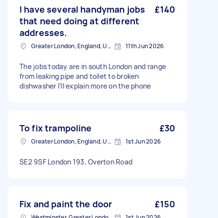
I have several handyman jobs
£140
that need doing at different
addresses.
Greater London, England, United Kingdom
11th Jun 2026
The jobs today are in south London and range
from leaking pipe and toilet to broken
dishwasher I’ll explain more on the phone
To fix trampoline
£30
Greater London, England, United Kingdom
1st Jun 2026
SE2 9SF London 193, Overton Road
Fix and paint the door
£150
Westminster, Greater London, SW1A
1st Jun 2026