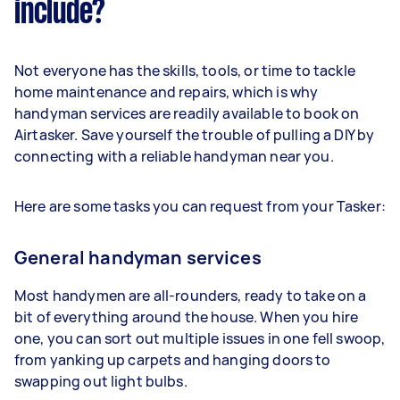
include?
Not everyone has the skills, tools, or time to tackle
home maintenance and repairs, which is why
handyman services are readily available to book on
Airtasker. Save yourself the trouble of pulling a DIY by
connecting with a reliable handyman near you.
Here are some tasks you can request from your Tasker:
General handyman services
Most handymen are all-rounders, ready to take on a
bit of everything around the house. When you hire
one, you can sort out multiple issues in one fell swoop,
from yanking up carpets and hanging doors to
swapping out light bulbs.