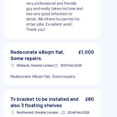
very professional and friendly
guy and really takes his time and
has very good attention to
detail. We intend to use him for
other jobs. Excellent work!
Thank you!
Redecorate 48sqm flat.
£1,000
Some repairs.
Millbank, Greater London
25th Feb 2026
Redecorate 48sqm flat. Some repairs.
Tv bracket to be installed and
£80
also 3 floating shelves
Northwood, Greater London, HA6
22nd Feb 2026