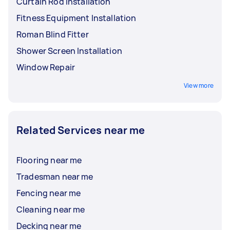
Curtain Rod Installation
Fitness Equipment Installation
Roman Blind Fitter
Shower Screen Installation
Window Repair
View more
Related Services near me
Flooring near me
Tradesman near me
Fencing near me
Cleaning near me
Decking near me