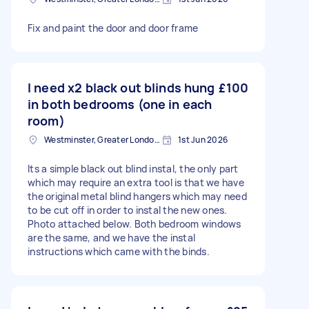
Fix and paint the door and door frame
I need x2 black out blinds hung
£100
in both bedrooms (one in each
room)
Westminster, Greater London, SW1A
1st Jun 2026
Its a simple black out blind instal, the only part
which may require an extra tool is that we have
the original metal blind hangers which may need
to be cut off in order to instal the new ones.
Photo attached below. Both bedroom windows
are the same, and we have the instal
instructions which came with the binds.