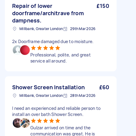
Repair of lower
£150
doorframe/architrave from
dampness.
Millbank, Greater London
29th Mar 2026
2x Doorframe damaged due to moisture.
Professional, polite, and great
service all around.
Shower Screen Installation
£60
Millbank, Greater London
28th Mar 2026
I need an experienced and reliable person to
install an over bath Shower Screen.
Gulzar arrived on time and the
communication was great. He is