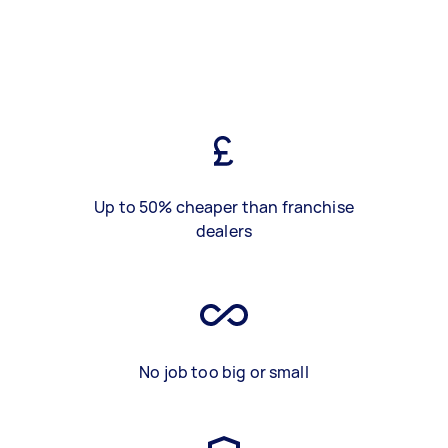
Up to 50% cheaper than franchise
dealers
No job too big or small