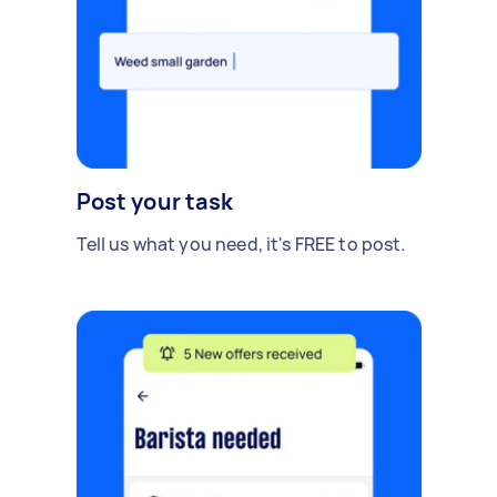
Post your task
Tell us what you need, it's FREE to post.