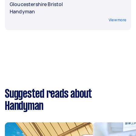
Gloucestershire Bristol
Handyman
View more
Suggested reads about
Handyman