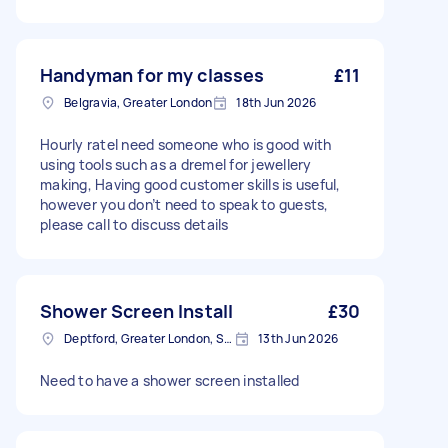
Handyman for my classes
£11
Belgravia, Greater London
18th Jun 2026
Hourly rateI need someone who is good with
using tools such as a dremel for jewellery
making, Having good customer skills is useful,
however you don’t need to speak to guests,
please call to discuss details
Shower Screen Install
£30
Deptford, Greater London, SE8
13th Jun 2026
Need to have a shower screen installed