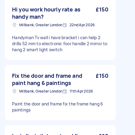
Hi you work hourly rate as
£150
handy man?
Millbank, Greater London
22nd Apr 2026
Handyman Tv wall i have bracket i can help 2
drills 52 mm to electronic foor handle 2 mirror to
hang 2 smart light switch
Fix the door and frame and
£150
paint hang 6 paintings
Millbank, Greater London
11th Apr 2026
Paint the door and frame fix the frame hang 6
paintings