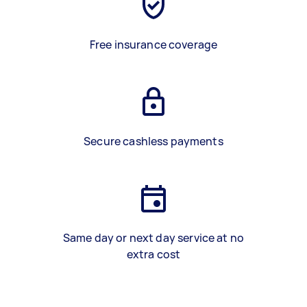
Free insurance coverage
Secure cashless payments
Same day or next day service at no
extra cost