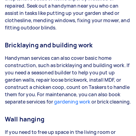
repaired. Seek out a handyman near you who can
assist in tasks like putting up your garden shed or
clothesline, mending windows, fixing your mower, and
fitting outdoor blinds.
Bricklaying and building work
Handyman services can also cover basic home
construction, such as bricklaying and building work. If
you need a seasoned builder to help you put up
garden walls, repair loose brickwork, install MDF, or
construct a chicken coop, count on Taskers to handle
them for you. For maintenance, you can also book
separate services for
gardening work
or brick cleaning.
Wall hanging
If you need to free up space in the living room or