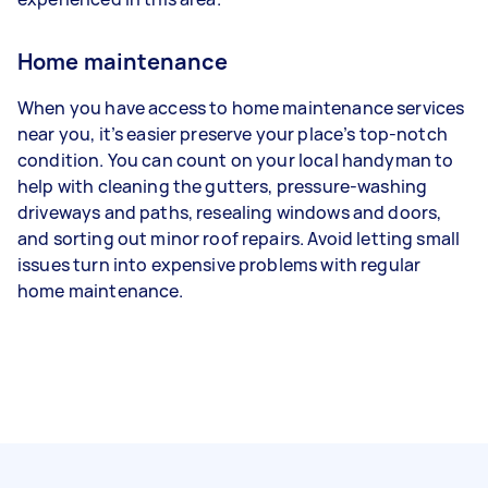
Home maintenance
When you have access to home maintenance services
near you, it’s easier preserve your place’s top-notch
condition. You can count on your local handyman to
help with cleaning the gutters, pressure-washing
driveways and paths, resealing windows and doors,
and sorting out minor roof repairs. Avoid letting small
issues turn into expensive problems with regular
home maintenance.