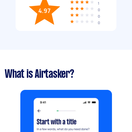
1
4.97
0
0
0
What is Airtasker?