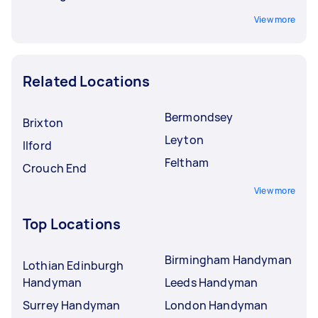
View more
Related Locations
Bermondsey
Brixton
Leyton
Ilford
Feltham
Crouch End
View more
Top Locations
Birmingham Handyman
Lothian Edinburgh
Handyman
Leeds Handyman
Surrey Handyman
London Handyman