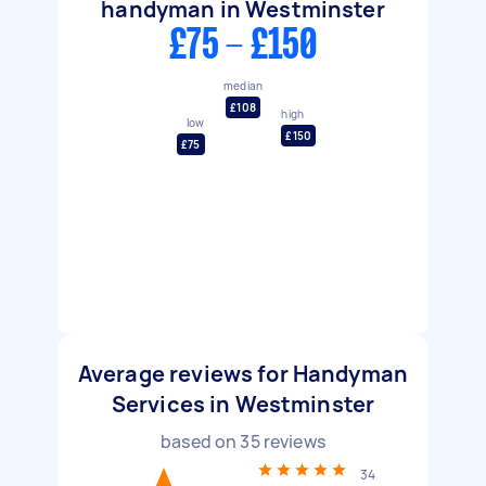
handyman in Westminster
£75 - £150
median
£108
high
low
£150
£75
Average reviews for Handyman
Services in Westminster
based on
35
reviews
34