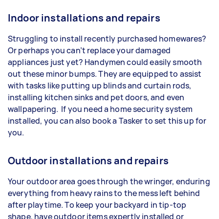
Indoor installations and repairs
Struggling to install recently purchased homewares?
Or perhaps you can’t replace your damaged
appliances just yet? Handymen could easily smooth
out these minor bumps. They are equipped to assist
with tasks like putting up blinds and curtain rods,
installing kitchen sinks and pet doors, and even
wallpapering. If you need a home security system
installed, you can also book a Tasker to set this up for
you.
Outdoor installations and repairs
Your outdoor area goes through the wringer, enduring
everything from heavy rains to the mess left behind
after playtime. To keep your backyard in tip-top
shape, have outdoor items expertly installed or