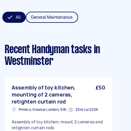
All
General Maintenance
Recent Handyman tasks
in
Westminster
Assembly of toy kitchen,
£50
mounting of 2 cameras,
retighten curtain rod
Pimlico, Greater London, SW1V
23rd Jul 2026
Assembly of toy kitchen, mount 2 cameras and
retighten curtain rods