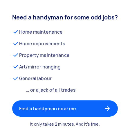
Need a handyman for some odd jobs?
Home maintenance
Home improvements
Property maintenance
Art/mirror hanging
General labour
… or a jack of all trades
Find a handyman near me
It only takes 2 minutes. And it’s free.