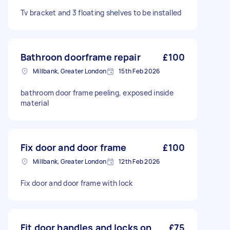
Tv bracket and 3 floating shelves to be installed
Bathroon doorframe repair
£100
Millbank, Greater London
15th Feb 2026
bathroom door frame peeling, exposed inside
material
Fix door and door frame
£100
Millbank, Greater London
12th Feb 2026
Fix door and door frame with lock
Fit door handles and locks on
£75