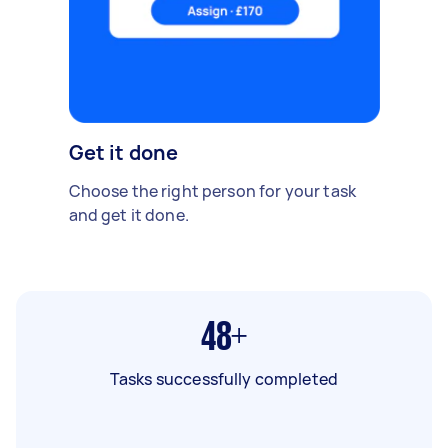
Get it done
Choose the right person for your task
and get it done.
48+
Tasks successfully completed