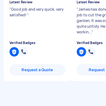
Latest Review
Latest Review
"
Good job and very quick, very
"
James has done
satisfied!
"
job to cut the gr
garden. It was 
quite untidy. He 
workin...
"
Verified Badges
Verified Badges
Request a Quote
Request 