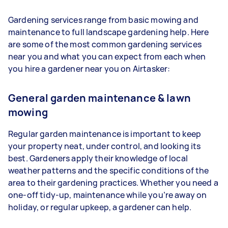
Gardening services range from basic mowing and
maintenance to full landscape gardening help. Here
are some of the most common gardening services
near you and what you can expect from each when
you hire a gardener near you on Airtasker:
General garden maintenance & lawn
mowing
Regular garden maintenance is important to keep
your property neat, under control, and looking its
best. Gardeners apply their knowledge of local
weather patterns and the specific conditions of the
area to their gardening practices. Whether you need a
one-off tidy-up, maintenance while you’re away on
holiday, or regular upkeep, a gardener can help.