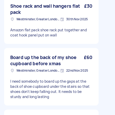
Shoe rack and wall hangers flat
£30
pack
Westminster, Greater London, SW1A
30th Nov 2025
Amazon flat pack shoe rack put together and
coat hook panel put on wall
Board up the back of my shoe
£60
cupboard before xmas
Westminster, Greater London, SW1A
22nd Nov 2025
I need somebody to board up the gaps at the
back of shoe cupboard under the stairs so that
shoes don't keep falling out. It needs to be
sturdy and long lasting