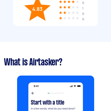
0
4.83
1
0
0
What is Airtasker?