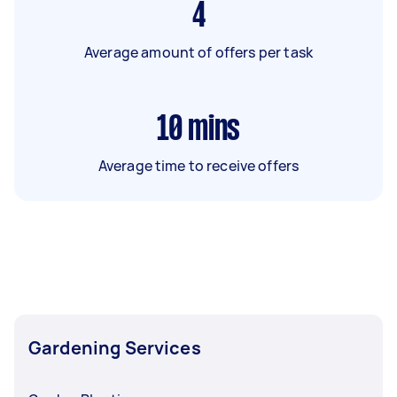
4
Average amount of offers per task
10
mins
Average time to receive offers
Gardening Services