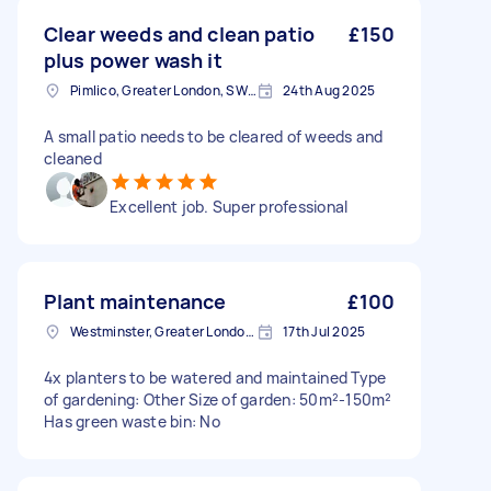
Clear weeds and clean patio
£150
plus power wash it
Pimlico, Greater London, SW1V
24th Aug 2025
A small patio needs to be cleared of weeds and
cleaned
Excellent job. Super professional
Plant maintenance
£100
Westminster, Greater London, SW1A
17th Jul 2025
4x planters to be watered and maintained Type
of gardening: Other Size of garden: 50m²-150m²
Has green waste bin: No