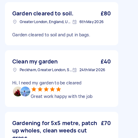
Garden cleared to soil.
£80
Greater London, England, United Kingdom
6th May 2026
Garden cleared to soil and put in bags.
Clean my garden
£40
Peckham, Greater London, SE15
24th Mar 2026
Hi, I need my garden to be cleared
Great work happy with the job
Gardening for 5x5 metre, patch
£70
up wholes, clean weeds cut
grass