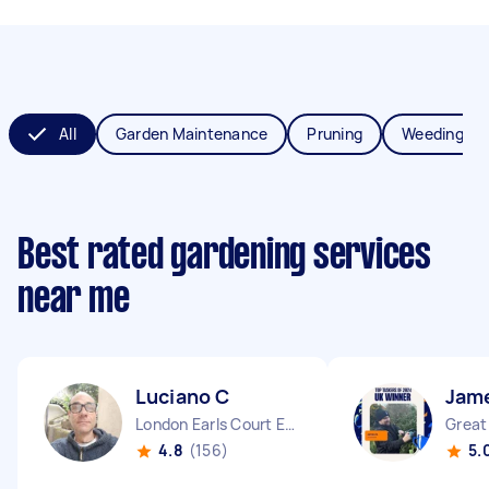
All
Garden Maintenance
Pruning
Weeding
Best rated gardening services
near me
Luciano C
Jam
London Earls Court England
4.8
(156)
5.