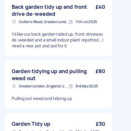
Back garden tidy up and front
£40
drive de-weeded
Collier's Wood, Greater London, SW19
11th Jul 2025
I'd like our back garden tidied up, front driveway
de-weeded and a small indoor plant repotted...I
need a new pot and soil for it
Garden tidying up and pulling
£80
weed out
Greater London, England, United Kingdom
3rd May 2025
Pulling out weed and tidying up
Garden Tidy up
£30