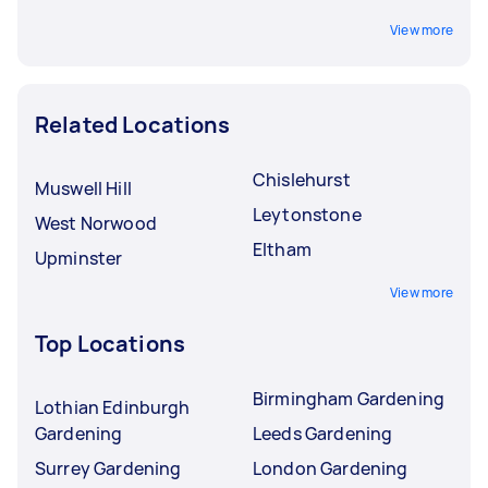
View more
Related Locations
Chislehurst
Muswell Hill
Leytonstone
West Norwood
Eltham
Upminster
View more
Top Locations
Birmingham Gardening
Lothian Edinburgh
Gardening
Leeds Gardening
Surrey Gardening
London Gardening