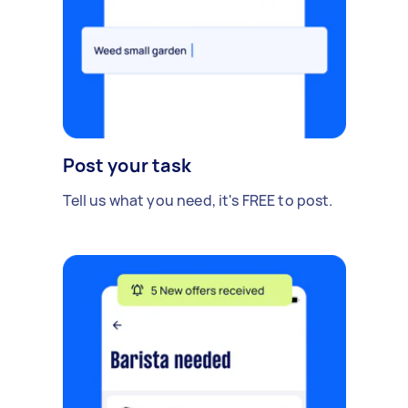
Post your task
Tell us what you need, it's FREE to post.