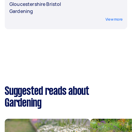
Gloucestershire Bristol
Gardening
View more
Suggested reads about
Gardening