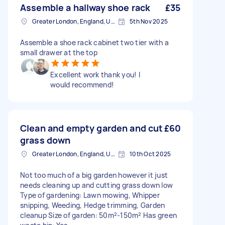
Assemble a hallway shoe rack
£35
Greater London, England, United Kingdom
5th Nov 2025
Assemble a shoe rack cabinet two tier with a
small drawer at the top
Excellent work thank you! I
would recommend!
Clean and empty garden and cut
£60
grass down
Greater London, England, United Kingdom
10th Oct 2025
Not too much of a big garden however it just
needs cleaning up and cutting grass down low
Type of gardening: Lawn mowing, Whipper
snipping, Weeding, Hedge trimming, Garden
cleanup Size of garden: 50m²-150m² Has green