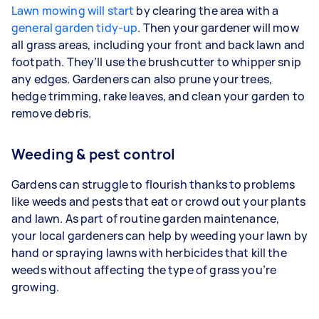
Lawn mowing will start
by clearing the area with a
general garden tidy-up
. Then your gardener will mow
all grass areas, including your front and back lawn and
footpath. They’ll use the brushcutter to whipper snip
any edges. Gardeners
can also prune your trees,
hedge trimming, rake leaves, and clean your garden to
remove debris.
Weeding & pest control
Gardens can struggle to flourish thanks to problems
like weeds and pests that eat or crowd out your plants
and lawn. As part of routine garden maintenance,
your
local gardeners can help by weeding your lawn by
hand or spraying lawns with herbicides that kill the
weeds without affecting the type of grass you’re
growing.