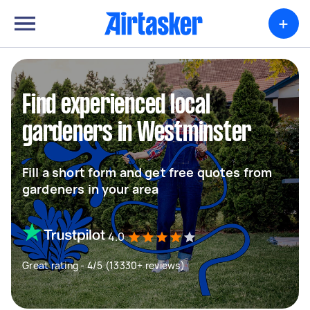
+
Find experienced local
gardeners in Westminster
Fill a short form and get free quotes from
gardeners in your area
4.0
Great rating - 4/5 (13330+ reviews)