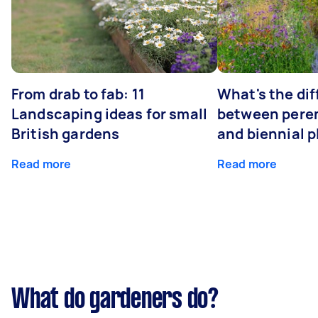
From drab to fab: 11
What's the di
Landscaping ideas for small
between peren
British gardens
and biennial p
Read more
Read more
What do gardeners do?