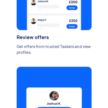
Review offers
Get offers from trusted Taskers and view
profiles.