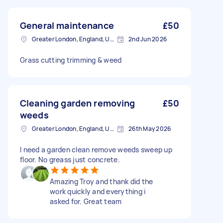
General maintenance
£50
Greater London, England, United Kingdom
2nd Jun 2026
Grass cutting trimming & weed
Cleaning garden removing
£50
weeds
Greater London, England, United Kingdom
26th May 2026
I need a garden clean remove weeds sweep up
floor. No greass just concrete.
Amazing Troy and thank did the
work quickly and everything i
asked for. Great team