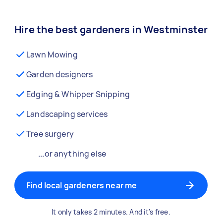
Hire the best gardeners in Westminster
Lawn Mowing
Garden designers
Edging & Whipper Snipping
Landscaping services
Tree surgery
...or anything else
Find local gardeners near me
It only takes 2 minutes. And it's free.