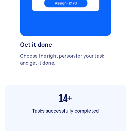
Get it done
Choose the right person for your task
and get it done.
14+
Tasks successfully completed