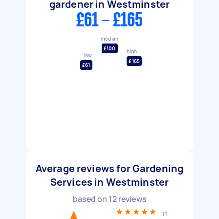
gardener in Westminster
£61 - £165
median
£100
high
low
£165
£61
Average reviews for Gardening
Services in Westminster
based on
12
reviews
11