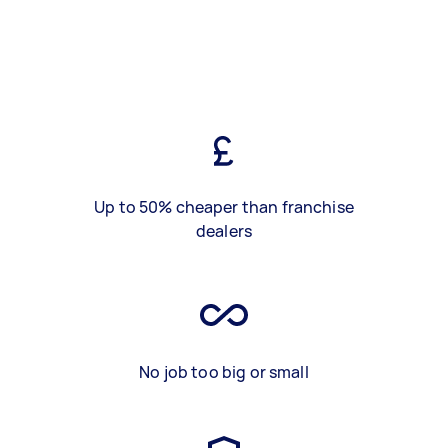
Up to 50% cheaper than franchise
dealers
No job too big or small