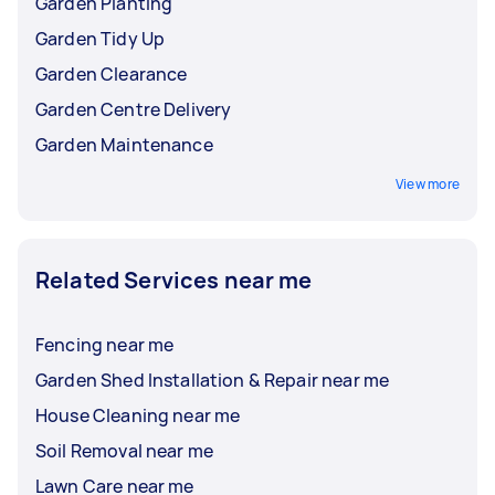
Garden Planting
Garden Tidy Up
Garden Clearance
Garden Centre Delivery
Garden Maintenance
View more
Related Services near me
Fencing near me
Garden Shed Installation & Repair near me
House Cleaning near me
Soil Removal near me
Lawn Care near me