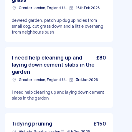
Greater London, England, United Kingdom
16th Feb 2026
deweed garden, patch up dug up holes from
small dog, cut grass down and a little overhang
from neighbours bush
I need help cleaning up and
£80
laying down cement slabs in the
garden
Greater London, England, United Kingdom
3rd Jan 2026
I need help cleaning up and laying down cement
slabs in the garden
Tidying pruning
£150
Victoria, Greater London
4th Dec 2025