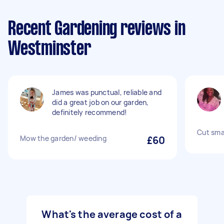
Recent Gardening reviews in
Westminster
James was punctual, reliable and
did a great job on our garden,
definitely recommend!
Cut smal
Mow the garden/ weeding
£60
What's the average cost of a