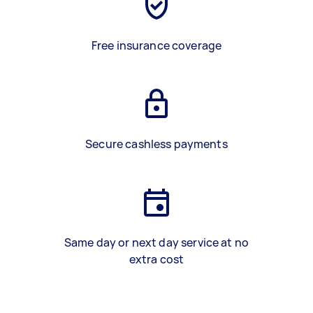
Free insurance coverage
Secure cashless payments
Same day or next day service at no
extra cost