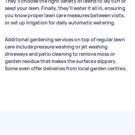
They’ll choose the right variety of lawns to lay turf or
seed your lawn. Finally, they’ll water it all in, ensuring
you know proper lawn care measures between visits,
or set up irrigation for daily automatic watering.
Additional gardening services on top of regular lawn
care include pressure washing or jet washing
driveways and patio cleaning to remove moss or
garden residue that makes the surfaces slippery.
Some even offer deliveries from local garden centres.