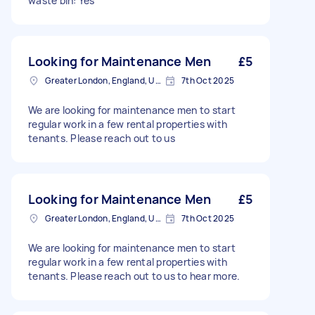
waste bin: Yes
Looking for Maintenance Men
£5
Greater London, England, United Kingdom
7th Oct 2025
We are looking for maintenance men to start
regular work in a few rental properties with
tenants. Please reach out to us
Looking for Maintenance Men
£5
Greater London, England, United Kingdom
7th Oct 2025
We are looking for maintenance men to start
regular work in a few rental properties with
tenants. Please reach out to us to hear more.