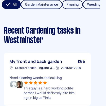
All
Garden Maintenance
Pruning
Weeding
Recent Gardening tasks
in
Westminster
My front and back garden
£65
Greater London, England, United Kingdom
22nd Jun 2026
Need cleaning weeds and cutting
This guy is a hard working polite
person i would definitely hire him
again big up Yinka