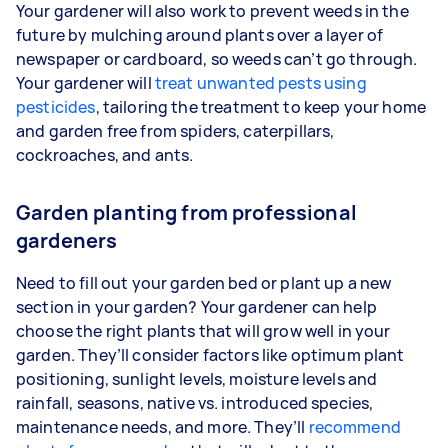
Your gardener will also work to prevent weeds in the
future by mulching around plants over a layer of
newspaper or cardboard, so weeds can’t go through.
Your gardener will
treat unwanted pests using
pesticides
, tailoring the treatment to keep your home
and garden free from spiders, caterpillars,
cockroaches, and ants.
Garden planting from professional
gardeners
Need to fill out your garden bed or plant up a new
section in your garden? Your gardener can help
choose the right plants that will grow well in your
garden. They’ll consider factors like optimum plant
positioning, sunlight levels, moisture levels and
rainfall, seasons, native vs. introduced species,
maintenance needs, and more. They’ll
recommend