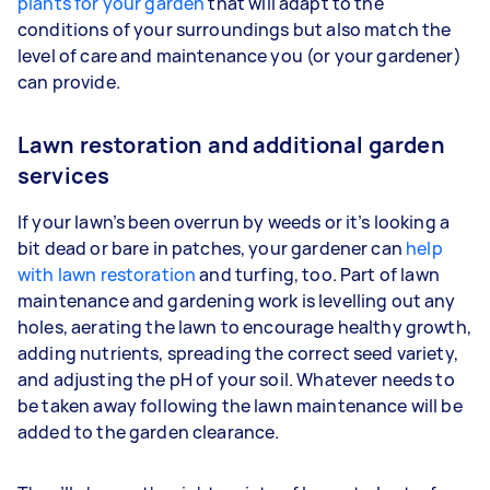
plants for your garden
that will adapt to the
conditions of your surroundings but also match the
level of care and maintenance you (or your gardener)
can provide.
Lawn restoration and additional garden
services
If your lawn’s been overrun by weeds or it’s looking a
bit dead or bare in patches, your gardener can
help
with lawn restoration
and turfing, too. Part of lawn
maintenance and gardening work is levelling out any
holes, aerating the lawn to encourage healthy growth,
adding nutrients, spreading the correct seed variety,
and adjusting the pH of your soil. Whatever needs to
be taken away following the lawn maintenance will be
added to the garden clearance.