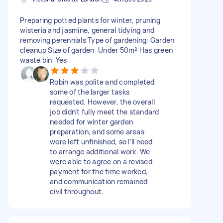
Preparing potted plants for winter, pruning
wisteria and jasmine, general tidying and
removing perennials Type of gardening: Garden
cleanup Size of garden: Under 50m² Has green
waste bin: Yes
Robin was polite and completed
some of the larger tasks
requested. However, the overall
job didn’t fully meet the standard
needed for winter garden
preparation, and some areas
were left unfinished, so I’ll need
to arrange additional work. We
were able to agree on a revised
payment for the time worked,
and communication remained
civil throughout.