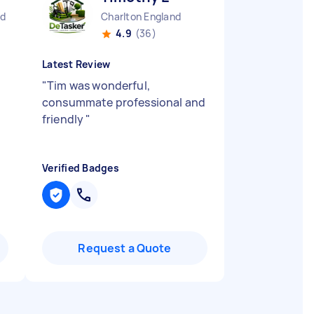
nd
Charlton England
4.9
(36)
Latest Review
"
Tim was wonderful,
consummate professional and
friendly
"
Verified Badges
Request a Quote