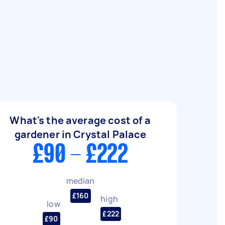
What's the average cost of a
gardener in Crystal Palace
£90 - £222
median
£160
high
low
£222
£90