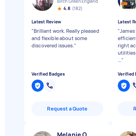
Birch Green England
4.8
(182)
Latest Review
Latest R
"
Brilliant work. Really pleased
"
James 
and flexible about some
efficien
discovered issues.
"
right 
utilitie
...
"
Verified Badges
Verified
Request a Quote
Melanie O