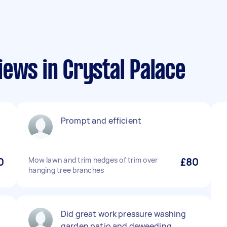
ews in Crystal Palace
Prompt and efficient
0
Mow lawn and trim hedges of trim over
£80
hanging tree branches
Did great work pressure washing
garden patio and deweeding