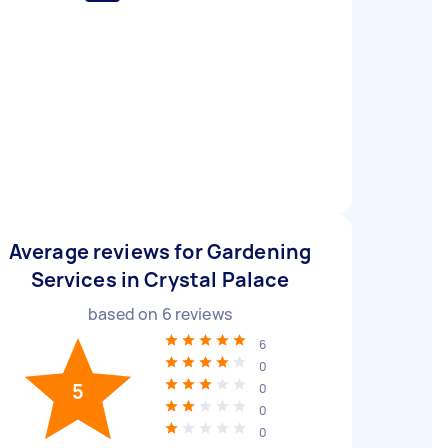
Average reviews for Gardening
Services in Crystal Palace
based on
6
reviews
6
0
5
0
0
0