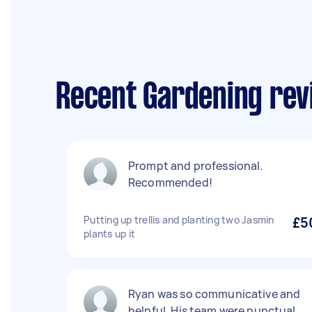
Recent Gardening revi
Prompt and professional.
Recommended!
Putting up trellis and planting two Jasmin
£5
plants up it
Ryan was so communicative and
helpful. His team were punctual,