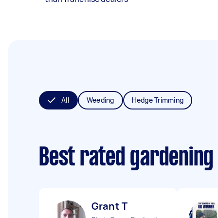
All
Weeding
Hedge Trimming
Best rated gardening
Grant T