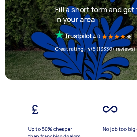
Fill a short form and ge
in your area
4.0
Great rating - 4/5 (13330+ reviews)
Up to 50% cheaper
No job too big 
than franchise dealers