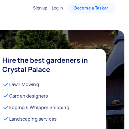
Sign up
Log in
Become a Tasker
Hire the best gardeners in
Crystal Palace
Lawn Mowing
Garden designers
Edging & Whipper Snipping
Landscaping services