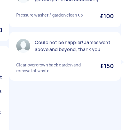
Pressure washer / garden clean up
£100
0
Could not be happier! James went
above and beyond, thank you.
Clear overgrown back garden and
£150
removal of waste
t
s
y
t