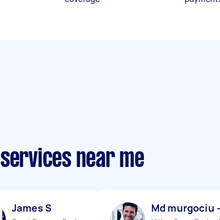
 services near me
James S
Md murgociu 