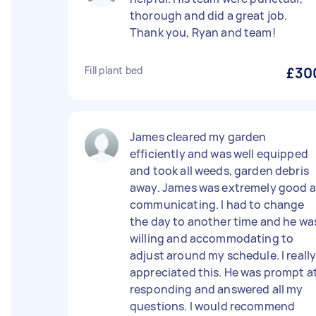
thorough and did a great job.
Thank you, Ryan and team!
Fill plant bed
£30
James cleared my garden
efficiently and was well equipped
and took all weeds, garden debris
away. James was extremely good a
communicating. I had to change
the day to another time and he wa
willing and accommodating to
adjust around my schedule. I reall
appreciated this. He was prompt a
responding and answered all my
questions. I would recommend