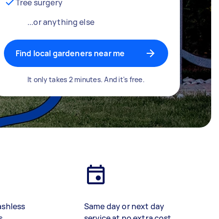
Tree surgery
...or anything else
Find local gardeners near me
It only takes 2 minutes. And it's free.
ashless
Same day or next day
s
service at no extra cost