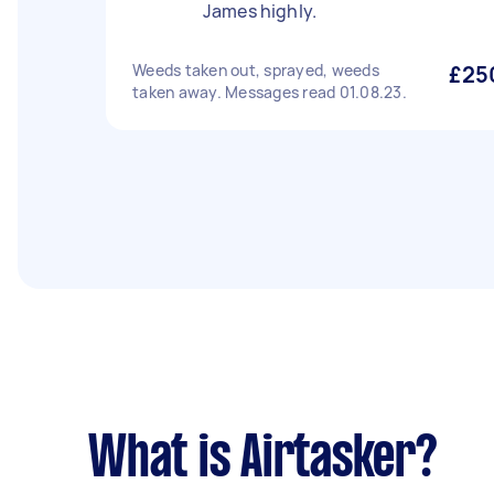
James highly.
Weeds taken out, sprayed, weeds
£25
taken away. Messages read 01.08.23.
What is Airtasker?