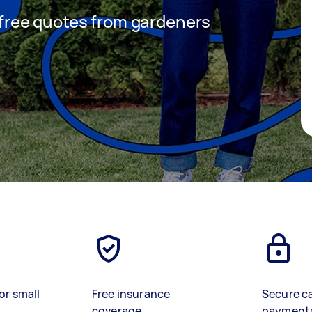
t free quotes from gardeners
or small
Free insurance
Secure c
coverage
payment