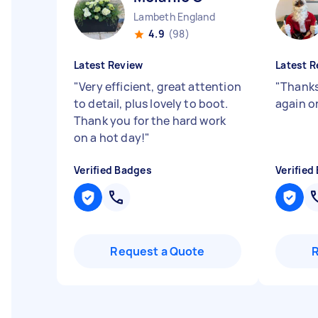
Lambeth England
4.9
(98)
Latest Review
Latest R
"
Very efficient, great attention
"
Thanks 
to detail, plus lovely to boot.
again o
Thank you for the hard work
on a hot day!
"
Verified Badges
Verified
Request a Quote