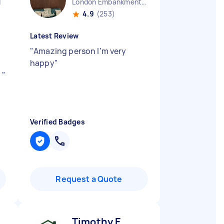
d
London Embankment England
4.9
(253)
Latest Review
"
Amazing person I’m very
happy
"
d
"
Verified Badges
Request a Quote
Timothy E