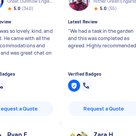
Great Dunmow England
Hither Green Englan
5.0
(340)
5.0
(55)
eview
Latest Review
was so lovely, kind, and
"
We had a task in the garden
t. He came with all the
and this was completed as
accommodations and
agreed. Highly recommende
s and was great chat on
 Badges
Verified Badges
Request a Quote
Request a Quote
Ryan E
Zara H