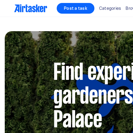
Post a task
Categories
Bro
Find exper
gardeners 
Palace