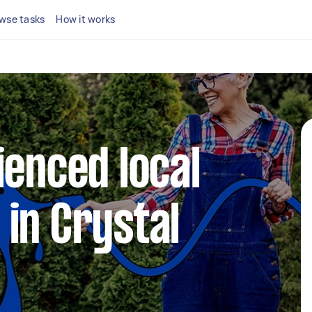
wse tasks
How it works
ienced local
in Crystal