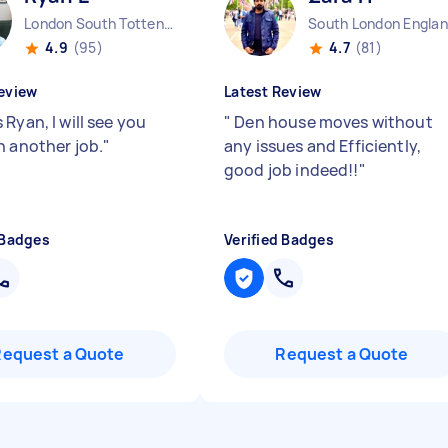
London South Tottenham England
South London Engla
4.9
(95)
4.7
(81)
eview
Latest Review
Ryan, I will see you
"
Den house moves without
n another job.
"
any issues and Efficiently,
good job indeed!!
"
 Badges
Verified Badges
Request a Quote
Request a Quote