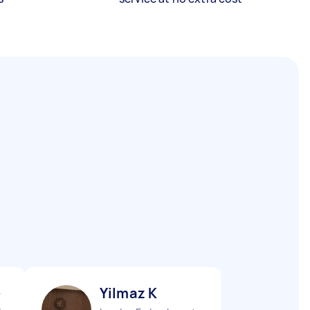
-
Yilmaz K