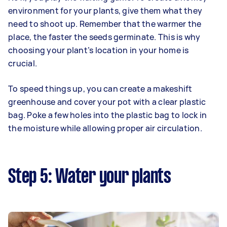
environment for your plants, give them what they
need to shoot up. Remember that the warmer the
place, the faster the seeds germinate. This is why
choosing your plant’s location in your home is
crucial.
To speed things up, you can create a makeshift
greenhouse and cover your pot with a clear plastic
bag. Poke a few holes into the plastic bag to lock in
the moisture while allowing proper air circulation.
Step 5: Water your plants