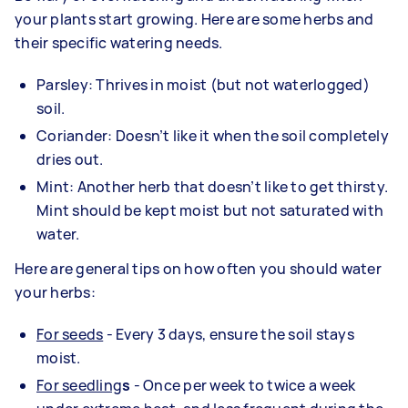
your plants start growing. Here are some herbs and
their specific watering needs.
Parsley: Thrives in moist (but not waterlogged)
soil.
Coriander: Doesn’t like it when the soil completely
dries out.
Mint: Another herb that doesn’t like to get thirsty.
Mint should be kept moist but not saturated with
water.
Here are general tips on how often you should water
your herbs:
For seeds
- Every 3 days, ensure the soil stays
moist.
For seedling
s
- Once per week to twice a week