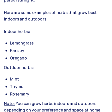
partial sunlight.
Here are some examples of herbs that grow best
indoors and outdoors:
Indoor herbs:
Lemongrass
Parsley
Oregano
Outdoor herbs:
Mint
Thyme
Rosemary
Note:
You can grow herbs indoors and outdoors
depending on your preference and space at home.