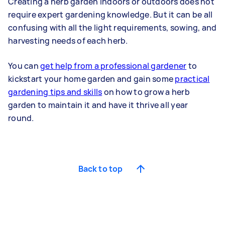
Creating a herb garden indoors or outdoors does not
require expert gardening knowledge. But it can be all
confusing with all the light requirements, sowing, and
harvesting needs of each herb.
You can
get help from a professional gardener
to
kickstart your home garden and gain some
practical
gardening tips and skills
on how to grow a herb
garden to maintain it and have it thrive all year
round.
Back to top