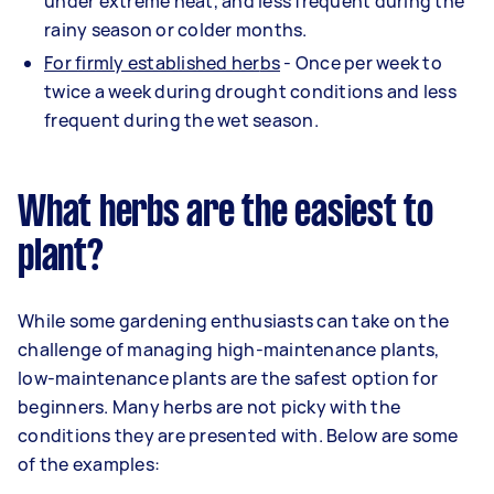
under extreme heat, and less frequent during the
rainy season or colder months.
For firmly established her
bs
- Once per week to
twice a week during drought conditions and less
frequent during the wet season.
What herbs are the easiest to
plant?
While some gardening enthusiasts can take on the
challenge of managing high-maintenance plants,
low-maintenance plants are the safest option for
beginners. Many herbs are not picky with the
conditions they are presented with. Below are some
of the examples: