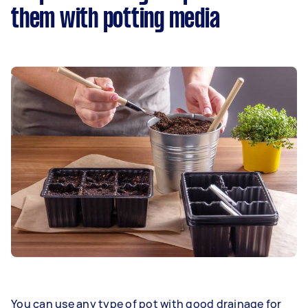
them with potting media
You can use any type of pot with good drainage for