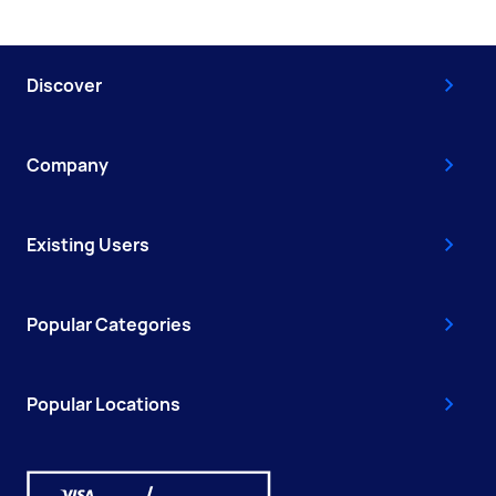
Discover
Company
Existing Users
Popular Categories
Popular Locations