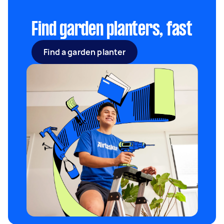
spring and harvested between summer and
autumn.
Find garden planters, fast
Find a garden planter