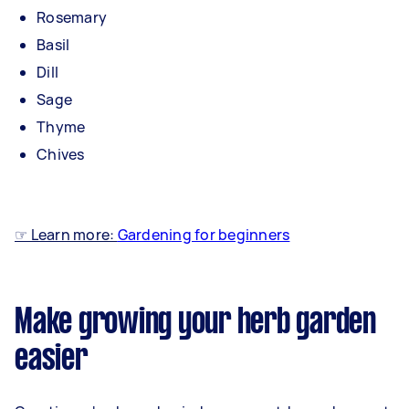
Rosemary
Basil
Dill
Sage
Thyme
Chives
☞ Learn more:
Gardening for beginners
Make growing your herb garden
easier