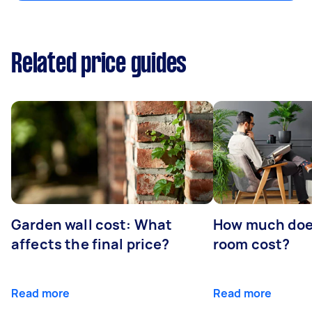
Related price guides
Garden wall cost: What
How much doe
affects the final price?
room cost?
Read more
Read more