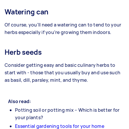
Watering can
Of course, you’ll need a watering can to tend to your
herbs especially if you’re growing them indoors.
Herb seeds
Consider getting easy and basic culinary herbs to
start with - those that you usually buy and use such
as basil, dill, parsley, mint, and thyme.
Also read:
Potting soil or potting mix – Which is better for
your plants?
Essential gardening tools for your home