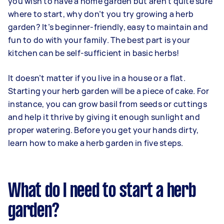
you wish to have a home garden but aren’t quite sure
where to start, why don’t you try growing a herb
garden? It’s beginner-friendly, easy to maintain and
fun to do with your family. The best part is your
kitchen can be self-sufficient in basic herbs!
It doesn’t matter if you live in a house or a flat.
Starting your herb garden will be a piece of cake. For
instance, you can grow basil from seeds or cuttings
and help it thrive by giving it enough sunlight and
proper watering. Before you get your hands dirty,
learn how to make a herb garden in five steps.
What do I need to start a herb
garden?