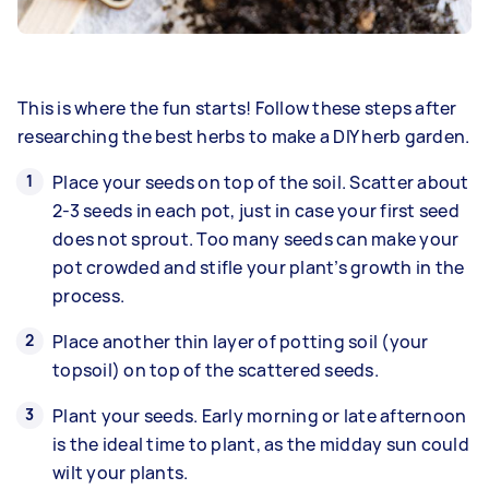
This is where the fun starts! Follow these steps after
researching the best herbs to make a DIY herb garden.
Place your seeds on top of the soil. Scatter about
2-3 seeds in each pot, just in case your first seed
does not sprout. Too many seeds can make your
pot crowded and stifle your plant’s growth in the
process.
Place another thin layer of potting soil (your
topsoil) on top of the scattered seeds.
Plant your seeds. Early morning or late afternoon
is the ideal time to plant, as the midday sun could
wilt your plants.