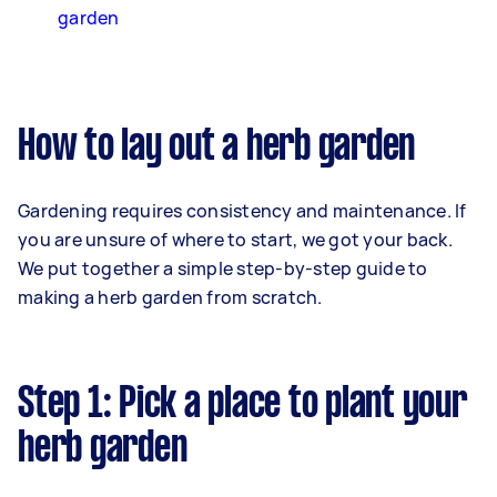
garden
How to lay out a herb garden
Gardening requires consistency and maintenance. If
you are unsure of where to start, we got your back.
We put together a simple step-by-step guide to
making a herb garden from scratch.
Step 1: Pick a place to plant your
herb garden