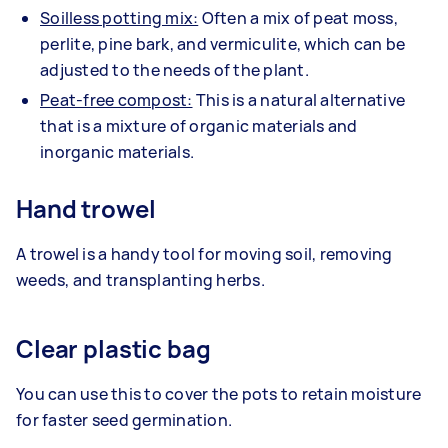
Soilless potting mix:
Often a mix of peat moss,
perlite, pine bark, and vermiculite, which can be
adjusted to the needs of the plant.
Peat-free compost:
This is a natural alternative
that is a mixture of organic materials and
inorganic materials.
Hand trowel
A trowel is a handy tool for moving soil, removing
weeds, and transplanting herbs.
Clear plastic bag
You can use this to cover the pots to retain moisture
for faster seed germination.