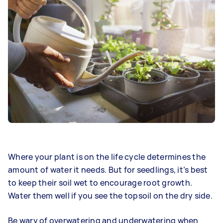
Where your plant is on the life cycle determines the
amount of water it needs. But for seedlings, it’s best
to keep their soil wet to encourage root growth.
Water them well if you see the topsoil on the dry side.
Be wary of overwatering and underwatering when