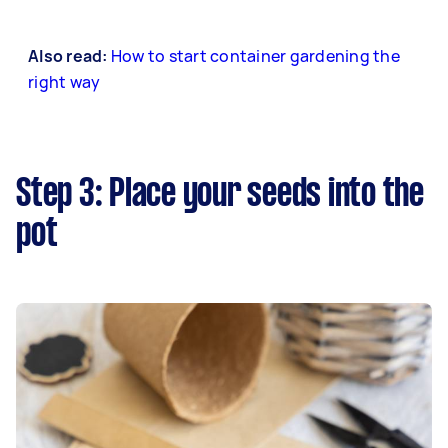
Also read:
How to start container gardening the
right way
Step 3: Place your seeds into the
pot