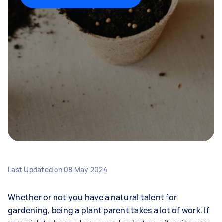
Last Updated on
08 May 2024
Whether or not you have a natural talent for
gardening, being a plant parent takes a lot of work. If