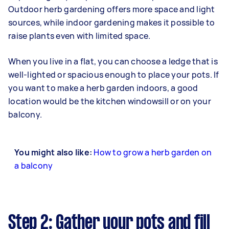
Outdoor herb gardening offers more space and light
sources, while indoor gardening makes it possible to
raise plants even with limited space.
When you live in a flat, you can choose a ledge that is
well-lighted or spacious enough to place your pots. If
you want to make a herb garden indoors, a good
location would be the kitchen windowsill or on your
balcony.
You might also like:
How to grow a herb garden on
a balcony
Step 2: Gather your pots and fill