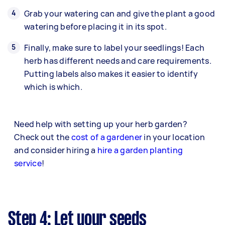
Grab your watering can and give the plant a good
watering before placing it in its spot.
Finally, make sure to label your seedlings! Each
herb has different needs and care requirements.
Putting labels also makes it easier to identify
which is which.
Need help with setting up your herb garden?
Check out the
cost of a gardener
in your location
and consider hiring a
hire a garden planting
service
!
Step 4: Let your seeds