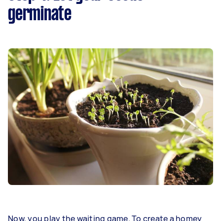
germinate
Now, you play the waiting game. To create a homey