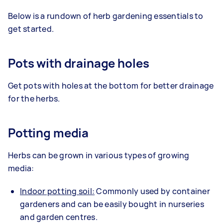
Below is a rundown of herb gardening essentials to
get started.
Pots with drainage holes
Get pots with holes at the bottom for better drainage
for the herbs.
Potting media
Herbs can be grown in various types of growing
media:
Indoor potting soil:
Commonly used by container
gardeners and can be easily bought in nurseries
and garden centres.