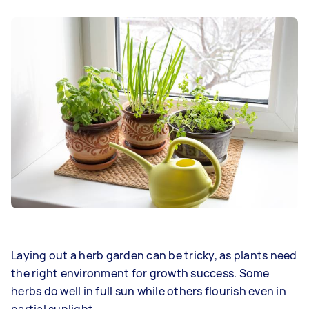
Laying out a herb garden can be tricky, as plants need
the right environment for growth success. Some
herbs do well in full sun while others flourish even in