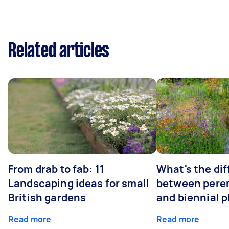
Related articles
From drab to fab: 11
What's the di
Landscaping ideas for small
between peren
British gardens
and biennial p
Read more
Read more