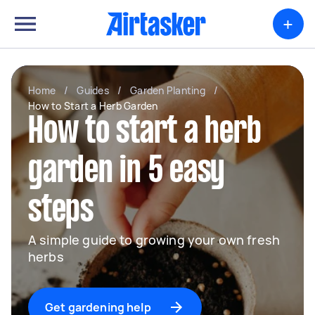
+
Home
/
Guides
/
Garden Planting
/
How to Start a Herb Garden
How to start a herb
garden in 5 easy
steps
A simple guide to growing your own fresh
herbs
Get gardening help