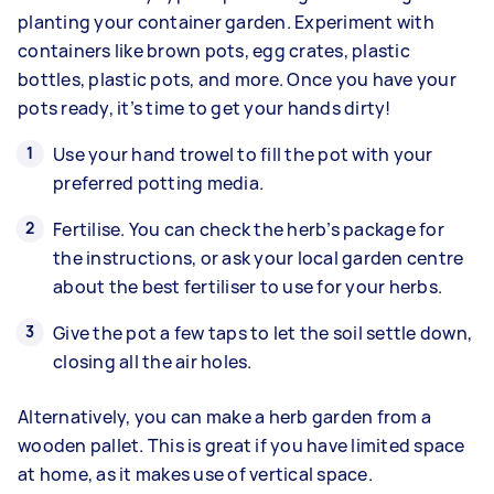
planting your container garden. Experiment with
containers like brown pots, egg crates, plastic
bottles, plastic pots, and more. Once you have your
pots ready, it’s time to get your hands dirty!
Use your hand trowel to fill the pot with your
preferred potting media.
Fertilise. You can check the herb’s package for
the instructions, or ask your local garden centre
about the best fertiliser to use for your herbs.
Give the pot a few taps to let the soil settle down,
closing all the air holes.
Alternatively, you can make a herb garden from a
wooden pallet. This is great if you have limited space
at home, as it makes use of vertical space.