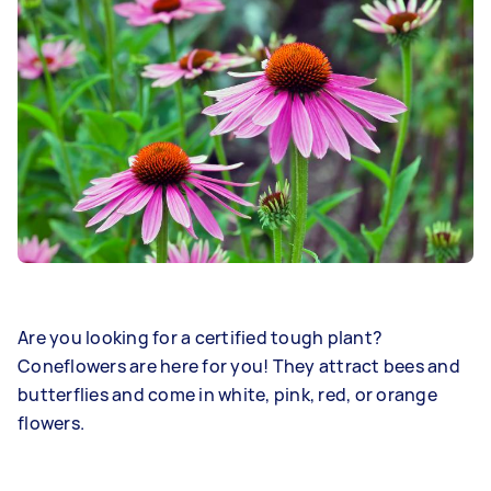
Are you looking for a certified tough plant?
Coneflowers are here for you! They attract bees and
butterflies and come in white, pink, red, or orange
flowers.