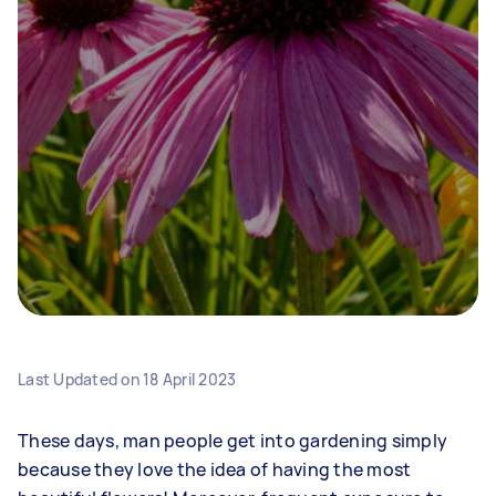
Last Updated on
18 April 2023
These days, man people get into gardening simply
because they love the idea of having the most