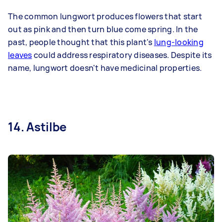
The common lungwort produces flowers that start
out as pink and then turn blue come spring. In the
past, people thought that this plant's
lung-looking
leaves
could address respiratory diseases. Despite its
name, lungwort doesn't have medicinal properties.
14. Astilbe