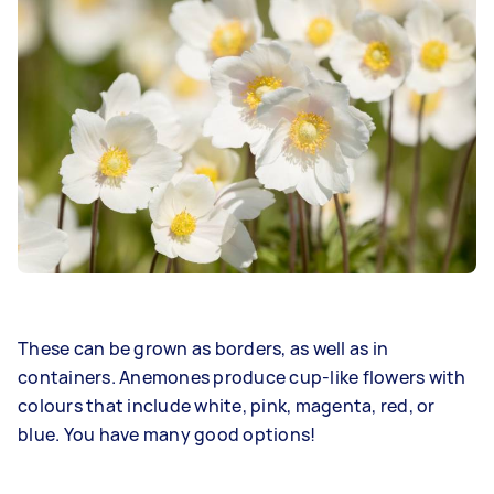
These can be grown as borders, as well as in
containers. Anemones produce cup-like flowers with
colours that include white, pink, magenta, red, or
blue. You have many good options!