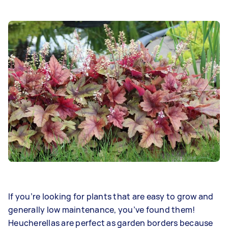
If you’re looking for plants that are easy to grow and
generally low maintenance, you’ve found them!
Heucherellas are perfect as garden borders because