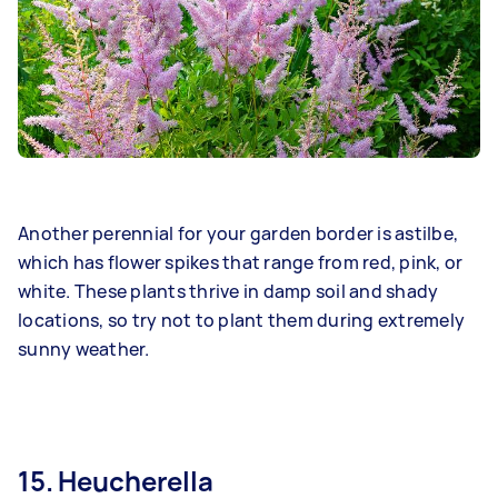
Another perennial for your garden border is astilbe,
which has flower spikes that range from red, pink, or
white. These plants thrive in damp soil and shady
locations, so try not to plant them during extremely
sunny weather.
15. Heucherella