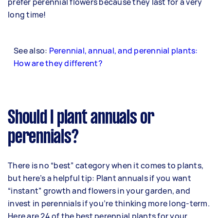
prefer perennial flowers because they last for a very
long time!
See also:
Perennial, annual, and perennial plants:
How are they different?
Should I plant annuals or
perennials?
There is no “best” category when it comes to plants,
but here’s a helpful tip: Plant annuals if you want
“instant” growth and flowers in your garden, and
invest in perennials if you’re thinking more long-term.
Here are 24 of the best perennial plants for your