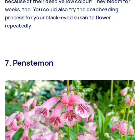
because of their deep yellow colour! They bloom for
weeks, too. You could also try the deadheading
process for your black-eyed susan to flower
repeatedly.
7. Penstemon