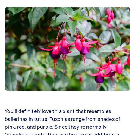
You’ll definitely love this plant that resembles
ballerinas in tutus! Fuschias range from shades of
pink, red, and purple. Since they're normally
“dangling” plants, they can be a great addition to