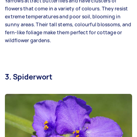
Yarrows attract butterflies and have clusters of
flowers that come in a variety of colours. They resist
extreme temperatures and poor soil, blooming in
sunny areas. Their tall stems, colourful blossoms, and
fern-like foliage make them perfect for cottage or
wildflower gardens.
3. Spiderwort