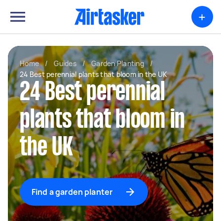
+
Home
/
Guides
/
Garden Planting
/
24 Best perennial plants that bloom in the UK
24 Best perennial
plants that bloom in
the UK
Find a garden planter