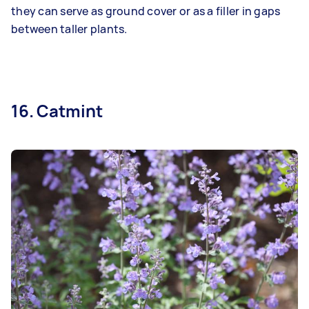
they can serve as ground cover or as a filler in gaps
between taller plants.
16. Catmint