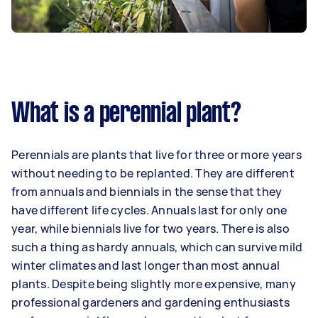
What is a perennial plant?
Perennials are plants that live for three or more years
without needing to be replanted. They are different
from annuals and biennials in the sense that they
have different life cycles. Annuals last for only one
year, while biennials live for two years. There is also
such a thing as hardy annuals, which can survive mild
winter climates and last longer than most annual
plants. Despite being slightly more expensive, many
professional gardeners and gardening enthusiasts