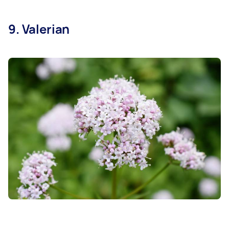
9. Valerian