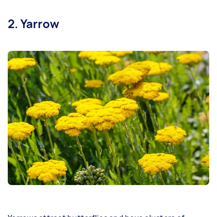
2. Yarrow