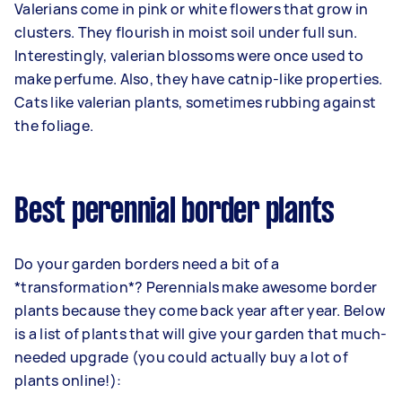
Valerians come in pink or white flowers that grow in
clusters. They flourish in moist soil under full sun.
Interestingly, valerian blossoms were once used to
make perfume. Also, they have catnip-like properties.
Cats like valerian plants, sometimes rubbing against
the foliage.
Best perennial border plants
Do your garden borders need a bit of a
*transformation*? Perennials make awesome border
plants because they come back year after year. Below
is a list of plants that will give your garden that much-
needed upgrade (you could actually buy a lot of
plants online!):