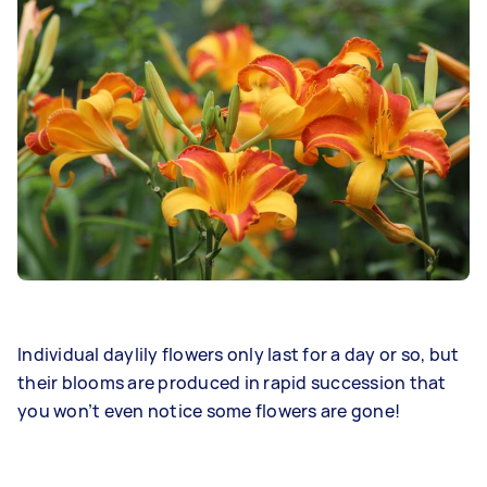
Individual daylily flowers only last for a day or so, but
their blooms are produced in rapid succession that
you won’t even notice some flowers are gone!