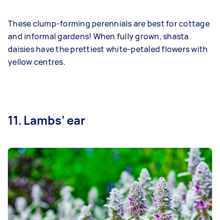
These clump-forming perennials are best for cottage
and informal gardens! When fully grown, shasta
daisies have the prettiest white-petaled flowers with
yellow centres.
11. Lambs’ ear