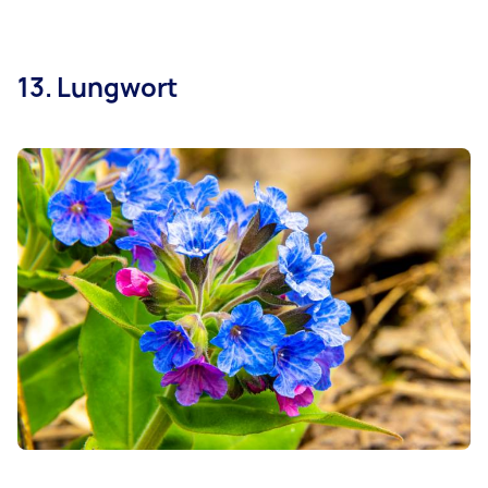
13. Lungwort