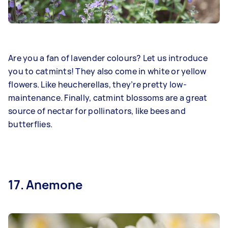
Are you a fan of lavender colours? Let us introduce
you to catmints! They also come in white or yellow
flowers. Like heucherellas, they’re pretty low-
maintenance. Finally, catmint blossoms are a great
source of nectar for pollinators, like bees and
butterflies.
17. Anemone