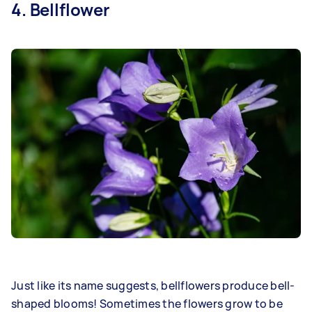
4. Bellflower
Just like its name suggests, bellflowers produce bell-
shaped blooms! Sometimes the flowers grow to be