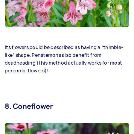
Its flowers could be described as having a “thimble-
like” shape. Penstemons also benefit from
deadheading (this method actually works for most
perennial flowers)!
8. Coneflower