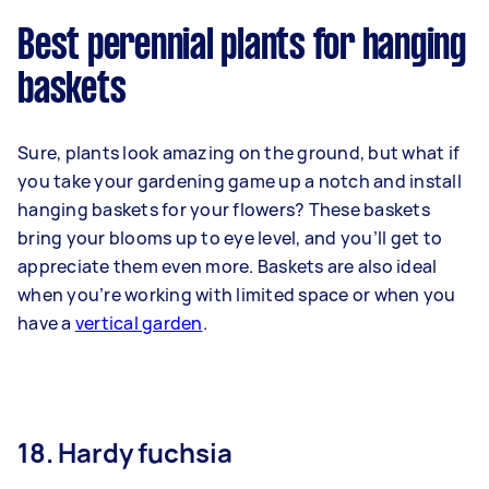
Best perennial plants for hanging
baskets
Sure, plants look amazing on the ground, but what if
you take your gardening game up a notch and install
hanging baskets for your flowers? These baskets
bring your blooms up to eye level, and you’ll get to
appreciate them even more. Baskets are also ideal
when you’re working with limited space or when you
have a
vertical garden
.
18. Hardy fuchsia