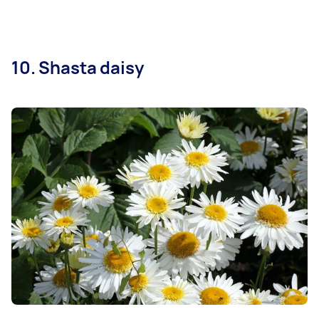
10. Shasta daisy