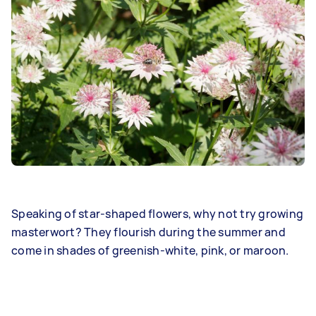
Speaking of star-shaped flowers, why not try growing
masterwort? They flourish during the summer and
come in shades of greenish-white, pink, or maroon.