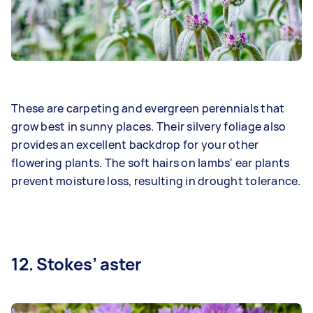
These are carpeting and evergreen perennials that
grow best in sunny places. Their silvery foliage also
provides an excellent backdrop for your other
flowering plants. The soft hairs on lambs' ear plants
prevent moisture loss, resulting in drought tolerance.
12. Stokes’ aster