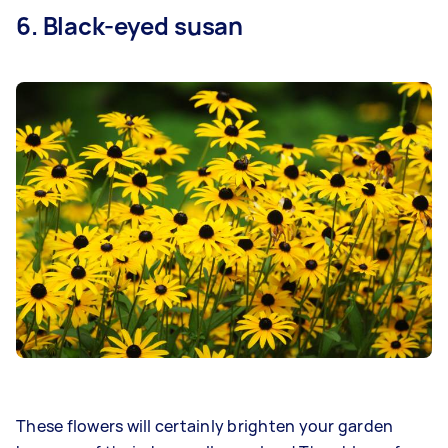
6. Black-eyed susan
These flowers will certainly brighten your garden