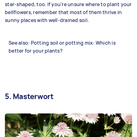
star-shaped, too. If you're unsure where to plant your
bellflowers, remember that most of them thrive in
sunny places with well-drained soil.
See also: Potting soil or potting mix: Which is
better for your plants?
5. Masterwort