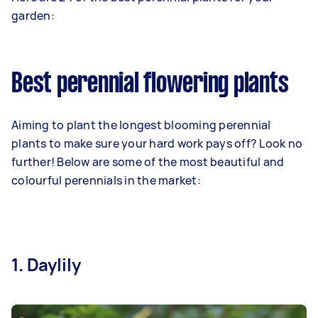
garden:
Best perennial flowering plants
Aiming to plant the longest blooming perennial
plants to make sure your hard work pays off? Look no
further! Below are some of the most beautiful and
colourful perennials in the market:
1. Daylily