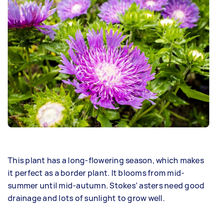
This plant has a long-flowering season, which makes
it perfect as a border plant. It blooms from mid-
summer until mid-autumn. Stokes’ asters need good
drainage and lots of sunlight to grow well.