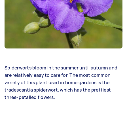
Spiderworts bloom in the summer until autumn and
are relatively easy to care for. The most common
variety of this plant used in home gardens is the
tradescantia spiderwort, which has the prettiest
three-petalled flowers.