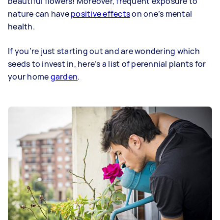
beautiful flowers! Moreover, frequent exposure to
nature can have
positive effects
on one’s mental
health.
If you’re just starting out and are wondering which
seeds to invest in, here’s a list of perennial plants for
your home
garden
.