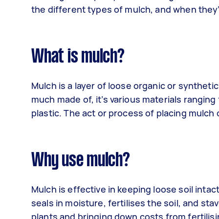
the different types of mulch, and when they
What is mulch?
Mulch is a layer of loose organic or syntheti
much made of, it’s various materials ranging
plastic. The act or process of placing mulch 
Why use mulch?
Mulch is effective in keeping loose soil intac
seals in moisture, fertilises the soil, and st
plants and bringing down costs from fertili