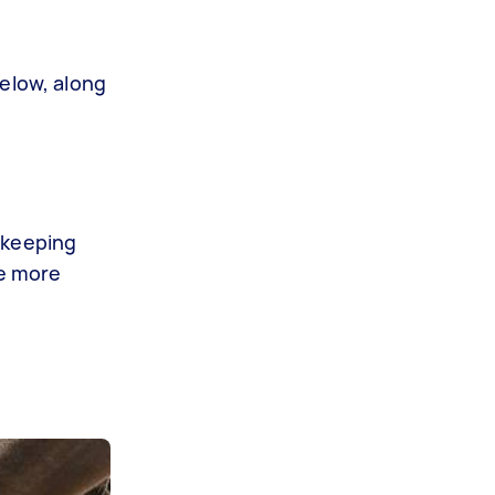
below, along
 keeping
de more