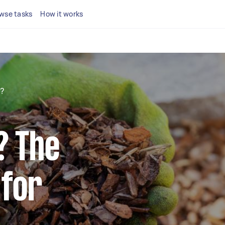
wse tasks
How it works
h?
? The
 for