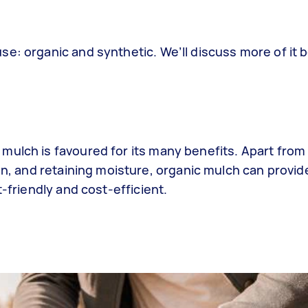
e: organic and synthetic. We’ll discuss more of it 
mulch is favoured for its many benefits. Apart from
ion, and retaining moisture, organic mulch can provi
t-friendly and cost-efficient.