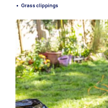
Grass clippings