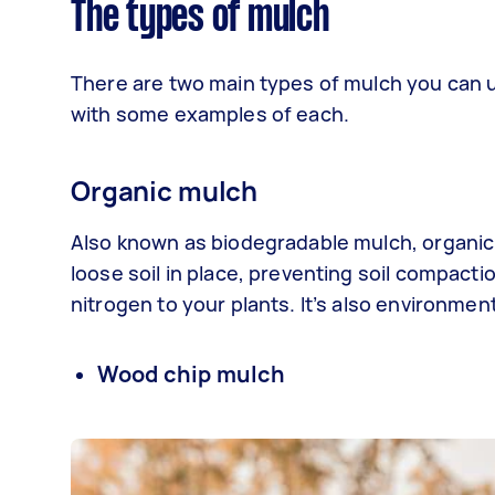
The types of mulch
There are two main types of mulch you can us
with some examples of each.
Organic mulch
Also known as biodegradable mulch, organic 
loose soil in place, preventing soil compact
nitrogen to your plants. It’s also environmen
Wood chip mulch