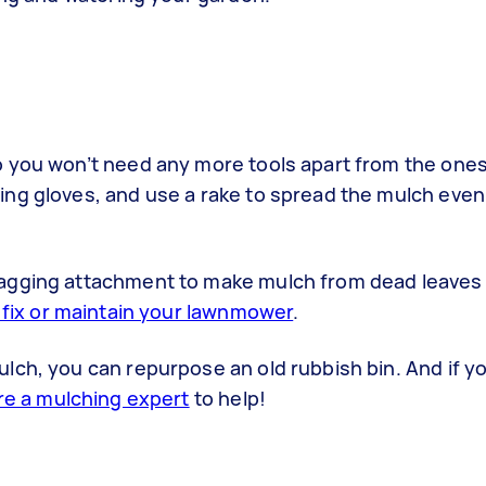
o you won’t need any more tools apart from the one
ng gloves, and use a rake to spread the mulch evenl
bagging attachment to make mulch from dead leaves
fix or maintain your lawnmower
.
lch, you can repurpose an old rubbish bin. And if y
re a mulching expert
to help!