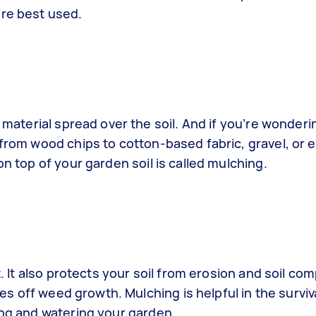
’re best used.
c material spread over the soil. And if you’re wonderi
 from wood chips to cotton-based fabric, gravel, or 
on top of your garden soil is called mulching.
t. It also protects your soil from erosion and soil co
aves off weed growth. Mulching is helpful in the survi
sing and watering your garden.