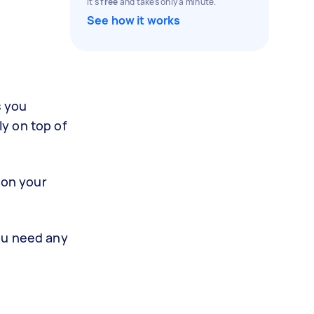
It's
free
and takes only a minute.
See how it works
s you
y on top of
 on your
ou need any