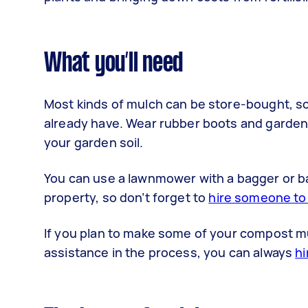
What you’ll need
Most kinds of mulch can be store-bought, s
already have. Wear rubber boots and gardeni
your garden soil.
You can use a lawnmower with a bagger or 
property, so don’t forget to
hire someone to 
If you plan to make some of your compost mu
assistance in the process, you can always
hi