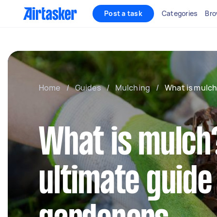
Post a task
Categories
Bro
Home
/
Guides
/
Mulching
/
What is mulc
What is mulch
ultimate guide