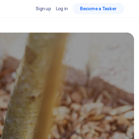
Sign up
Log in
Become a Tasker