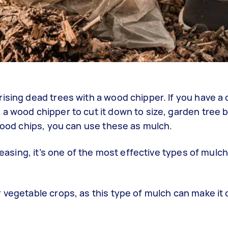
ising dead trees with a wood chipper. If you have a 
a wood chipper to cut it down to size, garden tree 
 wood chips, you can use these as mulch.
leasing, it’s one of the most effective types of mulch
vegetable crops, as this type of mulch can make it di