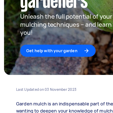
gardeners
Unleash the full potential of you
mulching techniques – and learn w
you!
Get help with your garden
Last Updated on
03 November 2023
Garden mulch is an indispensable part of the
wanting to deepen your knowledge of mulch, 