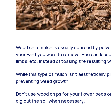
Wood chip mulch is usually sourced by pulver
your yard you want to remove, you can lease 
limbs, etc. Instead of tossing the resulting
While this type of mulch isn’t aesthetically p
preventing weed growth.
Don’t use wood chips for your flower beds or 
dig out the soil when necessary.