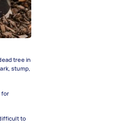
dead tree in
bark, stump,
 for
fficult to