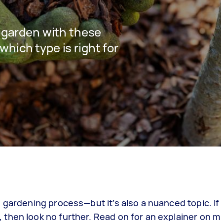
r garden with these
hich type is right for
 gardening process—but it’s also a nuanced topic. If
then look no further. Read on for an explainer on m