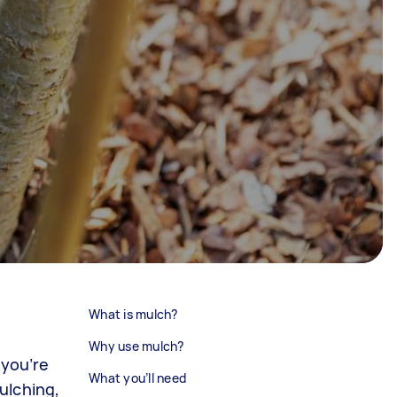
What is mulch?
Why use mulch?
 you’re
What you’ll need
ulching,