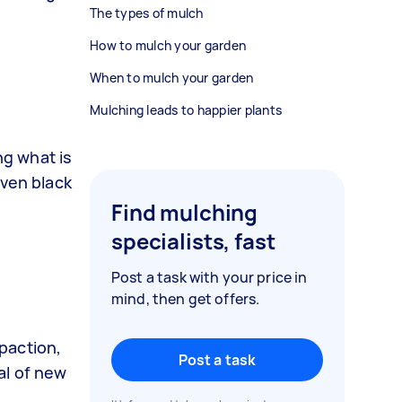
The types of mulch
How to mulch your garden
When to mulch your garden
Mulching leads to happier plants
ng what is
even black
Find mulching
specialists, fast
Post a task with your price in
mind, then get offers.
mpaction,
Post a task
val of new