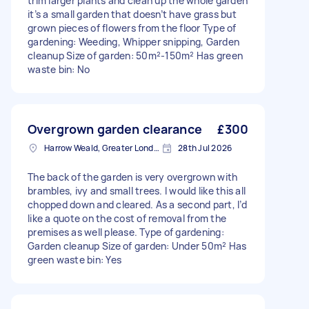
trim larger plants and clean up the whole garden
it’s a small garden that doesn’t have grass but
grown pieces of flowers from the floor Type of
gardening: Weeding, Whipper snipping, Garden
cleanup Size of garden: 50m²-150m² Has green
waste bin: No
Overgrown garden clearance
£300
Harrow Weald, Greater London, HA3
28th Jul 2026
The back of the garden is very overgrown with
brambles, ivy and small trees. I would like this all
chopped down and cleared. As a second part, I’d
like a quote on the cost of removal from the
premises as well please. Type of gardening:
Garden cleanup Size of garden: Under 50m² Has
green waste bin: Yes