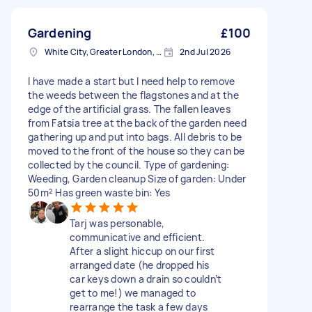
Gardening
£100
White City, Greater London, W12
2nd Jul 2026
I have made a start but I need help to remove
the weeds between the flagstones and at the
edge of the artificial grass. The fallen leaves
from Fatsia tree at the back of the garden need
gathering up and put into bags. All debris to be
moved to the front of the house so they can be
collected by the council. Type of gardening:
Weeding, Garden cleanup Size of garden: Under
50m² Has green waste bin: Yes
Tarj was personable,
communicative and efficient.
After a slight hiccup on our first
arranged date (he dropped his
car keys down a drain so couldn’t
get to me!) we managed to
rearrange the task a few days