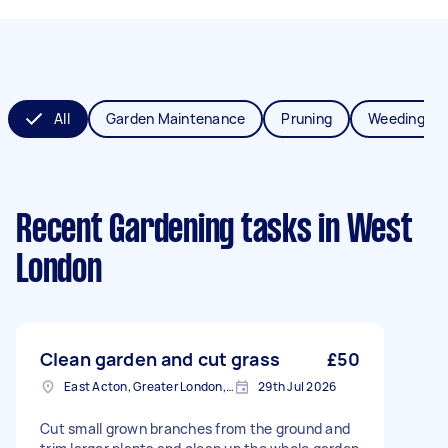
All
Garden Maintenance
Pruning
Weeding
Recent Gardening tasks
in West
London
Clean garden and cut grass
£50
East Acton, Greater London, W3
29th Jul 2026
Cut small grown branches from the ground and