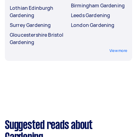
Birmingham Gardening
Lothian Edinburgh
Gardening
Leeds Gardening
Surrey Gardening
London Gardening
Gloucestershire Bristol
Gardening
View more
Suggested reads about