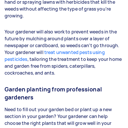
hand or spraying lawns with herbicides that kill the
weeds without affecting the type of grass you’re
growing.
Your gardener will also work to prevent weeds in the
future by mulching around plants over a layer of
newspaper or cardboard, so weeds can’t go through.
Your gardener will
treat unwanted pests using
pesticides
, tailoring the treatment to keep your home
and garden free from spiders, caterpillars,
cockroaches, and ants.
Garden planting from professional
gardeners
Need to fill out your garden bed or plant up a new
section in your garden? Your gardener can help
choose the right plants that will grow well in your