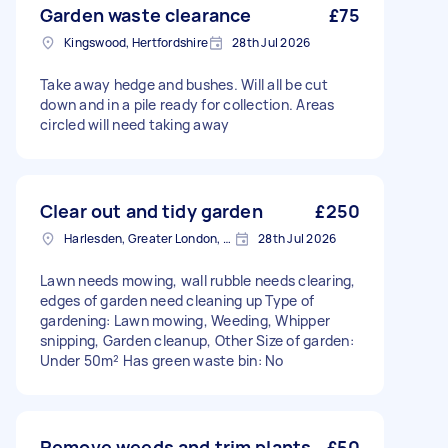
Garden waste clearance
£75
Kingswood, Hertfordshire
28th Jul 2026
Take away hedge and bushes. Will all be cut
down and in a pile ready for collection. Areas
circled will need taking away
Clear out and tidy garden
£250
Harlesden, Greater London, NW10
28th Jul 2026
Lawn needs mowing, wall rubble needs clearing,
edges of garden need cleaning up Type of
gardening: Lawn mowing, Weeding, Whipper
snipping, Garden cleanup, Other Size of garden:
Under 50m² Has green waste bin: No
Remove weeds and trim plants
£50