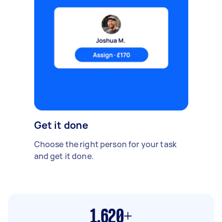
Get it done
Choose the right person for your task
and get it done.
1,620+