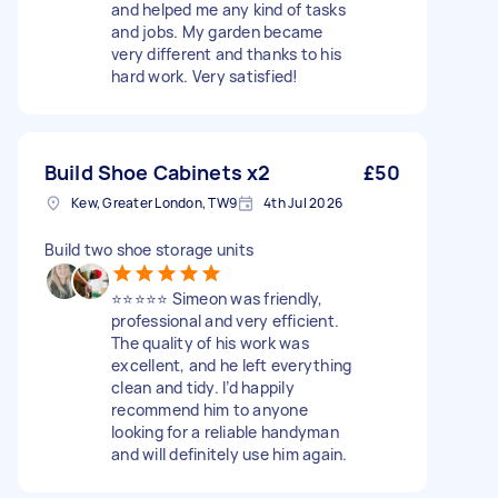
and helped me any kind of tasks
and jobs. My garden became
very different and thanks to his
hard work. Very satisfied!
Build Shoe Cabinets x2
£50
Kew, Greater London, TW9
4th Jul 2026
Build two shoe storage units
⭐⭐⭐⭐⭐ Simeon was friendly,
professional and very efficient.
The quality of his work was
excellent, and he left everything
clean and tidy. I’d happily
recommend him to anyone
looking for a reliable handyman
and will definitely use him again.