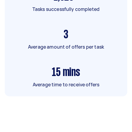
Tasks successfully completed
3
Average amount of offers per task
15
mins
Average time to receive offers