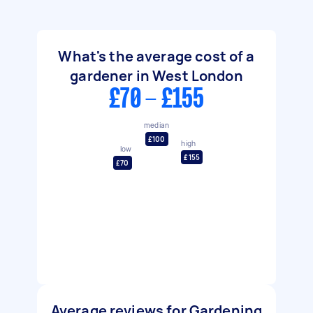
What's the average cost of a
gardener in West London
£70 - £155
median
£100
high
low
£155
£70
Average reviews for Gardening