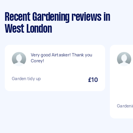
Recent Gardening reviews in
West London
Very good Airtasker! Thank you
Corey!
Garden tidy up
£10
Gardeni