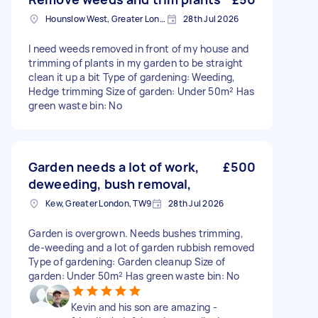
Hounslow West, Greater London
28th Jul 2026
I need weeds removed in front of my house and
trimming of plants in my garden to be straight
clean it up a bit Type of gardening: Weeding,
Hedge trimming Size of garden: Under 50m² Has
green waste bin: No
Garden needs a lot of work,
£500
deweeding, bush removal,
Kew, Greater London, TW9
28th Jul 2026
Garden is overgrown. Needs bushes trimming,
de-weeding and a lot of garden rubbish removed
Type of gardening: Garden cleanup Size of
garden: Under 50m² Has green waste bin: No
Kevin and his son are amazing -