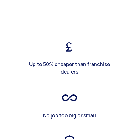
Up to 50% cheaper than franchise
dealers
No job too big or small