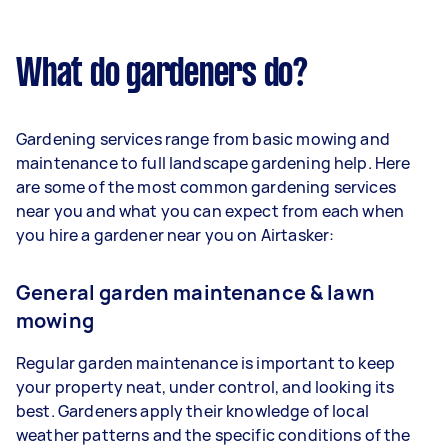
What do gardeners do?
Gardening services range from basic mowing and
maintenance to full landscape gardening help. Here
are some of the most common gardening services
near you and what you can expect from each when
you hire a gardener near you on Airtasker:
General garden maintenance & lawn
mowing
Regular garden maintenance is important to keep
your property neat, under control, and looking its
best. Gardeners apply their knowledge of local
weather patterns and the specific conditions of the