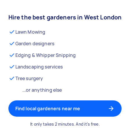
Hire the best gardeners in West London
Lawn Mowing
Garden designers
Edging & Whipper Snipping
Landscaping services
Tree surgery
...or anything else
Find local gardeners near me
It only takes 2 minutes. And it's free.