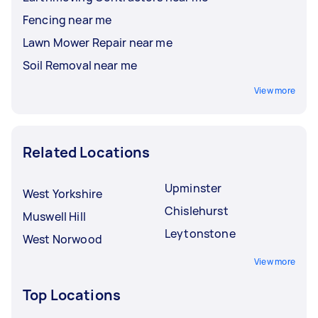
Fencing near me
Lawn Mower Repair near me
Soil Removal near me
View more
Related Locations
Upminster
West Yorkshire
Chislehurst
Muswell Hill
Leytonstone
West Norwood
View more
Top Locations