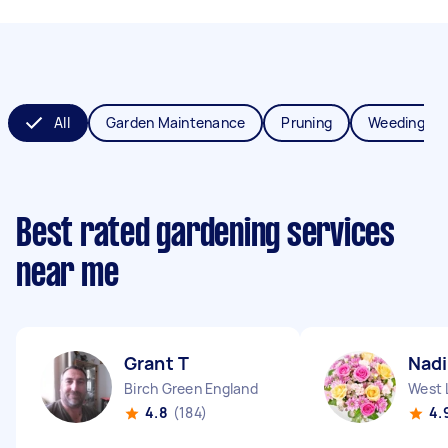
All
Garden Maintenance
Pruning
Weeding
Best rated gardening services
near me
Grant T
Nadi
Birch Green England
West 
4.8
(184)
4.