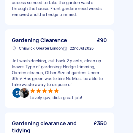
access so need to take the garden waste
through the house. Front garden: need weeds
removed and the hedge trimmed.
Gardening Clearence
£90
Chiswick, Greater London
22nd Jul 2026
Jet wash decking, cut back 2 plants, clean up
leaves Type of gardening: Hedge trimming,
Garden cleanup, Other Size of garden: Under
30m² Has green waste bin: No Must be able to
take waste away to dispose of
Lovely guy, did a great job!
Gardening clearance and
£350
tidying