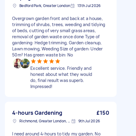
Bedford Park, Greater London
13th Jul 2026
Overgrown garden front and back at a house,
trimming of shrubs, trees, weeding and tidying
of beds, cutting of very small grass areas,
removal of garden waste once done Type of
gardening: Hedge trimming, Garden cleanup,
Lawn mowing, Weeding Size of garden: Under
50m² Has green waste bin: No
Excellent service. Friendly and
honest about what they would
do, final result was superb.
Impressed!
4-hours Gardening
£150
Richmond, Greater London, TW10
9th Jul 2026
I need around 4-hours to tidy my garden. No