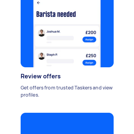
Review offers
Get offers from trusted Taskers and view
profiles.