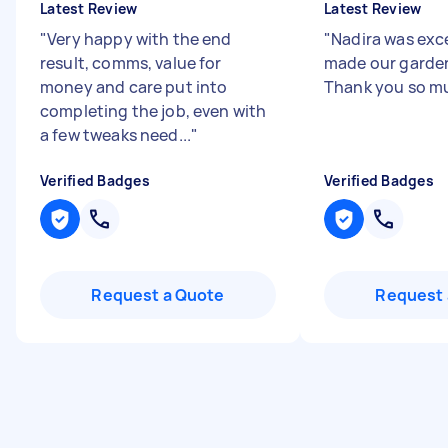
Latest Review
Latest Review
"
Very happy with the end
"
Nadira was exce
result, comms, value for
made our garden
money and care put into
Thank you so mu
completing the job, even with
a few tweaks need...
"
Verified Badges
Verified Badges
Request a Quote
Request 