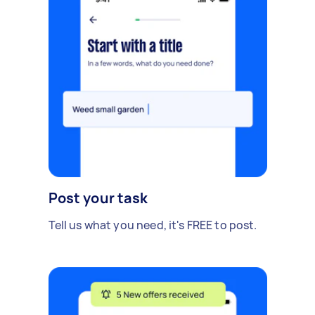
Post your task
Tell us what you need, it's FREE to post.