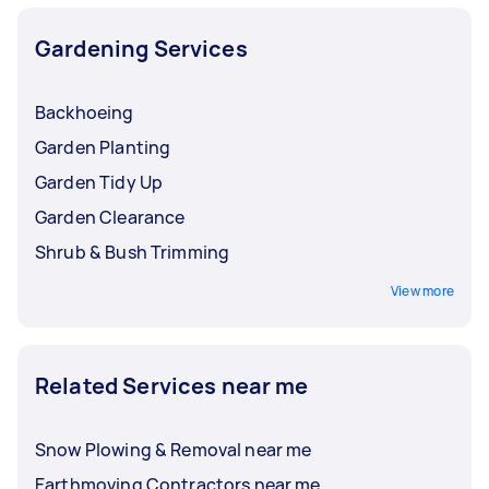
Gardening Services
Backhoeing
Garden Planting
Garden Tidy Up
Garden Clearance
Shrub & Bush Trimming
View more
Related Services near me
Snow Plowing & Removal near me
Earthmoving Contractors near me