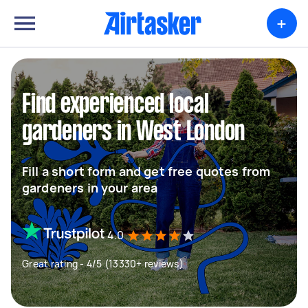
+
Find experienced local
gardeners in West London
Fill a short form and get free quotes from
gardeners in your area
4.0
Great rating - 4/5 (13330+ reviews)