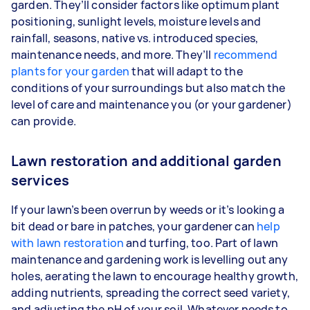
garden. They’ll consider factors like optimum plant
positioning, sunlight levels, moisture levels and
rainfall, seasons, native vs. introduced species,
maintenance needs, and more. They’ll
recommend
plants for your garden
that will adapt to the
conditions of your surroundings but also match the
level of care and maintenance you (or your gardener)
can provide.
Lawn restoration and additional garden
services
If your lawn’s been overrun by weeds or it’s looking a
bit dead or bare in patches, your gardener can
help
with lawn restoration
and turfing, too. Part of lawn
maintenance and gardening work is levelling out any
holes, aerating the lawn to encourage healthy growth,
adding nutrients, spreading the correct seed variety,
and adjusting the pH of your soil. Whatever needs to