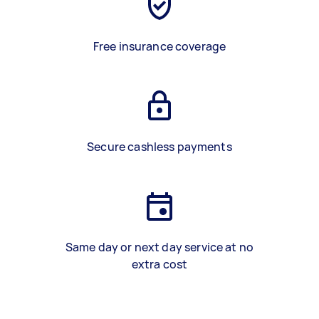
Free insurance coverage
Secure cashless payments
Same day or next day service at no
extra cost