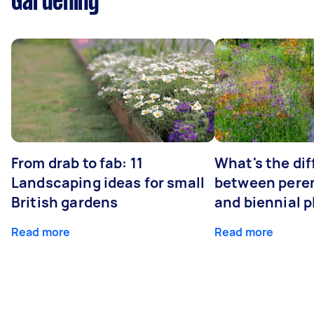
Gardening
From drab to fab: 11
What's the di
Landscaping ideas for small
between peren
British gardens
and biennial p
Read more
Read more