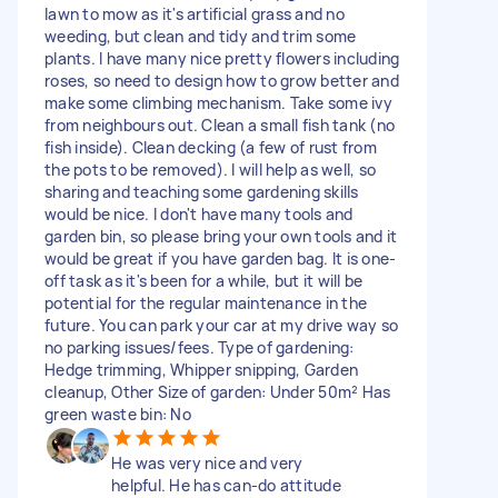
lawn to mow as it's artificial grass and no
weeding, but clean and tidy and trim some
plants. I have many nice pretty flowers including
roses, so need to design how to grow better and
make some climbing mechanism. Take some ivy
from neighbours out. Clean a small fish tank (no
fish inside). Clean decking (a few of rust from
the pots to be removed). I will help as well, so
sharing and teaching some gardening skills
would be nice. I don't have many tools and
garden bin, so please bring your own tools and it
would be great if you have garden bag. It is one-
off task as it's been for a while, but it will be
potential for the regular maintenance in the
future. You can park your car at my drive way so
no parking issues/fees. Type of gardening:
Hedge trimming, Whipper snipping, Garden
cleanup, Other Size of garden: Under 50m² Has
green waste bin: No
He was very nice and very
helpful. He has can-do attitude