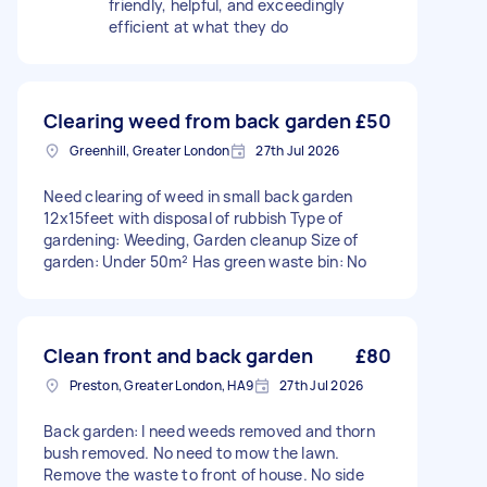
friendly, helpful, and exceedingly
efficient at what they do
Clearing weed from back garden
£50
Greenhill, Greater London
27th Jul 2026
Need clearing of weed in small back garden
12x15feet with disposal of rubbish Type of
gardening: Weeding, Garden cleanup Size of
garden: Under 50m² Has green waste bin: No
Clean front and back garden
£80
Preston, Greater London, HA9
27th Jul 2026
Back garden: I need weeds removed and thorn
bush removed. No need to mow the lawn.
Remove the waste to front of house. No side