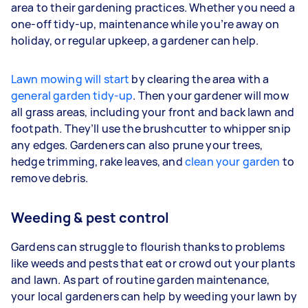
area to their gardening practices. Whether you need a
one-off tidy-up, maintenance while you’re away on
holiday, or regular upkeep, a gardener can help.
Lawn mowing will start
by clearing the area with a
general garden tidy-up
. Then your gardener will mow
all grass areas, including your front and back lawn and
footpath. They’ll use the brushcutter to whipper snip
any edges. Gardeners
can also prune your trees,
hedge trimming, rake leaves, and
clean your garden
to
remove debris.
Weeding & pest control
Gardens can struggle to flourish thanks to problems
like weeds and pests that eat or crowd out your plants
and lawn. As part of routine garden maintenance,
your
local gardeners can help by weeding your lawn by