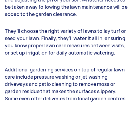
be taken away following the lawn maintenance will be
added to the garden clearance.
They’ll choose the right variety of lawns to lay turf or
seed your lawn. Finally, they’ll water it all in, ensuring
you know proper lawn care measures between visits,
or set up irrigation for daily automatic watering.
Additional gardening services on top of regular lawn
care include pressure washing or jet washing
driveways and patio cleaning to remove moss or
garden residue that makes the surfaces slippery.
Some even offer deliveries from local garden centres.