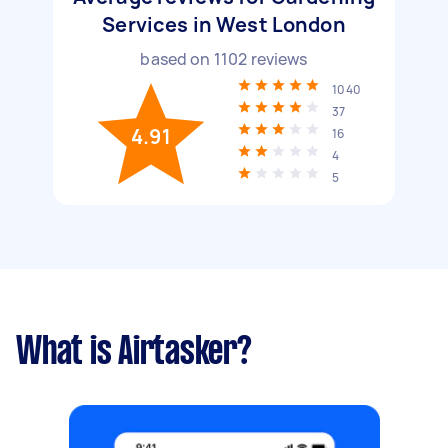
Services in West London
based on
1102
reviews
1040
37
4.91
16
4
5
What is Airtasker?