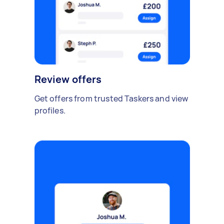
Review offers
Get offers from trusted Taskers and view
profiles.