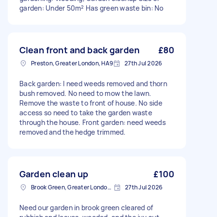
garden: Under 50m² Has green waste bin: No
Clean front and back garden
£80
Preston, Greater London, HA9
27th Jul 2026
Back garden: I need weeds removed and thorn
bush removed. No need to mow the lawn.
Remove the waste to front of house. No side
access so need to take the garden waste
through the house. Front garden: need weeds
removed and the hedge trimmed.
Garden clean up
£100
Brook Green, Greater London, W6
27th Jul 2026
Need our garden in brook green cleared of