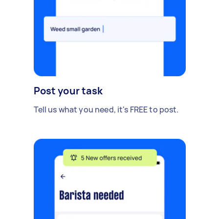
Post your task
Tell us what you need, it's FREE to post.