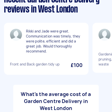
reviews in West London
Rikki and Jade were great.
Communication was timely, they
were polite, efficient and did a
great job. Would thoroughly
recommend.
Gardeni
pruning,
Front and Back garden tidy up
£100
waste
What's the average cost of a
Garden Centre Delivery in
West London