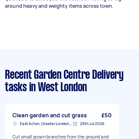
around heavy and weighty items across town.
Recent Garden Centre Delivery
tasks
in West London
Clean garden and cut grass
£50
East Acton, Greater London, W3
29th Jul 2026
Cut small grown branches from the ground and