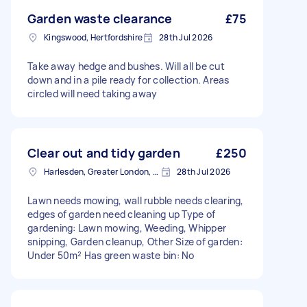
Garden waste clearance
£75
Kingswood, Hertfordshire
28th Jul 2026
Take away hedge and bushes. Will all be cut
down and in a pile ready for collection. Areas
circled will need taking away
Clear out and tidy garden
£250
Harlesden, Greater London, NW10
28th Jul 2026
Lawn needs mowing, wall rubble needs clearing,
edges of garden need cleaning up Type of
gardening: Lawn mowing, Weeding, Whipper
snipping, Garden cleanup, Other Size of garden:
Under 50m² Has green waste bin: No