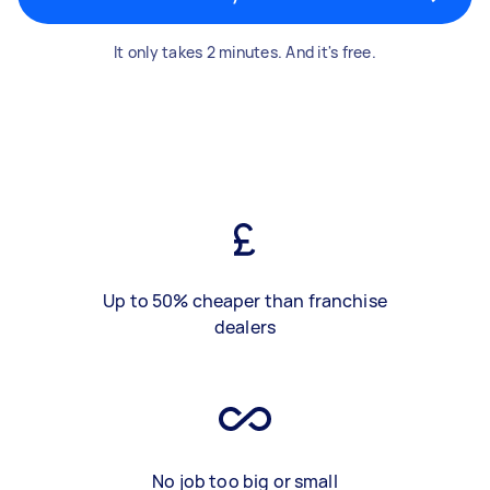
It only takes 2 minutes. And it's free.
Up to 50% cheaper than franchise
dealers
No job too big or small