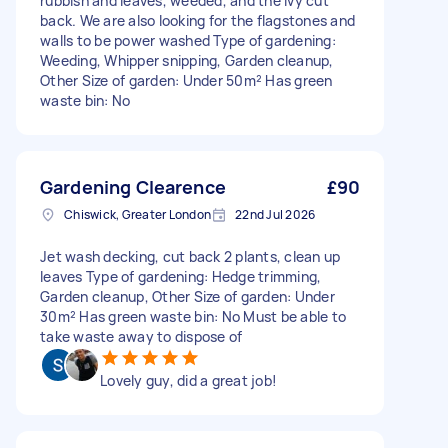
rubbish and leaves, weeded, and the ivy cut
back. We are also looking for the flagstones and
walls to be power washed Type of gardening:
Weeding, Whipper snipping, Garden cleanup,
Other Size of garden: Under 50m² Has green
waste bin: No
Gardening Clearence
£90
Chiswick, Greater London
22nd Jul 2026
Jet wash decking, cut back 2 plants, clean up
leaves Type of gardening: Hedge trimming,
Garden cleanup, Other Size of garden: Under
30m² Has green waste bin: No Must be able to
take waste away to dispose of
Lovely guy, did a great job!