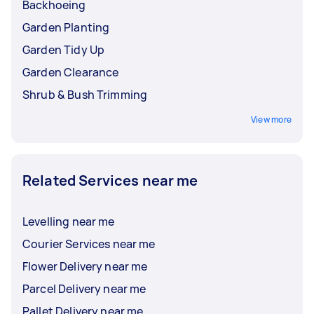
Backhoeing
Garden Planting
Garden Tidy Up
Garden Clearance
Shrub & Bush Trimming
View more
Related Services near me
Levelling near me
Courier Services near me
Flower Delivery near me
Parcel Delivery near me
Pallet Delivery near me