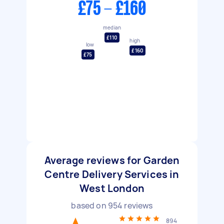
£75 - £160
median
£110
high
low
£160
£75
Average reviews for Garden
Centre Delivery Services in
West London
based on
954
reviews
894