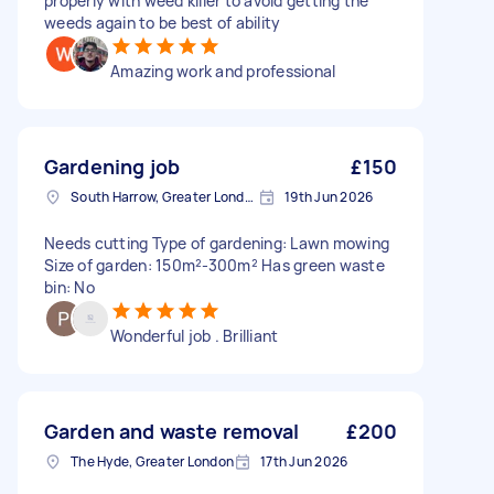
properly with weed killer to avoid getting the
weeds again to be best of ability
Amazing work and professional
Gardening job
£150
South Harrow, Greater London, HA2
19th Jun 2026
Needs cutting Type of gardening: Lawn mowing
Size of garden: 150m²-300m² Has green waste
bin: No
Wonderful job . Brilliant
Garden and waste removal
£200
The Hyde, Greater London
17th Jun 2026