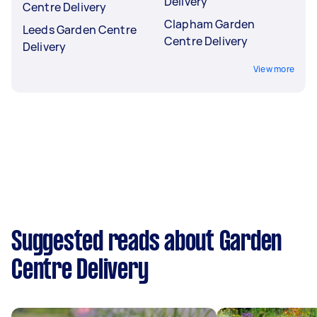
Delivery
Centre Delivery
Clapham Garden
Leeds Garden Centre
Centre Delivery
Delivery
View more
Suggested reads about Garden
Centre Delivery