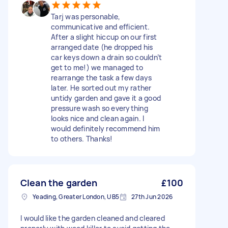
Tarj was personable,
communicative and efficient.
After a slight hiccup on our first
arranged date (he dropped his
car keys down a drain so couldn’t
get to me!) we managed to
rearrange the task a few days
later. He sorted out my rather
untidy garden and gave it a good
pressure wash so everything
looks nice and clean again. I
would definitely recommend him
to others. Thanks!
Clean the garden
£100
Yeading, Greater London, UB5
27th Jun 2026
I would like the garden cleaned and cleared