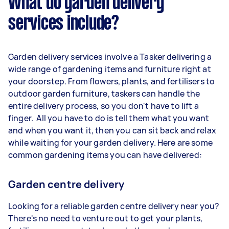
What do garden delivery
services include?
Garden delivery services involve a Tasker delivering a
wide range of gardening items and furniture right at
your doorstep. From flowers, plants, and fertilisers to
outdoor garden furniture, taskers can handle the
entire delivery process, so you don't have to lift a
finger. All you have to do is tell them what you want
and when you want it, then you can sit back and relax
while waiting for your garden delivery. Here are some
common gardening items you can have delivered:
Garden centre delivery
Looking for a reliable garden centre delivery near you?
There's no need to venture out to get your plants,