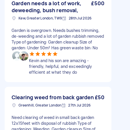
Garden needs a lot of work,
£500
deweeding, bush removal,
Kew, Greater London, TW9
28th Jul 2026
Garden is overgrown. Needs bushes trimming,
de-weeding and a lot of garden rubbish removed
Type of gardening: Garden cleanup Size of
garden: Under 50m² Has green waste bin: No
Kevin and his son are amazing -
friendly, helpful, and exceedingly
efficient at what they do
Clearing weed from back garden
£50
Greenhill, Greater London
27th Jul 2026
Need clearing of weed in small back garden
12x15feet with disposal of rubbish Type of
gardening: Weeding, Garden cleanup Size of