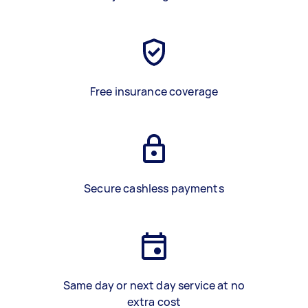
Free insurance coverage
Secure cashless payments
Same day or next day service at no
extra cost