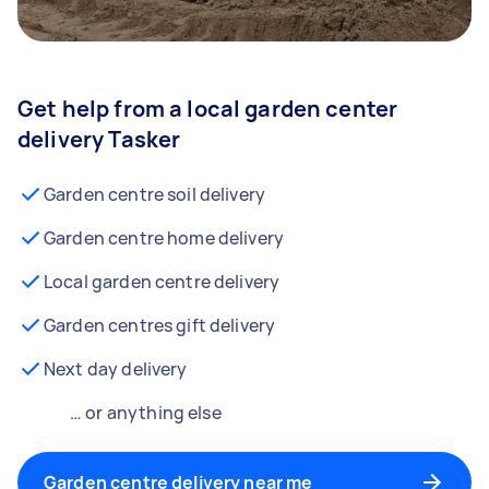
Get help from a local garden center
delivery Tasker
Garden centre soil delivery
Garden centre home delivery
Local garden centre delivery
Garden centres gift delivery
Next day delivery
… or anything else
Garden centre delivery near me