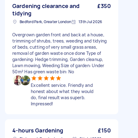
Gardening clearance and
£350
tidying
Bedford Park, Greater London
13th Jul 2026
Overgrown garden front and back at a house,
trimming of shrubs, trees, weeding and tidying
of beds, cutting of very small grass areas,
removal of garden waste once done Type of
gardening: Hedge trimming, Garden cleanup,
Lawn mowing, Weeding Size of garden: Under
50m² Has green waste bin: No
Excellent service. Friendly and
honest about what they would
do, final result was superb.
Impressed!
4-hours Gardening
£150