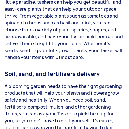
little paradise, taskers can help you get beautiful and
easy-care plants that can help your outdoor space
thrive. From vegetable plants such as tomatoes and
spinach to herbs such as basil and mint, you can
choose from a variety of plant species, shapes, and
sizes available, and have your Tasker pick them up and
deliver them straight to your home. Whether it's
seeds, seedlings, or full-grown plants, your Tasker will
handle your items with utmost care.
Soil, sand, and fertilisers delivery
A blooming garden needs to have the right gardening
products that will help your plants and flowers grow
safely and healthily. When you need soil, sand,
fertilisers, compost, mulch, and other gardening
items, you can ask your Tasker to pick them up for
you, so you don't have to do it yourself. It's easier,
quicker, and saves you the hassle of having to lug