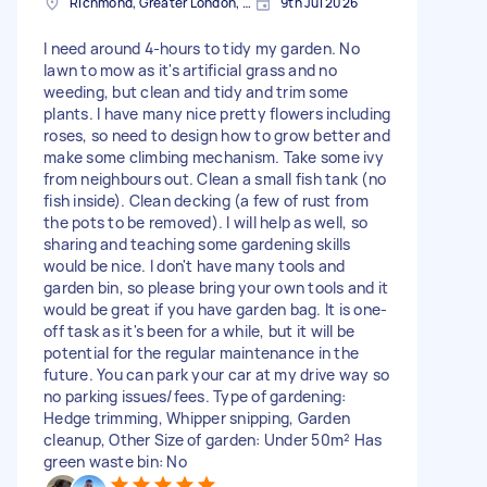
Richmond, Greater London, TW10
9th Jul 2026
I need around 4-hours to tidy my garden. No
lawn to mow as it's artificial grass and no
weeding, but clean and tidy and trim some
plants. I have many nice pretty flowers including
roses, so need to design how to grow better and
make some climbing mechanism. Take some ivy
from neighbours out. Clean a small fish tank (no
fish inside). Clean decking (a few of rust from
the pots to be removed). I will help as well, so
sharing and teaching some gardening skills
would be nice. I don't have many tools and
garden bin, so please bring your own tools and it
would be great if you have garden bag. It is one-
off task as it's been for a while, but it will be
potential for the regular maintenance in the
future. You can park your car at my drive way so
no parking issues/fees. Type of gardening:
Hedge trimming, Whipper snipping, Garden
cleanup, Other Size of garden: Under 50m² Has
green waste bin: No