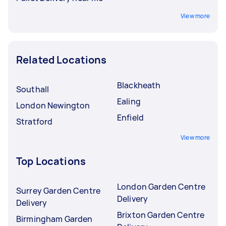
View more
Related Locations
Blackheath
Southall
Ealing
London Newington
Enfield
Stratford
View more
Top Locations
London Garden Centre
Surrey Garden Centre
Delivery
Delivery
Brixton Garden Centre
Birmingham Garden