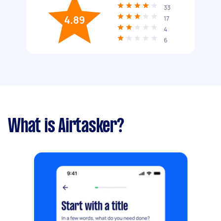
33
4.89
17
4
6
What is Airtasker?