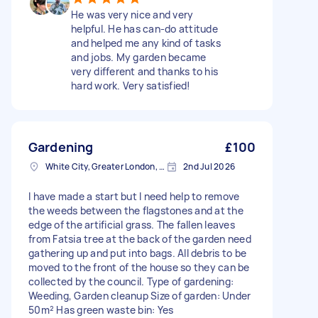
He was very nice and very
helpful. He has can-do attitude
and helped me any kind of tasks
and jobs. My garden became
very different and thanks to his
hard work. Very satisfied!
Gardening
£100
White City, Greater London, W12
2nd Jul 2026
I have made a start but I need help to remove
the weeds between the flagstones and at the
edge of the artificial grass. The fallen leaves
from Fatsia tree at the back of the garden need
gathering up and put into bags. All debris to be
moved to the front of the house so they can be
collected by the council. Type of gardening:
Weeding, Garden cleanup Size of garden: Under
50m² Has green waste bin: Yes