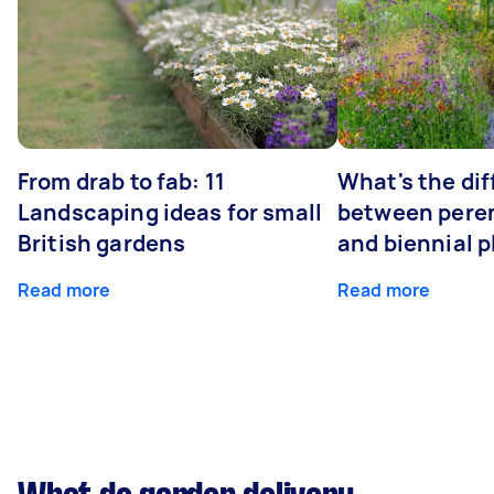
From drab to fab: 11
What's the di
Landscaping ideas for small
between peren
British gardens
and biennial p
Read more
Read more