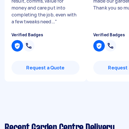
result, comms, value for
made our garden
money and care put into
Thank you so mu
completing the job, even with
a few tweaks need...
"
Verified Badges
Verified Badges
Request a Quote
Request 
Recent Garden Centre Delivery