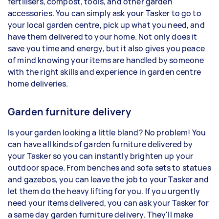
fertilisers, compost, tools, and other garden
accessories. You can simply ask your Tasker to go to
your local garden centre, pick up what you need, and
have them delivered to your home. Not only does it
save you time and energy, but it also gives you peace
of mind knowing your items are handled by someone
with the right skills and experience in garden centre
home deliveries.
Garden furniture delivery
Is your garden looking a little bland? No problem! You
can have all kinds of garden furniture delivered by
your Tasker so you can instantly brighten up your
outdoor space. From benches and sofa sets to statues
and gazebos, you can leave the job to your Tasker and
let them do the heavy lifting for you. If you urgently
need your items delivered, you can ask your Tasker for
a same day garden furniture delivery. They'll make