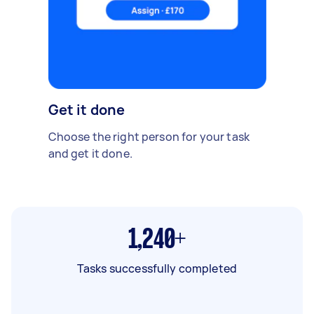
Get it done
Choose the right person for your task
and get it done.
1,240+
Tasks successfully completed