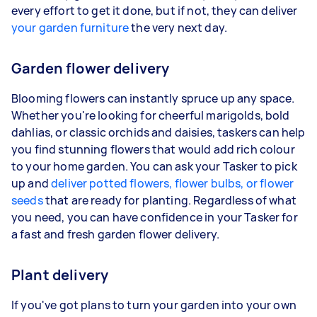
every effort to get it done, but if not, they can deliver
your garden furniture
the very next day.
Garden flower delivery
Blooming flowers can instantly spruce up any space.
Whether you're looking for cheerful marigolds, bold
dahlias, or classic orchids and daisies, taskers can help
you find stunning flowers that would add rich colour
to your home garden. You can ask your Tasker to pick
up and
deliver potted flowers, flower bulbs, or flower
seeds
that are ready for planting. Regardless of what
you need, you can have confidence in your Tasker for
a fast and fresh garden flower delivery.
Plant delivery
If you've got plans to turn your garden into your own