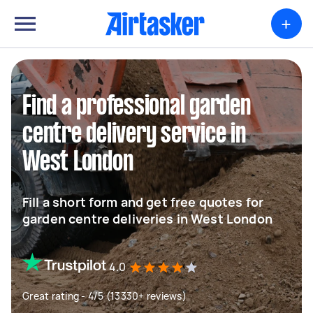
+
Find a professional garden
centre delivery service in
West London
Fill a short form and get free quotes for
garden centre deliveries in West London
4.0
Great rating - 4/5 (13330+ reviews)