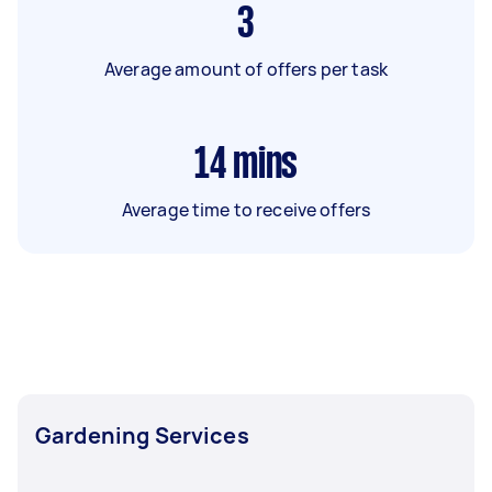
3
Average amount of offers per task
14
mins
Average time to receive offers
Gardening Services