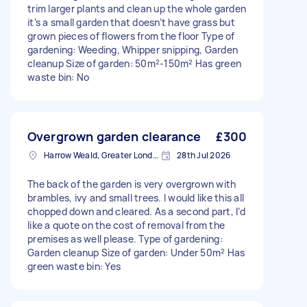
trim larger plants and clean up the whole garden
it’s a small garden that doesn’t have grass but
grown pieces of flowers from the floor Type of
gardening: Weeding, Whipper snipping, Garden
cleanup Size of garden: 50m²-150m² Has green
waste bin: No
Overgrown garden clearance
£300
Harrow Weald, Greater London, HA3
28th Jul 2026
The back of the garden is very overgrown with
brambles, ivy and small trees. I would like this all
chopped down and cleared. As a second part, I’d
like a quote on the cost of removal from the
premises as well please. Type of gardening:
Garden cleanup Size of garden: Under 50m² Has
green waste bin: Yes