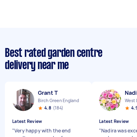
Best rated garden centre
delivery near me
Grant T
Nadi
Birch Green England
West 
4.8
(184)
4.
Latest Review
Latest Review
"
Very happy with the end
"
Nadira was exce