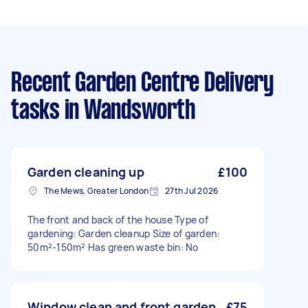
Recent Garden Centre Delivery
tasks
in Wandsworth
Garden cleaning up
£100
The Mews, Greater London
27th Jul 2026
The front and back of the house Type of
gardening: Garden cleanup Size of garden:
50m²-150m² Has green waste bin: No
Window clean and front garden
£75