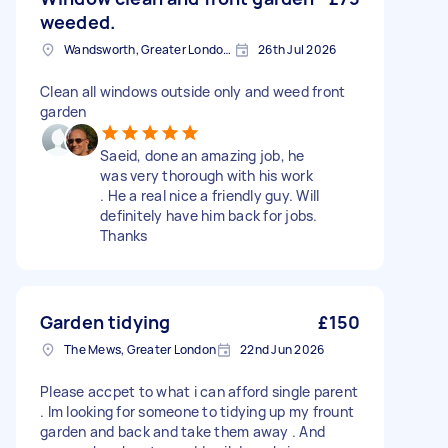
weeded.
Wandsworth, Greater London, SW18
26th Jul 2026
Clean all windows outside only and weed front
garden
Saeid, done an amazing job, he
was very thorough with his work
. He a real nice a friendly guy. Will
definitely have him back for jobs.
Thanks
Garden tidying
£150
The Mews, Greater London
22nd Jun 2026
Please accpet to what i can afford single parent
. Im looking for someone to tidying up my frount
garden and back and take them away . And