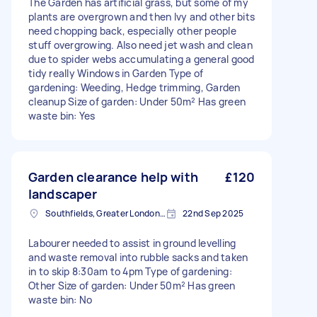
The Garden has artificial grass, but some of my
plants are overgrown and then Ivy and other bits
need chopping back, especially other people
stuff overgrowing. Also need jet wash and clean
due to spider webs accumulating a general good
tidy really Windows in Garden Type of
gardening: Weeding, Hedge trimming, Garden
cleanup Size of garden: Under 50m² Has green
waste bin: Yes
Garden clearance help with
£120
landscaper
Southfields, Greater London, SW18
22nd Sep 2025
Labourer needed to assist in ground levelling
and waste removal into rubble sacks and taken
in to skip 8:30am to 4pm Type of gardening:
Other Size of garden: Under 50m² Has green
waste bin: No