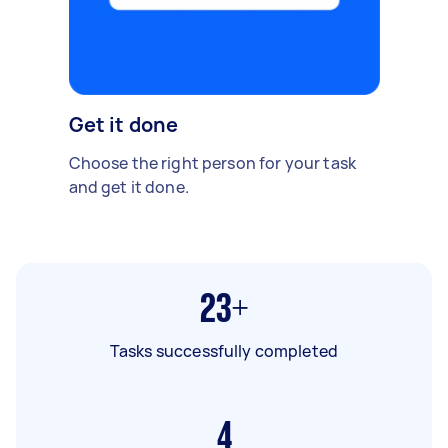
Get it done
Choose the right person for your task
and get it done.
23+
Tasks successfully completed
4