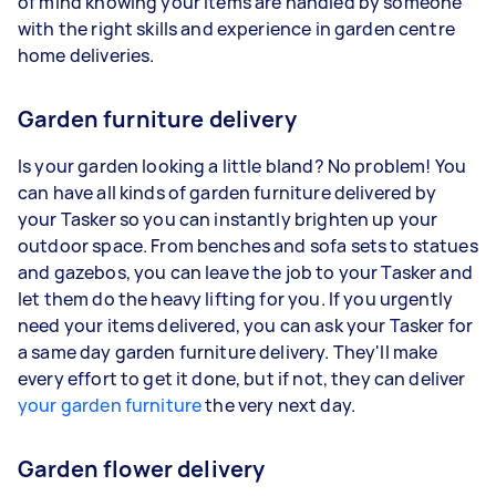
of mind knowing your items are handled by someone
with the right skills and experience in garden centre
home deliveries.
Garden furniture delivery
Is your garden looking a little bland? No problem! You
can have all kinds of garden furniture delivered by
your Tasker so you can instantly brighten up your
outdoor space. From benches and sofa sets to statues
and gazebos, you can leave the job to your Tasker and
let them do the heavy lifting for you. If you urgently
need your items delivered, you can ask your Tasker for
a same day garden furniture delivery. They'll make
every effort to get it done, but if not, they can deliver
your garden furniture
the very next day.
Garden flower delivery