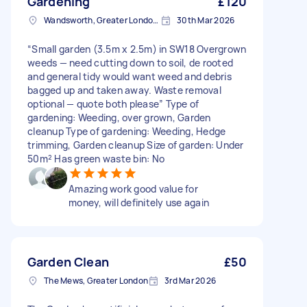
Gardening
£120
Wandsworth, Greater London, SW18
30th Mar 2026
“Small garden (3.5m x 2.5m) in SW18 Overgrown
weeds — need cutting down to soil, de rooted
and general tidy would want weed and debris
bagged up and taken away. Waste removal
optional — quote both please” Type of
gardening: Weeding, over grown, Garden
cleanup Type of gardening: Weeding, Hedge
trimming, Garden cleanup Size of garden: Under
50m² Has green waste bin: No
Amazing work good value for
money, will definitely use again
Garden Clean
£50
The Mews, Greater London
3rd Mar 2026