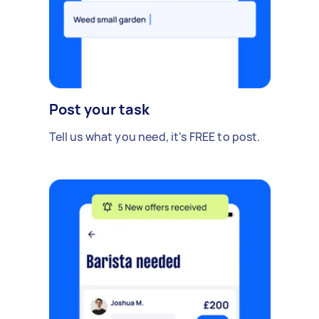
Post your task
Tell us what you need, it's FREE to post.