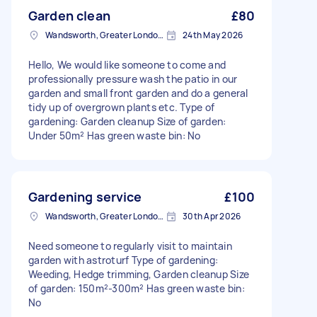
Garden clean
£80
Wandsworth, Greater London, SW18
24th May 2026
Hello, We would like someone to come and
professionally pressure wash the patio in our
garden and small front garden and do a general
tidy up of overgrown plants etc. Type of
gardening: Garden cleanup Size of garden:
Under 50m² Has green waste bin: No
Gardening service
£100
Wandsworth, Greater London, SW18
30th Apr 2026
Need someone to regularly visit to maintain
garden with astroturf Type of gardening:
Weeding, Hedge trimming, Garden cleanup Size
of garden: 150m²-300m² Has green waste bin:
No