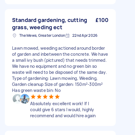
Standard gardening, cutting
£100
grass, weeding ect
The Mews, Greater London
22nd Apr 2026
Lawn mowed, weeding actioned around border
of garden and inbetween the concrete. We have
a small ivy bush (pictured) that needs trimmed.
We have no equipment and no green bin so
waste will need to be disposed of the same day.
Type of gardening: Lawn mowing, Weeding,
Garden cleanup Size of garden: 150m²-300m²
Has green waste bin: No
Absolutely excellent work! If I
could give 6 stars I would, highly
recommend and would hire again