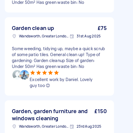
Under 50m² Has green waste bin: No
Garden clean up
£75
Wandsworth, Greater London, SW18
31st Aug 2025
Some weeding, tidying up, maybe a quick scrub
of some patio tiles. General clean up! Type of
gardening: Garden cleanup Size of garden:
Under 50m² Has green waste bin: No
Excellent work by Daniel. Lovely
guy too 😊
Garden, garden furniture and
£150
windows cleaning
Wandsworth, Greater London, SW18
23rd Aug 2025