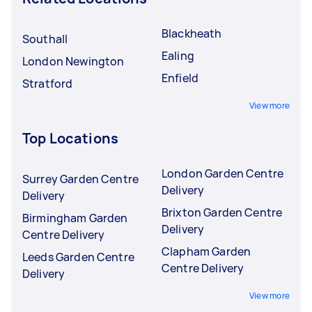
Blackheath
Southall
Ealing
London Newington
Enfield
Stratford
View more
Top Locations
London Garden Centre
Surrey Garden Centre
Delivery
Delivery
Brixton Garden Centre
Birmingham Garden
Delivery
Centre Delivery
Clapham Garden
Leeds Garden Centre
Centre Delivery
Delivery
View more