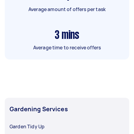
Average amount of offers per task
3
mins
Average time to receive offers
Gardening Services
Garden Tidy Up