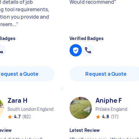
l details of job
Would recommend
"
ng tool requirements,
tion you provide and
reem...
"
 Badges
Verified Badges
Request a Quote
Request a Quote
Zara H
Aniphe F
South London England
Pitlake England
4.7
(82)
4.8
(17)
eview
Latest Review