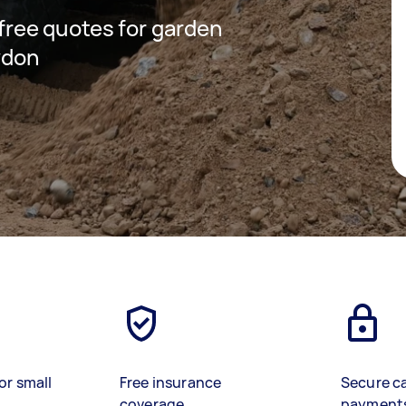
 free quotes for garden
ydon
or small
Free insurance
Secure c
coverage
payment