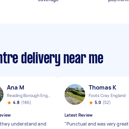
ntre delivery near me
Ana M
Thomas K
Reading Borough England
Foots Cray England
4.8
(186)
5.0
(52)
eview
Latest Review
they understand and
"
Punctual and was very great