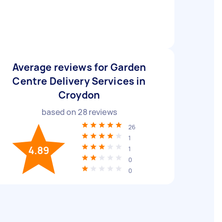
Average reviews for Garden
Centre Delivery Services in
Croydon
based on
28
reviews
26
1
4.89
1
0
0