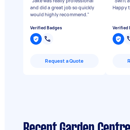
"
Jake was really professional
"
Swift a
and did a great job so quickly
Happy t
would highly recommend.
"
Verified Badges
Verified
Request a Quote
Recent Garden Centre