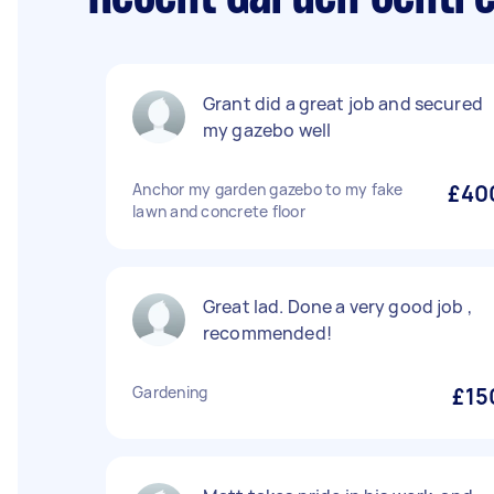
Grant did a great job and secured
my gazebo well
Anchor my garden gazebo to my fake
£40
lawn and concrete floor
Great lad. Done a very good job ,
recommended!
Gardening
£15