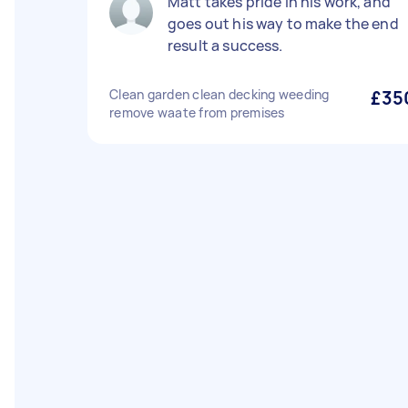
Matt takes pride in his work, and
goes out his way to make the end
result a success.
Clean garden clean decking weeding
£35
remove waate from premises