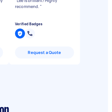
ly
"
Lee is brilliant! Highly
recommend.
"
Verified Badges
Request a Quote
don