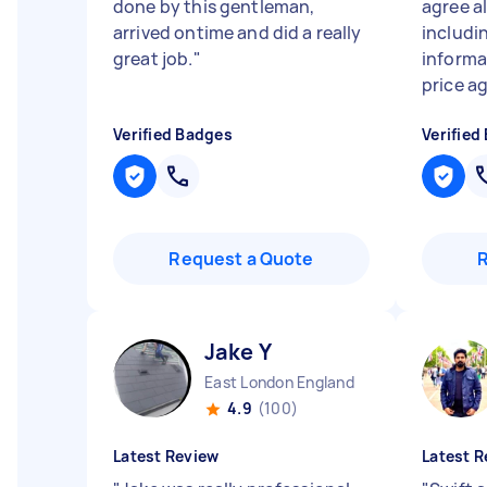
done by this gentleman,
agree al
arrived ontime and did a really
includi
great job.
"
informa
price ag
Verified Badges
Verified
Request a Quote
Jake Y
East London England
4.9
(100)
Latest Review
Latest R