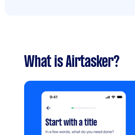
What is Airtasker?