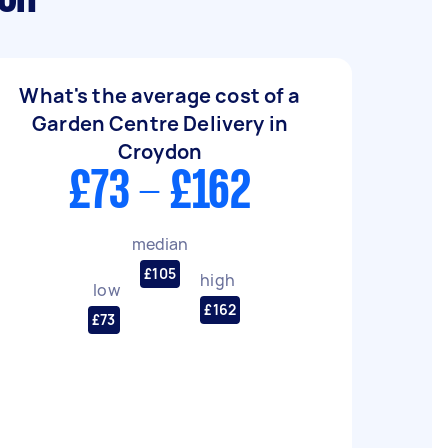
What's the average cost of a
Garden Centre Delivery in
Croydon
£73 - £162
median
£105
high
low
£162
£73