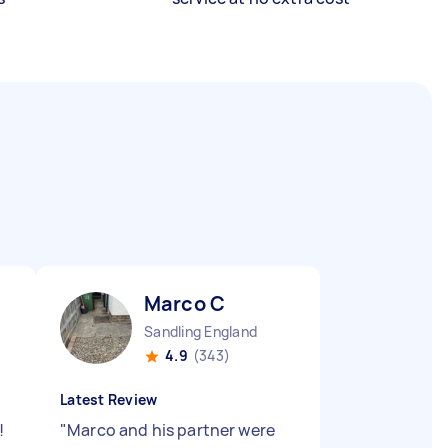
Marco C
Sandling England
4.9
(343)
Latest Review
!
"
Marco and his partner were