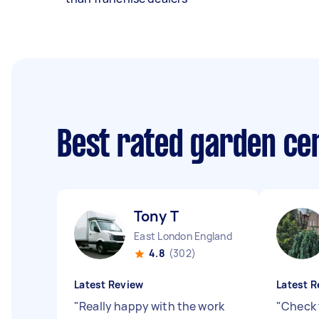
Best rated garden ce
Tony T
East London England
4.8
(302)
Latest Review
Latest R
"
Really happy with the work
"
Check 