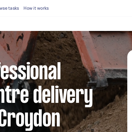
wse tasks
How it works
fessional
tre delivery
 Croydon