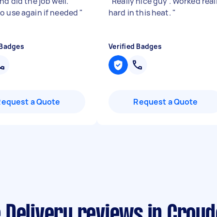
nd did the job well.
"
Really nice guy . Worked real
o use again if needed
"
hard in this heat.
"
 Badges
Verified Badges
Request a Quote
Request a Quote
 Delivery reviews in Croy