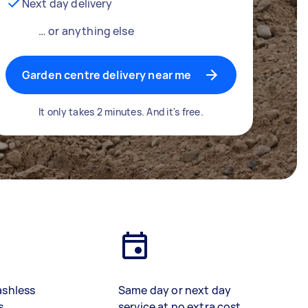
Next day delivery
… or anything else
Garden centre delivery near me
It only takes 2 minutes. And it's free.
ashless
Same day or next day
s
service at no extra cost