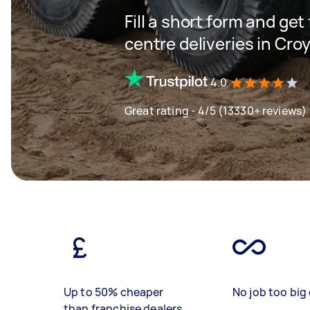
Fill a short form and get
centre deliveries in Cro
4.0
Great rating - 4/5 (13330+ reviews)
Up to 50% cheaper
No job too big 
than franchise dealers