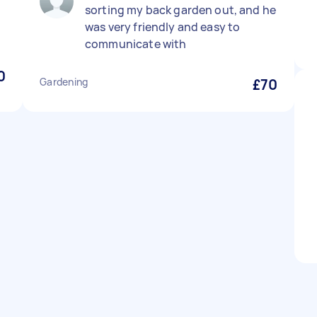
sorting my back garden out, and he
was very friendly and easy to
communicate with
0
Gardening
£70