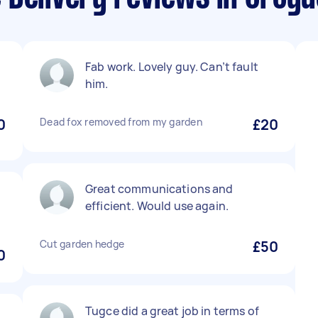
Fab work. Lovely guy. Can’t fault
him.
0
Dead fox removed from my garden
£20
Great communications and
efficient. Would use again.
Cut garden hedge
£50
0
Tugce did a great job in terms of