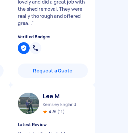
lovely and did a great job with
the shed removal. They were
really thorough and offered
grea...
"
Verified Badges
Request a Quote
Lee M
Kemsley England
4.9
(11)
Latest Review