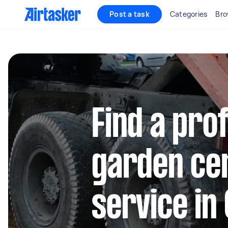
Post a task
Categories
Bro
Find a pro
garden cen
service in