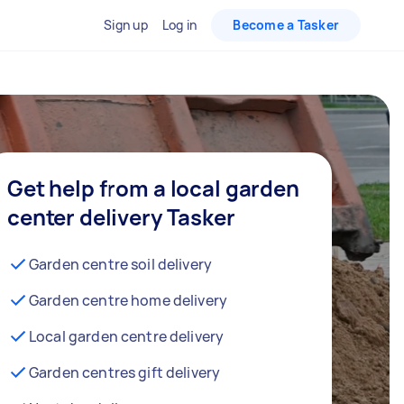
Sign up
Log in
Become a Tasker
Get help from a local garden
center delivery Tasker
Garden centre soil delivery
Garden centre home delivery
Local garden centre delivery
Garden centres gift delivery