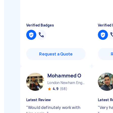
Verified Badges
Verified
Request a Quote
Mohammed O
London Newham England
4.9
(68)
Latest Review
Latest R
"
Would definutely work with
"
Very h