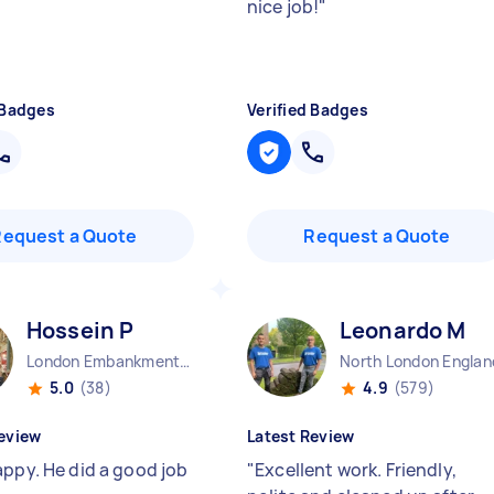
nice job!
"
 Badges
Verified Badges
Request a Quote
Request a Quote
Hossein P
Leonardo M
London Embankment England
North London Englan
5.0
(38)
4.9
(579)
eview
Latest Review
appy. He did a good job
"
Excellent work. Friendly,