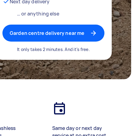
Next day delivery
… or anything else
Garden centre delivery near me
It only takes 2 minutes. And it's free.
ashless
Same day or next day
s
service at no extra cost