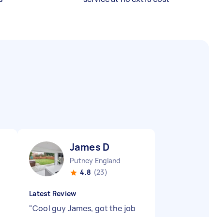
James D
Putney England
4.8
(23)
Latest Review
"
Cool guy James, got the job