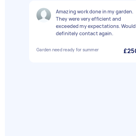
Amazing work done in my garden.
They were very efficient and
exceeded my expectations. Would
definitely contact again.
Garden need ready for summer
£25