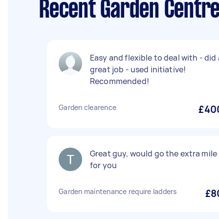
Recent Garden Centre
Easy and flexible to deal with - did 
great job - used initiative!
Recommended!
Garden clearence
£40
Great guy, would go the extra mile
for you
Garden maintenance require ladders
£8