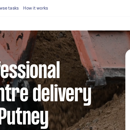
wse tasks
How it works
fessional
tre delivery
 Putney