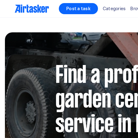
Post a task
Categories
Bro
Find a pro
garden cen
service in