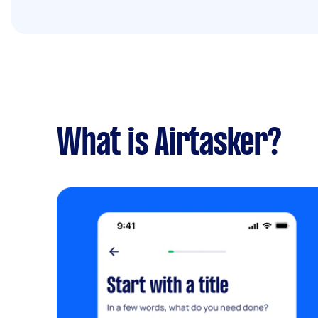
What is Airtasker?