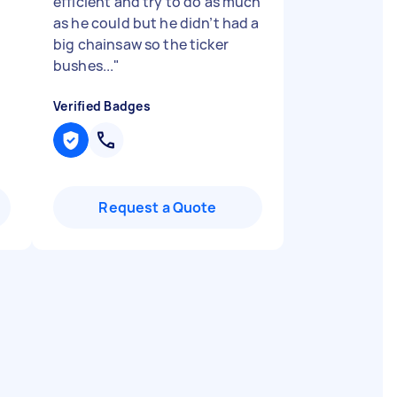
efficient and try to do as much
as he could but he didn’t had a
big chainsaw so the ticker
bushes...
"
Verified Badges
Request a Quote