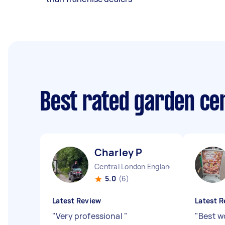
Best rated garden ce
Charley P
Central London England
5.0
(6)
Latest Review
Latest R
"
Very professional
"
"
Best w