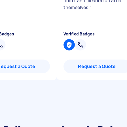
polite and cleaned up after
themselves.
"
 Badges
Verified Badges
Request a Quote
Request a Quote