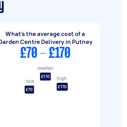
y
What's the average cost of a
Garden Centre Delivery in Putney
£70 - £170
median
£110
high
low
£170
£70