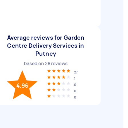
Average reviews for Garden
Centre Delivery Services in
Putney
based on
28
reviews
27
1
4.96
0
0
0