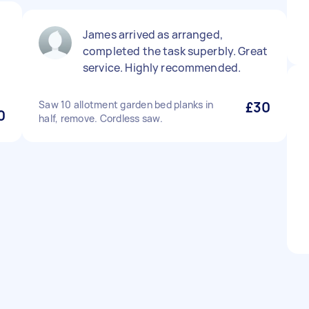
James arrived as arranged,
completed the task superbly. Great
service. Highly recommended.
Saw 10 allotment garden bed planks in
£30
0
half, remove. Cordless saw.