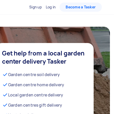
Sign up
Log in
Become a Tasker
Get help from a local garden
center delivery Tasker
Garden centre soil delivery
Garden centre home delivery
Local garden centre delivery
Garden centres gift delivery