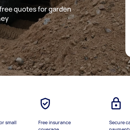
 free quotes for garden
ney
or small
Free insurance
Secure c
coverage
payment