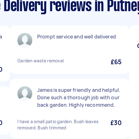
 Delivery reviews in Putne
a
Prompt service and well delivered
Garden waste removal
£65
0
James is super friendly and helpful.
Done such a thorough job with our
back garden. Highly recommend.
0
I have a small patio garden. Bush leaves
£30
removed. Bush trimmed