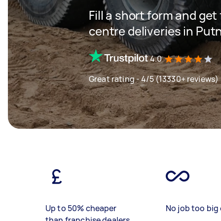
Fill a short form and get
centre deliveries in Put
4.0
Great rating - 4/5 (13330+ reviews)
Up to 50% cheaper
No job too big 
than franchise dealers