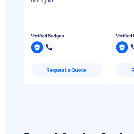
him again.
"
"
Verified Badges
Verified
Request a Quote