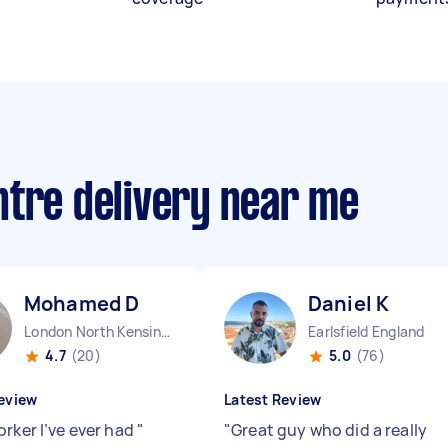
ntre delivery near me
Mohamed D
Daniel K
London North Kensington England
Earlsfield England
4.7
(20)
5.0
(76)
eview
Latest Review
orker I’ve ever had
"
"
Great guy who did a really