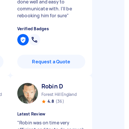
done well and easy to
communicate with. I’ll be
rebooking him for sure
"
Verified Badges
Request a Quote
Robin D
d
Forest Hill England
4.8
(36)
Latest Review
"
Robin was on time very