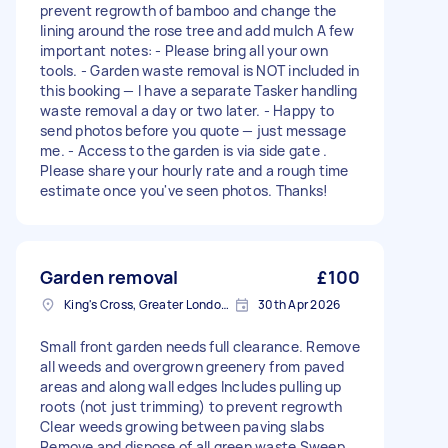
prevent regrowth of bamboo and change the
lining around the rose tree and add mulch A few
important notes: - Please bring all your own
tools. - Garden waste removal is NOT included in
this booking — I have a separate Tasker handling
waste removal a day or two later. - Happy to
send photos before you quote — just message
me. - Access to the garden is via side gate .
Please share your hourly rate and a rough time
estimate once you've seen photos. Thanks!
Garden removal
£100
King's Cross, Greater London, N1
30th Apr 2026
Small front garden needs full clearance. Remove
all weeds and overgrown greenery from paved
areas and along wall edges Includes pulling up
roots (not just trimming) to prevent regrowth
Clear weeds growing between paving slabs
Remove and dispose of all green waste Sweep