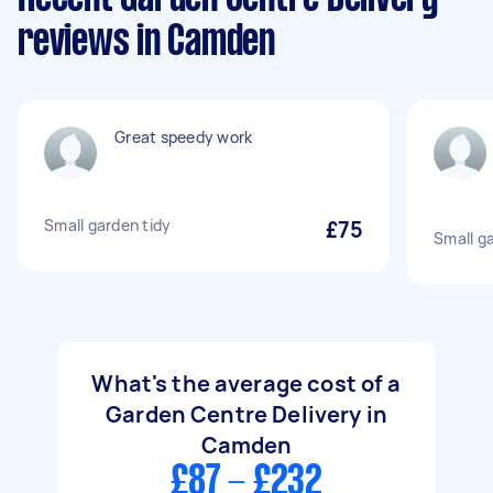
reviews in Camden
Great speedy work
Small garden tidy
£75
Small g
What's the average cost of a
Garden Centre Delivery in
Camden
£87 - £232