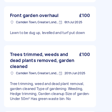
Front garden overhaul
£100
Camden Town, Greater London, NW1
6th Jul 2025
Lawn to be dug up, levelled and turf put down
Trees trimmed, weeds and
£100
dead plants removed, garden
cleaned
Camden Town, Greater London, NW1
20th Jun 2025
Tree trimming, weed and dead plant removal,
garden cleaned Type of gardening: Weeding,
Hedge trimming, Garden cleanup Size of garden:
Under 50m² Has green waste bin: No