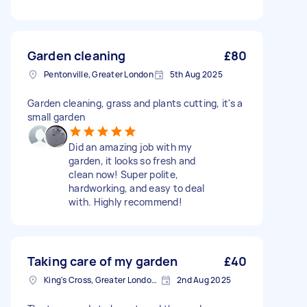
Garden cleaning
£80
Pentonville, Greater London
5th Aug 2025
Garden cleaning, grass and plants cutting, it's a
small garden
Did an amazing job with my
garden, it looks so fresh and
clean now! Super polite,
hardworking, and easy to deal
with. Highly recommend!
Taking care of my garden
£40
King's Cross, Greater London, N1
2nd Aug 2025