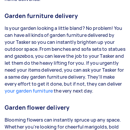
Garden furniture delivery
Is your garden looking a little bland? No problem! You
can have all kinds of garden furniture delivered by
your Tasker so you can instantly brighten up your
outdoor space. From benches and sofa sets to statues
and gazebos, you can leave the job to your Tasker and
let them do the heavy lifting for you. If you urgently
need your items delivered, you can ask your Tasker for
a same day garden furniture delivery. They'll make
every effort to get it done, but if not, they can deliver
your garden furniture
the very next day.
Garden flower delivery
Blooming flowers can instantly spruce up any space.
Whether you're looking for cheerful marigolds, bold