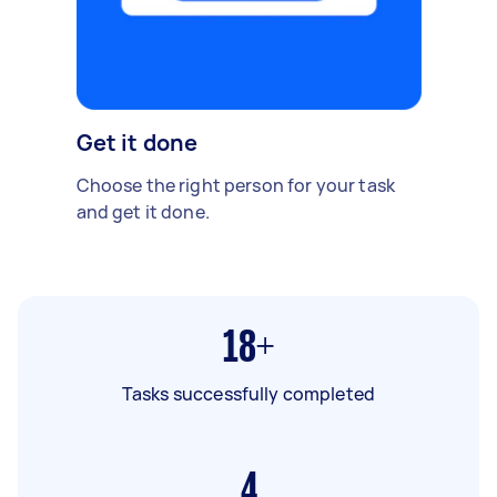
Get it done
Choose the right person for your task
and get it done.
18+
Tasks successfully completed
4