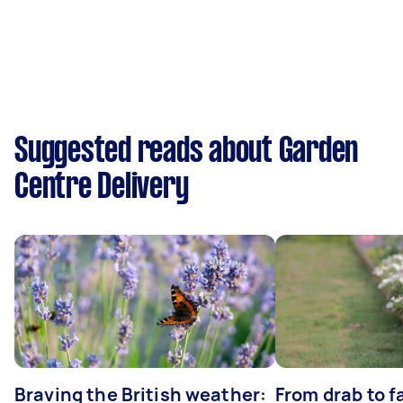
Suggested reads about Garden
Centre Delivery
Braving the British weather:
From drab to fa