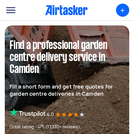
+
Find a professional garden
centre delivery service in
Camden
Fill a short form and get free quotes for
garden centre deliveries in Camden
4.0
Great rating - 4/5 (13330+ reviews)