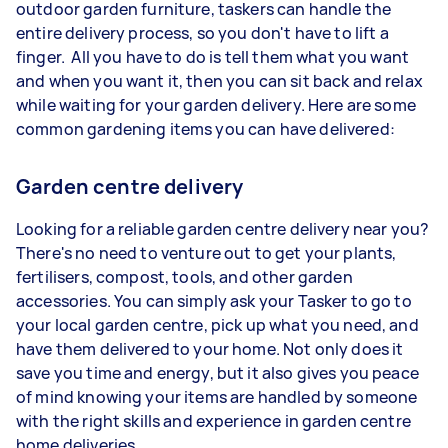
outdoor garden furniture, taskers can handle the
entire delivery process, so you don't have to lift a
finger. All you have to do is tell them what you want
and when you want it, then you can sit back and relax
while waiting for your garden delivery. Here are some
common gardening items you can have delivered:
Garden centre delivery
Looking for a reliable garden centre delivery near you?
There's no need to venture out to get your plants,
fertilisers, compost, tools, and other garden
accessories. You can simply ask your Tasker to go to
your local garden centre, pick up what you need, and
have them delivered to your home. Not only does it
save you time and energy, but it also gives you peace
of mind knowing your items are handled by someone
with the right skills and experience in garden centre
home deliveries.