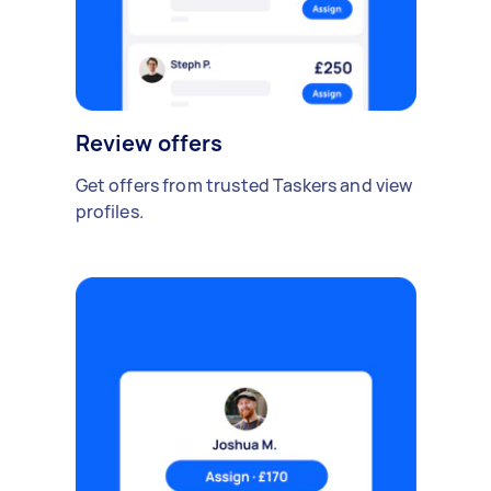
Review offers
Get offers from trusted Taskers and view
profiles.