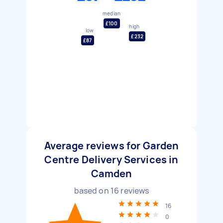
median
£100
high
low
£232
£87
Average reviews for Garden
Centre Delivery Services in
Camden
based on
16
reviews
16
0