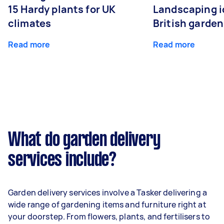
15 Hardy plants for UK
Landscaping i
climates
British garde
Read more
Read more
What do garden delivery
services include?
Garden delivery services involve a Tasker delivering a
wide range of gardening items and furniture right at
your doorstep. From flowers, plants, and fertilisers to