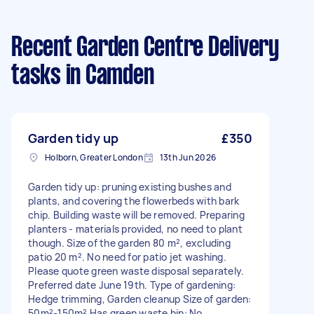
Recent Garden Centre Delivery
tasks
in Camden
Garden tidy up
£350
Holborn, Greater London
13th Jun 2026
Garden tidy up: pruning existing bushes and
plants, and covering the flowerbeds with bark
chip. Building waste will be removed. Preparing
planters - materials provided, no need to plant
though. Size of the garden 80 m², excluding
patio 20 m². No need for patio jet washing.
Please quote green waste disposal separately.
Preferred date June 19th. Type of gardening:
Hedge trimming, Garden cleanup Size of garden:
50m²-150m² Has green waste bin: No