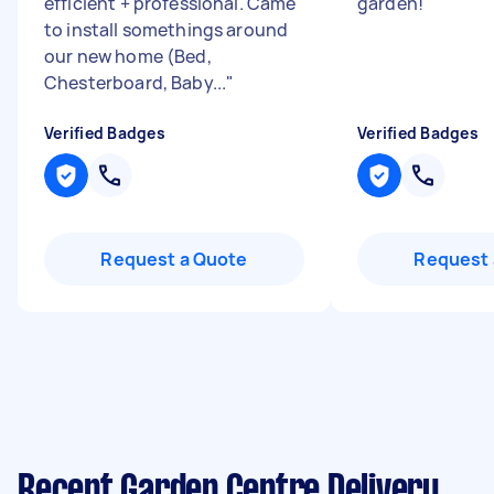
efficient + professional. Came
garden!
"
to install somethings around
our new home (Bed,
Chesterboard, Baby...
"
Verified Badges
Verified Badges
Request a Quote
Request 
Recent Garden Centre Delivery