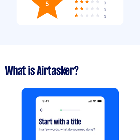
5
0
0
0
What is Airtasker?