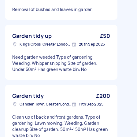
Removal of bushes and leaves in garden
Garden tidy up
£50
King's Cross, Greater London, N1
20th Sep 2025
Need garden weeded Type of gardening:
Weeding, Whipper snipping Size of garden:
Under 50m² Has green waste bin: No
Garden tidy
£200
Camden Town, Greater London, NW1
11th Sep 2025
Clean up of back and front gardens. Type of
gardening: Lawn mowing, Weeding, Garden
cleanup Size of garden: 50m²-150m² Has green
waste bin: No