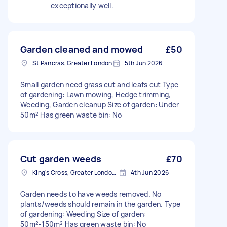
exceptionally well.
Garden cleaned and mowed
£50
St Pancras, Greater London
5th Jun 2026
Small garden need grass cut and leafs cut Type
of gardening: Lawn mowing, Hedge trimming,
Weeding, Garden cleanup Size of garden: Under
50m² Has green waste bin: No
Cut garden weeds
£70
King's Cross, Greater London, N1
4th Jun 2026
Garden needs to have weeds removed. No
plants/weeds should remain in the garden. Type
of gardening: Weeding Size of garden:
50m²-150m² Has green waste bin: No