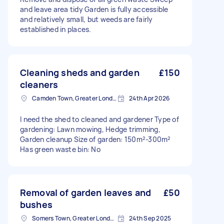
and leave area tidy Garden is fully accessible
and relatively small, but weeds are fairly
established in places.
Cleaning sheds and garden
£150
cleaners
Camden Town, Greater London, NW1
24th Apr 2026
I need the shed to cleaned and gardener Type of
gardening: Lawn mowing, Hedge trimming,
Garden cleanup Size of garden: 150m²-300m²
Has green waste bin: No
Removal of garden leaves and
£50
bushes
Somers Town, Greater London
24th Sep 2025