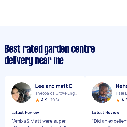
Best rated garden centre
delivery near me
Lee and matt E
Neh
Theobalds Grove England
Hale 
4.9
(195)
4.
Latest Review
Latest Review
"
Amba & Matt were super
"
Did an excellent