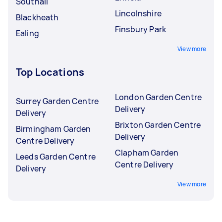
Southall
Lincolnshire
Blackheath
Finsbury Park
Ealing
View more
Top Locations
London Garden Centre
Surrey Garden Centre
Delivery
Delivery
Brixton Garden Centre
Birmingham Garden
Delivery
Centre Delivery
Clapham Garden
Leeds Garden Centre
Centre Delivery
Delivery
View more