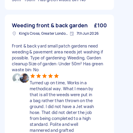
Weeding front & back garden
£100
King's Cross, Greater London, N1
7th Jun 2026
Front & back yard small patch gardens need
weeding & pavement area needs jet washing if
possible. Type of gardening: Weeding, Garden
cleanup Size of garden: Under 50m² Has green
waste bin: No
Turned up on time, Works in a
methodical way. What I mean by
that is all the weeds were put in
a bag rather than thrown on the
ground. I did not have a Jet wash
hose. That did not deter the job
from being completed to a high
standard. Polite and well
mannered and grafted