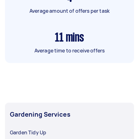
Average amount of offers per task
11
mins
Average time to receive offers
Gardening Services
Garden Tidy Up