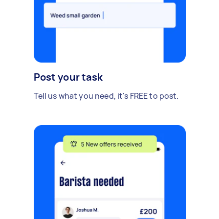
Post your task
Tell us what you need, it's FREE to post.