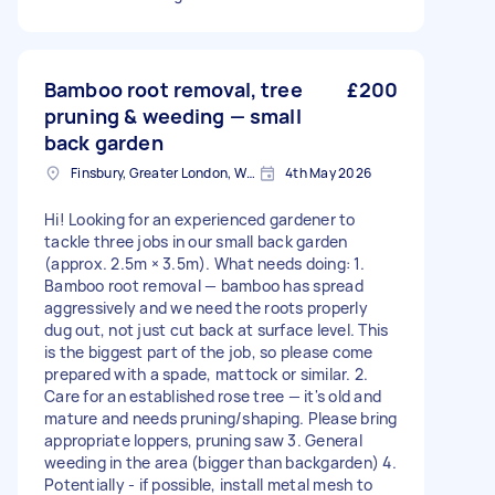
Bamboo root removal, tree
£200
pruning & weeding — small
back garden
Finsbury, Greater London, WC1X
4th May 2026
Hi! Looking for an experienced gardener to
tackle three jobs in our small back garden
(approx. 2.5m × 3.5m). What needs doing: 1.
Bamboo root removal — bamboo has spread
aggressively and we need the roots properly
dug out, not just cut back at surface level. This
is the biggest part of the job, so please come
prepared with a spade, mattock or similar. 2.
Care for an established rose tree — it's old and
mature and needs pruning/shaping. Please bring
appropriate loppers, pruning saw 3. General
weeding in the area (bigger than backgarden) 4.
Potentially - if possible, install metal mesh to