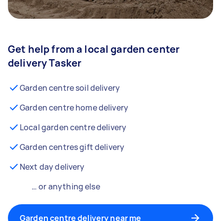
Get help from a local garden center
delivery Tasker
Garden centre soil delivery
Garden centre home delivery
Local garden centre delivery
Garden centres gift delivery
Next day delivery
… or anything else
Garden centre delivery near me