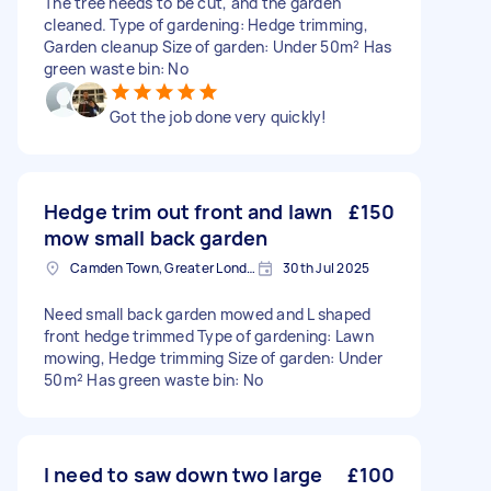
The tree needs to be cut, and the garden
cleaned. Type of gardening: Hedge trimming,
Garden cleanup Size of garden: Under 50m² Has
green waste bin: No
Got the job done very quickly!
Hedge trim out front and lawn
£150
mow small back garden
Camden Town, Greater London, NW1
30th Jul 2025
Need small back garden mowed and L shaped
front hedge trimmed Type of gardening: Lawn
mowing, Hedge trimming Size of garden: Under
50m² Has green waste bin: No
I need to saw down two large
£100