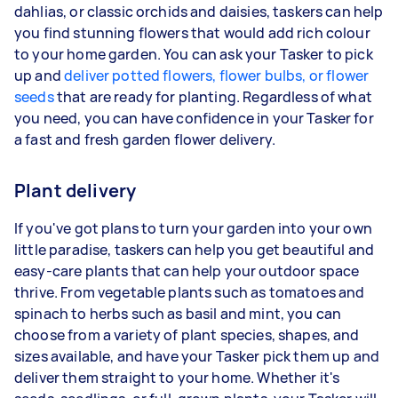
dahlias, or classic orchids and daisies, taskers can help
you find stunning flowers that would add rich colour
to your home garden. You can ask your Tasker to pick
up and
deliver potted flowers, flower bulbs, or flower
seeds
that are ready for planting. Regardless of what
you need, you can have confidence in your Tasker for
a fast and fresh garden flower delivery.
Plant delivery
If you've got plans to turn your garden into your own
little paradise, taskers can help you get beautiful and
easy-care plants that can help your outdoor space
thrive. From vegetable plants such as tomatoes and
spinach to herbs such as basil and mint, you can
choose from a variety of plant species, shapes, and
sizes available, and have your Tasker pick them up and
deliver them straight to your home. Whether it's