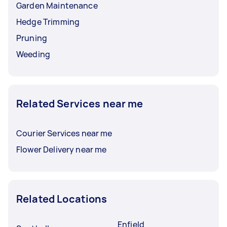
Garden Maintenance
Hedge Trimming
Pruning
Weeding
Related Services near me
Courier Services near me
Flower Delivery near me
Related Locations
Enfield