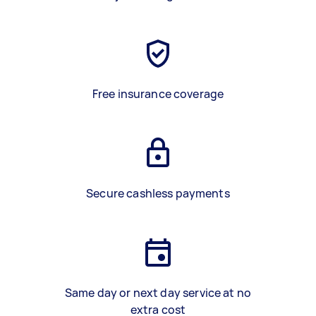
Free insurance coverage
Secure cashless payments
Same day or next day service at no
extra cost