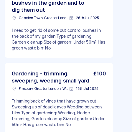
bushes in the garden and to
dig them out
Camden Town, Greater London, NW1
26th Jul 2025
I need to get rid of some out control bushes in
the back of my garden Type of gardening:
Garden cleanup Size of garden: Under 50m² Has
green waste bin: No
Gardening - trimming,
£100
sweeping, weeding small yard
Finsbury, Greater London, WC1X
16th Jul 2025
Trimming back of vines that have grown out
Sweeping up of dead leaves Weeding between
tiles Type of gardening: Weeding, Hedge
trimming, Garden cleanup Size of garden: Under
50m² Has green waste bin: No