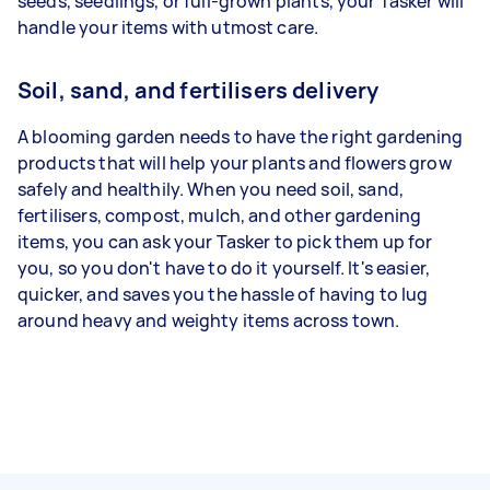
seeds, seedlings, or full-grown plants, your Tasker will
handle your items with utmost care.
Soil, sand, and fertilisers delivery
A blooming garden needs to have the right gardening
products that will help your plants and flowers grow
safely and healthily. When you need soil, sand,
fertilisers, compost, mulch, and other gardening
items, you can ask your Tasker to pick them up for
you, so you don't have to do it yourself. It's easier,
quicker, and saves you the hassle of having to lug
around heavy and weighty items across town.