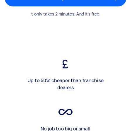
It only takes 2 minutes. And it's free.
Up to 50% cheaper than franchise
dealers
No job too big or small