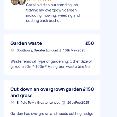
Catalin did an outstanding job
tidying my overgrown garden,
including mowing, weeding and
cutting back bushes
Garden waste
£50
Southbury, Greater London
10th May 2025
Waste removal Type of gardening: Other Size of
garden: 50m²-100m² Has green waste bin: No
Cut down an overgrown garden
£150
and grass
Enfield Town, Greater London, EN1
20th Feb 2025
Garden has overgrown and needs cutting hedge