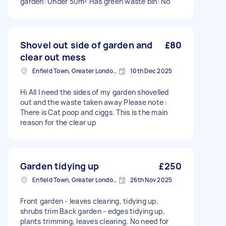
garden: Under 50m² Has green waste bin: No
Shovel out side of garden and
£80
clear out mess
Enfield Town, Greater London, EN1
10th Dec 2025
Hi All I need the sides of my garden shovelled
out and the waste taken away Please note :
There is Cat poop and ciggs. This is the main
reason for the clear up
Garden tidying up
£250
Enfield Town, Greater London, EN1
26th Nov 2025
Front garden - leaves clearing, tidying up,
shrubs trim Back garden - edges tidying up,
plants trimming, leaves clearing. No need for