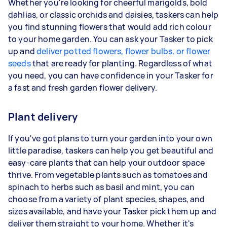
Whether you're looking for cheerful marigolds, bold
dahlias, or classic orchids and daisies, taskers can help
you find stunning flowers that would add rich colour
to your home garden. You can ask your Tasker to pick
up and
deliver potted flowers, flower bulbs, or flower
seeds
that are ready for planting. Regardless of what
you need, you can have confidence in your Tasker for
a fast and fresh garden flower delivery.
Plant delivery
If you've got plans to turn your garden into your own
little paradise, taskers can help you get beautiful and
easy-care plants that can help your outdoor space
thrive. From vegetable plants such as tomatoes and
spinach to herbs such as basil and mint, you can
choose from a variety of plant species, shapes, and
sizes available, and have your Tasker pick them up and
deliver them straight to your home. Whether it's