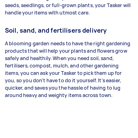
seeds, seedlings, or full-grown plants, your Tasker will
handle your items with utmost care.
Soil, sand, and fertilisers delivery
A blooming garden needs to have the right gardening
products that will help your plants and flowers grow
safely and healthily. When you need soil, sand,
fertilisers, compost, mulch, and other gardening
items, you can ask your Tasker to pick them up for
you, so you don't have to do it yourself. It's easier,
quicker, and saves you the hassle of having to lug
around heavy and weighty items across town.