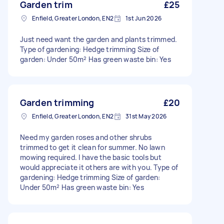
Garden trim
£25
Enfield, Greater London, EN2
1st Jun 2026
Just need want the garden and plants trimmed.
Type of gardening: Hedge trimming Size of
garden: Under 50m² Has green waste bin: Yes
Garden trimming
£20
Enfield, Greater London, EN2
31st May 2026
Need my garden roses and other shrubs
trimmed to get it clean for summer. No lawn
mowing required. I have the basic tools but
would appreciate it others are with you. Type of
gardening: Hedge trimming Size of garden:
Under 50m² Has green waste bin: Yes