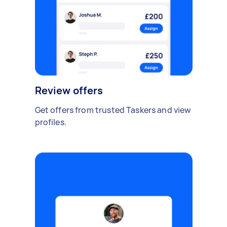
Review offers
Get offers from trusted Taskers and view
profiles.