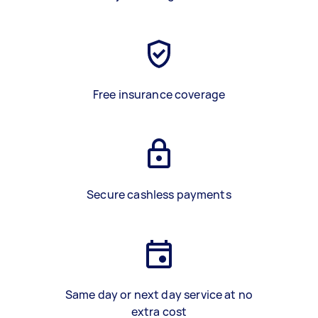
Free insurance coverage
Secure cashless payments
Same day or next day service at no
extra cost