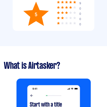
9
0
5
0
0
0
What is Airtasker?