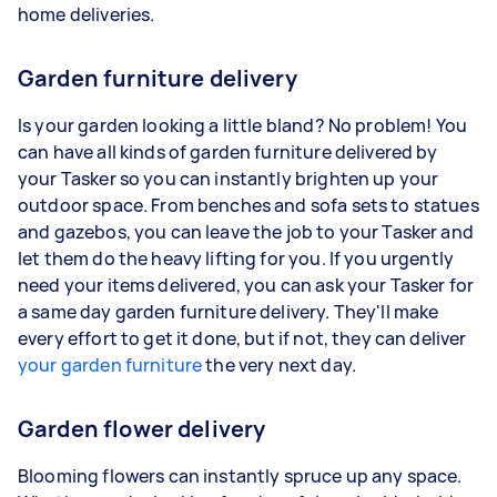
home deliveries.
Garden furniture delivery
Is your garden looking a little bland? No problem! You
can have all kinds of garden furniture delivered by
your Tasker so you can instantly brighten up your
outdoor space. From benches and sofa sets to statues
and gazebos, you can leave the job to your Tasker and
let them do the heavy lifting for you. If you urgently
need your items delivered, you can ask your Tasker for
a same day garden furniture delivery. They'll make
every effort to get it done, but if not, they can deliver
your garden furniture
the very next day.
Garden flower delivery
Blooming flowers can instantly spruce up any space.