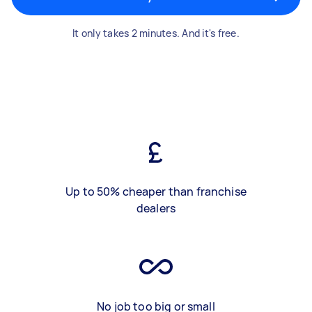
It only takes 2 minutes. And it's free.
Up to 50% cheaper than franchise
dealers
No job too big or small