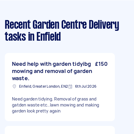
Recent Garden Centre Delivery
tasks
in Enfield
Need help with garden tidyibg
£150
mowing and removal of garden
waste.
Enfield, Greater London, EN2
6th Jul 2026
Need garden tidying. Removal of grass and
gatden waste etc..lawn mowing and making
garden look pretty again