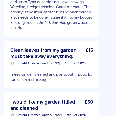
and grass Type of gardening: Lawn mowing,
Weeding, Hedge trimming, Garden cleanup The
priority is the front garden but the back garden
also needs to be done in time if it fits my budget
Size of garden: 50m²-100m² Has green waste
bin: No
Clean leaves from my garden.
£15
must take away everything.
Enfield, Greater London, EN2
15th Jan 2025
I need garden cleaned and plants put in pots. By
tomorrow as I'm busy
I would like my garden tidied
£60
and cleaned
Enfield, Greater London, EN2
17th Oct 2024