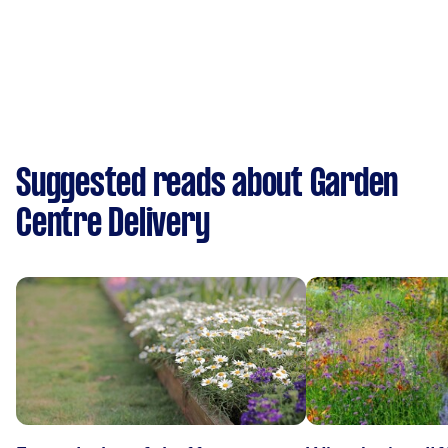
Suggested reads about Garden
Centre Delivery