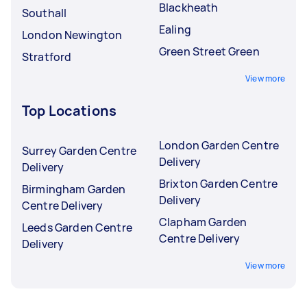
Blackheath
Southall
Ealing
London Newington
Green Street Green
Stratford
View more
Top Locations
London Garden Centre
Surrey Garden Centre
Delivery
Delivery
Brixton Garden Centre
Birmingham Garden
Delivery
Centre Delivery
Clapham Garden
Leeds Garden Centre
Centre Delivery
Delivery
View more