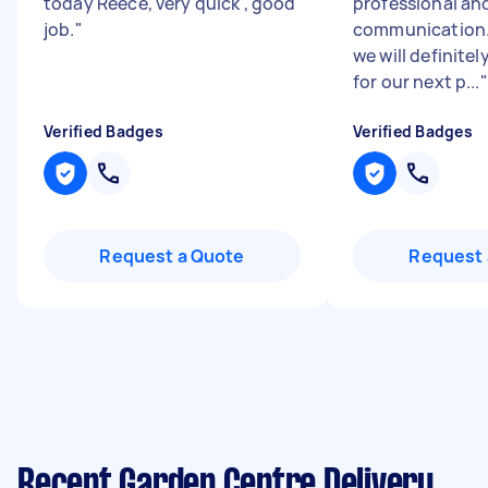
today Reece, very quick , good
professional an
job.
"
communication.
we will definite
for our next p...
"
Verified Badges
Verified Badges
Request a Quote
Request 
Recent Garden Centre Delivery