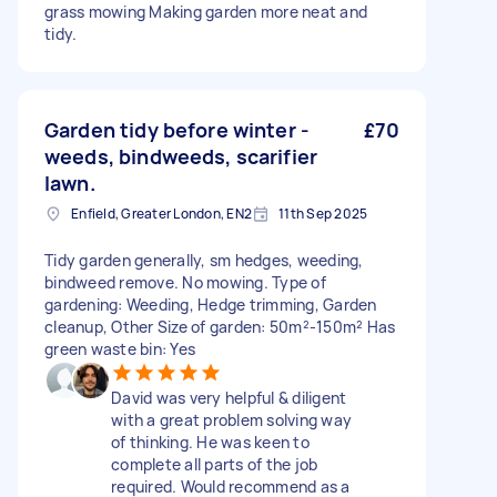
grass mowing Making garden more neat and
tidy.
Garden tidy before winter -
£70
weeds, bindweeds, scarifier
lawn.
Enfield, Greater London, EN2
11th Sep 2025
Tidy garden generally, sm hedges, weeding,
bindweed remove. No mowing. Type of
gardening: Weeding, Hedge trimming, Garden
cleanup, Other Size of garden: 50m²-150m² Has
green waste bin: Yes
David was very helpful & diligent
with a great problem solving way
of thinking. He was keen to
complete all parts of the job
required. Would recommend as a