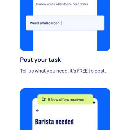
Post your task
Tell us what you need, it's FREE to post.