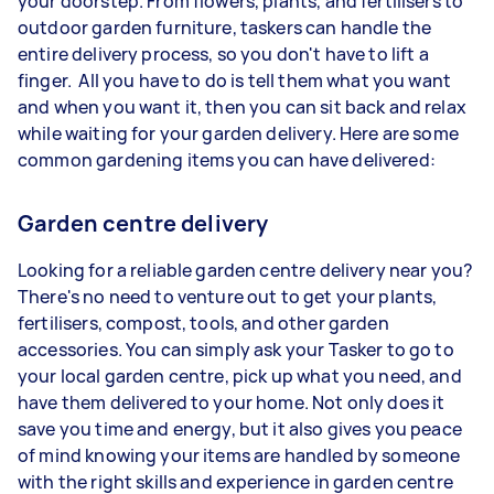
your doorstep. From flowers, plants, and fertilisers to
outdoor garden furniture, taskers can handle the
entire delivery process, so you don't have to lift a
finger. All you have to do is tell them what you want
and when you want it, then you can sit back and relax
while waiting for your garden delivery. Here are some
common gardening items you can have delivered:
Garden centre delivery
Looking for a reliable garden centre delivery near you?
There's no need to venture out to get your plants,
fertilisers, compost, tools, and other garden
accessories. You can simply ask your Tasker to go to
your local garden centre, pick up what you need, and
have them delivered to your home. Not only does it
save you time and energy, but it also gives you peace
of mind knowing your items are handled by someone
with the right skills and experience in garden centre