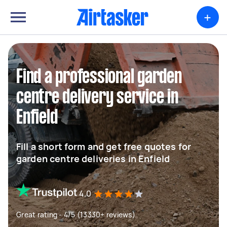
+
Find a professional garden
centre delivery service in
Enfield
Fill a short form and get free quotes for
garden centre deliveries in Enfield
4.0
Great rating - 4/5 (13330+ reviews)