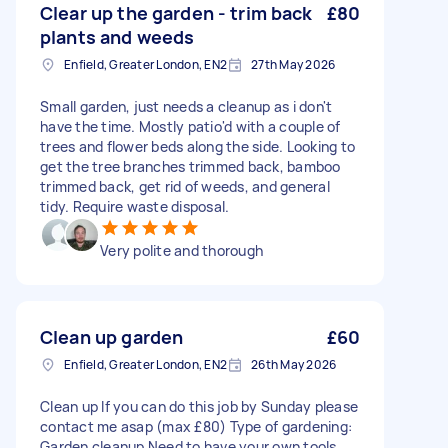
Clear up the garden - trim back
£80
plants and weeds
Enfield, Greater London, EN2
27th May 2026
Small garden, just needs a cleanup as i don't
have the time. Mostly patio'd with a couple of
trees and flower beds along the side. Looking to
get the tree branches trimmed back, bamboo
trimmed back, get rid of weeds, and general
tidy. Require waste disposal.
Very polite and thorough
Clean up garden
£60
Enfield, Greater London, EN2
26th May 2026
Clean up If you can do this job by Sunday please
contact me asap (max £80) Type of gardening:
Garden cleanup Need to have your own tools