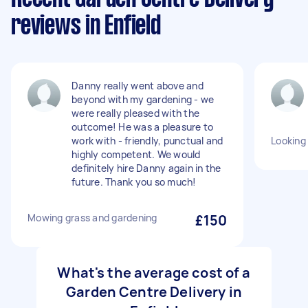
reviews in Enfield
Danny really went above and
beyond with my gardening - we
were really pleased with the
outcome! He was a pleasure to
work with - friendly, punctual and
Looking 
highly competent. We would
definitely hire Danny again in the
future. Thank you so much!
Mowing grass and gardening
£150
What's the average cost of a
Garden Centre Delivery in