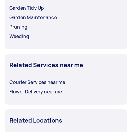
Garden Tidy Up
Garden Maintenance
Pruning
Weeding
Related Services near me
Courier Services near me
Flower Delivery near me
Related Locations