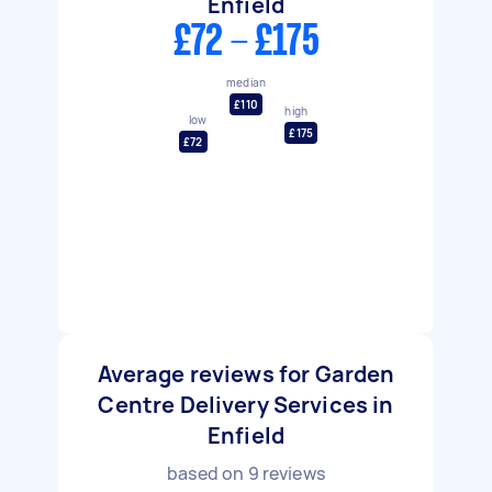
Enfield
£72 - £175
median
£110
high
low
£175
£72
Average reviews for Garden
Centre Delivery Services in
Enfield
based on
9
reviews