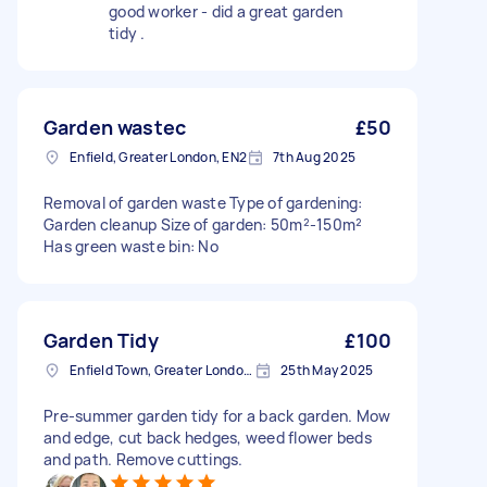
good worker - did a great garden
tidy .
Garden wastec
£50
Enfield, Greater London, EN2
7th Aug 2025
Removal of garden waste Type of gardening:
Garden cleanup Size of garden: 50m²-150m²
Has green waste bin: No
Garden Tidy
£100
Enfield Town, Greater London, EN1
25th May 2025
Pre-summer garden tidy for a back garden. Mow
and edge, cut back hedges, weed flower beds
and path. Remove cuttings.