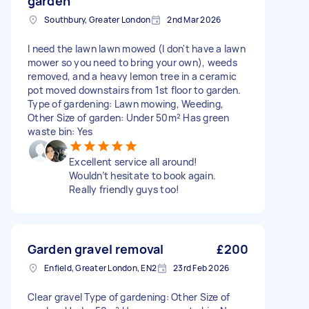
garden
Southbury, Greater London
2nd Mar 2026
I need the lawn lawn mowed (I don't have a lawn
mower so you need to bring your own), weeds
removed, and a heavy lemon tree in a ceramic
pot moved downstairs from 1st floor to garden.
Type of gardening: Lawn mowing, Weeding,
Other Size of garden: Under 50m² Has green
waste bin: Yes
Excellent service all around!
Wouldn’t hesitate to book again.
Really friendly guys too!
Garden gravel removal
£200
Enfield, Greater London, EN2
23rd Feb 2026
Clear gravel Type of gardening: Other Size of