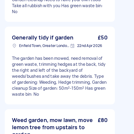
Take all rubbish with you Has green waste bin:
No
Generally tidy if garden
£50
Enfield Town, Greater London, EN1
22nd Apr 2026
The garden has been mowed, need removal of
green waste, trimming hedges at the back, tidy
the right and left of the backyard of
weeds/bushes and take away the debris. Type
of gardening: Weeding, Hedge trimming, Garden
cleanup Size of garden: 50m²-150m² Has green
waste bin: No
Weed garden, mow lawn, move
£80
lemon tree from upstairs to