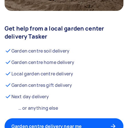
Get help from a local garden center
delivery Tasker
Garden centre soil delivery
Garden centre home delivery
Local garden centre delivery
Garden centres gift delivery
Next day delivery
… or anything else
Garden centre delivery near me