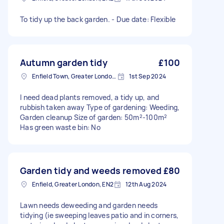
To tidy up the back garden. - Due date: Flexible
Autumn garden tidy
£100
Enfield Town, Greater London, EN1
1st Sep 2024
I need dead plants removed, a tidy up, and
rubbish taken away Type of gardening: Weeding,
Garden cleanup Size of garden: 50m²-100m²
Has green waste bin: No
Garden tidy and weeds removed
£80
Enfield, Greater London, EN2
12th Aug 2024
Lawn needs deweeding and garden needs
tidying (ie sweeping leaves patio and in corners,