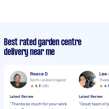
Best rated garden centre
delivery near me
Reece D
Lee 
North London England
4.3
(48)
4.
Latest Review
Latest Review
"
Thanks so much for your work
"
Great team of 