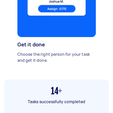
Get it done
Choose the right person for your task
and get it done.
14+
Tasks successfully completed