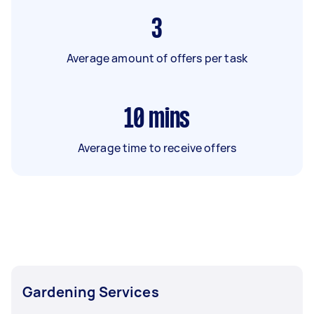
3
Average amount of offers per task
10
mins
Average time to receive offers
Gardening Services