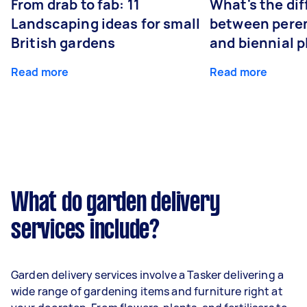
From drab to fab: 11
What's the di
Landscaping ideas for small
between peren
British gardens
and biennial p
Read more
Read more
What do garden delivery
services include?
Garden delivery services involve a Tasker delivering a
wide range of gardening items and furniture right at