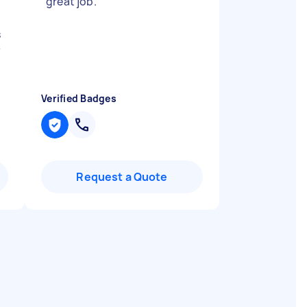
"
‏great job.
"
s
y
Verified Badges
Request a Quote