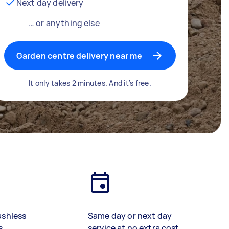
Next day delivery
… or anything else
Garden centre delivery near me
It only takes 2 minutes. And it's free.
ashless
Same day or next day
s
service at no extra cost