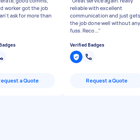
erate, good comms,
"
Great service again. really
rd worker got the job
reliable with excellent
an't ask for more than
communication and just get
the job done well without an
fuss. Reco...
"
 Badges
Verified Badges
Request a Quote
Request a Quote