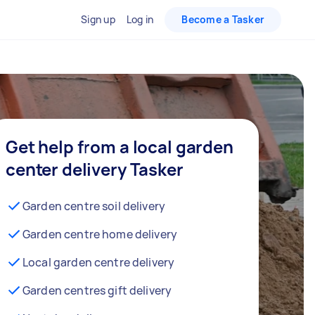
Sign up
Log in
Become a Tasker
Get help from a local garden
center delivery Tasker
Garden centre soil delivery
Garden centre home delivery
Local garden centre delivery
Garden centres gift delivery