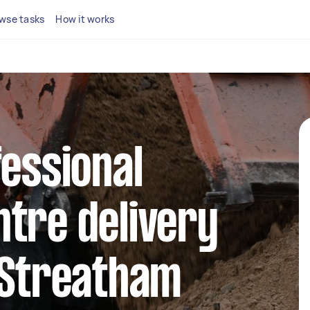
wse tasks
How it works
fessional
tre delivery
 Streatham