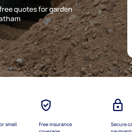
 free quotes for garden
reatham
or small
Free insurance
Secure c
coverage
payment