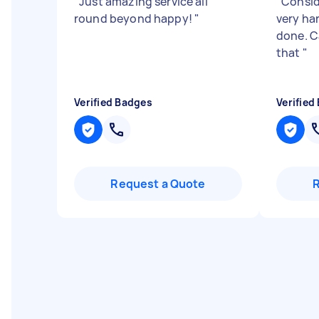
"
Just amazing service all
"
Consid
round beyond happy!
"
very ha
done. C
that
"
Verified Badges
Verified
Request a Quote