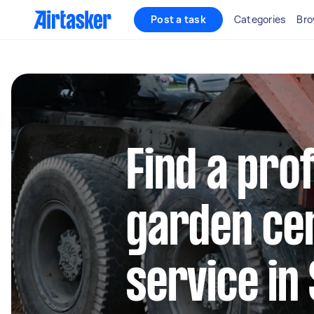
Post a task
Categories
Bro
Find a pro
garden cen
service in