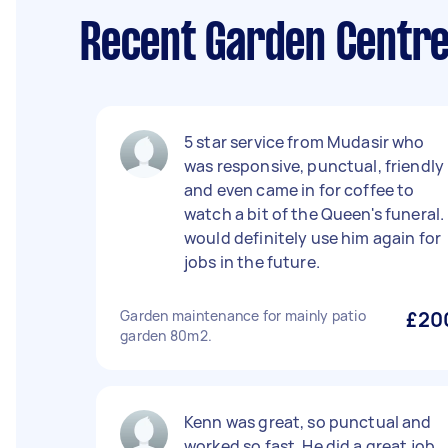
Recent Garden Centre
5 star service from Mudasir who
was responsive, punctual, friendly
and even came in for coffee to
watch a bit of the Queen's funeral. 
would definitely use him again for
jobs in the future.
Garden maintenance for mainly patio
£20
garden 80m2.
Kenn was great, so punctual and
worked so fast. He did a great job