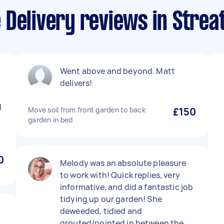
 Delivery reviews in Stre
Went above and beyond. Matt
delivers!
I
Move soil from front garden to back
£150
garden in bed
0
Melody was an absolute pleasure
to work with! Quick replies, very
informative, and did a fantastic job
tidying up our garden! She
deweeded, tidied and
grouted/pointed in between the