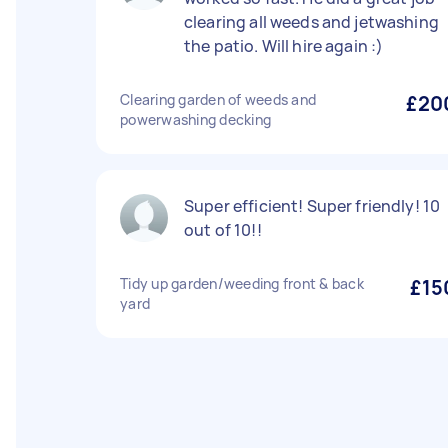
clearing all weeds and jetwashing
the patio. Will hire again :)
Clearing garden of weeds and
£20
powerwashing decking
Super efficient! Super friendly! 10
out of 10!!
Tidy up garden/weeding front & back
£15
yard