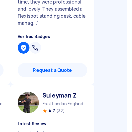
time, they were professional
and lovely. They assembled a
Flexispot standing desk, cable
manag...
"
Verified Badges
Request a Quote
Suleyman Z
nd
East London England
4.7
(32)
Latest Review