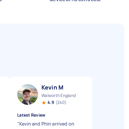
Kevin M
Walworth England
4.9
(240)
Latest Review
"
Kevin and Phin arrived on