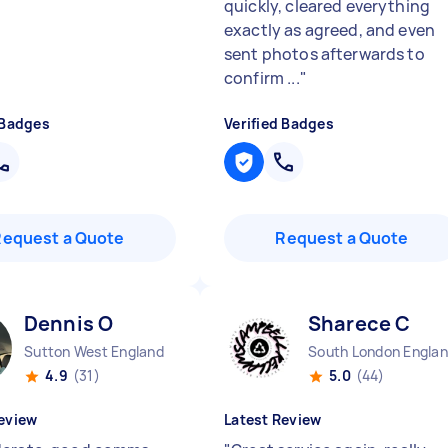
quickly, cleared everything
exactly as agreed, and even
sent photos afterwards to
confirm ...
"
 Badges
Verified Badges
Request a Quote
Request a Quote
Dennis O
Sharece C
Sutton West England
South London Engla
4.9
(31)
5.0
(44)
eview
Latest Review