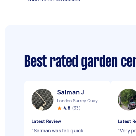
Best rated garden ce
Salman J
London Surrey Quays England
4.8
(33)
Latest Review
Latest R
"
Salman was fab quick
"
Very p