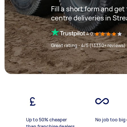
Fill a short form and get
centre deliveries in St
4.0
Great rating - 4/5 (13330+ reviews)
Up to 50% cheaper
No job too big 
than franchise dealers