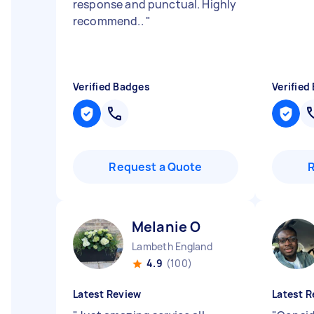
response and punctual. Highly
recommend..
"
Verified Badges
Verified
Request a Quote
Melanie O
Lambeth England
4.9
(100)
Latest Review
Latest R