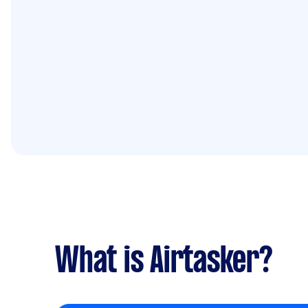
What is Airtasker?