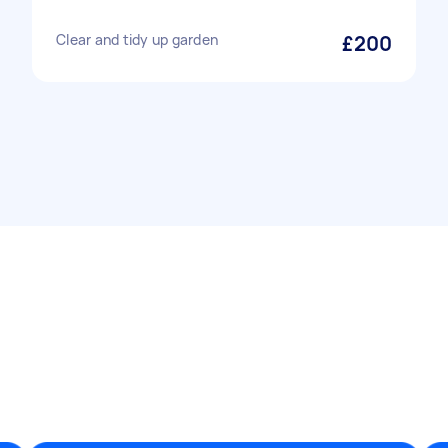
Clear and tidy up garden
£200