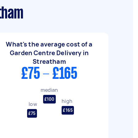
atham
What's the average cost of a
Garden Centre Delivery in
Streatham
£75 - £165
median
£100
high
low
£165
£75