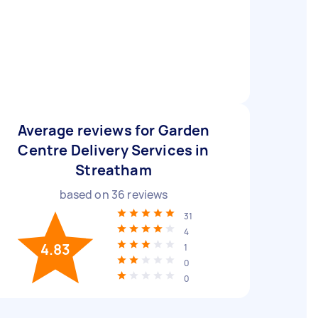
Average reviews for Garden
Centre Delivery Services in
Streatham
based on
36
reviews
31
4
4.83
1
0
0