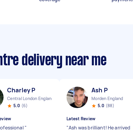
ntre delivery near me
Charley P
Ash P
Central London England
Morden England
5.0
(6)
5.0
(88)
eview
Latest Review
rofessional
"
"
Ash was brilliant! He arrived