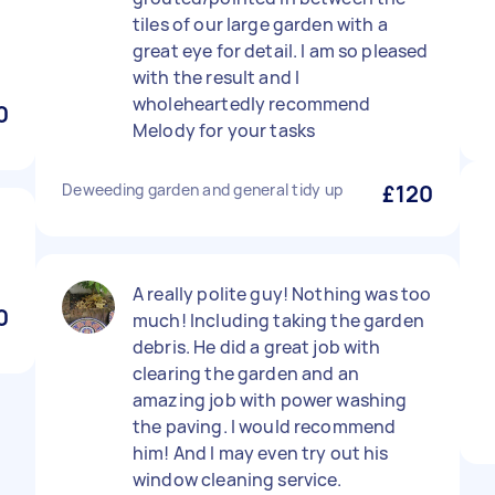
tiles of our large garden with a
great eye for detail. I am so pleased
with the result and I
wholeheartedly recommend
0
Melody for your tasks
Deweeding garden and general tidy up
£120
A really polite guy! Nothing was too
0
much! Including taking the garden
debris. He did a great job with
clearing the garden and an
amazing job with power washing
the paving. I would recommend
him! And I may even try out his
window cleaning service.