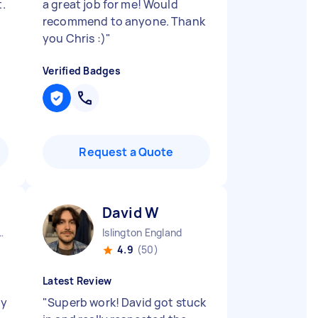
t.
a great job for me! Would
recommend to anyone. Thank
you Chris :)
"
Verified Badges
Request a Quote
David W
ston England
Islington England
4.9
(50)
Latest Review
uy
"
Superb work! David got stuck