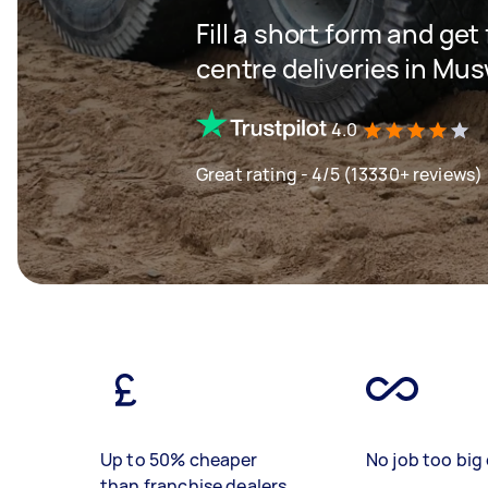
Fill a short form and get
centre deliveries in Musw
4.0
Great rating - 4/5 (13330+ reviews)
Up to 50% cheaper
No job too big 
than franchise dealers