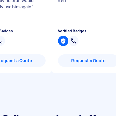
ly helpful. Would
👍👍
"
ely use him again
"
 Badges
Verified Badges
Request a Quote
Request a Quote