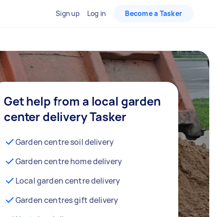
Sign up
Log in
Become a Tasker
Get help from a local garden
center delivery Tasker
Garden centre soil delivery
Garden centre home delivery
Local garden centre delivery
Garden centres gift delivery