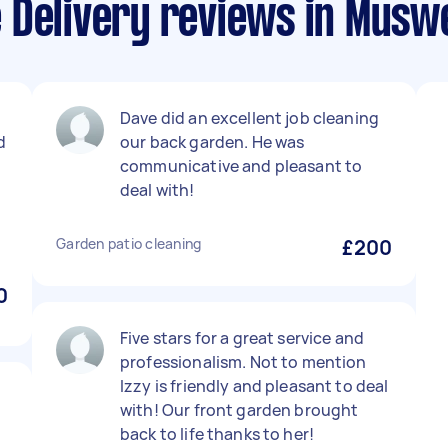
Delivery reviews in Muswel
.
Dave did an excellent job cleaning
d
our back garden. He was
communicative and pleasant to
deal with!
Garden patio cleaning
£200
0
Five stars for a great service and
professionalism. Not to mention
Izzy is friendly and pleasant to deal
with! Our front garden brought
back to life thanks to her!