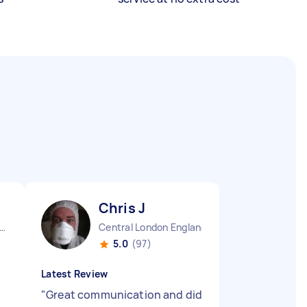
Chris J
ndon Embankment England
Central London England
5.0
(97)
Latest Review
"
Great communication and did