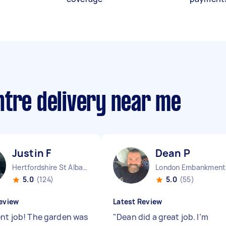
ntre delivery near me
Justin F
Dean P
Hertfordshire St Albans England
Lo
5.0
(124)
5.0
(55)
eview
Latest Review
ent job! The garden was
"
Dean did a great job. I’m