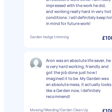
impressed with the work he did,
and working really hard in very hot
conditions. I will definitely keep hi
in mind for future work!
Garden hedge trimming
£10
Aron was an absolute life saver, he
is very hard working, friendly and
got the job done just how I
imagined it to be. My Garden was
an absolute mess, it actually looks
like a Garden now, I definitely
recommend!
Mowing/Weeding/Garden Clean Up
£10