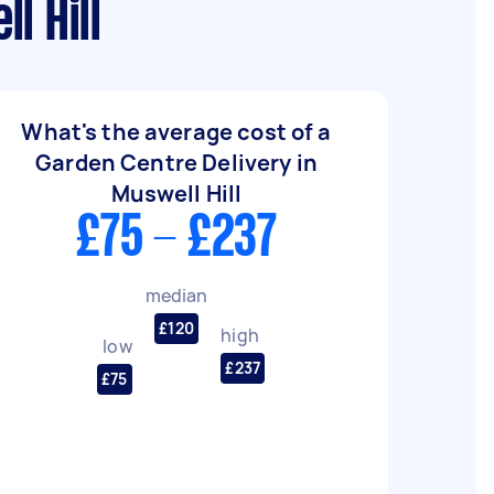
l Hill
What's the average cost of a
Garden Centre Delivery in
Muswell Hill
£75 - £237
median
£120
high
low
£237
£75