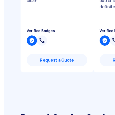
clean
"
extreme
definit
Verified Badges
Verified
Request a Quote