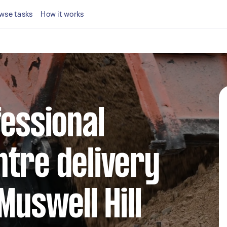
wse tasks
How it works
fessional
tre delivery
Muswell Hill