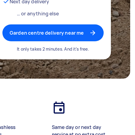
Next day delivery
… or anything else
Garden centre delivery near me
It only takes 2 minutes. And it's free.
ashless
Same day or next day
s
service at no extra cost