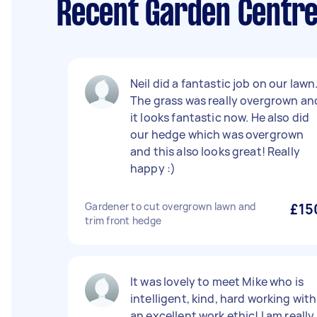
Recent Garden Centre 
Neil did a fantastic job on our lawn
The grass was really overgrown an
it looks fantastic now. He also did
our hedge which was overgrown
and this also looks great! Really
happy :)
Gardener to cut overgrown lawn and
£15
trim front hedge
It was lovely to meet Mike who is
intelligent, kind, hard working with
an excellent work ethic! I am really