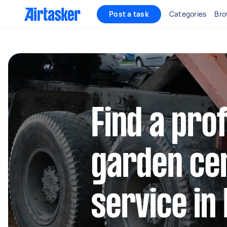
Post a task
Categories
Bro
Find a pro
garden cen
service in 