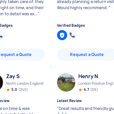
hly taken care of, they
already planning a return visi
right on time, and their
Would highly recommend.
"
n to detail was ex...
"
 Badges
Verified Badges
Request a Quote
Request a Quote
Zay S
Henry N
North London England
London Pre
5.0
(240)
4.7
(59)
eview
Latest Review
s on time & was
"
Great results and friendly g