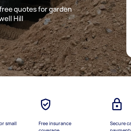
 free quotes for garden
ell Hill
or small
Free insurance
Secure c
coverage
payment