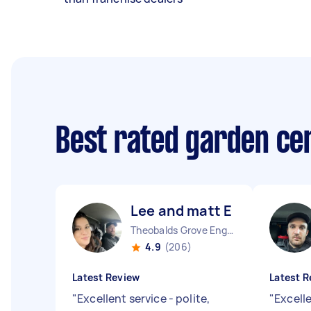
Best rated garden ce
Lee and matt E
Theobalds Grove England
4.9
(206)
Latest Review
Latest R
"
Excellent service - polite,
"
Excell