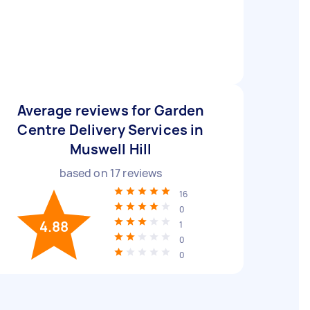
Average reviews for Garden
Centre Delivery Services in
Muswell Hill
based on
17
reviews
16
0
4.88
1
0
0