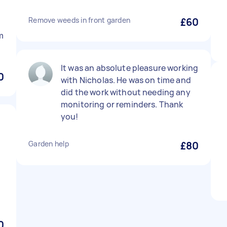
Remove weeds in front garden
£60
m
It was an absolute pleasure working
0
with Nicholas. He was on time and
did the work without needing any
monitoring or reminders. Thank
you!
Garden help
£80
0