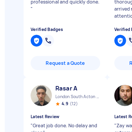
professional and quickly done.
thoroug
"
arrived 
attentio
Verified Badges
Verified
Request a Quote
Rasar A
London South Acton England
4.9
(12)
Latest Review
Latest R
"
Great job done. No delay and
"
Zay wa