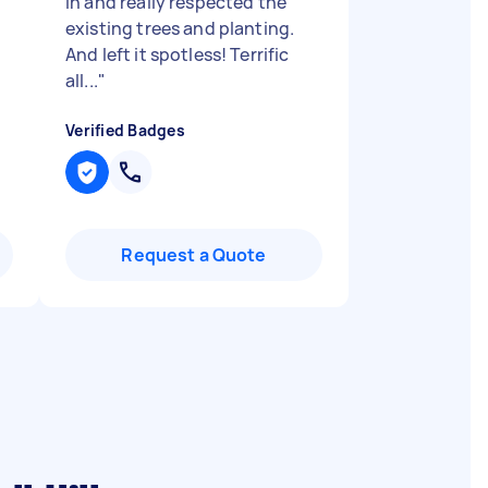
in and really respected the
existing trees and planting.
And left it spotless! Terrific
all...
"
Verified Badges
Request a Quote