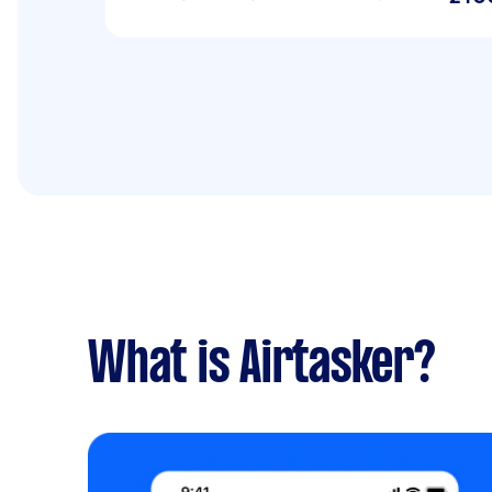
What is Airtasker?