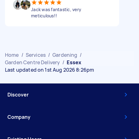
Jack was fantastic, very
meticulous!!
Home
/
Services
/
Gardening
/
Garden Centre Delivery
/
Essex
Last updated on 1st Aug 2026 8:26pm
Discover
Company