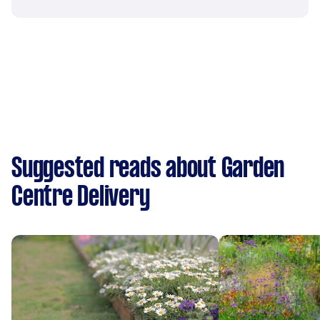
Suggested reads about Garden
Centre Delivery