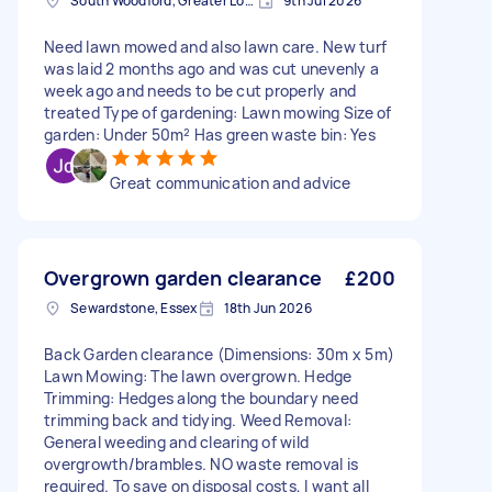
South Woodford, Greater London, E18
9th Jul 2026
Need lawn mowed and also lawn care. New turf
was laid 2 months ago and was cut unevenly a
week ago and needs to be cut properly and
treated Type of gardening: Lawn mowing Size of
garden: Under 50m² Has green waste bin: Yes
Great communication and advice
Overgrown garden clearance
£200
Sewardstone, Essex
18th Jun 2026
Back Garden clearance (Dimensions: 30m x 5m)
Lawn Mowing: The lawn overgrown. Hedge
Trimming: Hedges along the boundary need
trimming back and tidying. Weed Removal:
General weeding and clearing of wild
overgrowth/brambles. NO waste removal is
required. To save on disposal costs, I want all