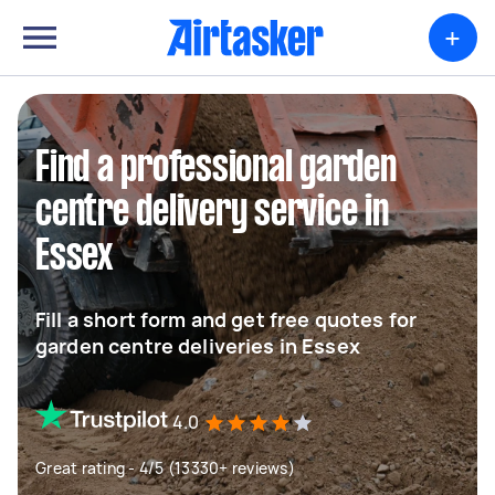
+
Find a professional garden
centre delivery service in
Essex
Fill a short form and get free quotes for
garden centre deliveries in Essex
4.0
Great rating - 4/5 (13330+ reviews)