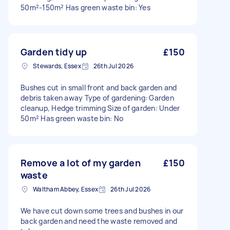
50m²-150m² Has green waste bin: Yes
Garden tidy up
£150
Stewards, Essex
26th Jul 2026
Bushes cut in small front and back garden and
debris taken away Type of gardening: Garden
cleanup, Hedge trimming Size of garden: Under
50m² Has green waste bin: No
Remove a lot of my garden
£150
waste
Waltham Abbey, Essex
26th Jul 2026
We have cut down some trees and bushes in our
back garden and need the waste removed and