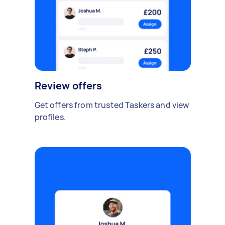
Review offers
Get offers from trusted Taskers and view
profiles.