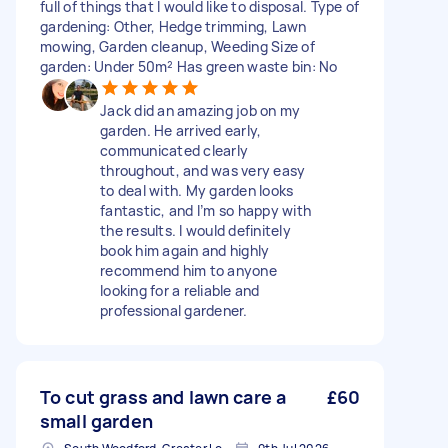
full of things that I would like to disposal. Type of
gardening: Other, Hedge trimming, Lawn
mowing, Garden cleanup, Weeding Size of
garden: Under 50m² Has green waste bin: No
Jack did an amazing job on my
garden. He arrived early,
communicated clearly
throughout, and was very easy
to deal with. My garden looks
fantastic, and I’m so happy with
the results. I would definitely
book him again and highly
recommend him to anyone
looking for a reliable and
professional gardener.
To cut grass and lawn care a
£60
small garden