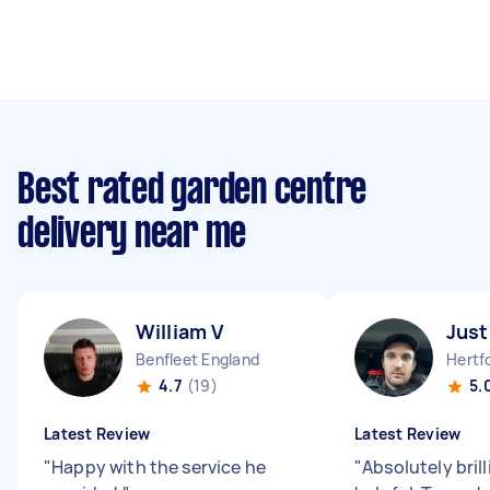
Best rated garden centre
delivery near me
William V
Just
Benfleet England
4.7
(19)
5.
Latest Review
Latest Review
"
Happy with the service he
"
Absolutely bril