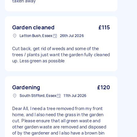
taken away
Garden cleaned
£115
Latton Bush, Essex
26th Jul 2026
Cut back, get rid of weeds and some of the
trees / plants just want the garden fully cleaned
up. Less green as possible
Gardening
£120
South Stifford, Essex
11th Jul 2026
Dear All, I need a tree removed from my front
home, and I also need the grass in the garden
cut. Please ensure that all green waste and
other garden waste are removed and disposed
of by the gardener and I also have a brown bin