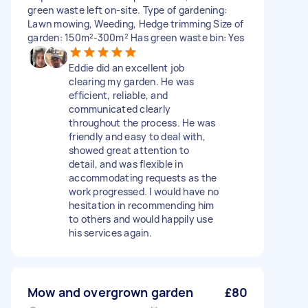
green waste left on-site. Type of gardening:
Lawn mowing, Weeding, Hedge trimming Size of
garden: 150m²-300m² Has green waste bin: Yes
Eddie did an excellent job
clearing my garden. He was
efficient, reliable, and
communicated clearly
throughout the process. He was
friendly and easy to deal with,
showed great attention to
detail, and was flexible in
accommodating requests as the
work progressed. I would have no
hesitation in recommending him
to others and would happily use
his services again.
Mow and overgrown garden
£80