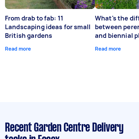
From drab to fab: 11
What's the di
Landscaping ideas for small
between peren
British gardens
and biennial p
Read more
Read more
Recent Garden Centre Delivery