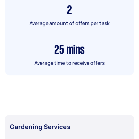
2
Average amount of offers per task
25
mins
Average time to receive offers
Gardening Services