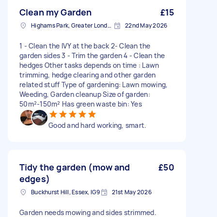
Clean my Garden
£15
Highams Park, Greater London, E4
22nd May 2026
1 - Clean the IVY at the back 2- Clean the
garden sides 3 - Trim the garden 4 - Clean the
hedges Other tasks depends on time : Lawn
trimming, hedge clearing and other garden
related stuff Type of gardening: Lawn mowing,
Weeding, Garden cleanup Size of garden:
50m²-150m² Has green waste bin: Yes
Good and hard working, smart.
Tidy the garden (mow and
£50
edges)
Buckhurst Hill, Essex, IG9
21st May 2026
Garden needs mowing and sides strimmed.