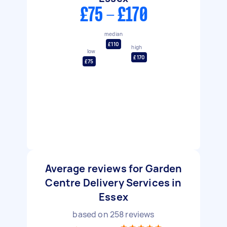
£75 - £170
median
£110
high
low
£170
£75
Average reviews for Garden
Centre Delivery Services in
Essex
based on
258
reviews