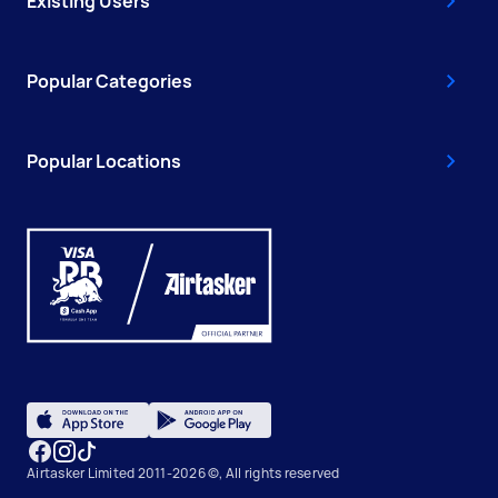
Existing Users
Popular Categories
Popular Locations
Airtasker Limited 2011-2026 ©, All rights reserved