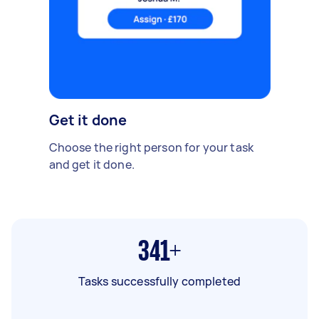
Get it done
Choose the right person for your task
and get it done.
341+
Tasks successfully completed