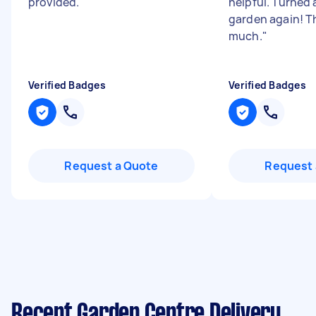
provided.
"
helpful. Turned 
garden again! T
much.
"
Verified Badges
Verified Badges
Request a Quote
Request 
Recent Garden Centre Delivery