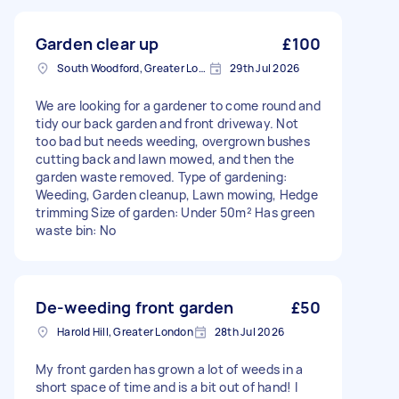
Garden clear up
£100
South Woodford, Greater London, E18
29th Jul 2026
We are looking for a gardener to come round and
tidy our back garden and front driveway. Not
too bad but needs weeding, overgrown bushes
cutting back and lawn mowed, and then the
garden waste removed. Type of gardening:
Weeding, Garden cleanup, Lawn mowing, Hedge
trimming Size of garden: Under 50m² Has green
waste bin: No
De-weeding front garden
£50
Harold Hill, Greater London
28th Jul 2026
My front garden has grown a lot of weeds in a
short space of time and is a bit out of hand! I