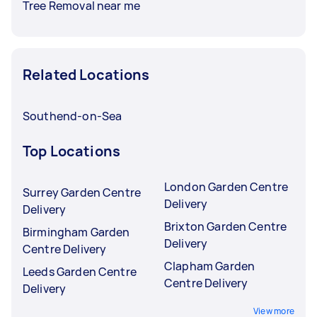
Tree Removal near me
Related Locations
Southend-on-Sea
Top Locations
London Garden Centre
Surrey Garden Centre
Delivery
Delivery
Brixton Garden Centre
Birmingham Garden
Delivery
Centre Delivery
Clapham Garden
Leeds Garden Centre
Centre Delivery
Delivery
View more