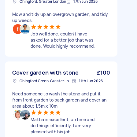
Chingford, Greater London
17th Jun 2026
Mow and tidy up an overgrown garden, and tidy
up weeds.
Job well done, couldn't have
asked for a better job that was
done. Would highly recommend.
Cover garden with stone
£100
Chingford Green, Greater London
11th Jun 2026
Need someone to wash the stone and put it
from front garden to back garden and cover an
area about 1.5m x 10m
Mattia is excellent, on time and
do things efficiently. I am very
pleased with his job.