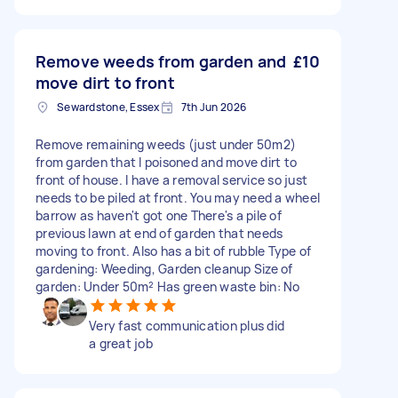
Remove weeds from garden and
£10
move dirt to front
Sewardstone, Essex
7th Jun 2026
Remove remaining weeds (just under 50m2)
from garden that I poisoned and move dirt to
front of house. I have a removal service so just
needs to be piled at front. You may need a wheel
barrow as haven't got one There's a pile of
previous lawn at end of garden that needs
moving to front. Also has a bit of rubble Type of
gardening: Weeding, Garden cleanup Size of
garden: Under 50m² Has green waste bin: No
Very fast communication plus did
a great job