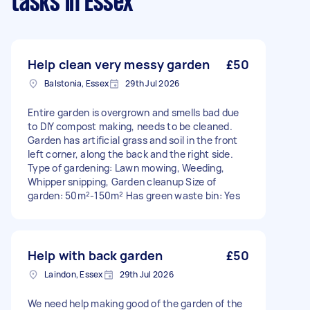
tasks
in Essex
Help clean very messy garden
£50
Balstonia, Essex
29th Jul 2026
Entire garden is overgrown and smells bad due
to DIY compost making, needs to be cleaned.
Garden has artificial grass and soil in the front
left corner, along the back and the right side.
Type of gardening: Lawn mowing, Weeding,
Whipper snipping, Garden cleanup Size of
garden: 50m²-150m² Has green waste bin: Yes
Help with back garden
£50
Laindon, Essex
29th Jul 2026
We need help making good of the garden of the