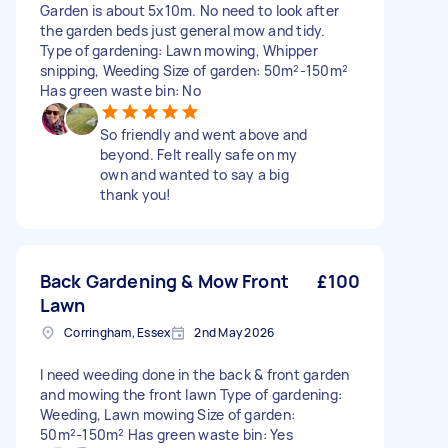
Garden is about 5x10m. No need to look after
the garden beds just general mow and tidy.
Type of gardening: Lawn mowing, Whipper
snipping, Weeding Size of garden: 50m²-150m²
Has green waste bin: No
So friendly and went above and
beyond. Felt really safe on my
own and wanted to say a big
thank you!
Back Gardening & Mow Front
£100
Lawn
Corringham, Essex
2nd May 2026
I need weeding done in the back & front garden
and mowing the front lawn Type of gardening:
Weeding, Lawn mowing Size of garden:
50m²-150m² Has green waste bin: Yes