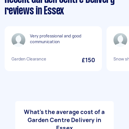
reviews in Essex
Very professional and good
communication
Garden Clearance
£150
Snow sh
What's the average cost of a
Garden Centre Delivery in
Essex