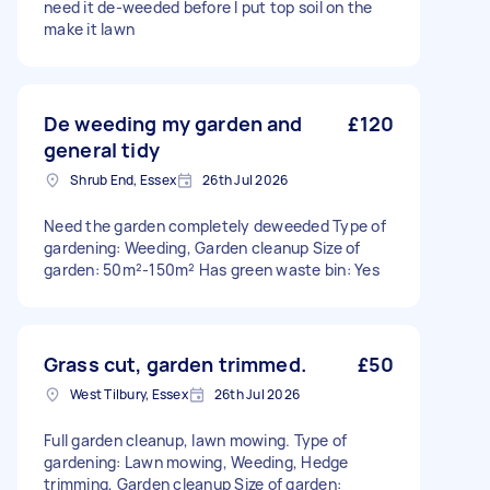
need it de-weeded before I put top soil on the
make it lawn
De weeding my garden and
£120
general tidy
Shrub End, Essex
26th Jul 2026
Need the garden completely deweeded Type of
gardening: Weeding, Garden cleanup Size of
garden: 50m²-150m² Has green waste bin: Yes
Grass cut, garden trimmed.
£50
West Tilbury, Essex
26th Jul 2026
Full garden cleanup, lawn mowing. Type of
gardening: Lawn mowing, Weeding, Hedge
trimming, Garden cleanup Size of garden: