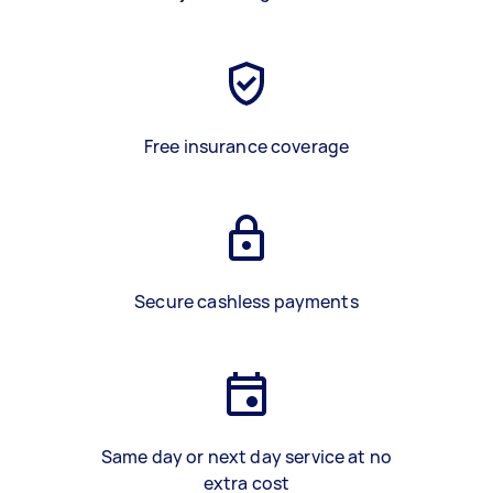
Free insurance coverage
Secure cashless payments
Same day or next day service at no
extra cost