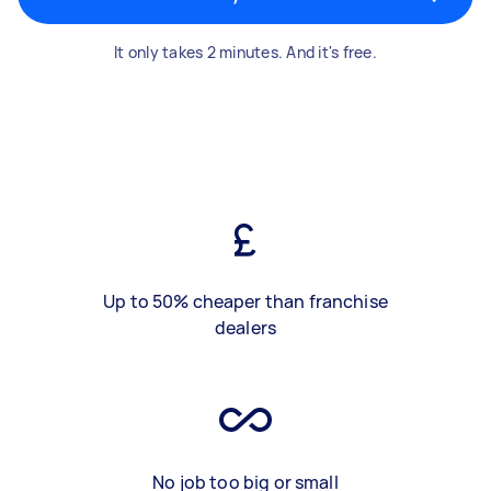
It only takes 2 minutes. And it's free.
Up to 50% cheaper than franchise
dealers
No job too big or small