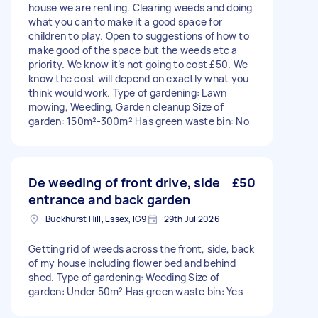
house we are renting. Clearing weeds and doing
what you can to make it a good space for
children to play. Open to suggestions of how to
make good of the space but the weeds etc a
priority. We know it’s not going to cost £50. We
know the cost will depend on exactly what you
think would work. Type of gardening: Lawn
mowing, Weeding, Garden cleanup Size of
garden: 150m²-300m² Has green waste bin: No
De weeding of front drive, side
£50
entrance and back garden
Buckhurst Hill, Essex, IG9
29th Jul 2026
Getting rid of weeds across the front, side, back
of my house including flower bed and behind
shed. Type of gardening: Weeding Size of
garden: Under 50m² Has green waste bin: Yes