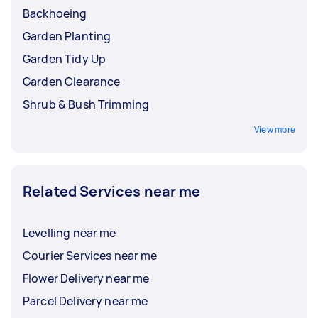
Backhoeing
Garden Planting
Garden Tidy Up
Garden Clearance
Shrub & Bush Trimming
View more
Related Services near me
Levelling near me
Courier Services near me
Flower Delivery near me
Parcel Delivery near me