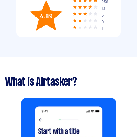
238
13
4.89
6
0
1
What is Airtasker?