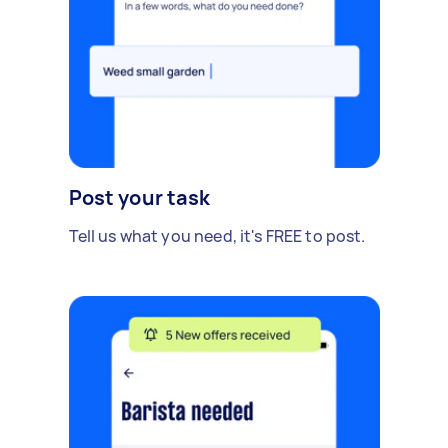
Post your task
Tell us what you need, it's FREE to post.