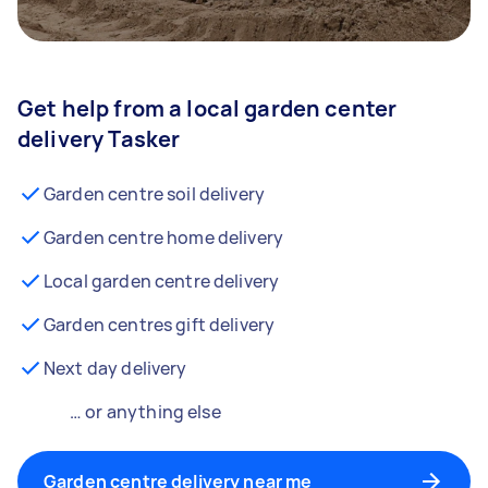
Get help from a local garden center
delivery Tasker
Garden centre soil delivery
Garden centre home delivery
Local garden centre delivery
Garden centres gift delivery
Next day delivery
… or anything else
Garden centre delivery near me