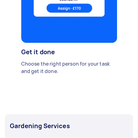
Get it done
Choose the right person for your task
and get it done.
Gardening Services