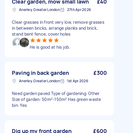
Clear garden, mow small lawn
£40
Anerley, Greater London
27th Apr 2026
Clear grasses in front very low, remove grasses
in between bricks, arrange planks and brick,
stand bent fence, cover holes
He is good at his job.
Paving in back garden
£300
Anerley, Greater London
1st Apr 2026
Need garden paved Type of gardening: Other
Size of garden: 50m²-150m² Has green waste
bin: Yes
Dig up my front garden
£600