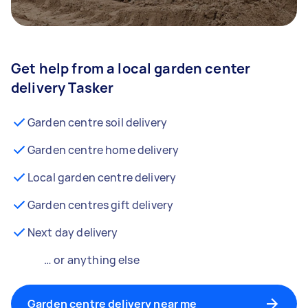
Get help from a local garden center
delivery Tasker
Garden centre soil delivery
Garden centre home delivery
Local garden centre delivery
Garden centres gift delivery
Next day delivery
… or anything else
Garden centre delivery near me