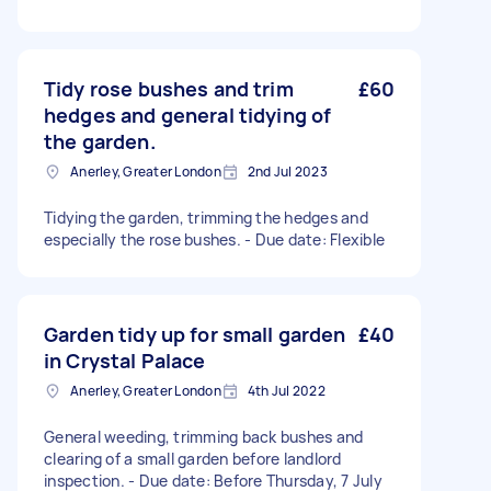
Tidy rose bushes and trim
£60
hedges and general tidying of
the garden.
Anerley, Greater London
2nd Jul 2023
Tidying the garden, trimming the hedges and
especially the rose bushes. - Due date: Flexible
Garden tidy up for small garden
£40
in Crystal Palace
Anerley, Greater London
4th Jul 2022
General weeding, trimming back bushes and
clearing of a small garden before landlord
inspection. - Due date: Before Thursday, 7 July