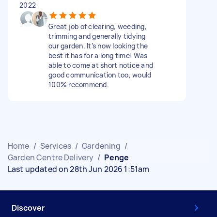
2022
Great job of clearing, weeding,
trimming and generally tidying
our garden. It’s now looking the
best it has for a long time! Was
able to come at short notice and
good communication too, would
100% recommend.
Home
/
Services
/
Gardening
/
Garden Centre Delivery
/
Penge
Last updated on 28th Jun 2026 1:51am
Discover