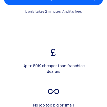
It only takes 2 minutes. And it's free.
Up to 50% cheaper than franchise
dealers
No job too big or small