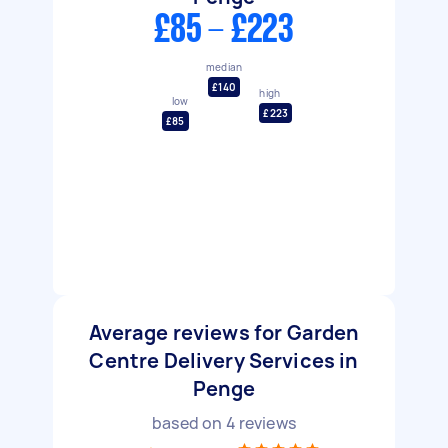
£85 - £223
median
£140
high
low
£223
£85
Average reviews for Garden
Centre Delivery Services in
Penge
based on
4
reviews