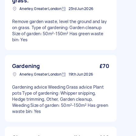
grass.
Anerley, Greater London
23rd Jun 2026
Remove garden waste, level the ground and lay
on grass. Type of gardening: Garden cleanup
Size of garden: 50m²-150m² Has green waste
bin: Yes
Gardening
£70
Anerley, Greater London
19th Jun 2026
Gardening advice Weeding Grass advice Plant
pots Type of gardening: Whipper snipping,
Hedge trimming, Other, Garden cleanup,
Weeding Size of garden: 50m²-150m² Has green
waste bin: Yes