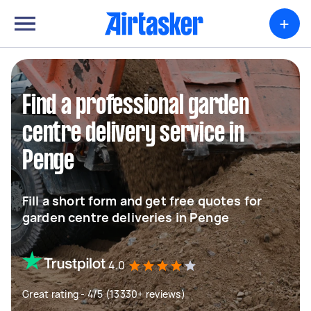
+
Find a professional garden
centre delivery service in
Penge
Fill a short form and get free quotes for
garden centre deliveries in Penge
4.0
Great rating - 4/5 (13330+ reviews)