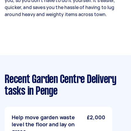
you, so you don't have to do it yourself. It's easier,
quicker, and saves you the hassle of having to lug
around heavy and weighty items across town.
Recent Garden Centre Delivery
tasks
in Penge
Help move garden waste
£2,000
level the floor and lay on