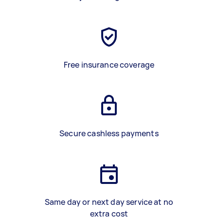
Free insurance coverage
Secure cashless payments
Same day or next day service at no
extra cost