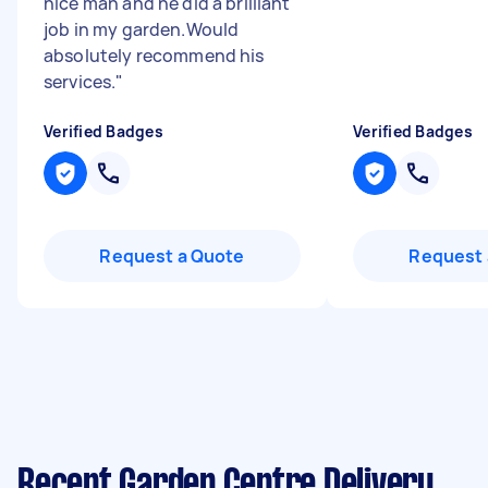
nice man and he did a brilliant
job in my garden.Would
absolutely recommend his
services.
"
Verified Badges
Verified Badges
Request a Quote
Request 
Recent Garden Centre Delivery