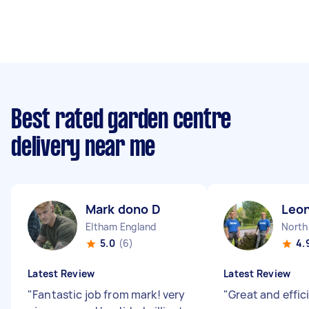
Best rated garden centre
delivery near me
Mark dono D
Leo
Eltham England
North
5.0
(6)
4.
Latest Review
Latest Review
"
Fantastic job from mark! very
"
Great and effic