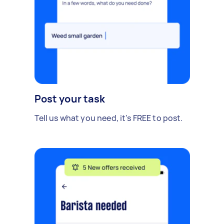
Post your task
Tell us what you need, it's FREE to post.