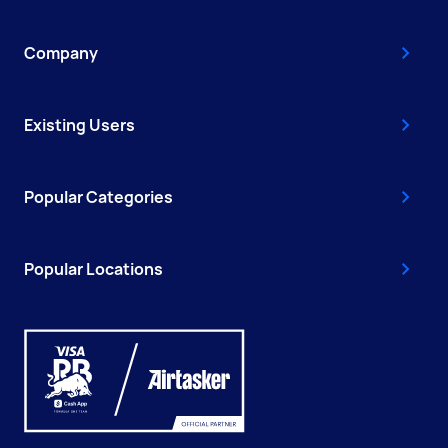
Company
Existing Users
Popular Categories
Popular Locations