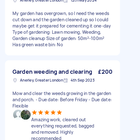
Anerley, Greater London
12th May 2024
My garden has overgrown, so I need the weeds
cut down and the garden cleaned up so I could
maybe get it prepared for cementing it one-day
Type of gardening: Lawn mowing, Weeding,
Garden cleanup Size of garden: 50m²-100m²
Has green waste bin: No
Garden weeding and clearing
£200
Anerley, Greater London
4th Sep 2023
Mow and clear the weeds growing in the garden
and porch. - Due date: Before Friday - Due date:
Flexible
Amazing work, cleared out
everything requested, bagged
and removed. Highly
recommended