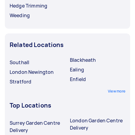
Hedge Trimming
Weeding
Related Locations
Blackheath
Southall
Ealing
London Newington
Enfield
Stratford
View more
Top Locations
London Garden Centre
Surrey Garden Centre
Delivery
Delivery