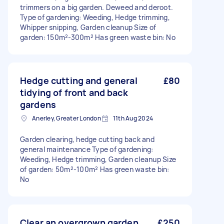
trimmers on a big garden. Deweed and deroot.
Type of gardening: Weeding, Hedge trimming,
Whipper snipping, Garden cleanup Size of
garden: 150m²-300m² Has green waste bin: No
Hedge cutting and general
£80
tidying of front and back
gardens
Anerley, Greater London
11th Aug 2024
Garden clearing, hedge cutting back and
general maintenance Type of gardening:
Weeding, Hedge trimming, Garden cleanup Size
of garden: 50m²-100m² Has green waste bin:
No
Clear an overgrown garden
£250