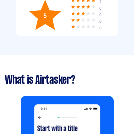
4
0
5
0
0
0
What is Airtasker?