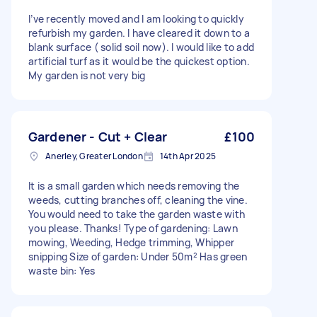
I’ve recently moved and I am looking to quickly
refurbish my garden. I have cleared it down to a
blank surface ( solid soil now). I would like to add
artificial turf as it would be the quickest option.
My garden is not very big
Gardener - Cut + Clear
£100
Anerley, Greater London
14th Apr 2025
It is a small garden which needs removing the
weeds, cutting branches off, cleaning the vine.
You would need to take the garden waste with
you please. Thanks! Type of gardening: Lawn
mowing, Weeding, Hedge trimming, Whipper
snipping Size of garden: Under 50m² Has green
waste bin: Yes