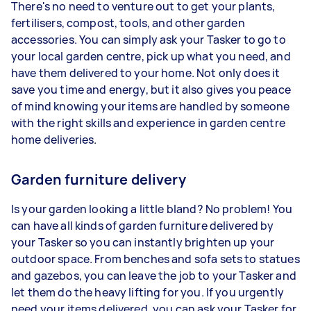
There's no need to venture out to get your plants,
fertilisers, compost, tools, and other garden
accessories. You can simply ask your Tasker to go to
your local garden centre, pick up what you need, and
have them delivered to your home. Not only does it
save you time and energy, but it also gives you peace
of mind knowing your items are handled by someone
with the right skills and experience in garden centre
home deliveries.
Garden furniture delivery
Is your garden looking a little bland? No problem! You
can have all kinds of garden furniture delivered by
your Tasker so you can instantly brighten up your
outdoor space. From benches and sofa sets to statues
and gazebos, you can leave the job to your Tasker and
let them do the heavy lifting for you. If you urgently
need your items delivered, you can ask your Tasker for