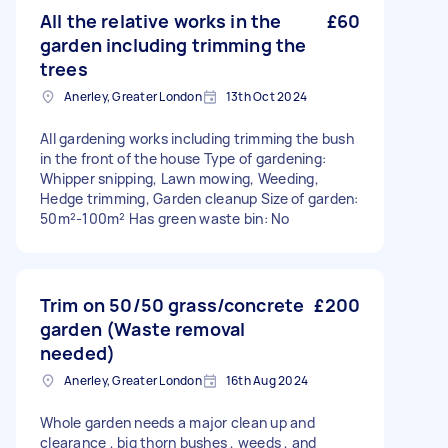
All the relative works in the
£60
garden including trimming the
trees
Anerley, Greater London
13th Oct 2024
All gardening works including trimming the bush
in the front of the house Type of gardening:
Whipper snipping, Lawn mowing, Weeding,
Hedge trimming, Garden cleanup Size of garden:
50m²-100m² Has green waste bin: No
Trim on 50/50 grass/concrete
£200
garden (Waste removal
needed)
Anerley, Greater London
16th Aug 2024
Whole garden needs a major clean up and
clearance , big thorn bushes , weeds , and