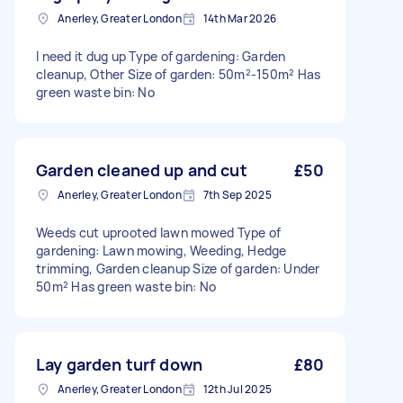
Anerley, Greater London
14th Mar 2026
I need it dug up Type of gardening: Garden
cleanup, Other Size of garden: 50m²-150m² Has
green waste bin: No
Garden cleaned up and cut
£50
Anerley, Greater London
7th Sep 2025
Weeds cut uprooted lawn mowed Type of
gardening: Lawn mowing, Weeding, Hedge
trimming, Garden cleanup Size of garden: Under
50m² Has green waste bin: No
Lay garden turf down
£80
Anerley, Greater London
12th Jul 2025