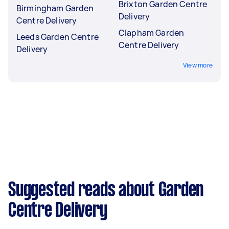
Brixton Garden Centre
Birmingham Garden
Delivery
Centre Delivery
Clapham Garden
Leeds Garden Centre
Centre Delivery
Delivery
View more
Suggested reads about Garden
Centre Delivery