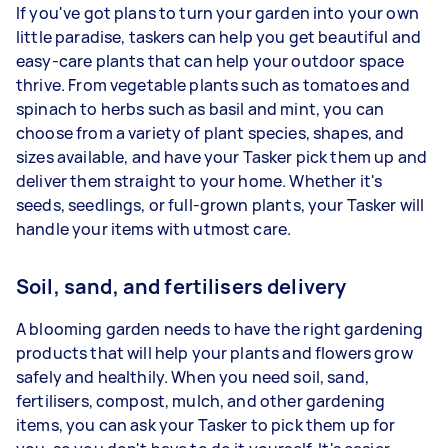
If you've got plans to turn your garden into your own
little paradise, taskers can help you get beautiful and
easy-care plants that can help your outdoor space
thrive. From vegetable plants such as tomatoes and
spinach to herbs such as basil and mint, you can
choose from a variety of plant species, shapes, and
sizes available, and have your Tasker pick them up and
deliver them straight to your home. Whether it's
seeds, seedlings, or full-grown plants, your Tasker will
handle your items with utmost care.
Soil, sand, and fertilisers delivery
A blooming garden needs to have the right gardening
products that will help your plants and flowers grow
safely and healthily. When you need soil, sand,
fertilisers, compost, mulch, and other gardening
items, you can ask your Tasker to pick them up for