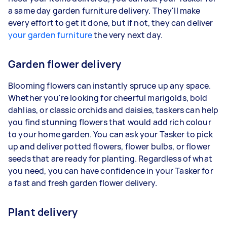
a same day garden furniture delivery. They'll make
every effort to get it done, but if not, they can deliver
your garden furniture
the very next day.
Garden flower delivery
Blooming flowers can instantly spruce up any space.
Whether you're looking for cheerful marigolds, bold
dahlias, or classic orchids and daisies, taskers can help
you find stunning flowers that would add rich colour
to your home garden. You can ask your Tasker to pick
up and deliver potted flowers, flower bulbs, or flower
seeds that are ready for planting. Regardless of what
you need, you can have confidence in your Tasker for
a fast and fresh garden flower delivery.
Plant delivery