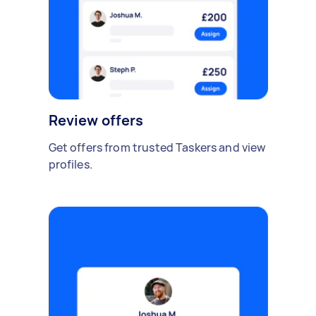
Review offers
Get offers from trusted Taskers and view
profiles.