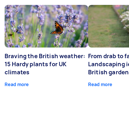
Braving the British weather:
From drab to fa
15 Hardy plants for UK
Landscaping i
climates
British garde
Read more
Read more