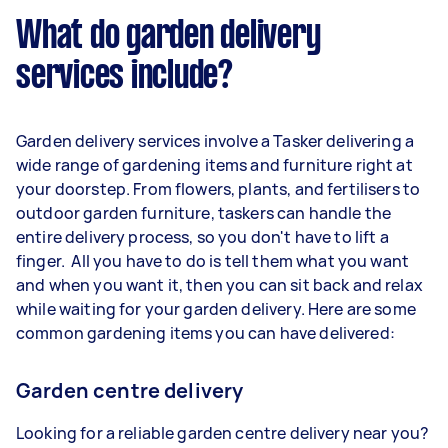
What do garden delivery
services include?
Garden delivery services involve a Tasker delivering a
wide range of gardening items and furniture right at
your doorstep. From flowers, plants, and fertilisers to
outdoor garden furniture, taskers can handle the
entire delivery process, so you don't have to lift a
finger. All you have to do is tell them what you want
and when you want it, then you can sit back and relax
while waiting for your garden delivery. Here are some
common gardening items you can have delivered:
Garden centre delivery
Looking for a reliable garden centre delivery near you?