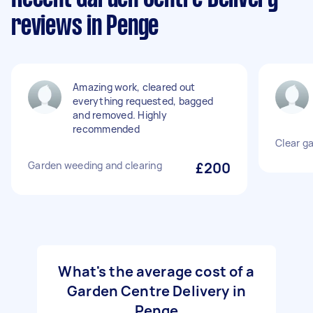
reviews in Penge
Amazing work, cleared out
everything requested, bagged
and removed. Highly
recommended
Clear g
Garden weeding and clearing
£200
What's the average cost of a
Garden Centre Delivery in
Penge