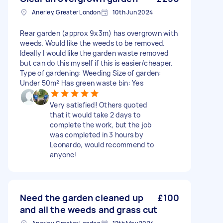
Anerley, Greater London
10th Jun 2024
Rear garden (approx 9x3m) has overgrown with
weeds. Would like the weeds to be removed.
Ideally I would like the garden waste removed
but can do this myself if this is easier/cheaper.
Type of gardening: Weeding Size of garden:
Under 50m² Has green waste bin: Yes
Very satisfied! Others quoted
that it would take 2 days to
complete the work, but the job
was completed in 3 hours by
Leonardo, would recommend to
anyone!
Need the garden cleaned up
£100
and all the weeds and grass cut