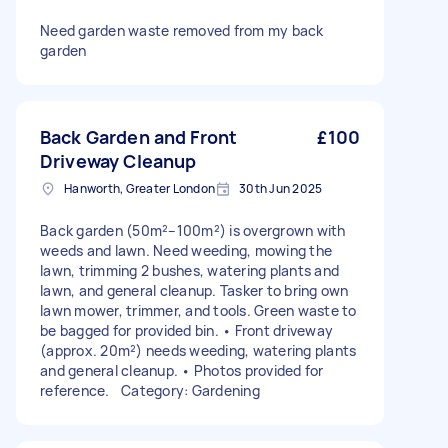
Need garden waste removed from my back
garden
Back Garden and Front
£100
Driveway Cleanup
Hanworth, Greater London
30th Jun 2025
Back garden (50m²–100m²) is overgrown with
weeds and lawn. Need weeding, mowing the
lawn, trimming 2 bushes, watering plants and
lawn, and general cleanup. Tasker to bring own
lawn mower, trimmer, and tools. Green waste to
be bagged for provided bin. • Front driveway
(approx. 20m²) needs weeding, watering plants
and general cleanup. • Photos provided for
reference. Category: Gardening