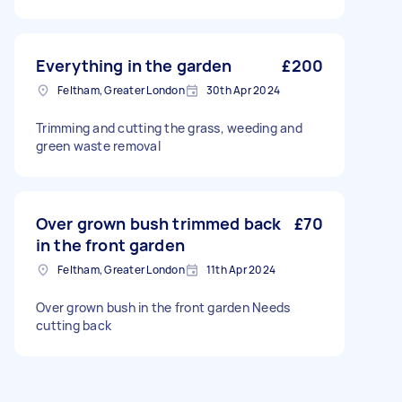
Everything in the garden
£200
Feltham, Greater London
30th Apr 2024
Trimming and cutting the grass, weeding and
green waste removal
Over grown bush trimmed back
£70
in the front garden
Feltham, Greater London
11th Apr 2024
Over grown bush in the front garden Needs
cutting back