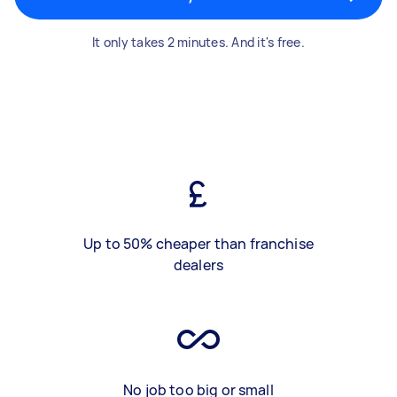
It only takes 2 minutes. And it's free.
Up to 50% cheaper than franchise
dealers
No job too big or small