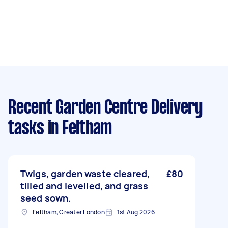
Recent Garden Centre Delivery
tasks
in Feltham
Twigs, garden waste cleared,
£80
tilled and levelled, and grass
seed sown.
Feltham, Greater London
1st Aug 2026