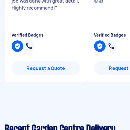
job was done with great detail.
👍👍
"
Highly recommend!
"
Verified Badges
Verified Badges
Request a Quote
Request 
Recent Garden Centre Delivery