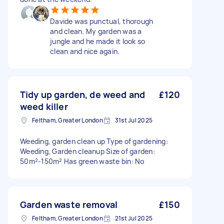
Davide was punctual, thorough
and clean. My garden was a
jungle and he made it look so
clean and nice again.
Tidy up garden, de weed and
£120
weed killer
Feltham, Greater London
31st Jul 2025
Weeding, garden clean up Type of gardening:
Weeding, Garden cleanup Size of garden:
50m²-150m² Has green waste bin: No
Garden waste removal
£150
Feltham, Greater London
21st Jul 2025