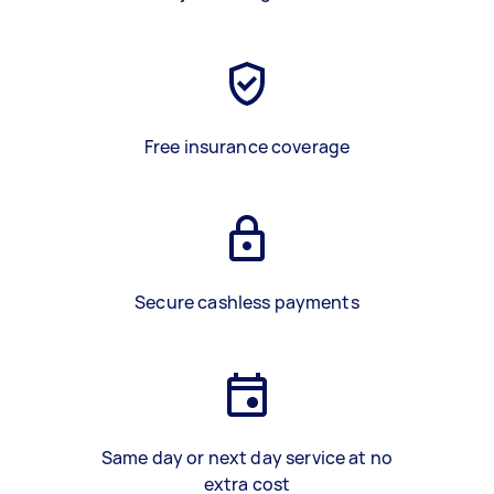
Free insurance coverage
Secure cashless payments
Same day or next day service at no
extra cost