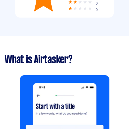
0
0
What is Airtasker?