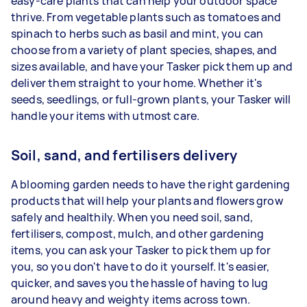
easy-care plants that can help your outdoor space
thrive. From vegetable plants such as tomatoes and
spinach to herbs such as basil and mint, you can
choose from a variety of plant species, shapes, and
sizes available, and have your Tasker pick them up and
deliver them straight to your home. Whether it's
seeds, seedlings, or full-grown plants, your Tasker will
handle your items with utmost care.
Soil, sand, and fertilisers delivery
A blooming garden needs to have the right gardening
products that will help your plants and flowers grow
safely and healthily. When you need soil, sand,
fertilisers, compost, mulch, and other gardening
items, you can ask your Tasker to pick them up for
you, so you don't have to do it yourself. It's easier,
quicker, and saves you the hassle of having to lug
around heavy and weighty items across town.