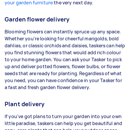
your garden furniture
the very next day.
Garden flower delivery
Blooming flowers can instantly spruce up any space.
Whether you're looking for cheerful marigolds, bold
dahlias, or classic orchids and daisies, taskers can help
you find stunning flowers that would add rich colour
to your home garden. You can ask your Tasker to pick
up and deliver potted flowers, flower bulbs, or flower
seeds that are ready for planting. Regardless of what
you need, you can have confidence in your Tasker for
a fast and fresh garden flower delivery.
Plant delivery
If you've got plans to turn your garden into your own
little paradise, taskers can help you get beautiful and