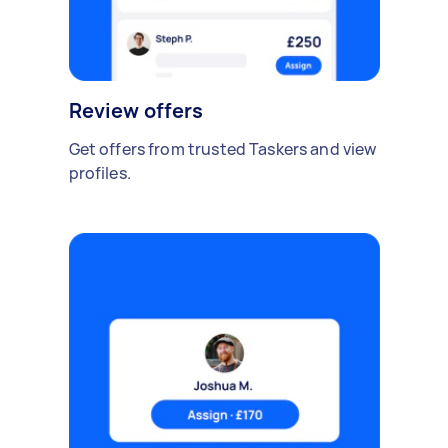
Review offers
Get offers from trusted Taskers and view
profiles.