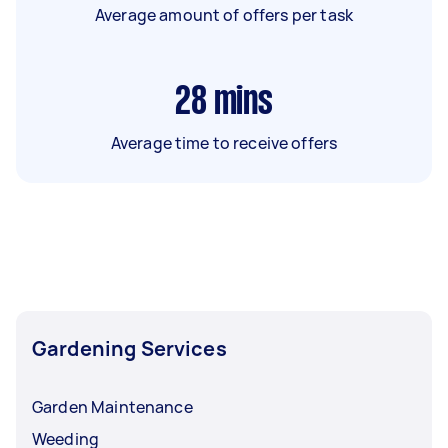
Average amount of offers per task
28
mins
Average time to receive offers
Gardening Services
Garden Maintenance
Weeding