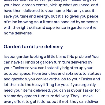
your local garden centre, pick up what you need, and
have them delivered to your home. Not only does it
save you time and energy, but it also gives you peace
of mind knowing your items are handled by someone
with the right skills and experience in garden centre
home deliveries.
Garden furniture delivery
Is your garden looking a little bland? No problem! You
can have all kinds of garden furniture delivered by
your Tasker so you can instantly brighten up your
outdoor space. From benches and sofa sets to statues
and gazebos, you can leave the job to your Tasker and
let them do the heavy lifting for you. If you urgently
need your items delivered, you can ask your Tasker for
a same day garden furniture delivery. They'll make
every effort to get it done, but if not, they can deliver