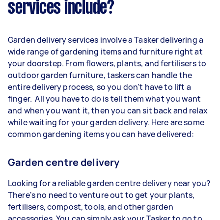
services include?
Garden delivery services involve a Tasker delivering a
wide range of gardening items and furniture right at
your doorstep. From flowers, plants, and fertilisers to
outdoor garden furniture, taskers can handle the
entire delivery process, so you don't have to lift a
finger. All you have to do is tell them what you want
and when you want it, then you can sit back and relax
while waiting for your garden delivery. Here are some
common gardening items you can have delivered:
Garden centre delivery
Looking for a reliable garden centre delivery near you?
There's no need to venture out to get your plants,
fertilisers, compost, tools, and other garden
accessories. You can simply ask your Tasker to go to