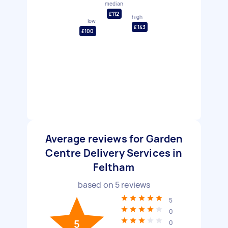
median
£112
high
low
£143
£100
Average reviews for Garden
Centre Delivery Services in
Feltham
based on
5
reviews
5
0
5
0