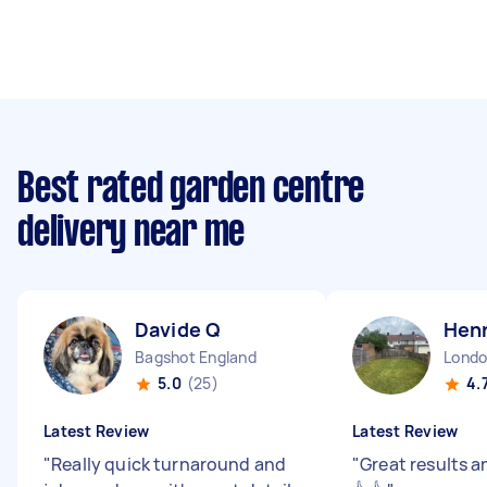
Best rated garden centre
delivery near me
Davide Q
Hen
Bagshot England
5.0
(25)
4.
Latest Review
Latest Review
"
Really quick turnaround and
"
Great results a