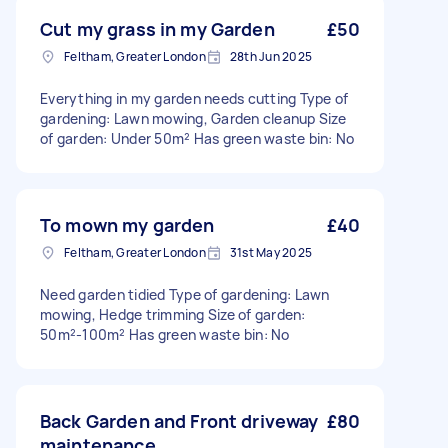
Cut my grass in my Garden
£50
Feltham, Greater London
28th Jun 2025
Everything in my garden needs cutting Type of
gardening: Lawn mowing, Garden cleanup Size
of garden: Under 50m² Has green waste bin: No
To mown my garden
£40
Feltham, Greater London
31st May 2025
Need garden tidied Type of gardening: Lawn
mowing, Hedge trimming Size of garden:
50m²-100m² Has green waste bin: No
Back Garden and Front driveway
£80
maintenance