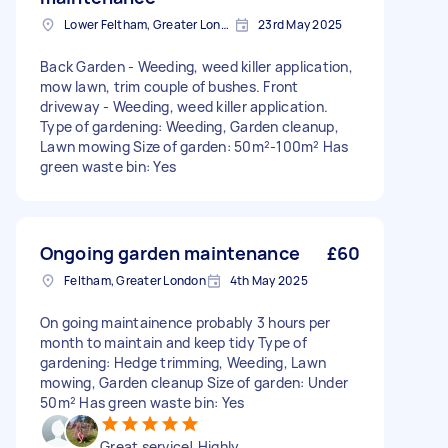
Lower Feltham, Greater London
23rd May 2025
Back Garden - Weeding, weed killer application,
mow lawn, trim couple of bushes. Front
driveway - Weeding, weed killer application.
Type of gardening: Weeding, Garden cleanup,
Lawn mowing Size of garden: 50m²-100m² Has
green waste bin: Yes
Ongoing garden maintenance
£60
Feltham, Greater London
4th May 2025
On going maintainence probably 3 hours per
month to maintain and keep tidy Type of
gardening: Hedge trimming, Weeding, Lawn
mowing, Garden cleanup Size of garden: Under
50m² Has green waste bin: Yes
Great service! Highly