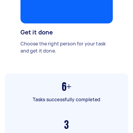
Get it done
Choose the right person for your task
and get it done.
6+
Tasks successfully completed
3