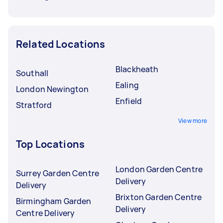
Related Locations
Blackheath
Southall
Ealing
London Newington
Enfield
Stratford
View more
Top Locations
London Garden Centre
Surrey Garden Centre
Delivery
Delivery
Brixton Garden Centre
Birmingham Garden
Delivery
Centre Delivery