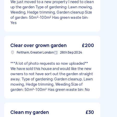
We just moved to a new property I need to clean
up the garden Type of gardening: Lawn mowing,
Weeding, Hedge trimming, Garden cleanup Size
of garden: 50m²-100m² Has green waste bin:
Yes
Clear over grown garden
£200
Feltham, Greater London
26th Sep 2024
***A lot of photo requests so now uploaded**
We have sold this house and would like the new
owners to not have sort out the garden straight
away. Type of gardening: Garden cleanup, Lawn
mowing, Hedge trimming, Weeding Size of
garden: 50m²-100m² Has green waste bin: No
Clean my garden
£30