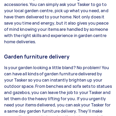
accessories. You can simply ask your Tasker to go to
your local garden centre, pick up what you need, and
have them delivered to your home. Not only does it
save you time and energy, but it also gives you peace
of mind knowing your items are handled by someone
with the right skills and experience in garden centre
home deliveries.
Garden furniture delivery
Is your garden looking a little bland? No problem! You
can have all kinds of garden furniture delivered by
your Tasker so you can instantly brighten up your
outdoor space. From benches and sofa sets to statues
and gazebos, you can leave the job to your Tasker and
let them do the heavy lifting for you. If you urgently
need your items delivered, you can ask your Tasker for
a same day garden furniture delivery. They'll make