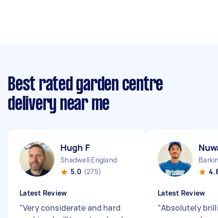
Best rated garden centre
delivery near me
Hugh F
Nuw
Shadwell England
Barki
5.0
(275)
4.
Latest Review
Latest Review
"
Very considerate and hard
"
Absolutely bril