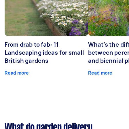
From drab to fab: 11
What's the di
Landscaping ideas for small
between peren
British gardens
and biennial p
Read more
Read more
What do garden delivery