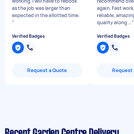
working. I will have to rebook
recommend over
as the job was larger than
again. Fast work
expected in the allotted time.
reliable, amazin
"
quality along ...
"
Verified Badges
Verified Badges
Request a Quote
Request 
Recent Garden Centre Delivery