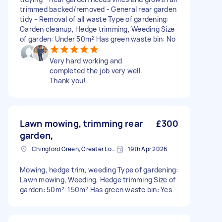
trimmed backed/removed - General rear garden
tidy - Removal of all waste Type of gardening:
Garden cleanup, Hedge trimming, Weeding Size
of garden: Under 50m² Has green waste bin: No
Very hard working and
completed the job very well.
Thank you!
Lawn mowing, trimming rear
£300
garden,
Chingford Green, Greater London
19th Apr 2026
Mowing, hedge trim, weeding Type of gardening:
Lawn mowing, Weeding, Hedge trimming Size of
garden: 50m²-150m² Has green waste bin: Yes