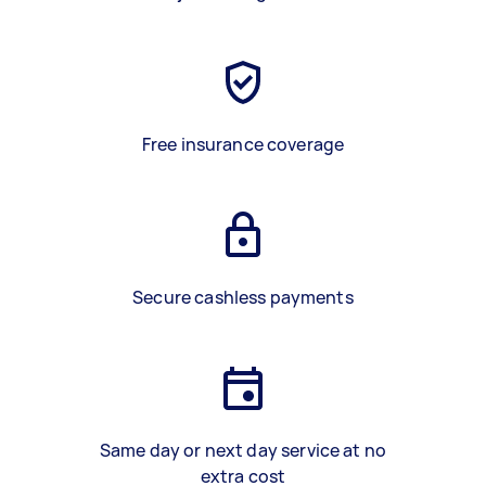
Free insurance coverage
Secure cashless payments
Same day or next day service at no
extra cost