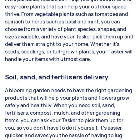
easy-care plants that can help your outdoor space
thrive. From vegetable plants such as tomatoes and
spinach to herbs such as basil and mint, you can
choose from a variety of plant species, shapes, and
sizes available, and have your Tasker pick them up and
deliver them straight to your home. Whether it's
seeds, seedlings, or full-grown plants, your Tasker will
handle your items with utmost care.
Soil, sand, and fertilisers delivery
A blooming garden needs to have the right gardening
products that will help your plants and flowers grow
safely and healthily. When you need soil, sand,
fertilisers, compost, mulch, and other gardening
items, you can ask your Tasker to pick them up for
you, so you don't have to do it yourself. It's easier,
quicker, and saves you the hassle of having to lug