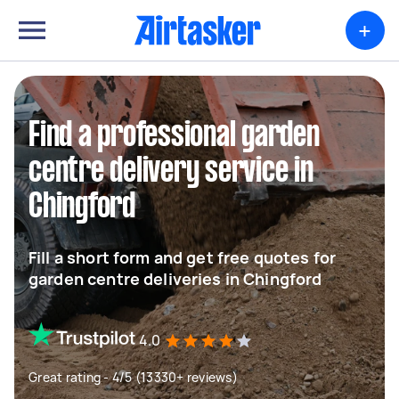
+
Find a professional garden
centre delivery service in
Chingford
Fill a short form and get free quotes for
garden centre deliveries in Chingford
4.0
Great rating - 4/5 (13330+ reviews)