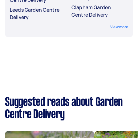
Centre Delivery
Clapham Garden
Leeds Garden Centre
Centre Delivery
Delivery
View more
Suggested reads about Garden
Centre Delivery