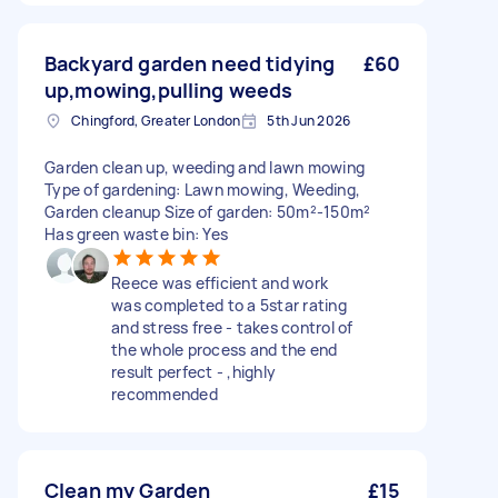
Backyard garden need tidying
£60
up,mowing,pulling weeds
Chingford, Greater London
5th Jun 2026
Garden clean up, weeding and lawn mowing
Type of gardening: Lawn mowing, Weeding,
Garden cleanup Size of garden: 50m²-150m²
Has green waste bin: Yes
Reece was efficient and work
was completed to a 5star rating
and stress free - takes control of
the whole process and the end
result perfect - ,highly
recommended
Clean my Garden
£15