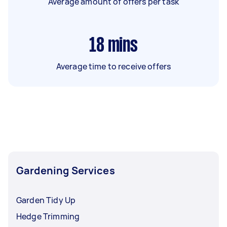
Average amount of offers per task
18
mins
Average time to receive offers
Gardening Services
Garden Tidy Up
Hedge Trimming