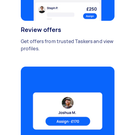
Review offers
Get offers from trusted Taskers and view
profiles.