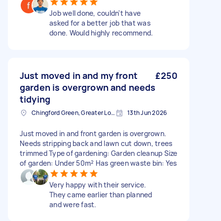
Job well done, couldn't have
asked for a better job that was
done. Would highly recommend.
Just moved in and my front
£250
garden is overgrown and needs
tidying
Chingford Green, Greater London
13th Jun 2026
Just moved in and front garden is overgrown.
Needs stripping back and lawn cut down, trees
trimmed Type of gardening: Garden cleanup Size
of garden: Under 50m² Has green waste bin: Yes
Very happy with their service.
They came earlier than planned
and were fast.