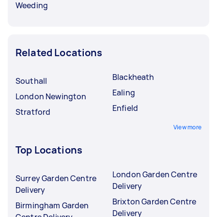
Weeding
Related Locations
Blackheath
Southall
Ealing
London Newington
Enfield
Stratford
View more
Top Locations
London Garden Centre
Surrey Garden Centre
Delivery
Delivery
Brixton Garden Centre
Birmingham Garden
Delivery