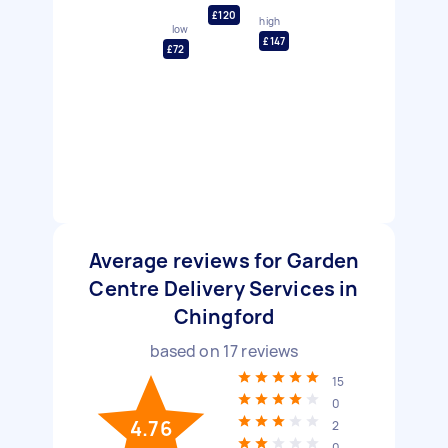
£120
high
low
£147
£72
Average reviews for Garden
Centre Delivery Services in
Chingford
based on
17
reviews
15
0
4.76
2
0