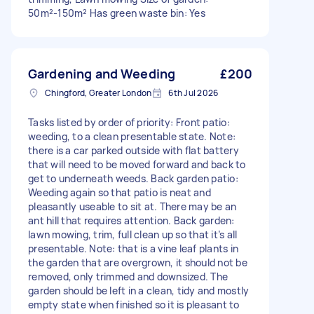
50m²-150m² Has green waste bin: Yes
Gardening and Weeding
£200
Chingford, Greater London
6th Jul 2026
Tasks listed by order of priority: Front patio:
weeding, to a clean presentable state. Note:
there is a car parked outside with flat battery
that will need to be moved forward and back to
get to underneath weeds. Back garden patio:
Weeding again so that patio is neat and
pleasantly useable to sit at. There may be an
ant hill that requires attention. Back garden:
lawn mowing, trim, full clean up so that it’s all
presentable. Note: that is a vine leaf plants in
the garden that are overgrown, it should not be
removed, only trimmed and downsized. The
garden should be left in a clean, tidy and mostly
empty state when finished so it is pleasant to