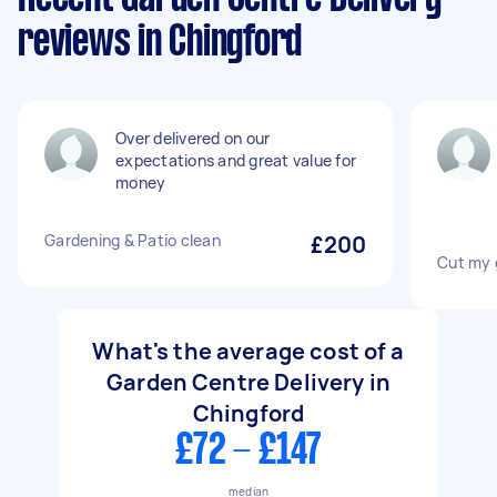
reviews in Chingford
Over delivered on our
expectations and great value for
money
Gardening & Patio clean
£200
Cut my 
What's the average cost of a
Garden Centre Delivery in
Chingford
£72 - £147
median