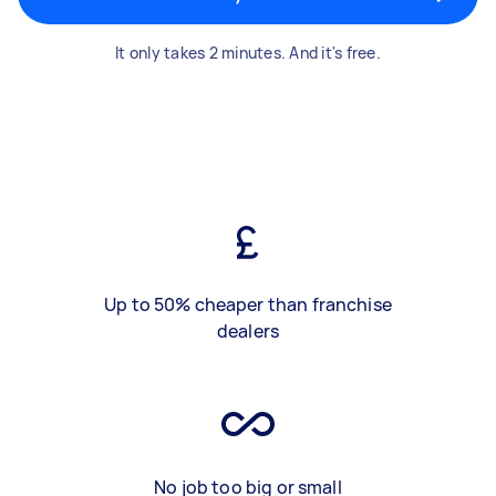
It only takes 2 minutes. And it's free.
Up to 50% cheaper than franchise
dealers
No job too big or small