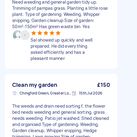
Need weeding and general garden tidy up.
Trimming of pampas grass. Planting a little rose
plant. Type of gardening: Weeding, Whipper
snipping, Garden cleanup Size of garden:
50m²-150m² Has green waste bin: Yes
Sal showed up quickly and well
prepared. He did everything
asked efficiently and has a
pleasant manner
Clean my garden
£150
Chingford Green, Greater London
15th Jul 2026
The weeds and drain need sorting f, the flower
bed needs weeding and general sorting, grass
needs weeding. Patio jet washed. Shed cleaned
and organised Type of gardening: Weeding,
Garden cleanup, Whipper snipping, Hedge
trimming, Lawn mowing Size of garden: