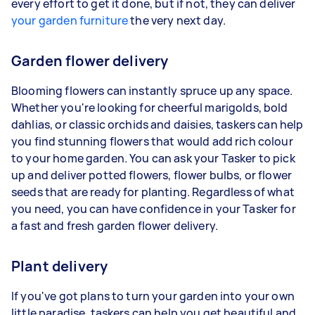
every effort to get it done, but if not, they can deliver
your garden furniture
the very next day.
Garden flower delivery
Blooming flowers can instantly spruce up any space.
Whether you're looking for cheerful marigolds, bold
dahlias, or classic orchids and daisies, taskers can help
you find stunning flowers that would add rich colour
to your home garden. You can ask your Tasker to pick
up and deliver potted flowers, flower bulbs, or flower
seeds that are ready for planting. Regardless of what
you need, you can have confidence in your Tasker for
a fast and fresh garden flower delivery.
Plant delivery
If you've got plans to turn your garden into your own
little paradise, taskers can help you get beautiful and