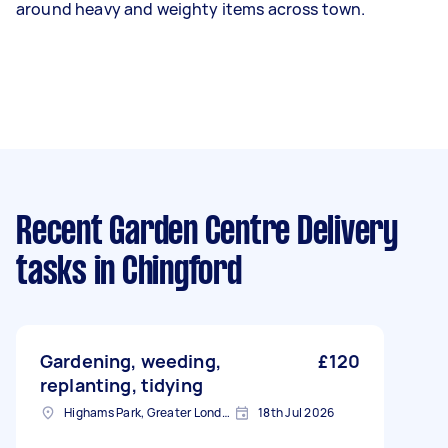
around heavy and weighty items across town.
Recent Garden Centre Delivery
tasks
in Chingford
Gardening, weeding,
£120
replanting, tidying
Highams Park, Greater London, E4
18th Jul 2026