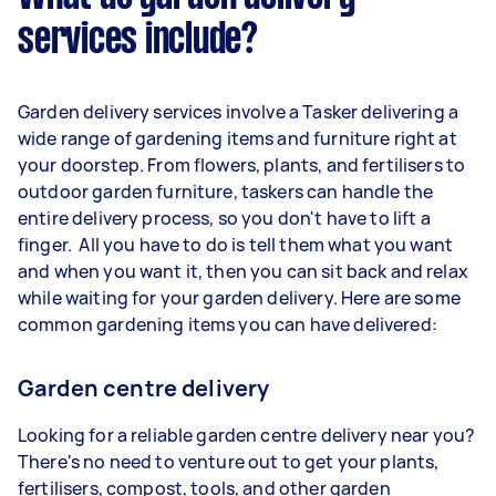
services include?
Garden delivery services involve a Tasker delivering a
wide range of gardening items and furniture right at
your doorstep. From flowers, plants, and fertilisers to
outdoor garden furniture, taskers can handle the
entire delivery process, so you don't have to lift a
finger. All you have to do is tell them what you want
and when you want it, then you can sit back and relax
while waiting for your garden delivery. Here are some
common gardening items you can have delivered:
Garden centre delivery
Looking for a reliable garden centre delivery near you?
There's no need to venture out to get your plants,
fertilisers, compost, tools, and other garden