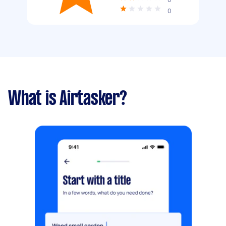
0
What is Airtasker?