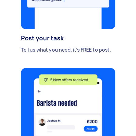
Post your task
Tell us what you need, it's FREE to post.