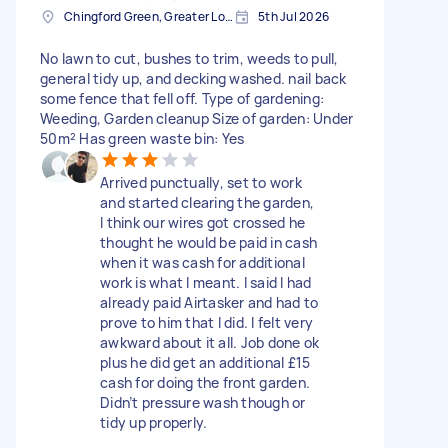
Chingford Green, Greater London
5th Jul 2026
No lawn to cut, bushes to trim, weeds to pull,
general tidy up, and decking washed. nail back
some fence that fell off. Type of gardening:
Weeding, Garden cleanup Size of garden: Under
50m² Has green waste bin: Yes
Arrived punctually, set to work
and started clearing the garden,
I think our wires got crossed he
thought he would be paid in cash
when it was cash for additional
work is what I meant. I said I had
already paid Airtasker and had to
prove to him that I did. I felt very
awkward about it all. Job done ok
plus he did get an additional £15
cash for doing the front garden.
Didn’t pressure wash though or
tidy up properly.