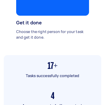
Get it done
Choose the right person for your task
and get it done.
17+
Tasks successfully completed
4