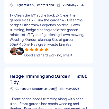
Highams Park, Greater London, E4
22nd May 2026
1 - Clean the IVY at the back 2- Clean the
garden sides 3 - Trim the garden 4 - Clean the
hedges Other tasks depends on time : Lawn
trimming, hedge clearing and other garden
related stuff Type of gardening: Lawn mowing,
Weeding, Garden cleanup Size of garden:
50m²-150m² Has green waste bin: Yes
Good and hard working, smart.
Hedge Trimming and Garden
£180
Tidy
Canonbury, Greater London
11th May 2026
- Front hedge needs trimming along with pear
tree - Front garden bed needs weeding and
tidying - Rear garden needs vines and growth all