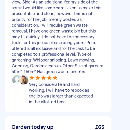
view. Side: As an additional for my side of the
semi: I would like some care taken to make this
presentable and clean, however this is not
priority for the job, merely posted as
consideration. I will require green waste
removal. I have one green waste bin but this
may fill quickly. I do not have the necessary
tools for this job so please bring yours. Price
offered is all inclusive and for the task to be
completed to a professional level. Type of
gardening: Whipper snipping, Lawn mowing,
Weeding, Garden cleanup, Other Size of garden:
50m²-150m² Has green waste bin: Yes
Very considerate and hard
working. I will have to rebook as
the job was larger than expected
in the allotted time.
Garden today up
£65