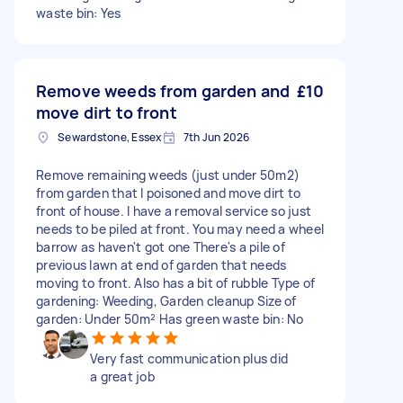
waste bin: Yes
Remove weeds from garden and
£10
move dirt to front
Sewardstone, Essex
7th Jun 2026
Remove remaining weeds (just under 50m2)
from garden that I poisoned and move dirt to
front of house. I have a removal service so just
needs to be piled at front. You may need a wheel
barrow as haven't got one There's a pile of
previous lawn at end of garden that needs
moving to front. Also has a bit of rubble Type of
gardening: Weeding, Garden cleanup Size of
garden: Under 50m² Has green waste bin: No
Very fast communication plus did
a great job