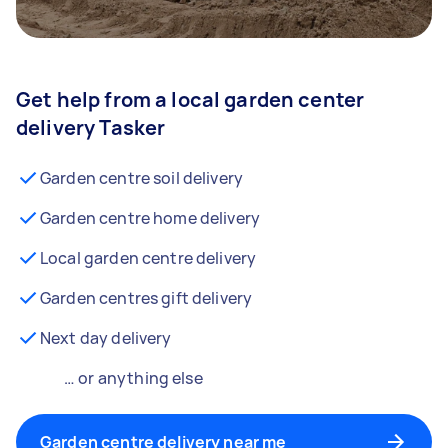
Get help from a local garden center
delivery Tasker
Garden centre soil delivery
Garden centre home delivery
Local garden centre delivery
Garden centres gift delivery
Next day delivery
… or anything else
Garden centre delivery near me