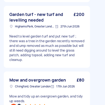
Garden turf - new turf and
£200
levelling needed
Highams Park, Greater London, E4
27th Jun 2026
Need to level garden turf and put new turf ;
there was a tree in the garden recently removed
and stump removed as much as possible but will
still need digging around to level the grass
patch, adding topsoil, adding new turf and
cleanup.
Mow and overgrown garden
£80
Chingford, Greater London
17th Jun 2026
Mow and tidy up an overgrown garden, and tidy
up weeds.