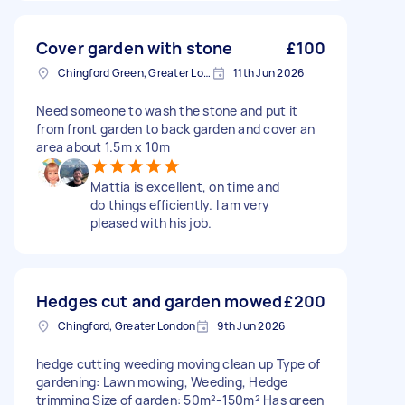
Cover garden with stone
£100
Chingford Green, Greater London
11th Jun 2026
Need someone to wash the stone and put it
from front garden to back garden and cover an
area about 1.5m x 10m
Mattia is excellent, on time and
do things efficiently. I am very
pleased with his job.
Hedges cut and garden mowed
£200
Chingford, Greater London
9th Jun 2026
hedge cutting weeding moving clean up Type of
gardening: Lawn mowing, Weeding, Hedge
trimming Size of garden: 50m²-150m² Has green