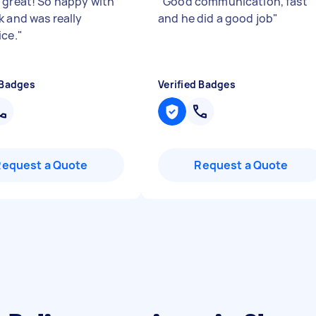
 great! So happy with
"
Good communication, fast
k and was really
and he did a good job
"
ice.
"
 Badges
Verified Badges
Request a Quote
Request a Quote