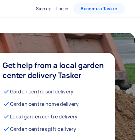
Sign up
Log in
Become a Tasker
Get help from a local garden
center delivery Tasker
Garden centre soil delivery
Garden centre home delivery
Local garden centre delivery
Garden centres gift delivery