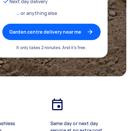
Next day delivery
… or anything else
Garden centre delivery near me
It only takes 2 minutes. And it's free.
ashless
Same day or next day
s
service at no extra cost