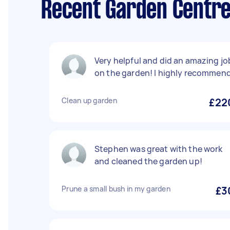
Recent Garden Centre
Very helpful and did an amazing jo
on the garden! I highly recommen
Clean up garden
£22
Stephen was great with the work
and cleaned the garden up!
Prune a small bush in my garden
£3