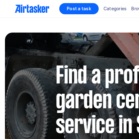
Post a task
Categories
Bro
Find a pro
garden cen
service in