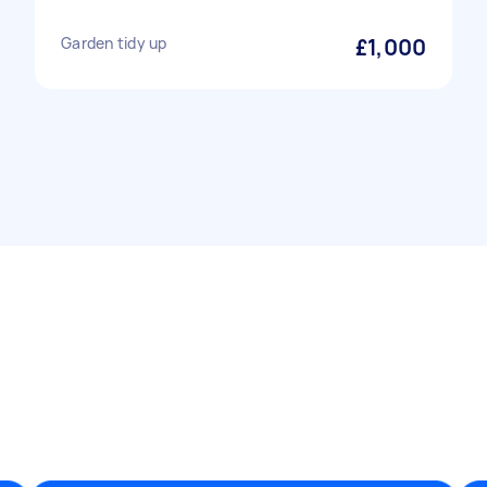
Garden tidy up
£1,000