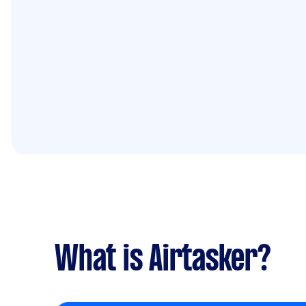
What is Airtasker?