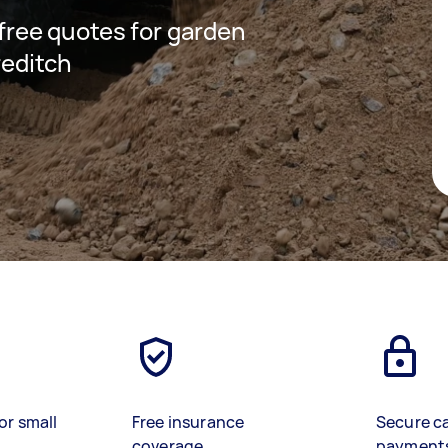
 free quotes for garden
reditch
or small
Free insurance
Secure c
coverage
payment