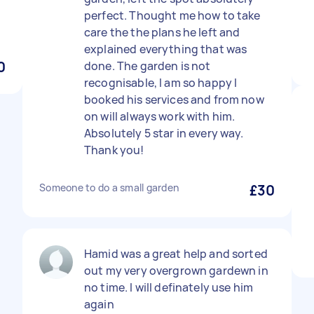
perfect. Thought me how to take
care the the plans he left and
explained everything that was
0
done. The garden is not
recognisable, I am so happy I
booked his services and from now
on will always work with him.
Absolutely 5 star in every way.
Thank you!
Someone to do a small garden
£30
Hamid was a great help and sorted
out my very overgrown gardewn in
no time. I will definately use him
again