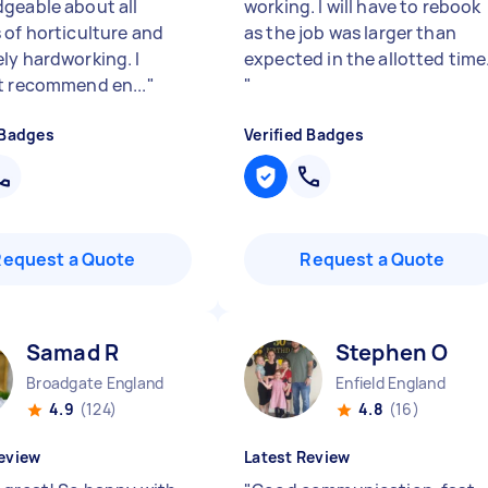
geable about all
working. I will have to rebook
 of horticulture and
as the job was larger than
ly hardworking. I
expected in the allotted time
t recommend en...
"
"
 Badges
Verified Badges
Request a Quote
Request a Quote
Samad R
Stephen O
Broadgate England
Enfield England
4.9
(124)
4.8
(16)
eview
Latest Review