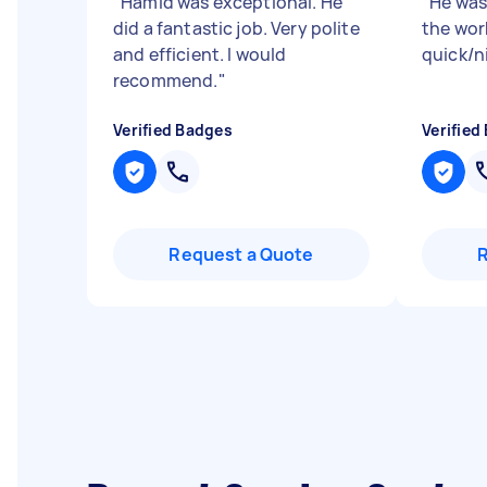
"
Hamid was exceptional. He
"
He was
did a fantastic job. Very polite
the wor
and efficient. I would
quick/n
recommend.
"
Verified Badges
Verified
Request a Quote