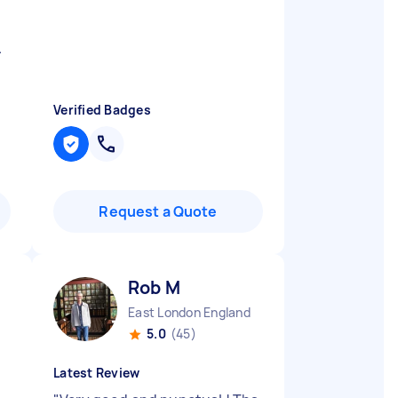
.
Verified Badges
Request a Quote
Rob M
East London England
5.0
(45)
Latest Review