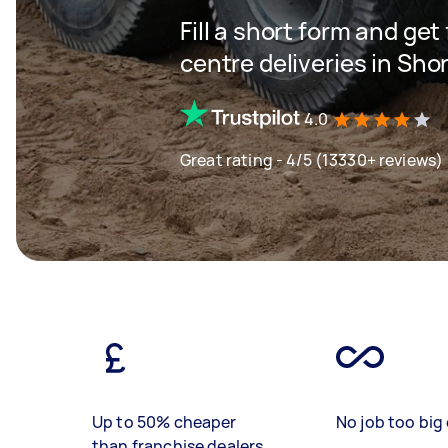
Fill a short form and get
centre deliveries in Sho
4.0
Great rating - 4/5 (13330+ reviews)
Up to 50% cheaper
No job too big 
than franchise dealers