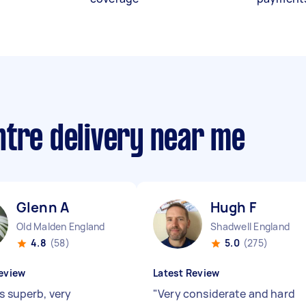
ntre delivery near me
Glenn A
Hugh F
Old Malden England
Shadwell England
4.8
(58)
5.0
(275)
eview
Latest Review
s superb, very
"
Very considerate and hard