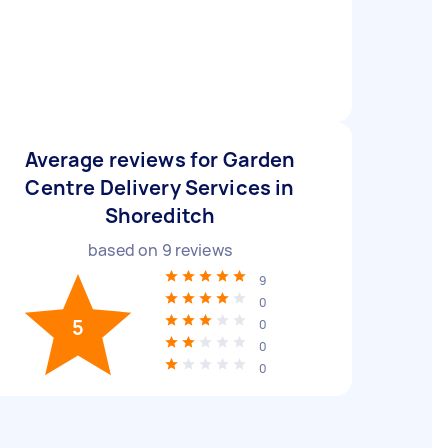
Average reviews for Garden
Centre Delivery Services in
Shoreditch
based on
9
reviews
9
0
5
0
0
0