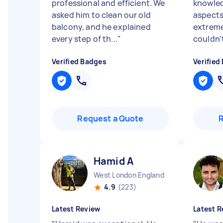
professional and efficient. We
knowled
asked him to clean our old
aspects
balcony, and he explained
extreme
every step of th...
"
couldn'
Verified Badges
Verified
Request a Quote
Hamid A
West London England
4.9
(223)
Latest Review
Latest R