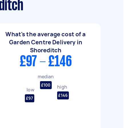
ditch
What's the average cost of a
Garden Centre Delivery in
Shoreditch
£97 - £146
median
£100
high
low
£146
£97