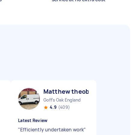
Matthew theobald H
Goff's Oak England
4.9
(409)
Latest Review
"
Efficiently undertaken work
"