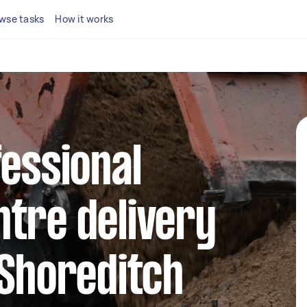
wse tasks
How it works
fessional
tre delivery
 Shoreditch