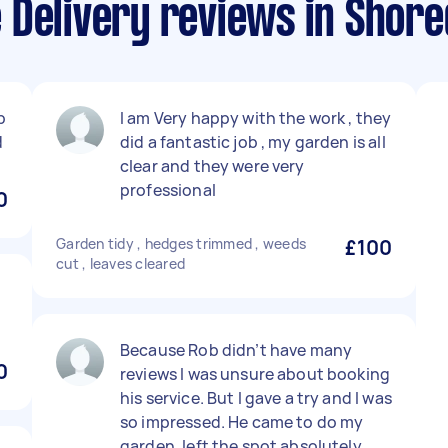
 Delivery reviews in Shore
b
I am Very happy with the work , they
d
did a fantastic job , my garden is all
clear and they were very
professional
0
Garden tidy , hedges trimmed , weeds
£100
cut , leaves cleared
Because Rob didn’t have many
0
reviews I was unsure about booking
his service. But I gave a try and I was
so impressed. He came to do my
garden, left the spot absolutely