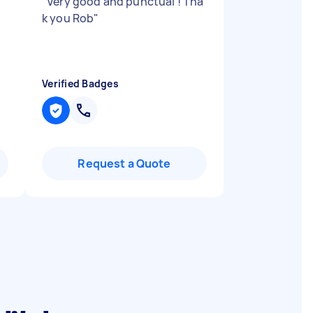
"
Very good and punctual ! Tha
k you Rob
"
Verified Badges
Request a Quote