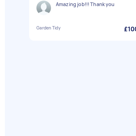
Amazing job!!! Thank you
Garden Tidy
£10