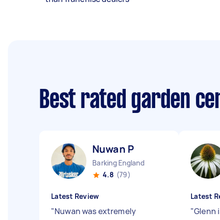
Best rated garden ce
Nuwan P
Barking England
4.8
(79)
Latest Review
Latest R
"
Nuwan was extremely
"
Glenn i