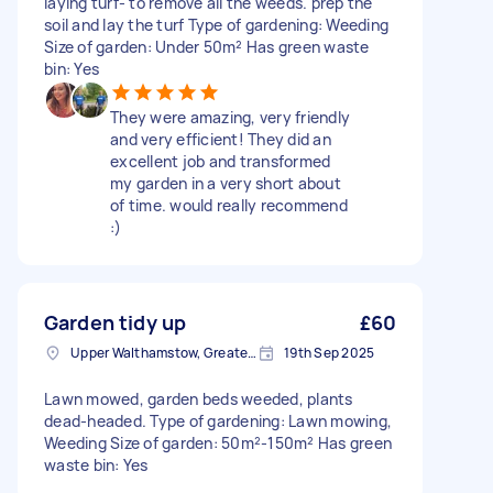
laying turf- to remove all the weeds. prep the
soil and lay the turf Type of gardening: Weeding
Size of garden: Under 50m² Has green waste
bin: Yes
They were amazing, very friendly
and very efficient! They did an
excellent job and transformed
my garden in a very short about
of time. would really recommend
:)
Garden tidy up
£60
Upper Walthamstow, Greater London
19th Sep 2025
Lawn mowed, garden beds weeded, plants
dead-headed. Type of gardening: Lawn mowing,
Weeding Size of garden: 50m²-150m² Has green
waste bin: Yes