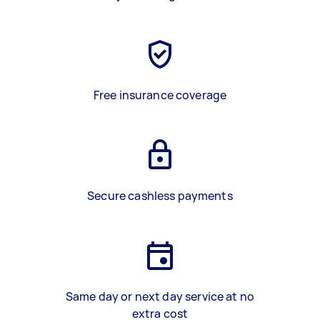
Free insurance coverage
Secure cashless payments
Same day or next day service at no
extra cost