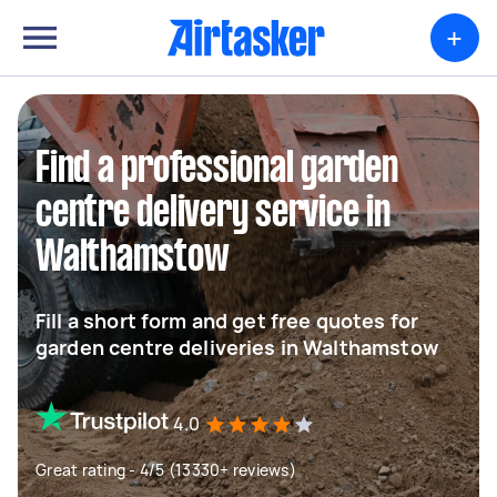
+
Find a professional garden
centre delivery service in
Walthamstow
Fill a short form and get free quotes for
garden centre deliveries in Walthamstow
4.0
Great rating - 4/5 (13330+ reviews)