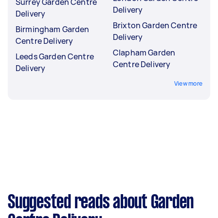
Surrey Garden Centre
Delivery
Delivery
Brixton Garden Centre
Birmingham Garden
Delivery
Centre Delivery
Clapham Garden
Leeds Garden Centre
Centre Delivery
Delivery
View more
Suggested reads about Garden