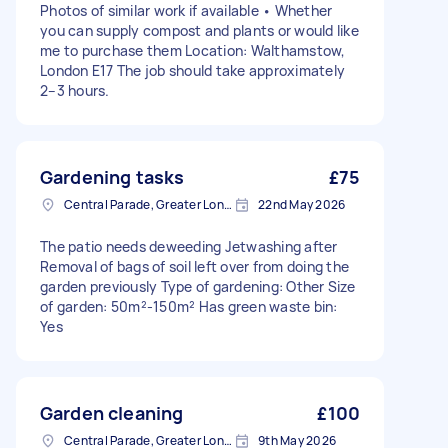
Photos of similar work if available • Whether
you can supply compost and plants or would like
me to purchase them Location: Walthamstow,
London E17 The job should take approximately
2–3 hours.
Gardening tasks
£75
Central Parade, Greater London
22nd May 2026
The patio needs deweeding Jetwashing after
Removal of bags of soil left over from doing the
garden previously Type of gardening: Other Size
of garden: 50m²-150m² Has green waste bin:
Yes
Garden cleaning
£100
Central Parade, Greater London
9th May 2026