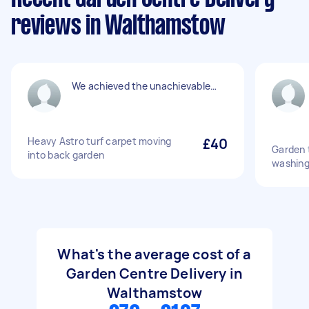
reviews in Walthamstow
We achieved the unachievable…
Heavy Astro turf carpet moving
£40
Garden t
into back garden
washing
What's the average cost of a
Garden Centre Delivery in
Walthamstow