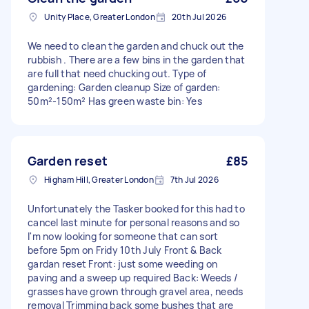
Unity Place, Greater London
20th Jul 2026
We need to clean the garden and chuck out the
rubbish . There are a few bins in the garden that
are full that need chucking out. Type of
gardening: Garden cleanup Size of garden:
50m²-150m² Has green waste bin: Yes
Garden reset
£85
Higham Hill, Greater London
7th Jul 2026
Unfortunately the Tasker booked for this had to
cancel last minute for personal reasons and so
I'm now looking for someone that can sort
before 5pm on Fridy 10th July Front & Back
gardan reset Front: just some weeding on
paving and a sweep up required Back: Weeds /
grasses have grown through gravel area, needs
removal Trimming back some bushes that are