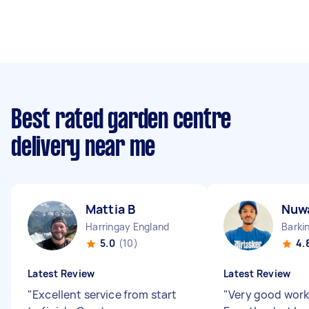
Best rated garden centre
delivery near me
Mattia B
Nuw
Harringay England
Barki
5.0
(10)
4.
Latest Review
Latest Review
"
Excellent service from start
"
Very good work 