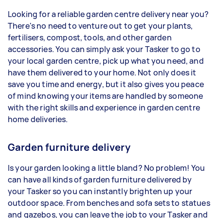
Looking for a reliable garden centre delivery near you?
There's no need to venture out to get your plants,
fertilisers, compost, tools, and other garden
accessories. You can simply ask your Tasker to go to
your local garden centre, pick up what you need, and
have them delivered to your home. Not only does it
save you time and energy, but it also gives you peace
of mind knowing your items are handled by someone
with the right skills and experience in garden centre
home deliveries.
Garden furniture delivery
Is your garden looking a little bland? No problem! You
can have all kinds of garden furniture delivered by
your Tasker so you can instantly brighten up your
outdoor space. From benches and sofa sets to statues
and gazebos, you can leave the job to your Tasker and