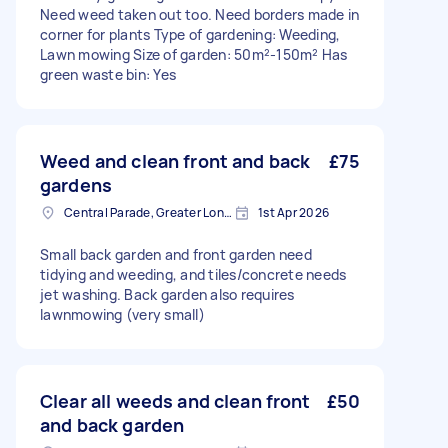
Need weed taken out too. Need borders made in
corner for plants Type of gardening: Weeding,
Lawn mowing Size of garden: 50m²-150m² Has
green waste bin: Yes
Weed and clean front and back
£75
gardens
Central Parade, Greater London
1st Apr 2026
Small back garden and front garden need
tidying and weeding, and tiles/concrete needs
jet washing. Back garden also requires
lawnmowing (very small)
Clear all weeds and clean front
£50
and back garden