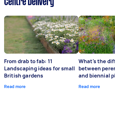
Centre Delivery
From drab to fab: 11
What's the di
Landscaping ideas for small
between peren
British gardens
and biennial p
Read more
Read more