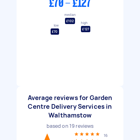
£70 - £127
median
£102
high
low
£127
£70
Average reviews for Garden
Centre Delivery Services in
Walthamstow
based on
19
reviews
16