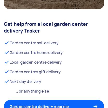
Get help from a local garden center
delivery Tasker
Garden centre soil delivery
Garden centre home delivery
Local garden centre delivery
Garden centres gift delivery
Next day delivery
… or anything else
Garden centre delivery near me