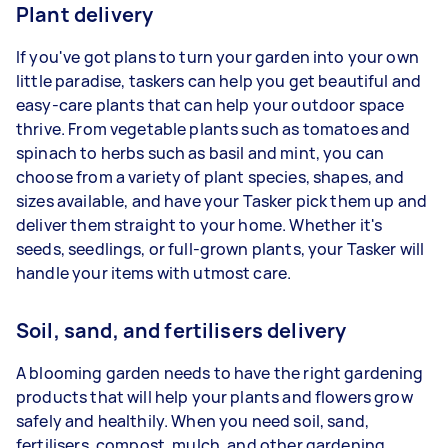
Plant delivery
If you've got plans to turn your garden into your own
little paradise, taskers can help you get beautiful and
easy-care plants that can help your outdoor space
thrive. From vegetable plants such as tomatoes and
spinach to herbs such as basil and mint, you can
choose from a variety of plant species, shapes, and
sizes available, and have your Tasker pick them up and
deliver them straight to your home. Whether it's
seeds, seedlings, or full-grown plants, your Tasker will
handle your items with utmost care.
Soil, sand, and fertilisers delivery
A blooming garden needs to have the right gardening
products that will help your plants and flowers grow
safely and healthily. When you need soil, sand,
fertilisers, compost, mulch, and other gardening