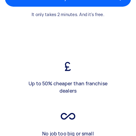
It only takes 2 minutes. And it's free.
Up to 50% cheaper than franchise
dealers
No job too big or small