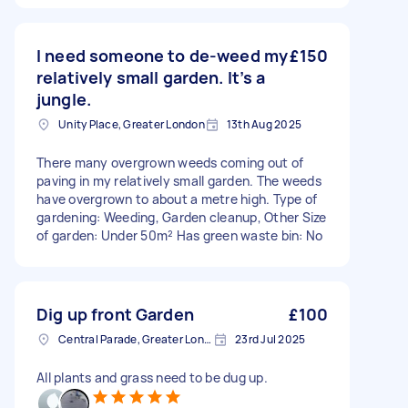
I need someone to de-weed my
£150
relatively small garden. It’s a
jungle.
Unity Place, Greater London
13th Aug 2025
There many overgrown weeds coming out of
paving in my relatively small garden. The weeds
have overgrown to about a metre high. Type of
gardening: Weeding, Garden cleanup, Other Size
of garden: Under 50m² Has green waste bin: No
Dig up front Garden
£100
Central Parade, Greater London
23rd Jul 2025
All plants and grass need to be dug up.