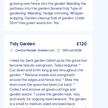
growing over fence into the garden Weeding the
pathway into the garden General tidy Type of
gardening: Weeding, Hedge trimming, Whipper
snipping, Garden cleanup Size of garden: Under
50m² Has green waste bin: Yes
Tidy Garden
£120
Central Parade, Greater London
19th Jun 2026
I need my back garden tidied up as the grass has
become heavily overgrown. Tasks required: *
Cut down and strim long grass throughout the
garden. * Remove weeds and overgrowth
around the edges and fence line. * Mow the
lawn once the grass has been cut back. *
Collect and remove all grass cuttings and
garden waste. * Leave the garden neat, tidy,
and ready for ongoing maintenance. The garden
is a small to medium-sized enclosed back