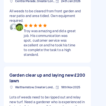
Central Parade, Greater London
24th Jan 2026
All weeds to be cleared from front garden and
rear patio and area tidied. Own equipment
required.
Troy was amazing and did a great
job. His communication was
spot, customer service wss
excellent on and he took his time
to complete the task to a high
standard.
Garden clear up and laying new
£200
lawn
Walthamstow, Greater London, E17
18th Nov 2025
Lots of weeds need to be ripped out and relay
new turf. Need a gardener who is experienced in