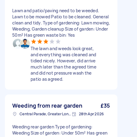
Lawn and patio/paving need to be weeded.
Lawn to be mowed Patio to be cleaned. General
clean and tidy. Type of gardening: Lawn mowing,
Weeding, Garden cleanup Size of garden: Under
50m² Has green waste bin: Yes
The lawn and weeds look great,
and everything was cleaned and
tidied nicely. However, did arrive
much later than the agreed time
and did not pressure wash the
patio as agreed.
Weeding from rear garden
£35
Central Parade, Greater London
28th Apr 2026
Weeding rear garden Type of gardening:
Weeding Size of garden: Under 50m² Has green