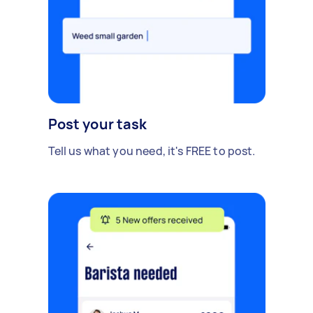
Post your task
Tell us what you need, it's FREE to post.