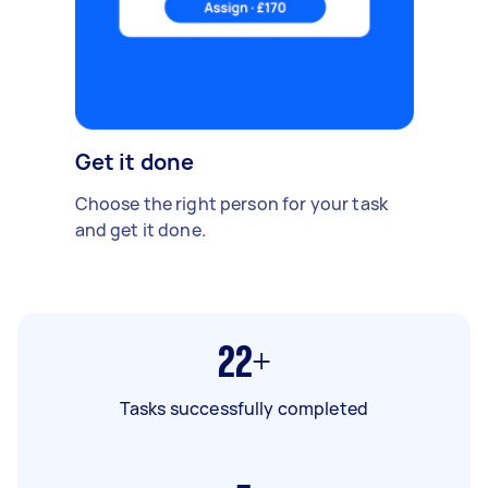
Get it done
Choose the right person for your task
and get it done.
22+
Tasks successfully completed