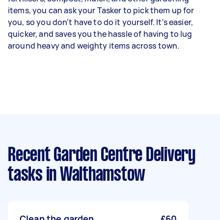
items, you can ask your Tasker to pick them up for
you, so you don't have to do it yourself. It's easier,
quicker, and saves you the hassle of having to lug
around heavy and weighty items across town.
Recent Garden Centre Delivery
tasks
in Walthamstow
Clean the garden
£60