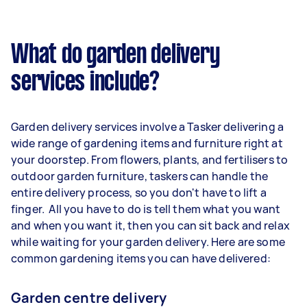
What do garden delivery
services include?
Garden delivery services involve a Tasker delivering a
wide range of gardening items and furniture right at
your doorstep. From flowers, plants, and fertilisers to
outdoor garden furniture, taskers can handle the
entire delivery process, so you don't have to lift a
finger. All you have to do is tell them what you want
and when you want it, then you can sit back and relax
while waiting for your garden delivery. Here are some
common gardening items you can have delivered:
Garden centre delivery