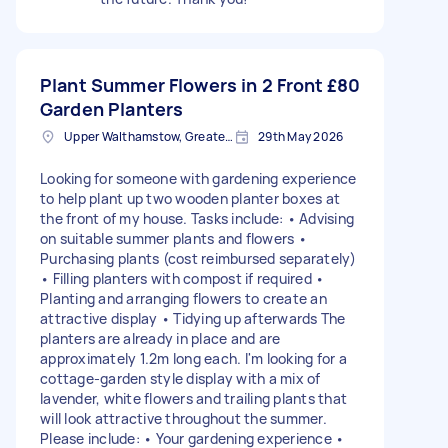
Plant Summer Flowers in 2 Front
£80
Garden Planters
Upper Walthamstow, Greater London
29th May 2026
Looking for someone with gardening experience
to help plant up two wooden planter boxes at
the front of my house. Tasks include: • Advising
on suitable summer plants and flowers •
Purchasing plants (cost reimbursed separately)
• Filling planters with compost if required •
Planting and arranging flowers to create an
attractive display • Tidying up afterwards The
planters are already in place and are
approximately 1.2m long each. I'm looking for a
cottage-garden style display with a mix of
lavender, white flowers and trailing plants that
will look attractive throughout the summer.
Please include: • Your gardening experience •