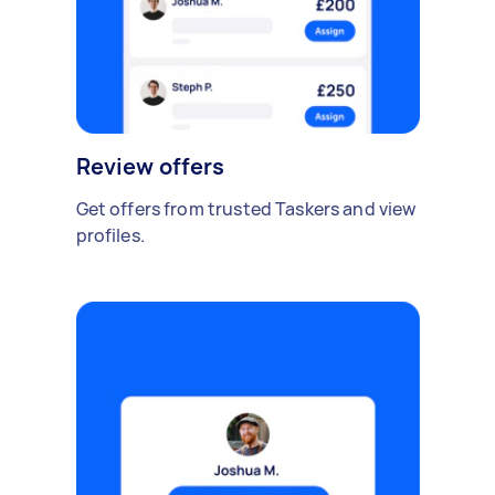
Review offers
Get offers from trusted Taskers and view
profiles.