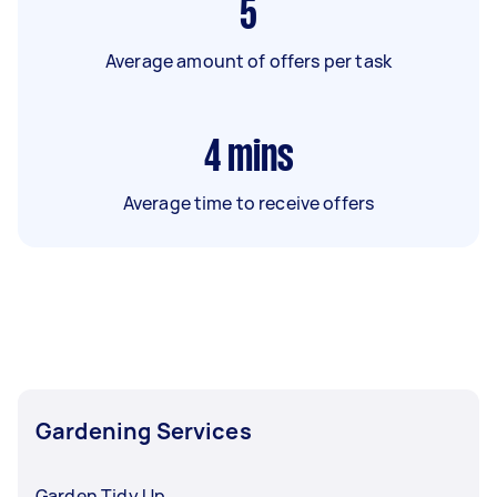
5
Average amount of offers per task
4
mins
Average time to receive offers
Gardening Services
Garden Tidy Up