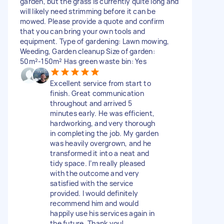
garden, but the grass is currently quite long and
will likely need strimming before it can be
mowed. Please provide a quote and confirm
that you can bring your own tools and
equipment. Type of gardening: Lawn mowing,
Weeding, Garden cleanup Size of garden:
50m²-150m² Has green waste bin: Yes
Excellent service from start to
finish. Great communication
throughout and arrived 5
minutes early. He was efficient,
hardworking, and very thorough
in completing the job. My garden
was heavily overgrown, and he
transformed it into a neat and
tidy space. I’m really pleased
with the outcome and very
satisfied with the service
provided. I would definitely
recommend him and would
happily use his services again in
the future. Thank you!