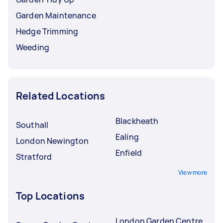
Garden Maintenance
Hedge Trimming
Weeding
Related Locations
Blackheath
Southall
Ealing
London Newington
Enfield
Stratford
View more
Top Locations
London Garden Centre