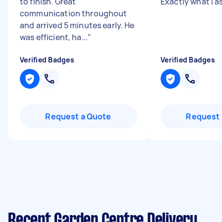
to finish. Great
Exactly what I a
communication throughout
and arrived 5 minutes early. He
was efficient, ha...
"
Verified Badges
Verified Badges
Request a Quote
Request 
Recent Garden Centre Delivery