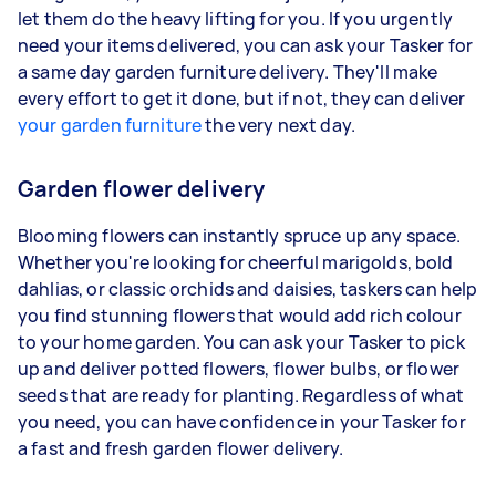
let them do the heavy lifting for you. If you urgently
need your items delivered, you can ask your Tasker for
a same day garden furniture delivery. They'll make
every effort to get it done, but if not, they can deliver
your garden furniture
the very next day.
Garden flower delivery
Blooming flowers can instantly spruce up any space.
Whether you're looking for cheerful marigolds, bold
dahlias, or classic orchids and daisies, taskers can help
you find stunning flowers that would add rich colour
to your home garden. You can ask your Tasker to pick
up and deliver potted flowers, flower bulbs, or flower
seeds that are ready for planting. Regardless of what
you need, you can have confidence in your Tasker for
a fast and fresh garden flower delivery.