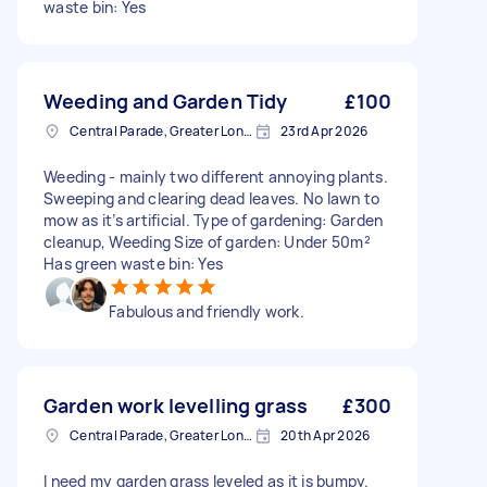
waste bin: Yes
Weeding and Garden Tidy
£100
Central Parade, Greater London
23rd Apr 2026
Weeding - mainly two different annoying plants.
Sweeping and clearing dead leaves. No lawn to
mow as it’s artificial. Type of gardening: Garden
cleanup, Weeding Size of garden: Under 50m²
Has green waste bin: Yes
Fabulous and friendly work.
Garden work levelling grass
£300
Central Parade, Greater London
20th Apr 2026
I need my garden grass leveled as it is bumpy.