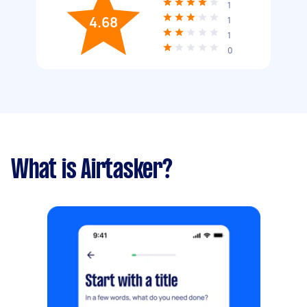
1
4.68
1
1
0
What is Airtasker?