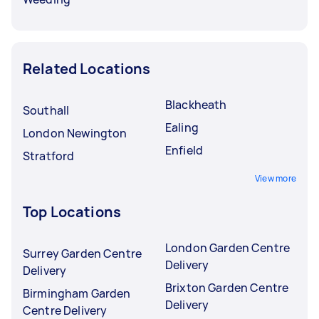
Related Locations
Blackheath
Southall
Ealing
London Newington
Enfield
Stratford
View more
Top Locations
London Garden Centre
Surrey Garden Centre
Delivery
Delivery
Brixton Garden Centre
Birmingham Garden
Delivery
Centre Delivery