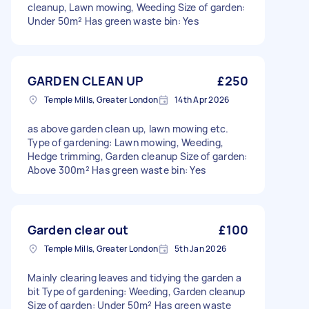
cleanup, Lawn mowing, Weeding Size of garden:
Under 50m² Has green waste bin: Yes
GARDEN CLEAN UP
£250
Temple Mills, Greater London
14th Apr 2026
as above garden clean up, lawn mowing etc.
Type of gardening: Lawn mowing, Weeding,
Hedge trimming, Garden cleanup Size of garden:
Above 300m² Has green waste bin: Yes
Garden clear out
£100
Temple Mills, Greater London
5th Jan 2026
Mainly clearing leaves and tidying the garden a
bit Type of gardening: Weeding, Garden cleanup
Size of garden: Under 50m² Has green waste