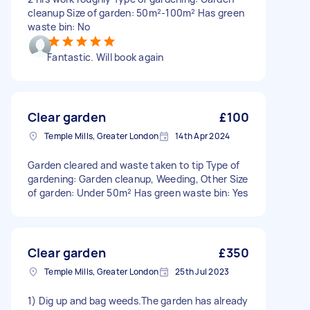
cleanup Size of garden: 50m²-100m² Has green
waste bin: No
Fantastic. Will book again
Clear garden
£100
Temple Mills, Greater London
14th Apr 2024
Garden cleared and waste taken to tip Type of
gardening: Garden cleanup, Weeding, Other Size
of garden: Under 50m² Has green waste bin: Yes
Clear garden
£350
Temple Mills, Greater London
25th Jul 2023
1) Dig up and bag weeds.The garden has already