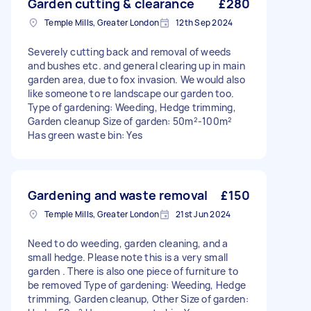
Garden cutting & clearance
£280
Temple Mills, Greater London
12th Sep 2024
Severely cutting back and removal of weeds
and bushes etc. and general clearing up in main
garden area, due to fox invasion. We would also
like someone to re landscape our garden too.
Type of gardening: Weeding, Hedge trimming,
Garden cleanup Size of garden: 50m²-100m²
Has green waste bin: Yes
Gardening and waste removal
£150
Temple Mills, Greater London
21st Jun 2024
Need to do weeding, garden cleaning, and a
small hedge. Please note this is a very small
garden . There is also one piece of furniture to
be removed Type of gardening: Weeding, Hedge
trimming, Garden cleanup, Other Size of garden: