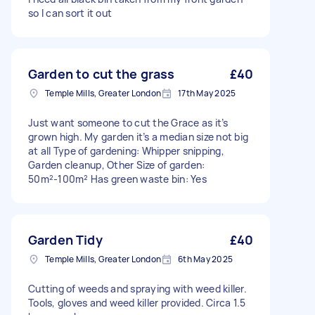
so I can sort it out
Garden to cut the grass
£40
Temple Mills, Greater London
17th May 2025
Just want someone to cut the Grace as it’s
grown high. My garden it’s a median size not big
at all Type of gardening: Whipper snipping,
Garden cleanup, Other Size of garden:
50m²-100m² Has green waste bin: Yes
Garden Tidy
£40
Temple Mills, Greater London
6th May 2025
Cutting of weeds and spraying with weed killer.
Tools, gloves and weed killer provided. Circa 1.5