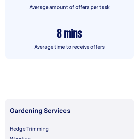
Average amount of offers per task
8
mins
Average time to receive offers
Gardening Services
Hedge Trimming
Weeding