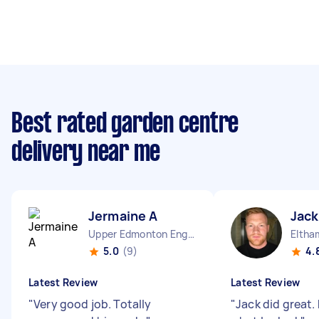
Best rated garden centre
delivery near me
Jermaine A
Jack
Upper Edmonton England
Eltha
5.0
(9)
4.
Latest Review
Latest Review
"
Very good job. Totally
"
Jack did great.