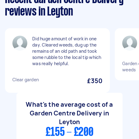
reviews in Leyton
Did huge amount of work in one
day. Cleared weeds, dug up the
remains of an old path and took
some rubble to the local tip which
was really helpful.
Garden 
weeds
Clear garden
£350
What's the average cost of a
Garden Centre Delivery in
Leyton
£155 - £200