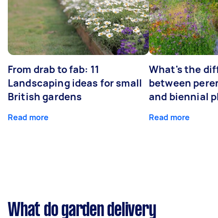
From drab to fab: 11
What's the di
Landscaping ideas for small
between peren
British gardens
and biennial p
Read more
Read more
What do garden delivery