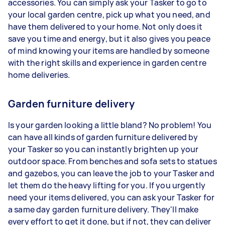
accessories. You can simply ask your Tasker to go to
your local garden centre, pick up what you need, and
have them delivered to your home. Not only does it
save you time and energy, but it also gives you peace
of mind knowing your items are handled by someone
with the right skills and experience in garden centre
home deliveries.
Garden furniture delivery
Is your garden looking a little bland? No problem! You
can have all kinds of garden furniture delivered by
your Tasker so you can instantly brighten up your
outdoor space. From benches and sofa sets to statues
and gazebos, you can leave the job to your Tasker and
let them do the heavy lifting for you. If you urgently
need your items delivered, you can ask your Tasker for
a same day garden furniture delivery. They'll make
every effort to get it done, but if not, they can deliver