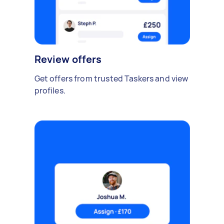
Review offers
Get offers from trusted Taskers and view
profiles.