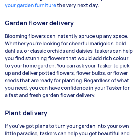
your garden furniture
the very next day.
Garden flower delivery
Blooming flowers can instantly spruce up any space.
Whether you're looking for cheerful marigolds, bold
dahlias, or classic orchids and daisies, taskers can help
you find stunning flowers that would add rich colour
to your home garden. You can ask your Tasker to pick
up and deliver potted flowers, flower bulbs, or flower
seeds that are ready for planting. Regardless of what
you need, you can have confidence in your Tasker for
a fast and fresh garden flower delivery.
Plant delivery
If you've got plans to turn your garden into your own
little paradise, taskers can help you get beautiful and