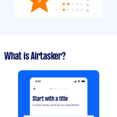
5
0
0
What is Airtasker?