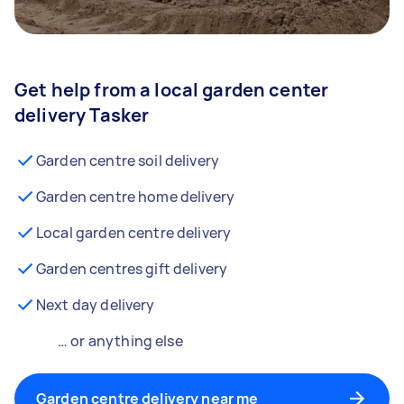
Get help from a local garden center
delivery Tasker
Garden centre soil delivery
Garden centre home delivery
Local garden centre delivery
Garden centres gift delivery
Next day delivery
… or anything else
Garden centre delivery near me