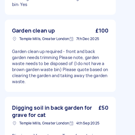
bin: Yes
Garden clean up
£100
Temple Mills, Greater London
7th Dec 2025
Garden clean up required - front and back
garden needs trimming Please note, garden
waste needs to be disposed of (I do not have a
brown garden waste bin) Please quote based on
clearing the garden and taking away the garden
waste.
Digging soil in back garden for
£50
grave for cat
Temple Mills, Greater London
4th Sep 2025