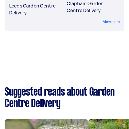
Clapham Garden
Leeds Garden Centre
Centre Delivery
Delivery
View more
Suggested reads about Garden
Centre Delivery