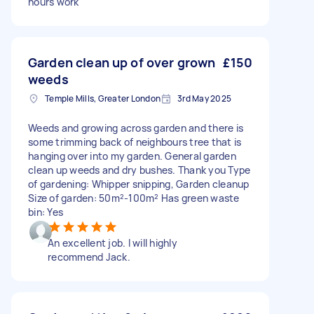
hours work
Garden clean up of over grown
£150
weeds
Temple Mills, Greater London
3rd May 2025
Weeds and growing across garden and there is
some trimming back of neighbours tree that is
hanging over into my garden. General garden
clean up weeds and dry bushes. Thank you Type
of gardening: Whipper snipping, Garden cleanup
Size of garden: 50m²-100m² Has green waste
bin: Yes
An excellent job. I will highly
recommend Jack.