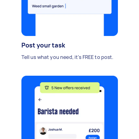
Post your task
Tell us what you need, it's FREE to post.