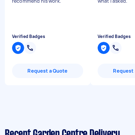
recommend his work.
"
what I asked.
"
Verified Badges
Verified Badges
Request a Quote
Request 
Recent Garden Centre Delivery