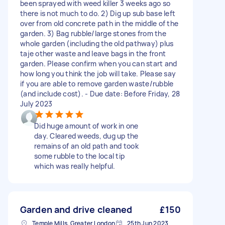
been sprayed with weed killer 3 weeks ago so
there is not much to do. 2) Dig up sub base left
over from old concrete path in the middle of the
garden. 3) Bag rubble/large stones from the
whole garden (including the old pathway) plus
taje other waste and leave bags in the front
garden. Please confirm when you can start and
how long you think the job will take. Please say
if you are able to remove garden waste/rubble
(and include cost). - Due date: Before Friday, 28
July 2023
Did huge amount of work in one
day. Cleared weeds, dug up the
remains of an old path and took
some rubble to the local tip
which was really helpful.
Garden and drive cleaned
£150
Temple Mills, Greater London
25th Jun 2023