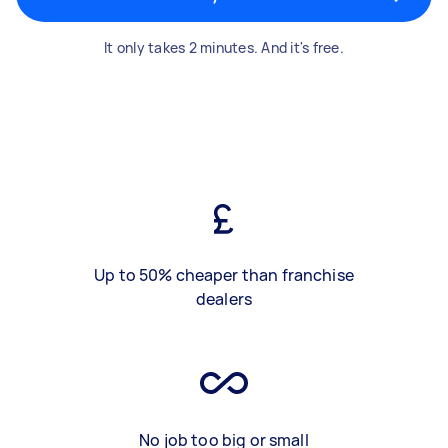
It only takes 2 minutes. And it's free.
Up to 50% cheaper than franchise
dealers
No job too big or small