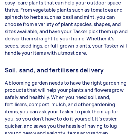
easy-care plants that can help your outdoor space
thrive. From vegetable plants such as tomatoes and
spinach to herbs such as basil and mint, you can
choose from a variety of plant species, shapes, and
sizes available, and have your Tasker pick them up and
deliver them straight to your home. Whether it's
seeds, seedlings, or full-grown plants, your Tasker will
handle your items with utmost care.
Soil, sand, and fertilisers delivery
A blooming garden needs to have the right gardening
products that will help your plants and flowers grow
safely and healthily. When you need soil, sand,
fertilisers, compost, mulch, and other gardening
items, you can ask your Tasker to pick them up for
you, so you don't have to do it yourself. It's easier,
quicker, and saves you the hassle of having to lug
around heavy and weighty items across town.