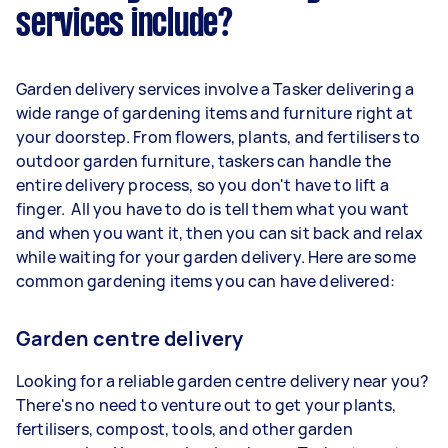
services include?
Garden delivery services involve a Tasker delivering a
wide range of gardening items and furniture right at
your doorstep. From flowers, plants, and fertilisers to
outdoor garden furniture, taskers can handle the
entire delivery process, so you don't have to lift a
finger. All you have to do is tell them what you want
and when you want it, then you can sit back and relax
while waiting for your garden delivery. Here are some
common gardening items you can have delivered:
Garden centre delivery
Looking for a reliable garden centre delivery near you?
There's no need to venture out to get your plants,
fertilisers, compost, tools, and other garden