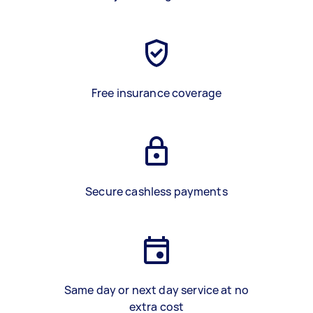
Free insurance coverage
Secure cashless payments
Same day or next day service at no
extra cost