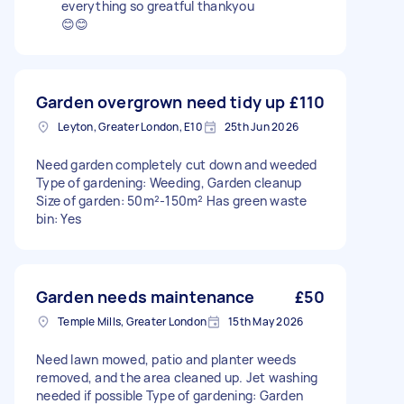
everything so greatful thankyou
😊😊
Garden overgrown need tidy up
£110
Leyton, Greater London, E10
25th Jun 2026
Need garden completely cut down and weeded
Type of gardening: Weeding, Garden cleanup
Size of garden: 50m²-150m² Has green waste
bin: Yes
Garden needs maintenance
£50
Temple Mills, Greater London
15th May 2026
Need lawn mowed, patio and planter weeds
removed, and the area cleaned up. Jet washing
needed if possible Type of gardening: Garden