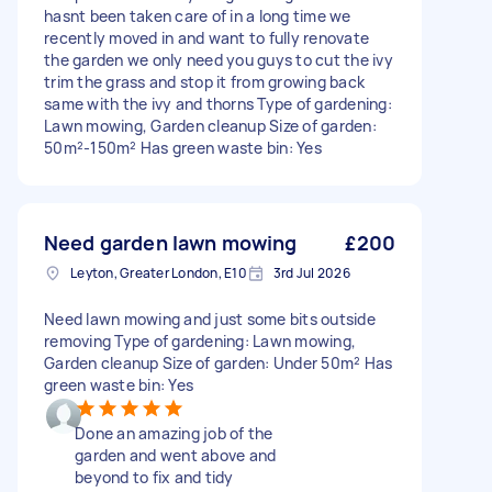
hasnt been taken care of in a long time we
recently moved in and want to fully renovate
the garden we only need you guys to cut the ivy
trim the grass and stop it from growing back
same with the ivy and thorns Type of gardening:
Lawn mowing, Garden cleanup Size of garden:
50m²-150m² Has green waste bin: Yes
Need garden lawn mowing
£200
Leyton, Greater London, E10
3rd Jul 2026
Need lawn mowing and just some bits outside
removing Type of gardening: Lawn mowing,
Garden cleanup Size of garden: Under 50m² Has
green waste bin: Yes
Done an amazing job of the
garden and went above and
beyond to fix and tidy