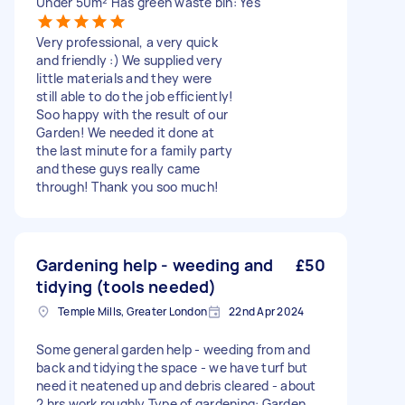
Under 50m² Has green waste bin: Yes
Very professional, a very quick
and friendly :) We supplied very
little materials and they were
still able to do the job efficiently!
Soo happy with the result of our
Garden! We needed it done at
the last minute for a family party
and these guys really came
through! Thank you soo much!
Gardening help - weeding and
£50
tidying (tools needed)
Temple Mills, Greater London
22nd Apr 2024
Some general garden help - weeding from and
back and tidying the space - we have turf but
need it neatened up and debris cleared - about
2 hrs work roughly Type of gardening: Garden