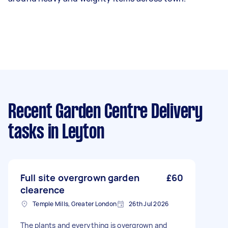
Recent Garden Centre Delivery
tasks
in Leyton
Full site overgrown garden
£60
clearence
Temple Mills, Greater London
26th Jul 2026
The plants and everything is overgrown and