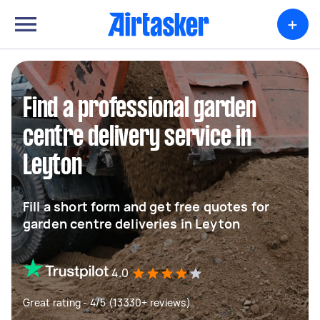
+
Find a professional garden
centre delivery service in
Leyton
Fill a short form and get free quotes for
garden centre deliveries in Leyton
4.0
Great rating - 4/5 (13330+ reviews)