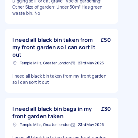
Digging soil for cat grave Type of gardening:
Other Size of garden: Under 50m² Has green
waste bin: No
I need all black bin taken from
£50
my front garden so I can sort it
out
Temple Mills, Greater London
23rd May 2025
I need all black bin taken from my front garden
so I can sort it out
I need all black bin bags in my
£30
front garden taken
Temple Mills, Greater London
23rd May 2025
I need all black bin taken from my front garden