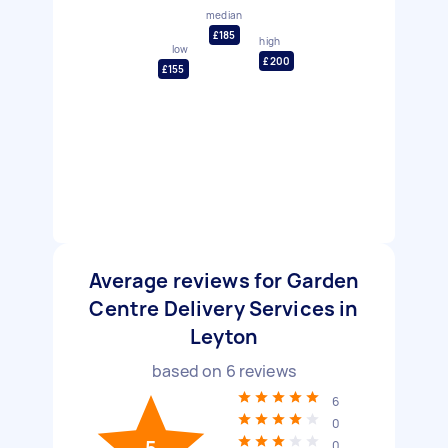
median
£185
high
low
£200
£155
Average reviews for Garden
Centre Delivery Services in
Leyton
based on
6
reviews
6
0
0