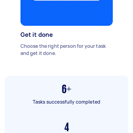
Get it done
Choose the right person for your task
and get it done.
6+
Tasks successfully completed
4