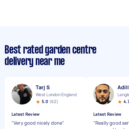
Best rated garden centre
delivery near me
Tarj S
Adil
West London England
5.0
(62)
4.
Latest Review
Latest Review
"
Very good nicely done
"
"
Really good ser