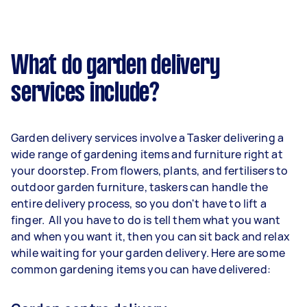
What do garden delivery
services include?
Garden delivery services involve a Tasker delivering a
wide range of gardening items and furniture right at
your doorstep. From flowers, plants, and fertilisers to
outdoor garden furniture, taskers can handle the
entire delivery process, so you don't have to lift a
finger. All you have to do is tell them what you want
and when you want it, then you can sit back and relax
while waiting for your garden delivery. Here are some
common gardening items you can have delivered: