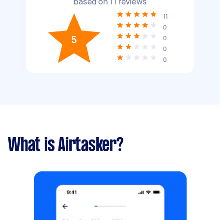
based on
11
reviews
11
0
5
0
0
0
What is Airtasker?