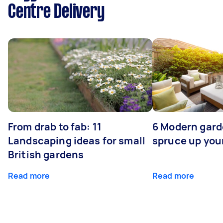
Centre Delivery
From drab to fab: 11
6 Modern gard
Landscaping ideas for small
spruce up you
British gardens
Read more
Read more