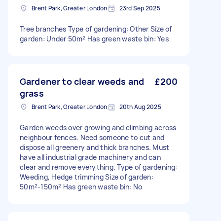
Brent Park, Greater London
23rd Sep 2025
Tree branches Type of gardening: Other Size of
garden: Under 50m² Has green waste bin: Yes
Gardener to clear weeds and
£200
grass
Brent Park, Greater London
20th Aug 2025
Garden weeds over growing and climbing across
neighbour fences. Need someone to cut and
dispose all greenery and thick branches. Must
have all industrial grade machinery and can
clear and remove everything. Type of gardening:
Weeding, Hedge trimming Size of garden:
50m²-150m² Has green waste bin: No