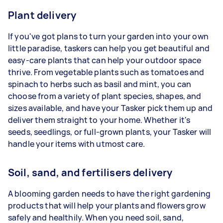
Plant delivery
If you've got plans to turn your garden into your own
little paradise, taskers can help you get beautiful and
easy-care plants that can help your outdoor space
thrive. From vegetable plants such as tomatoes and
spinach to herbs such as basil and mint, you can
choose from a variety of plant species, shapes, and
sizes available, and have your Tasker pick them up and
deliver them straight to your home. Whether it's
seeds, seedlings, or full-grown plants, your Tasker will
handle your items with utmost care.
Soil, sand, and fertilisers delivery
A blooming garden needs to have the right gardening
products that will help your plants and flowers grow
safely and healthily. When you need soil, sand,