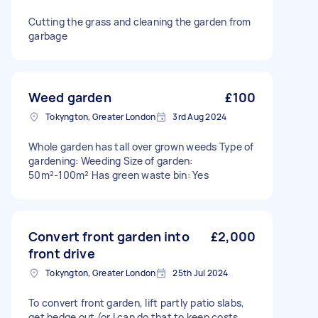
Cutting the grass and cleaning the garden from
garbage
Weed garden
£100
Tokyngton, Greater London
3rd Aug 2024
Whole garden has tall over grown weeds Type of
gardening: Weeding Size of garden:
50m²-100m² Has green waste bin: Yes
Convert front garden into
£2,000
front drive
Tokyngton, Greater London
25th Jul 2024
To convert front garden, lift partly patio slabs,
get hedge out (or I can do that to keep costs