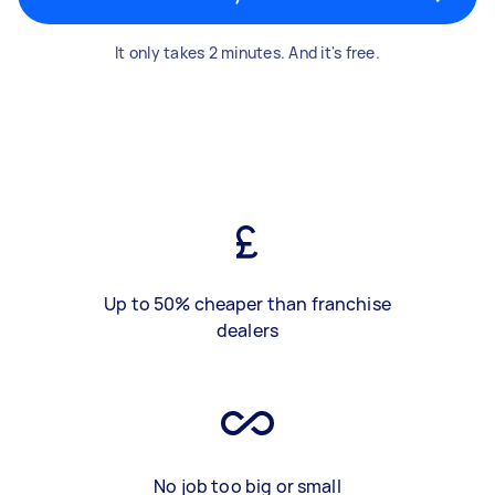
It only takes 2 minutes. And it's free.
Up to 50% cheaper than franchise
dealers
No job too big or small