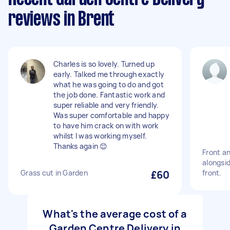
reviews in Brent
Charles is so lovely. Turned up
early. Talked me through exactly
what he was going to do and got
the job done. Fantastic work and
super reliable and very friendly.
Was super comfortable and happy
to have him crack on with work
whilst I was working myself.
Thanks again 😊
Front a
alongsi
Grass cut in Garden
£60
front.
What's the average cost of a
Garden Centre Delivery in