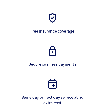
Free insurance coverage
Secure cashless payments
Same day or next day service at no
extra cost