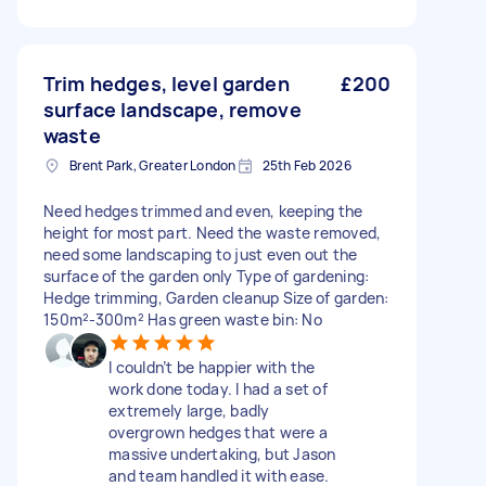
Trim hedges, level garden
£200
surface landscape, remove
waste
Brent Park, Greater London
25th Feb 2026
Need hedges trimmed and even, keeping the
height for most part. Need the waste removed,
need some landscaping to just even out the
surface of the garden only Type of gardening:
Hedge trimming, Garden cleanup Size of garden:
150m²-300m² Has green waste bin: No
I couldn’t be happier with the
work done today. I had a set of
extremely large, badly
overgrown hedges that were a
massive undertaking, but Jason
and team handled it with ease.