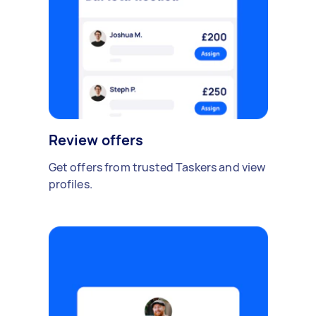
Review offers
Get offers from trusted Taskers and view
profiles.