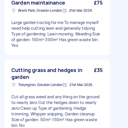
Garden maintainance
£75
Brent Park, Greater London
21st Mar 2026
Large garden too big for me To manage myself
need help cutting lawn and generally tidying
Type of gardening: Lawn mowing, Weeding Size
of garden: 150m²-300m² Has green waste bin:
Yes
Cutting grass and hedges in
£35
garden
Tokyngton, Greater London
21st Mar 2026
Cut all grass weed and anything on the ground
to nearly zero Cut the hedges down to nearly
zero Clean up Type of gardening: Hedge
trimming, Whipper snipping, Garden cleanup
Size of garden: 50m²-150m² Has green waste
bin: No