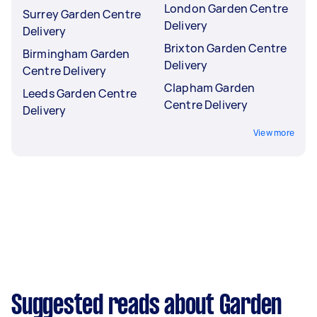
London Garden Centre
Surrey Garden Centre
Delivery
Delivery
Brixton Garden Centre
Birmingham Garden
Delivery
Centre Delivery
Clapham Garden
Leeds Garden Centre
Centre Delivery
Delivery
View more
Suggested reads about Garden