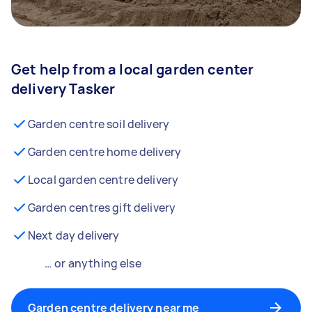
Get help from a local garden center
delivery Tasker
Garden centre soil delivery
Garden centre home delivery
Local garden centre delivery
Garden centres gift delivery
Next day delivery
… or anything else
Garden centre delivery near me