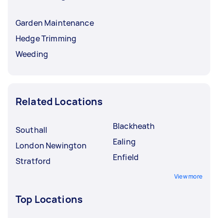
Garden Maintenance
Hedge Trimming
Weeding
Related Locations
Blackheath
Southall
Ealing
London Newington
Enfield
Stratford
View more
Top Locations