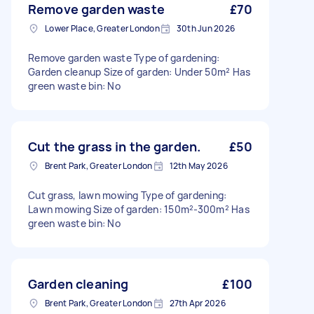
Remove garden waste
£70
Lower Place, Greater London
30th Jun 2026
Remove garden waste Type of gardening:
Garden cleanup Size of garden: Under 50m² Has
green waste bin: No
Cut the grass in the garden.
£50
Brent Park, Greater London
12th May 2026
Cut grass, lawn mowing Type of gardening:
Lawn mowing Size of garden: 150m²-300m² Has
green waste bin: No
Garden cleaning
£100
Brent Park, Greater London
27th Apr 2026