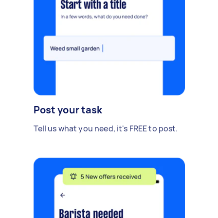
Post your task
Tell us what you need, it's FREE to post.