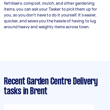
fertilisers, compost, mulch, and other gardening
items, you can ask your Tasker to pick them up for
you, so you don't have to do it yourself. It's easier,
quicker, and saves you the hassle of having to lug
around heavy and weighty items across town.
Recent Garden Centre Delivery
tasks
in Brent