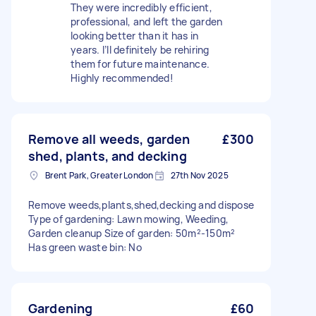
They were incredibly efficient,
professional, and left the garden
looking better than it has in
years. I’ll definitely be rehiring
them for future maintenance.
Highly recommended!
Remove all weeds, garden
£300
shed, plants, and decking
Brent Park, Greater London
27th Nov 2025
Remove weeds,plants,shed,decking and dispose
Type of gardening: Lawn mowing, Weeding,
Garden cleanup Size of garden: 50m²-150m²
Has green waste bin: No
Gardening
£60