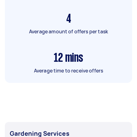
4
Average amount of offers per task
12
mins
Average time to receive offers
Gardening Services