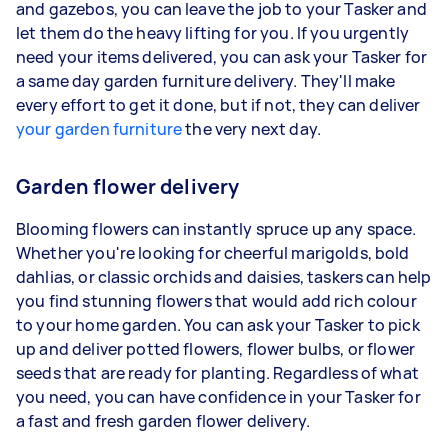
and gazebos, you can leave the job to your Tasker and
let them do the heavy lifting for you. If you urgently
need your items delivered, you can ask your Tasker for
a same day garden furniture delivery. They'll make
every effort to get it done, but if not, they can deliver
your garden furniture
the very next day.
Garden flower delivery
Blooming flowers can instantly spruce up any space.
Whether you're looking for cheerful marigolds, bold
dahlias, or classic orchids and daisies, taskers can help
you find stunning flowers that would add rich colour
to your home garden. You can ask your Tasker to pick
up and deliver potted flowers, flower bulbs, or flower
seeds that are ready for planting. Regardless of what
you need, you can have confidence in your Tasker for
a fast and fresh garden flower delivery.