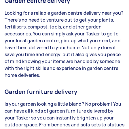
Garden centre delivery
Looking for a reliable garden centre delivery near you?
There's no need to venture out to get your plants,
fertilisers, compost, tools, and other garden
accessories. You can simply ask your Tasker to go to
your local garden centre, pick up what you need, and
have them delivered to your home. Not only does it
save you time and energy, but it also gives you peace
of mind knowing your items are handled by someone
with the right skills and experience in garden centre
home deliveries.
Garden furniture delivery
Is your garden looking a little bland? No problem! You
can have all kinds of garden furniture delivered by
your Tasker so you can instantly brighten up your
outdoor space. From benches and sofa sets to statues