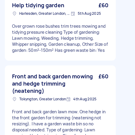
Help tidying garden
£60
Harlesden, Greater London, NW10
5th Aug 2025
Over grown rose bushes trim trees mowing and
tidying pressure cleaning Type of gardening:
Lawn mowing, Weeding, Hedge trimming,
Whipper snipping, Garden cleanup, Other Size of
garden: 50m²-150m² Has green waste bin: Yes
Front and back garden mowing
£60
and hedge trimming
(neatening)
Tokyngton, Greater London
4th Aug 2025
Front and back garden lawn mow. One hedge in
the front garden for trimming (neatening not
resizing). I have a garden waste bin so no
disposal needed. Type of gardening: Lawn