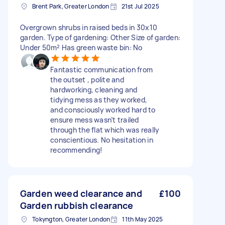
Brent Park, Greater London
21st Jul 2025
Overgrown shrubs in raised beds in 30x10
garden. Type of gardening: Other Size of garden:
Under 50m² Has green waste bin: No
Fantastic communication from
the outset , polite and
hardworking, cleaning and
tidying mess as they worked,
and consciously worked hard to
ensure mess wasn’t trailed
through the flat which was really
conscientious. No hesitation in
recommending!
Garden weed clearance and
£100
Garden rubbish clearance
Tokyngton, Greater London
11th May 2025