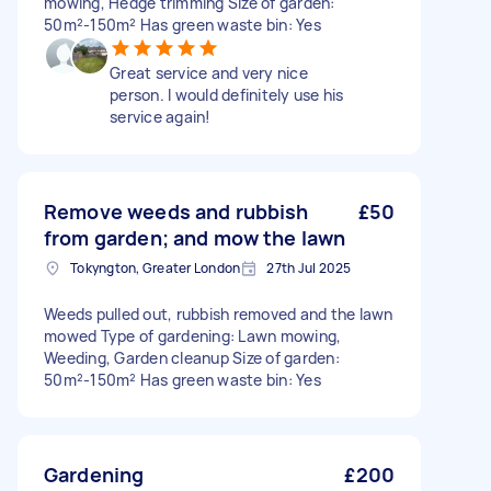
mowing, Hedge trimming Size of garden:
50m²-150m² Has green waste bin: Yes
Great service and very nice
person. I would definitely use his
service again!
Remove weeds and rubbish
£50
from garden; and mow the lawn
Tokyngton, Greater London
27th Jul 2025
Weeds pulled out, rubbish removed and the lawn
mowed Type of gardening: Lawn mowing,
Weeding, Garden cleanup Size of garden:
50m²-150m² Has green waste bin: Yes
Gardening
£200