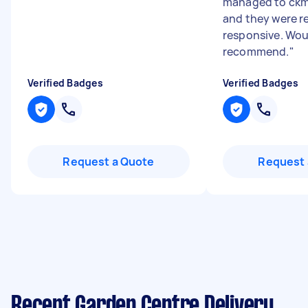
managed to ckm
and they were re
responsive. Wou
recommend.
"
Verified Badges
Verified Badges
Request a Quote
Request 
Recent Garden Centre Delivery