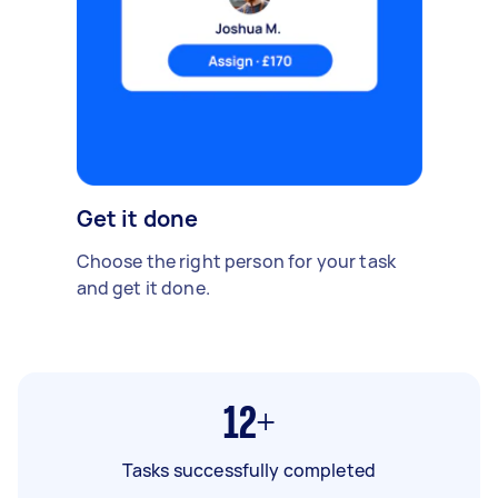
Get it done
Choose the right person for your task
and get it done.
12+
Tasks successfully completed