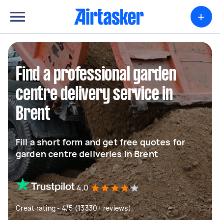
+
Find a professional garden
centre delivery service in
Brent
Fill a short form and get free quotes for
garden centre deliveries in Brent
4.0
Great rating - 4/5 (13330+ reviews)