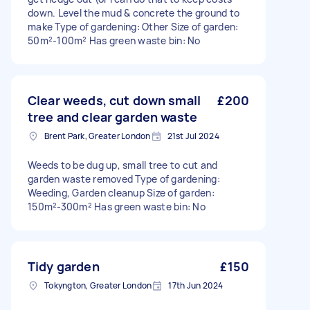
down. Level the mud & concrete the ground to
make Type of gardening: Other Size of garden:
50m²-100m² Has green waste bin: No
Clear weeds, cut down small
£200
tree and clear garden waste
Brent Park, Greater London
21st Jul 2024
Weeds to be dug up, small tree to cut and
garden waste removed Type of gardening:
Weeding, Garden cleanup Size of garden:
150m²-300m² Has green waste bin: No
Tidy garden
£150
Tokyngton, Greater London
17th Jun 2024