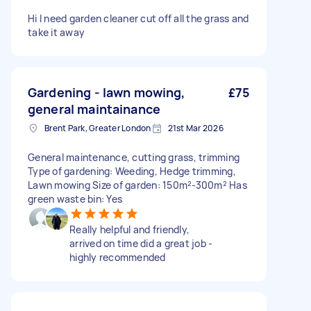
Hi I need garden cleaner cut off all the grass and
take it away
Gardening - lawn mowing,
£75
general maintainance
Brent Park, Greater London
21st Mar 2026
General maintenance, cutting grass, trimming
Type of gardening: Weeding, Hedge trimming,
Lawn mowing Size of garden: 150m²-300m² Has
green waste bin: Yes
Really helpful and friendly,
arrived on time did a great job -
highly recommended