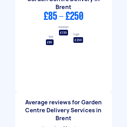
Brent
£85 - £250
median
£130
high
low
£250
£85
Average reviews for Garden
Centre Delivery Services in
Brent