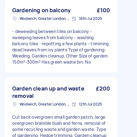
Gardening on balcony
£100
Woolwich, Greater London, SE18
16th Jul 2025
- deweeding between tiles on balcony -
sweeping leaves from balcony - washing
balcony tiles - repotting a few plants - trimming
dead leaves from ivy plants Type of gardening:
Weeding, Garden cleanup, Other Size of garden:
150m²-300m² Has green waste bin: No
Garden clean up and waste
£200
removal
Woolwich, Greater London, SE18
12th Jul 2025
Cut back overgrown small garden patch, large
overgrown bramble bush and ferns, removal of
some recycling waste and garden waste. Type
of gardening: Hedge trimming, Garden cleanup