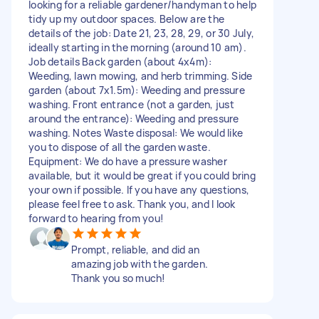
looking for a reliable gardener/handyman to help
tidy up my outdoor spaces. Below are the
details of the job: Date 21, 23, 28, 29, or 30 July,
ideally starting in the morning (around 10 am).
Job details Back garden (about 4x4m):
Weeding, lawn mowing, and herb trimming. Side
garden (about 7x1.5m): Weeding and pressure
washing. Front entrance (not a garden, just
around the entrance): Weeding and pressure
washing. Notes Waste disposal: We would like
you to dispose of all the garden waste.
Equipment: We do have a pressure washer
available, but it would be great if you could bring
your own if possible. If you have any questions,
please feel free to ask. Thank you, and I look
forward to hearing from you!
Prompt, reliable, and did an
amazing job with the garden.
Thank you so much!