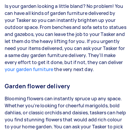
Is your garden looking a little bland? No problem! You
can have all kinds of garden furniture delivered by
your Tasker so you can instantly brighten up your
outdoor space. From benches and sofa sets to statues
and gazebos, you can leave the job to your Tasker and
let them do the heavy lifting for you. If you urgently
need your items delivered, you can ask your Tasker for
a same day garden furniture delivery. They'll make
every effort to get it done, but if not, they can deliver
your garden furniture
the very next day.
Garden flower delivery
Blooming flowers can instantly spruce up any space.
Whether you're looking for cheerful marigolds, bold
dahlias, or classic orchids and daisies, taskers can help
you find stunning flowers that would add rich colour
to your home garden. You can ask your Tasker to pick