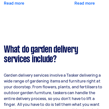
Read more
Read more
What do garden delivery
services include?
Garden delivery services involve a Tasker delivering a
wide range of gardening items and furniture right at
your doorstep. From flowers, plants, and fertilisers to
outdoor garden furniture, taskers can handle the
entire delivery process, so you don't have to lift a
finger. All you have to do is tell them what you want