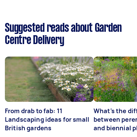
Suggested reads about Garden
Centre Delivery
From drab to fab: 11
What's the di
Landscaping ideas for small
between peren
British gardens
and biennial p