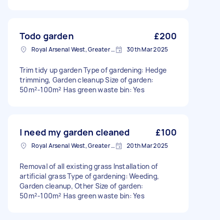
Todo garden
£200
Royal Arsenal West, Greater London, SE18
30th Mar 2025
Trim tidy up garden Type of gardening: Hedge
trimming, Garden cleanup Size of garden:
50m²-100m² Has green waste bin: Yes
I need my garden cleaned
£100
Royal Arsenal West, Greater London, SE18
20th Mar 2025
Removal of all existing grass Installation of
artificial grass Type of gardening: Weeding,
Garden cleanup, Other Size of garden:
50m²-100m² Has green waste bin: Yes