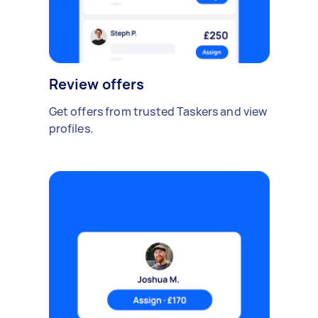
Review offers
Get offers from trusted Taskers and view
profiles.