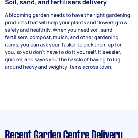
Soil, sand, and fertilisers delivery
A blooming garden needs to have the right gardening
products that will help your plants and flowers grow
safely and healthily. When you need soil, sand,
fertilisers, compost, mulch, and other gardening
items, you can ask your Tasker to pick them up for
you, so you don't have to do it yourself. It's easier,
quicker, and saves you the hassle of having to lug
around heavy and weighty items across town.
Recent Garden Centre Delivery