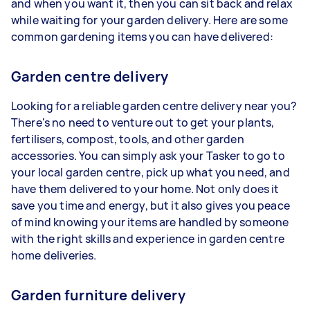
and when you want it, then you can sit back and relax
while waiting for your garden delivery. Here are some
common gardening items you can have delivered:
Garden centre delivery
Looking for a reliable garden centre delivery near you?
There's no need to venture out to get your plants,
fertilisers, compost, tools, and other garden
accessories. You can simply ask your Tasker to go to
your local garden centre, pick up what you need, and
have them delivered to your home. Not only does it
save you time and energy, but it also gives you peace
of mind knowing your items are handled by someone
with the right skills and experience in garden centre
home deliveries.
Garden furniture delivery