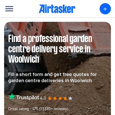
+
Find a professional garden
centre delivery service in
Woolwich
Fill a short form and get free quotes for
garden centre deliveries in Woolwich
4.0
Great rating - 4/5 (13330+ reviews)