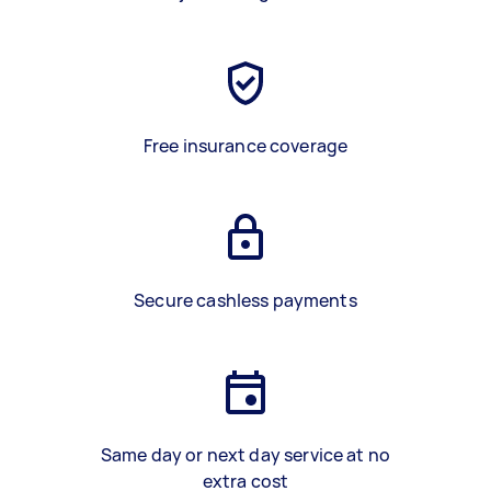
Free insurance coverage
Secure cashless payments
Same day or next day service at no
extra cost