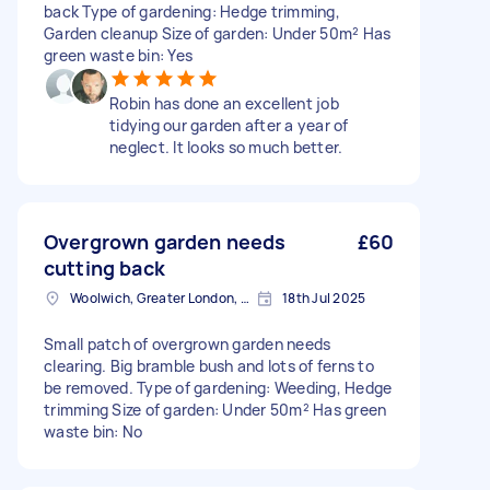
back Type of gardening: Hedge trimming,
Garden cleanup Size of garden: Under 50m² Has
green waste bin: Yes
Robin has done an excellent job
tidying our garden after a year of
neglect. It looks so much better.
Overgrown garden needs
£60
cutting back
Woolwich, Greater London, SE18
18th Jul 2025
Small patch of overgrown garden needs
clearing. Big bramble bush and lots of ferns to
be removed. Type of gardening: Weeding, Hedge
trimming Size of garden: Under 50m² Has green
waste bin: No