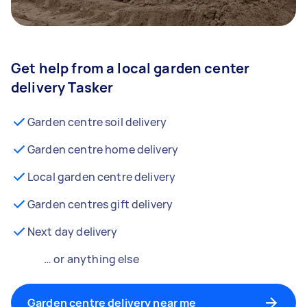
Get help from a local garden center
delivery Tasker
Garden centre soil delivery
Garden centre home delivery
Local garden centre delivery
Garden centres gift delivery
Next day delivery
… or anything else
Garden centre delivery near me