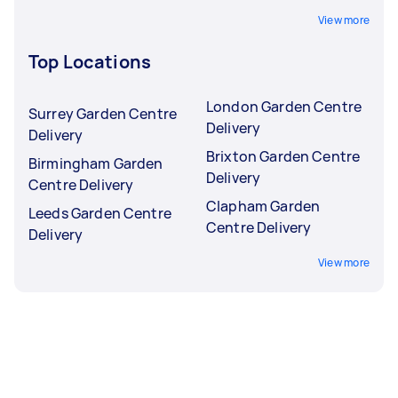
View more
Top Locations
London Garden Centre
Surrey Garden Centre
Delivery
Delivery
Brixton Garden Centre
Birmingham Garden
Delivery
Centre Delivery
Clapham Garden
Leeds Garden Centre
Centre Delivery
Delivery
View more