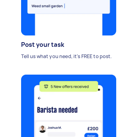
Post your task
Tell us what you need, it's FREE to post.