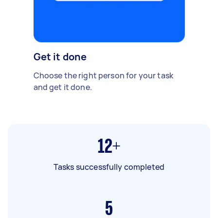
Get it done
Choose the right person for your task
and get it done.
12+
Tasks successfully completed
5