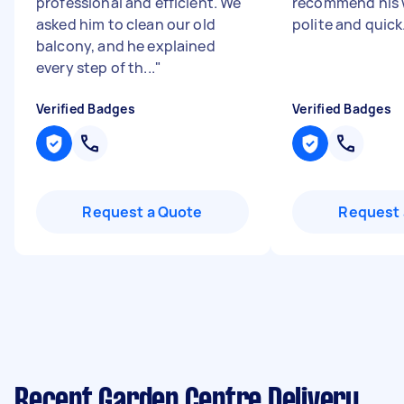
professional and efficient. We
recommend his w
asked him to clean our old
polite and quick
balcony, and he explained
every step of th...
"
Verified Badges
Verified Badges
Request a Quote
Request 
Recent Garden Centre Delivery