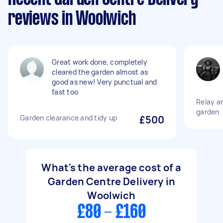
reviews in Woolwich
Great work done, completely
cleared the garden almost as
good as new! Very punctual and
fast too
Relay art
garden
Garden clearance and tidy up
£500
What's the average cost of a
Garden Centre Delivery in
Woolwich
£80 - £160