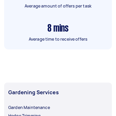
Average amount of offers per task
8
mins
Average time to receive offers
Gardening Services
Garden Maintenance
Hedge Trimming