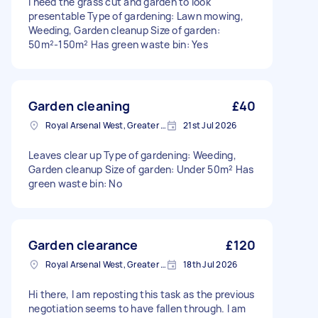
I need the grass cut and garden to look
presentable Type of gardening: Lawn mowing,
Weeding, Garden cleanup Size of garden:
50m²-150m² Has green waste bin: Yes
Garden cleaning
£40
Royal Arsenal West, Greater London, SE18
21st Jul 2026
Leaves clear up Type of gardening: Weeding,
Garden cleanup Size of garden: Under 50m² Has
green waste bin: No
Garden clearance
£120
Royal Arsenal West, Greater London, SE18
18th Jul 2026
Hi there, I am reposting this task as the previous
negotiation seems to have fallen through. I am