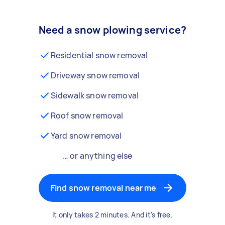
Need a snow plowing service?
Residential snow removal
Driveway snow removal
Sidewalk snow removal
Roof snow removal
Yard snow removal
… or anything else
Find snow removal near me
It only takes 2 minutes. And it's free.