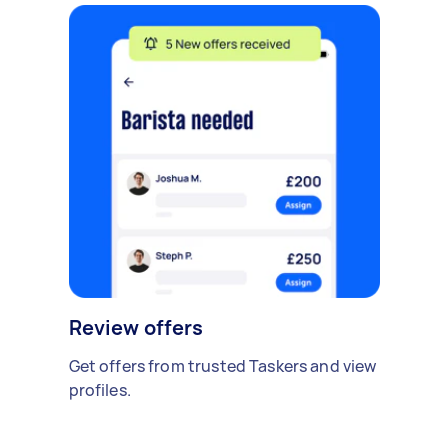
Review offers
Get offers from trusted Taskers and view
profiles.