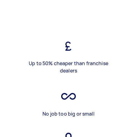
Up to 50% cheaper than franchise
dealers
No job too big or small