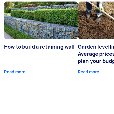
How to build a retaining wall
Garden levelli
Average prices
plan your bud
Read more
Read more