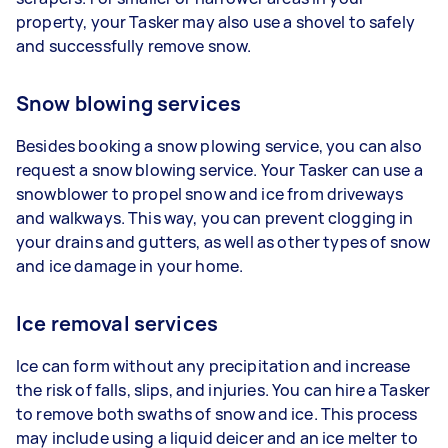
property, your Tasker may also use a shovel to safely
and successfully remove snow.
Snow blowing services
Besides booking a snow plowing service, you can also
request a snow blowing service. Your Tasker can use a
snowblower to propel snow and ice from driveways
and walkways. This way, you can prevent clogging in
your drains and gutters, as well as other types of snow
and ice damage in your home.
Ice removal services
Ice can form without any precipitation and increase
the risk of falls, slips, and injuries. You can hire a Tasker
to remove both swaths of snow and ice. This process
may include using a liquid deicer and an ice melter to