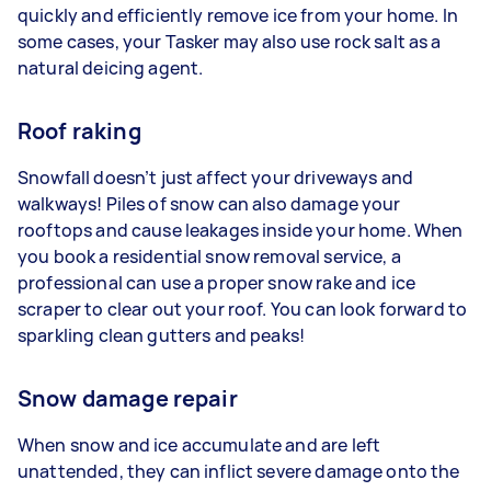
quickly and efficiently remove ice from your home. In
some cases, your Tasker may also use rock salt as a
natural deicing agent.
Roof raking
Snowfall doesn’t just affect your driveways and
walkways! Piles of snow can also damage your
rooftops and cause leakages inside your home. When
you book a residential snow removal service, a
professional can use a proper snow rake and ice
scraper to clear out your roof. You can look forward to
sparkling clean gutters and peaks!
Snow damage repair
When snow and ice accumulate and are left
unattended, they can inflict severe damage onto the