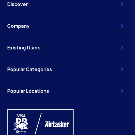
Discover
Company
Existing Users
Popular Categories
Popular Locations