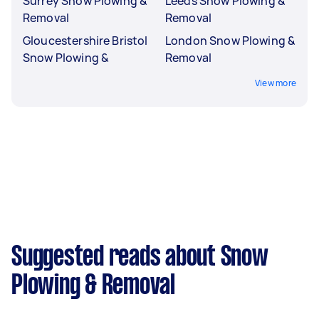
Surrey Snow Plowing &
Leeds Snow Plowing &
Removal
Removal
Gloucestershire Bristol
London Snow Plowing &
Snow Plowing &
Removal
View more
Suggested reads about Snow
Plowing & Removal