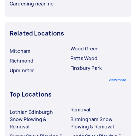
Gardening near me
Related Locations
Wood Green
Mitcham
Petts Wood
Richmond
Finsbury Park
Upminster
View more
Top Locations
Removal
Lothian Edinburgh
Snow Plowing &
Birmingham Snow
Removal
Plowing & Removal