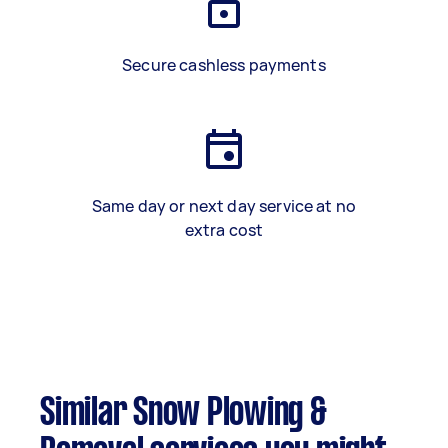
Secure cashless payments
Same day or next day service at no
extra cost
Similar Snow Plowing &