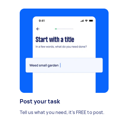
Post your task
Tell us what you need, it's FREE to post.