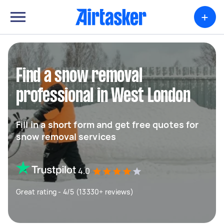
+
Find a snow removal
professional in West London
Fill in a short form and get free quotes for
snow removal services
4.0
Great rating - 4/5 (13330+ reviews)