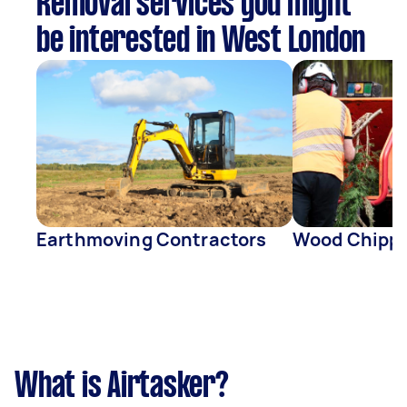
Removal services you might
be interested in West London
Earthmoving Contractors
Wood Chippi
What is Airtasker?