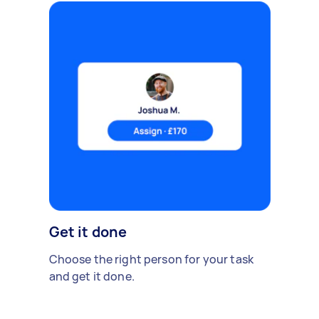
Get it done
Choose the right person for your task
and get it done.