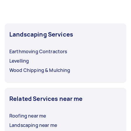
Landscaping Services
Earthmoving Contractors
Levelling
Wood Chipping & Mulching
Related Services near me
Roofing near me
Landscaping near me