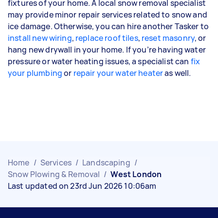
fixtures of your home. A local snow removal specialist
may provide minor repair services related to snow and
ice damage. Otherwise, you can hire another Tasker to
install new wiring
,
replace roof tiles
,
reset masonry
, or
hang new drywall in your home. If you’re having water
pressure or water heating issues, a specialist can
fix
your plumbing
or
repair your water heater
as well.
Home
/
Services
/
Landscaping
/
Snow Plowing & Removal
/
West London
Last updated on 23rd Jun 2026 10:06am