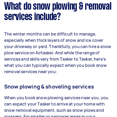
What do snow plowing & removal
services include?
The winter months can be difficult to manage,
especially when thick layers of snow and ice cover
your driveway or yard. Thankfully, you can hire a snow
plow service on Airtasker. And while the range of
services and skills vary from Tasker to Tasker, here’s
what you can typically expect when you book snow
removal services near you:
Snow plowing & shoveling services
When you book snow plowing services near you, you
can expect your Tasker to arrive at your home with
snow removal equipment, such as snow plows and
scrapers. For smaller or narrower areas in your