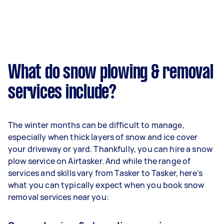
What do snow plowing & removal
services include?
The winter months can be difficult to manage,
especially when thick layers of snow and ice cover
your driveway or yard. Thankfully, you can hire a snow
plow service on Airtasker. And while the range of
services and skills vary from Tasker to Tasker, here’s
what you can typically expect when you book snow
removal services near you: