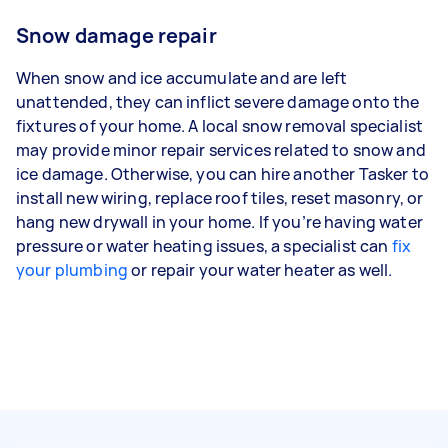
Snow damage repair
When snow and ice accumulate and are left
unattended, they can inflict severe damage onto the
fixtures of your home. A local snow removal specialist
may provide minor repair services related to snow and
ice damage. Otherwise, you can hire another Tasker to
install new wiring, replace roof tiles, reset masonry, or
hang new drywall in your home. If you’re having water
pressure or water heating issues, a specialist can
fix
your plumbing
or repair your water heater as well.