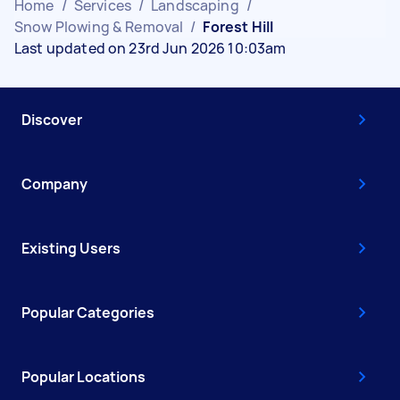
Home
/
Services
/
Landscaping
/
Snow Plowing & Removal
/
Forest Hill
Last updated on 23rd Jun 2026 10:03am
Discover
Company
Existing Users
Popular Categories
Popular Locations