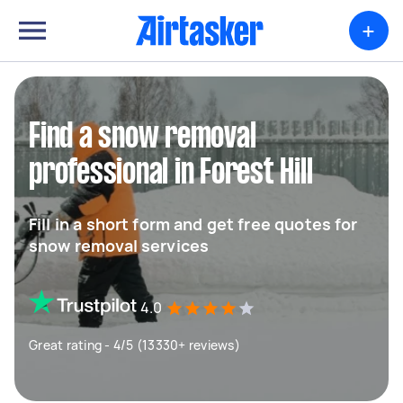
+
Find a snow removal
professional in Forest Hill
Fill in a short form and get free quotes for
snow removal services
4.0
Great rating - 4/5 (13330+ reviews)