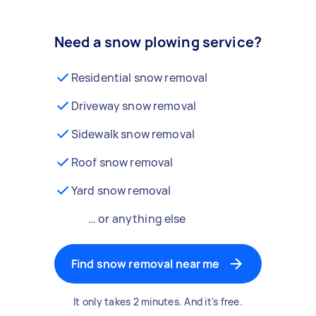
Need a snow plowing service?
Residential snow removal
Driveway snow removal
Sidewalk snow removal
Roof snow removal
Yard snow removal
… or anything else
Find snow removal near me
It only takes 2 minutes. And it's free.