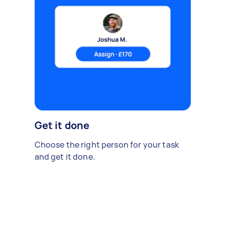
Get it done
Choose the right person for your task
and get it done.