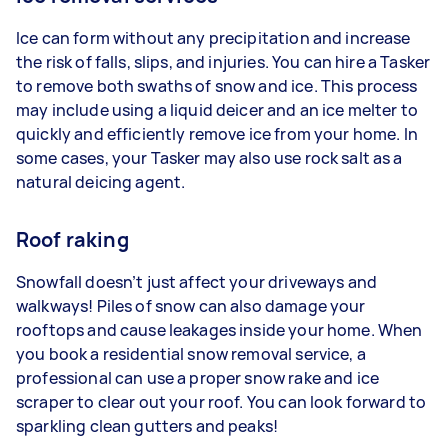
Ice can form without any precipitation and increase
the risk of falls, slips, and injuries. You can hire a Tasker
to remove both swaths of snow and ice. This process
may include using a liquid deicer and an ice melter to
quickly and efficiently remove ice from your home. In
some cases, your Tasker may also use rock salt as a
natural deicing agent.
Roof raking
Snowfall doesn’t just affect your driveways and
walkways! Piles of snow can also damage your
rooftops and cause leakages inside your home. When
you book a residential snow removal service, a
professional can use a proper snow rake and ice
scraper to clear out your roof. You can look forward to
sparkling clean gutters and peaks!