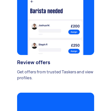
Review offers
Get offers from trusted Taskers and view
profiles.