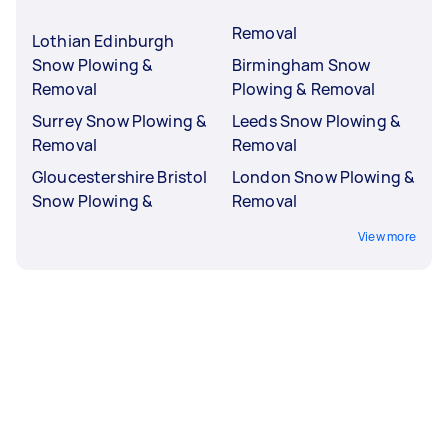
Removal
Lothian Edinburgh
Snow Plowing &
Birmingham Snow
Removal
Plowing & Removal
Surrey Snow Plowing &
Leeds Snow Plowing &
Removal
Removal
Gloucestershire Bristol
London Snow Plowing &
Snow Plowing &
Removal
View more