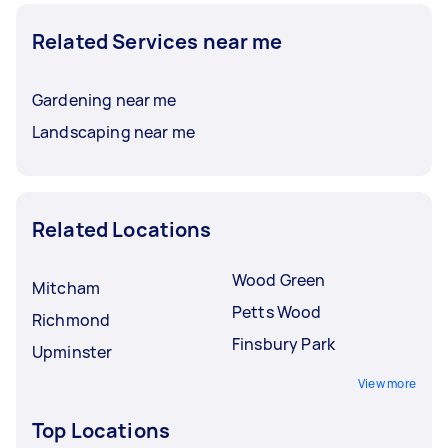
Related Services near me
Gardening near me
Landscaping near me
Related Locations
Wood Green
Mitcham
Petts Wood
Richmond
Finsbury Park
Upminster
View more
Top Locations