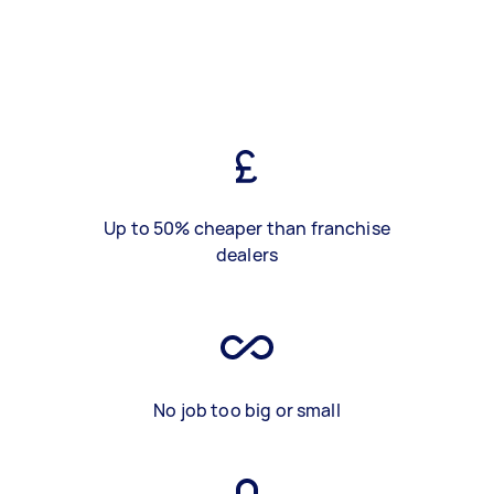
Up to 50% cheaper than franchise
dealers
No job too big or small