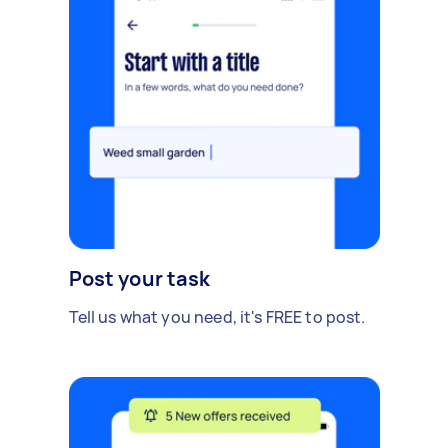
Post your task
Tell us what you need, it's FREE to post.