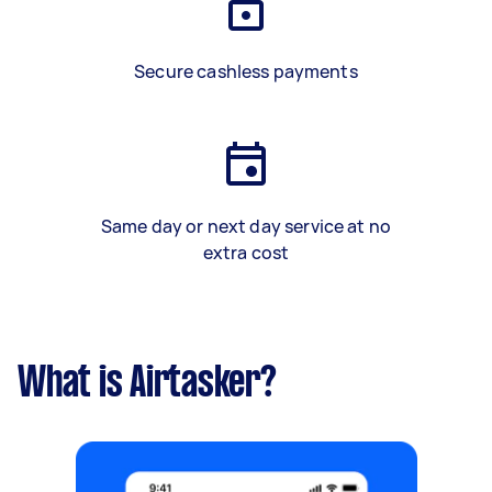
Secure cashless payments
Same day or next day service at no
extra cost
What is Airtasker?