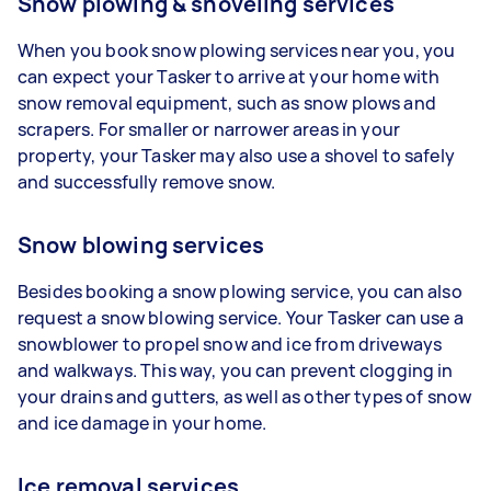
Snow plowing & shoveling services
When you book snow plowing services near you, you
can expect your Tasker to arrive at your home with
snow removal equipment, such as snow plows and
scrapers. For smaller or narrower areas in your
property, your Tasker may also use a shovel to safely
and successfully remove snow.
Snow blowing services
Besides booking a snow plowing service, you can also
request a snow blowing service. Your Tasker can use a
snowblower to propel snow and ice from driveways
and walkways. This way, you can prevent clogging in
your drains and gutters, as well as other types of snow
and ice damage in your home.
Ice removal services