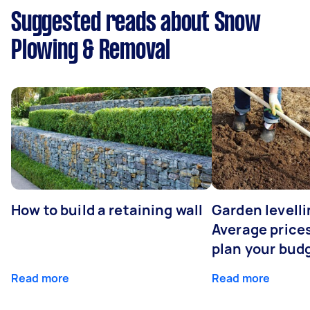
Suggested reads about Snow
Plowing & Removal
How to build a retaining wall
Garden levelli
Average prices
plan your bud
Read more
Read more