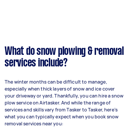
What do snow plowing & removal
services include?
The winter months can be difficult to manage,
especially when thick layers of snow and ice cover
your driveway or yard. Thankfully, you can hire a snow
plow service on Airtasker. And while the range of
services and skills vary from Tasker to Tasker, here’s
what you can typically expect when you book snow
removal services near you: