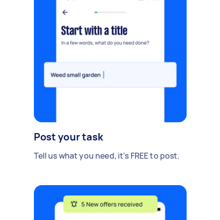
Post your task
Tell us what you need, it's FREE to post.