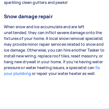
sparkling clean gutters and peaks!
Snow damage repair
When snow and ice accumulate and are left
unattended, they can inflict severe damage onto the
fixtures of your home. A local snow removal specialist
may provide minor repair services related to snow and
ice damage. Otherwise, you can hire another Tasker to
install new wiring, replace roof tiles, reset masonry, or
hang new drywall in your home. If you’re having water
pressure or water heating issues, a specialist can
fix
your plumbing
or repair your water heater as well.