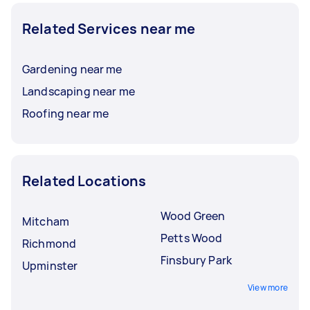
Related Services near me
Gardening near me
Landscaping near me
Roofing near me
Related Locations
Wood Green
Mitcham
Petts Wood
Richmond
Finsbury Park
Upminster
View more