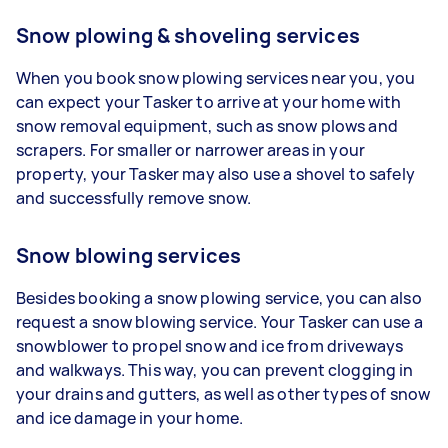
Snow plowing & shoveling services
When you book snow plowing services near you, you
can expect your Tasker to arrive at your home with
snow removal equipment, such as snow plows and
scrapers. For smaller or narrower areas in your
property, your Tasker may also use a shovel to safely
and successfully remove snow.
Snow blowing services
Besides booking a snow plowing service, you can also
request a snow blowing service. Your Tasker can use a
snowblower to propel snow and ice from driveways
and walkways. This way, you can prevent clogging in
your drains and gutters, as well as other types of snow
and ice damage in your home.