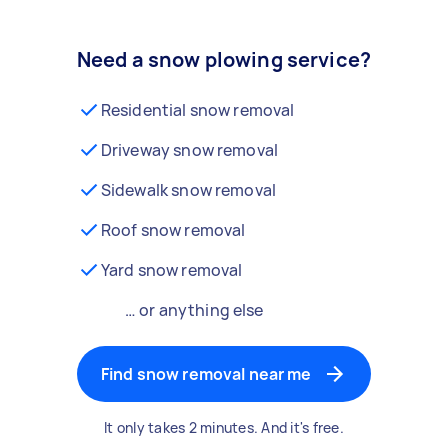
Need a snow plowing service?
Residential snow removal
Driveway snow removal
Sidewalk snow removal
Roof snow removal
Yard snow removal
… or anything else
Find snow removal near me
It only takes 2 minutes. And it's free.