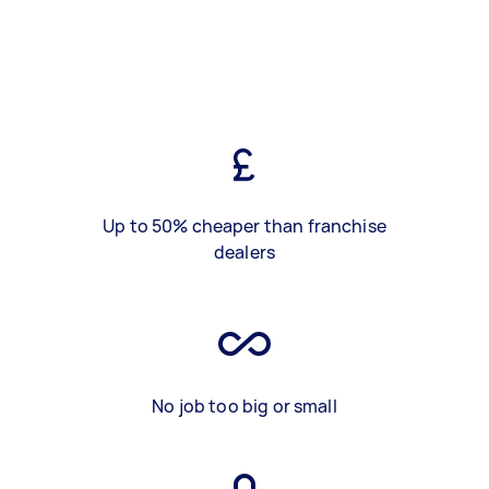
Up to 50% cheaper than franchise
dealers
No job too big or small