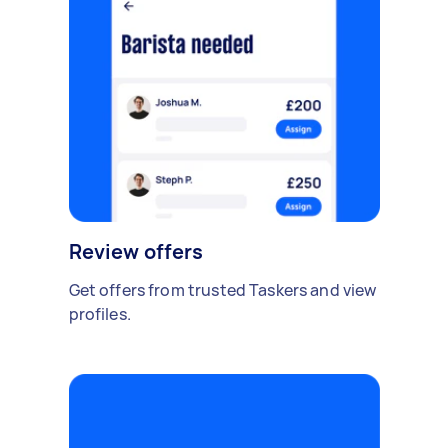
Review offers
Get offers from trusted Taskers and view
profiles.