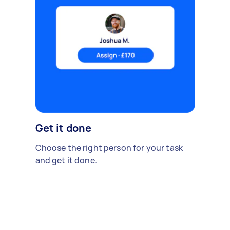
Get it done
Choose the right person for your task
and get it done.