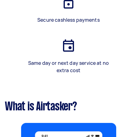
Secure cashless payments
Same day or next day service at no
extra cost
What is Airtasker?