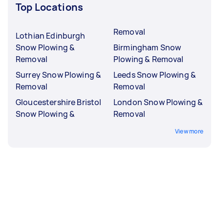
Top Locations
Removal
Lothian Edinburgh
Snow Plowing &
Birmingham Snow
Removal
Plowing & Removal
Surrey Snow Plowing &
Leeds Snow Plowing &
Removal
Removal
Gloucestershire Bristol
London Snow Plowing &
Snow Plowing &
Removal
View more