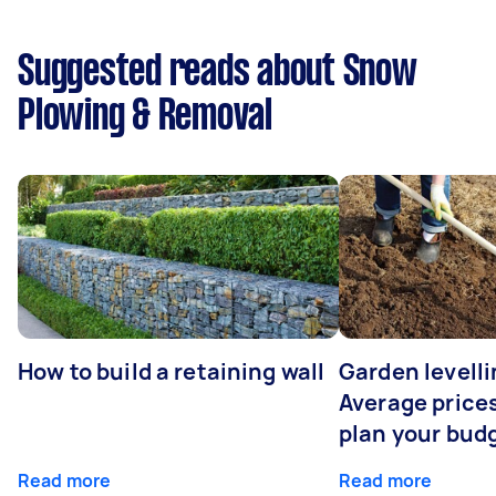
Suggested reads about Snow
Plowing & Removal
How to build a retaining wall
Garden levelli
Average prices
plan your bud
Read more
Read more