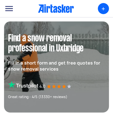
+
Find a snow removal
professional in Uxbridge
Fill in a short form and get free quotes for
snow removal services
4.0
Great rating - 4/5 (13330+ reviews)