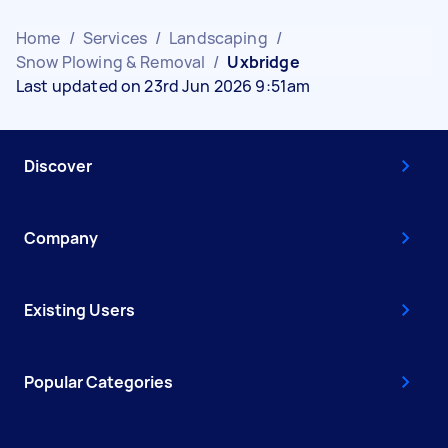
Home
/
Services
/
Landscaping
/
Snow Plowing & Removal
/
Uxbridge
Last updated on 23rd Jun 2026 9:51am
Discover
Company
Existing Users
Popular Categories