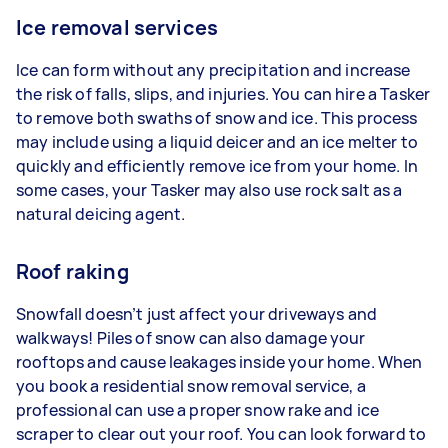
Ice removal services
Ice can form without any precipitation and increase
the risk of falls, slips, and injuries. You can hire a Tasker
to remove both swaths of snow and ice. This process
may include using a liquid deicer and an ice melter to
quickly and efficiently remove ice from your home. In
some cases, your Tasker may also use rock salt as a
natural deicing agent.
Roof raking
Snowfall doesn’t just affect your driveways and
walkways! Piles of snow can also damage your
rooftops and cause leakages inside your home. When
you book a residential snow removal service, a
professional can use a proper snow rake and ice
scraper to clear out your roof. You can look forward to