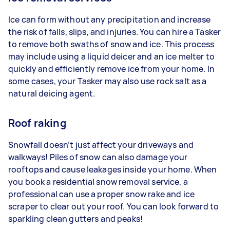
Ice can form without any precipitation and increase
the risk of falls, slips, and injuries. You can hire a Tasker
to remove both swaths of snow and ice. This process
may include using a liquid deicer and an ice melter to
quickly and efficiently remove ice from your home. In
some cases, your Tasker may also use rock salt as a
natural deicing agent.
Roof raking
Snowfall doesn’t just affect your driveways and
walkways! Piles of snow can also damage your
rooftops and cause leakages inside your home. When
you book a residential snow removal service, a
professional can use a proper snow rake and ice
scraper to clear out your roof. You can look forward to
sparkling clean gutters and peaks!