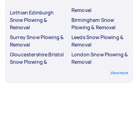
Removal
Lothian Edinburgh
Snow Plowing &
Birmingham Snow
Removal
Plowing & Removal
Surrey Snow Plowing &
Leeds Snow Plowing &
Removal
Removal
Gloucestershire Bristol
London Snow Plowing &
Snow Plowing &
Removal
View more