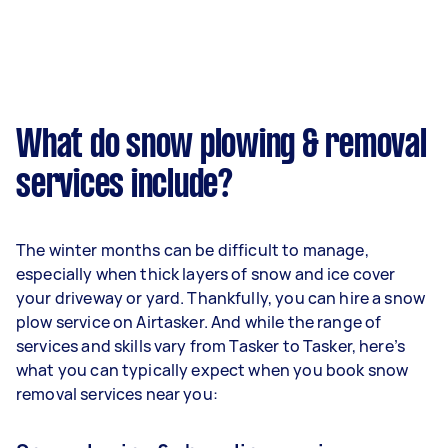
What do snow plowing & removal
services include?
The winter months can be difficult to manage,
especially when thick layers of snow and ice cover
your driveway or yard. Thankfully, you can hire a snow
plow service on Airtasker. And while the range of
services and skills vary from Tasker to Tasker, here’s
what you can typically expect when you book snow
removal services near you: