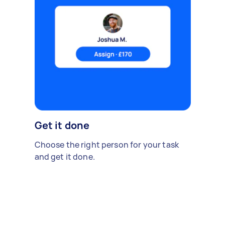
Get it done
Choose the right person for your task
and get it done.