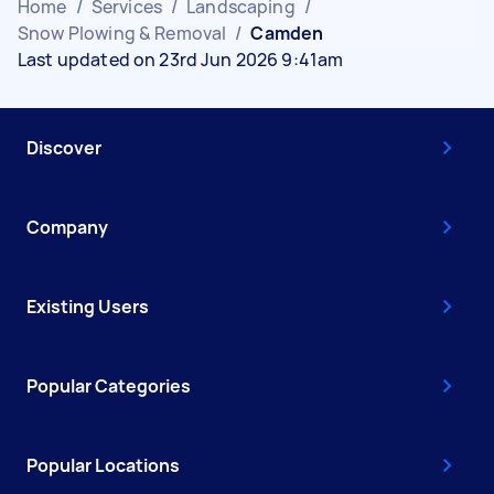
Home
/
Services
/
Landscaping
/
Snow Plowing & Removal
/
Camden
Last updated on 23rd Jun 2026 9:41am
Discover
Company
Existing Users
Popular Categories
Popular Locations