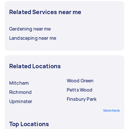
Related Services near me
Gardening near me
Landscaping near me
Related Locations
Wood Green
Mitcham
Petts Wood
Richmond
Finsbury Park
Upminster
View more
Top Locations