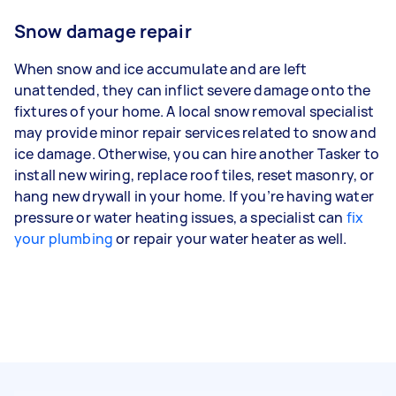
Snow damage repair
When snow and ice accumulate and are left
unattended, they can inflict severe damage onto the
fixtures of your home. A local snow removal specialist
may provide minor repair services related to snow and
ice damage. Otherwise, you can hire another Tasker to
install new wiring, replace roof tiles, reset masonry, or
hang new drywall in your home. If you’re having water
pressure or water heating issues, a specialist can
fix
your plumbing
or repair your water heater as well.