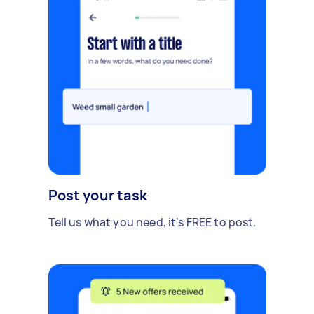
Post your task
Tell us what you need, it's FREE to post.