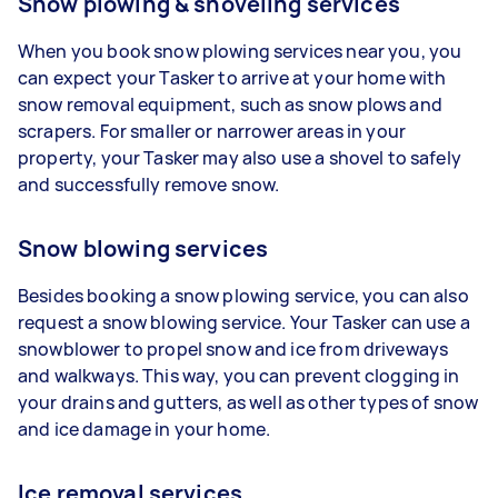
Snow plowing & shoveling services
When you book snow plowing services near you, you
can expect your Tasker to arrive at your home with
snow removal equipment, such as snow plows and
scrapers. For smaller or narrower areas in your
property, your Tasker may also use a shovel to safely
and successfully remove snow.
Snow blowing services
Besides booking a snow plowing service, you can also
request a snow blowing service. Your Tasker can use a
snowblower to propel snow and ice from driveways
and walkways. This way, you can prevent clogging in
your drains and gutters, as well as other types of snow
and ice damage in your home.
Ice removal services