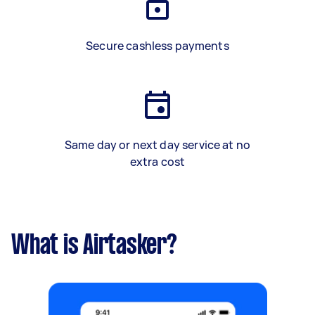
Secure cashless payments
Same day or next day service at no
extra cost
What is Airtasker?