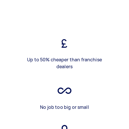
Up to 50% cheaper than franchise
dealers
No job too big or small