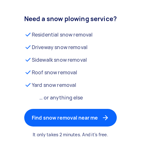
Need a snow plowing service?
Residential snow removal
Driveway snow removal
Sidewalk snow removal
Roof snow removal
Yard snow removal
… or anything else
Find snow removal near me
It only takes 2 minutes. And it's free.