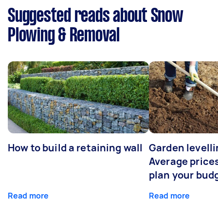
Suggested reads about Snow
Plowing & Removal
How to build a retaining wall
Garden levelli
Average prices
plan your bud
Read more
Read more