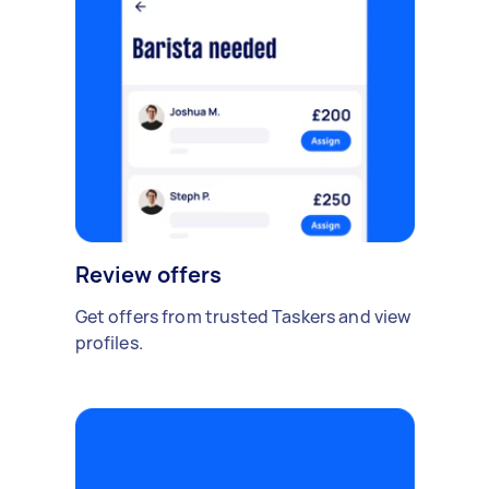
Review offers
Get offers from trusted Taskers and view
profiles.