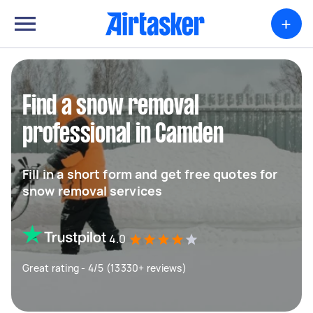
+
Find a snow removal
professional in Camden
Fill in a short form and get free quotes for
snow removal services
4.0
Great rating - 4/5 (13330+ reviews)