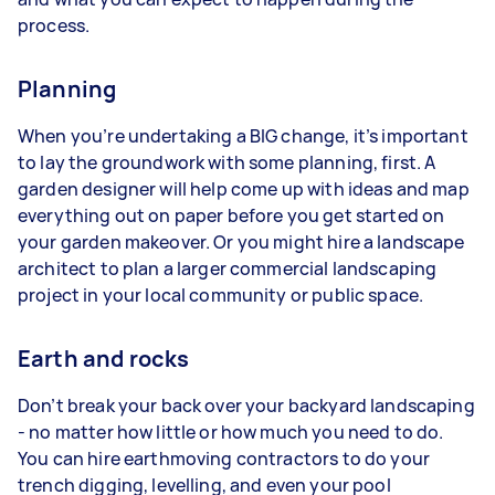
process.
Planning
When you’re undertaking a BIG change, it’s important
to lay the groundwork with some planning, first. A
garden designer will help come up with ideas and map
everything out on paper before you get started on
your garden makeover. Or you might hire a landscape
architect to plan a larger commercial landscaping
project in your local community or public space.
Earth and rocks
Don’t break your back over your backyard landscaping
- no matter how little or how much you need to do.
You can hire earthmoving contractors to do your
trench digging, levelling, and even your pool