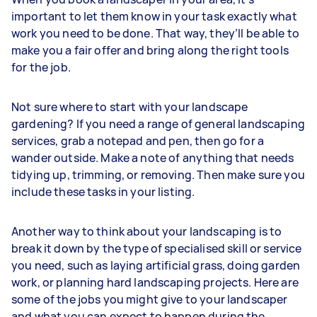
important to let them know in your task exactly what
work you need to be done. That way, they’ll be able to
make you a fair offer and bring along the right tools
for the job.
Not sure where to start with your landscape
gardening? If you need a range of general landscaping
services, grab a notepad and pen, then go for a
wander outside. Make a note of anything that needs
tidying up, trimming, or removing. Then make sure you
include these tasks in your listing.
Another way to think about your landscaping is to
break it down by the type of specialised skill or service
you need, such as laying artificial grass, doing garden
work, or planning hard landscaping projects. Here are
some of the jobs you might give to your landscaper
and what you can expect to happen during the