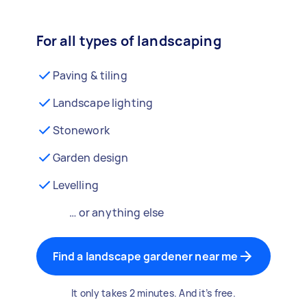
For all types of landscaping
Paving & tiling
Landscape lighting
Stonework
Garden design
Levelling
… or anything else
Find a landscape gardener near me
It only takes 2 minutes. And it’s free.