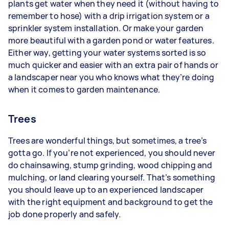
plants get water when they need it (without having to
remember to hose) with a drip irrigation system or a
sprinkler system installation. Or make your garden
more beautiful with a garden pond or water features.
Either way, getting your water systems sorted is so
much quicker and easier with an extra pair of hands or
a landscaper near you who knows what they’re doing
when it comes to garden maintenance.
Trees
Trees are wonderful things, but sometimes, a tree’s
gotta go. If you’re not experienced, you should never
do chainsawing, stump grinding, wood chipping and
mulching, or land clearing yourself. That’s something
you should leave up to an experienced landscaper
with the right equipment and background to get the
job done properly and safely.