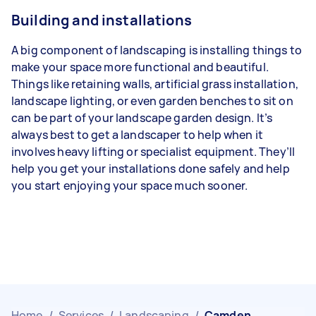
Building and installations
A big component of landscaping is installing things to
make your space more functional and beautiful.
Things like retaining walls, artificial grass installation,
landscape lighting, or even garden benches to sit on
can be part of your landscape garden design. It’s
always best to get a landscaper to help when it
involves heavy lifting or specialist equipment. They’ll
help you get your installations done safely and help
you start enjoying your space much sooner.
Home
/
Services
/
Landscaping
/
Camden