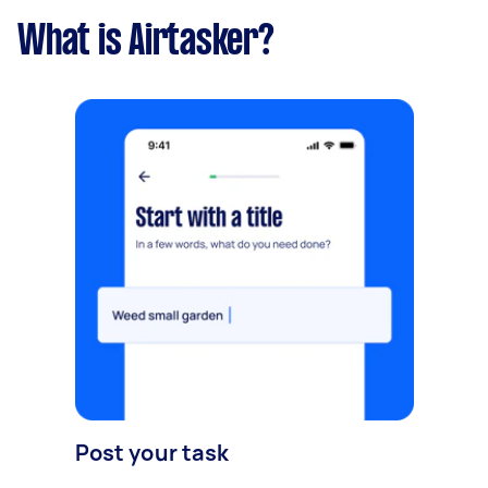
What is Airtasker?
Post your task