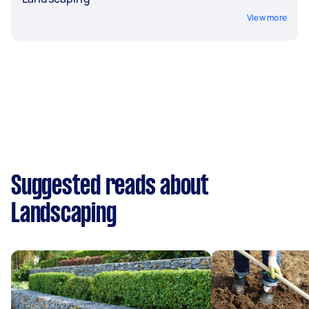
View more
Suggested reads about
Landscaping