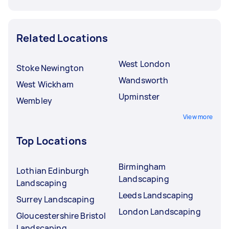
Related Locations
West London
Stoke Newington
Wandsworth
West Wickham
Upminster
Wembley
View more
Top Locations
Birmingham
Lothian Edinburgh
Landscaping
Landscaping
Leeds Landscaping
Surrey Landscaping
London Landscaping
Gloucestershire Bristol
Landscaping