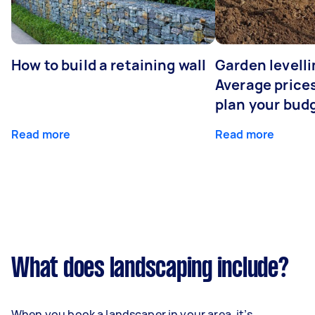
How to build a retaining wall
Garden levelli
Average prices
plan your bud
Read more
Read more
What does landscaping include?
When you book a landscaper in your area, it’s