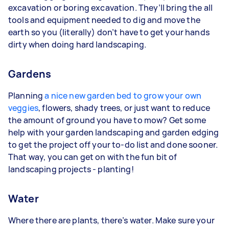
excavation or boring excavation. They’ll bring the all
tools and equipment needed to dig and move the
earth so you (literally) don’t have to get your hands
dirty when doing hard landscaping.
Gardens
Planning
a nice new garden bed to grow your own
veggies
, flowers, shady trees, or just want to reduce
the amount of ground you have to mow? Get some
help with your garden landscaping and garden edging
to get the project off your to-do list and done sooner.
That way, you can get on with the fun bit of
landscaping projects - planting!
Water
Where there are plants, there’s water. Make sure your