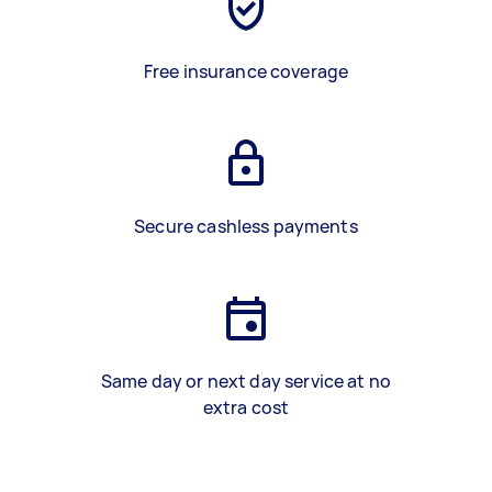
Free insurance coverage
Secure cashless payments
Same day or next day service at no
extra cost