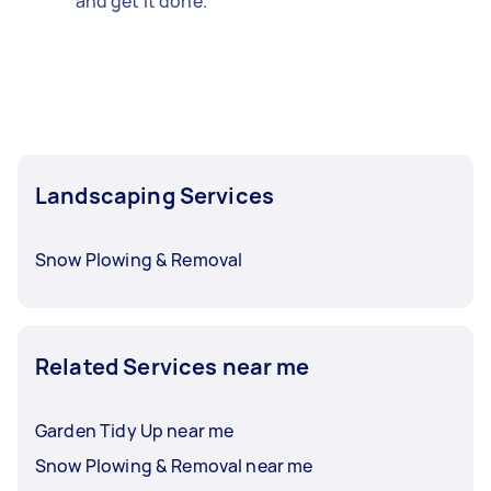
and get it done.
Landscaping Services
Snow Plowing & Removal
Related Services near me
Garden Tidy Up near me
Snow Plowing & Removal near me