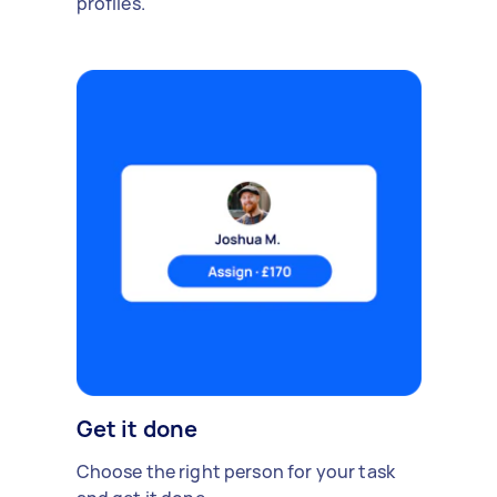
profiles.
Get it done
Choose the right person for your task