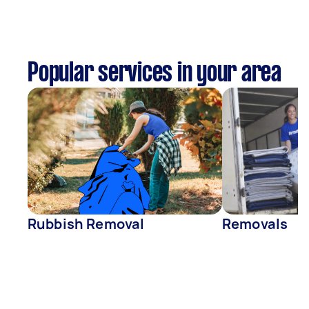
Popular services in your area
Rubbish Removal
Removals