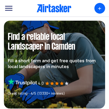
+
Find a reliable local
Landscaper in Camden
Fill a short form and get free quotes from
local landscapers in minutes
4.0
Great rating - 4/5 (13330+ reviews)