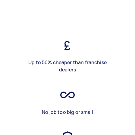
Up to 50% cheaper than franchise
dealers
No job too big or small