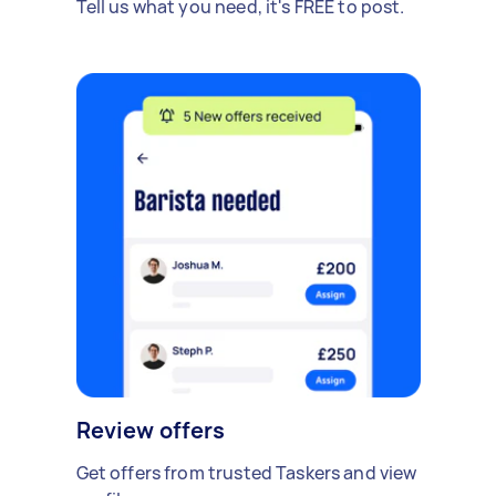
Tell us what you need, it's FREE to post.
Review offers
Get offers from trusted Taskers and view