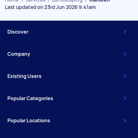
Last updated on 23rd Jun 2026 9:41am
Discover
Company
Existing Users
Popular Categories
Popular Locations