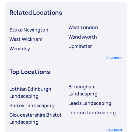
Related Locations
West London
Stoke Newington
Wandsworth
West Wickham
Upminster
Wembley
View more
Top Locations
Birmingham
Lothian Edinburgh
Landscaping
Landscaping
Leeds Landscaping
Surrey Landscaping
London Landscaping
Gloucestershire Bristol
Landscaping
View more