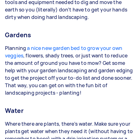
tools and equipment needed to dig and move the
earth so you (literally) don’t have to get your hands
dirty when doing hard landscaping.
Gardens
Planning
a nice new garden bed to grow your own
veggies
, flowers, shady trees, or just want to reduce
the amount of ground you have to mow? Get some
help with your garden landscaping and garden edging
to get the project off your to-do list and done sooner.
That way, you can get on with the fun bit of
landscaping projects - planting!
Water
Where there are plants, there’s water. Make sure your
plants get water when they need it (without having to
remember to hose) with a drip irrigation system or a