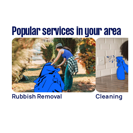
Popular services in your area
Rubbish Removal
Cleaning