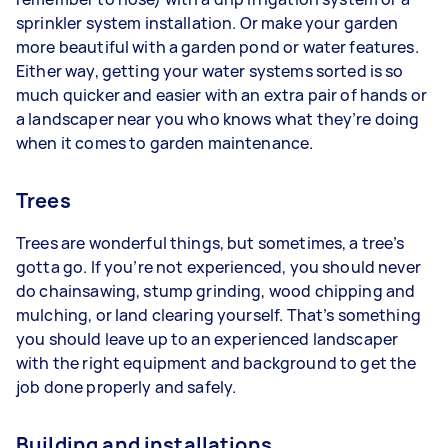
sprinkler system installation. Or make your garden
more beautiful with a garden pond or water features.
Either way, getting your water systems sorted is so
much quicker and easier with an extra pair of hands or
a landscaper near you who knows what they’re doing
when it comes to garden maintenance.
Trees
Trees are wonderful things, but sometimes, a tree’s
gotta go. If you’re not experienced, you should never
do chainsawing, stump grinding, wood chipping and
mulching, or land clearing yourself. That’s something
you should leave up to an experienced landscaper
with the right equipment and background to get the
job done properly and safely.
Building and installations