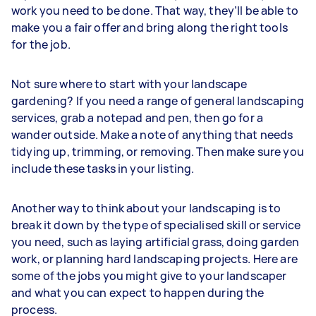
work you need to be done. That way, they’ll be able to
make you a fair offer and bring along the right tools
for the job.
Not sure where to start with your landscape
gardening? If you need a range of general landscaping
services, grab a notepad and pen, then go for a
wander outside. Make a note of anything that needs
tidying up, trimming, or removing. Then make sure you
include these tasks in your listing.
Another way to think about your landscaping is to
break it down by the type of specialised skill or service
you need, such as laying artificial grass, doing garden
work, or planning hard landscaping projects. Here are
some of the jobs you might give to your landscaper
and what you can expect to happen during the
process.