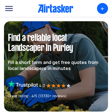
+
Find a reliable local
Landscaper in Purley
Fill a short form and get free quotes from
local landscapers in minutes
4.0
Great rating - 4/5 (13330+ reviews)