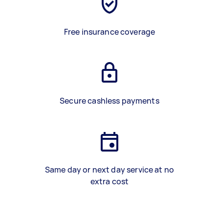
Free insurance coverage
Secure cashless payments
Same day or next day service at no
extra cost