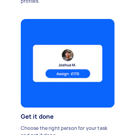
profiles.
Get it done
Choose the right person for your task