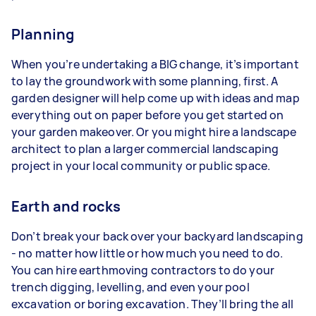
Planning
When you’re undertaking a BIG change, it’s important
to lay the groundwork with some planning, first. A
garden designer will help come up with ideas and map
everything out on paper before you get started on
your garden makeover. Or you might hire a landscape
architect to plan a larger commercial landscaping
project in your local community or public space.
Earth and rocks
Don’t break your back over your backyard landscaping
- no matter how little or how much you need to do.
You can hire earthmoving contractors to do your
trench digging, levelling, and even your pool
excavation or boring excavation. They’ll bring the all