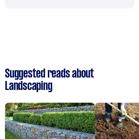
Suggested reads about
Landscaping