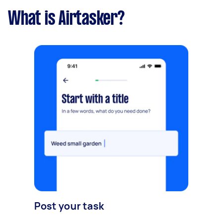
What is Airtasker?
Post your task