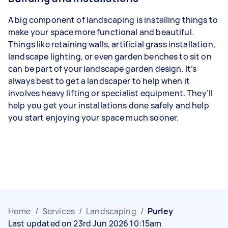
A big component of landscaping is installing things to
make your space more functional and beautiful.
Things like retaining walls, artificial grass installation,
landscape lighting, or even garden benches to sit on
can be part of your landscape garden design. It’s
always best to get a landscaper to help when it
involves heavy lifting or specialist equipment. They’ll
help you get your installations done safely and help
you start enjoying your space much sooner.
Home
/
Services
/
Landscaping
/
Purley
Last updated on 23rd Jun 2026 10:15am