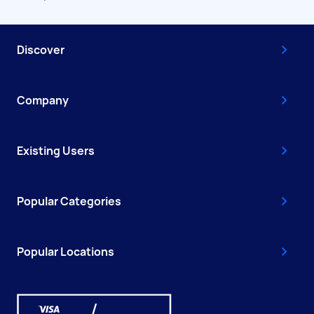
Discover
Company
Existing Users
Popular Categories
Popular Locations