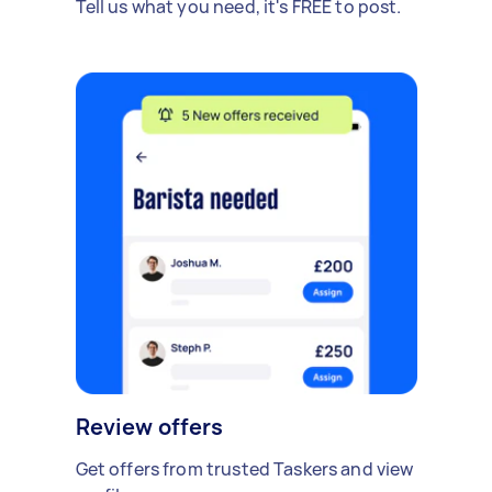
Tell us what you need, it's FREE to post.
Review offers
Get offers from trusted Taskers and view