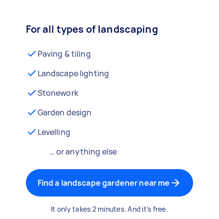
For all types of landscaping
Paving & tiling
Landscape lighting
Stonework
Garden design
Levelling
… or anything else
Find a landscape gardener near me
It only takes 2 minutes. And it’s free.