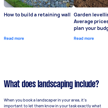
How to build a retaining wall
Garden levelli
Average prices
plan your bud
Read more
Read more
What does landscaping include?
When you book a landscaper in your area, it’s
important to let them know in your task exactly what