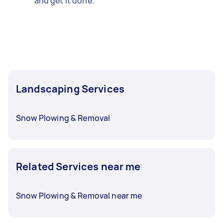
and get it done.
Landscaping Services
Snow Plowing & Removal
Related Services near me
Snow Plowing & Removal near me