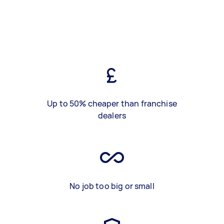
Up to 50% cheaper than franchise
dealers
No job too big or small