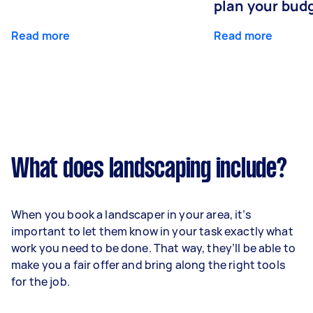
plan your bud
Read more
Read more
What does landscaping include?
When you book a landscaper in your area, it’s
important to let them know in your task exactly what
work you need to be done. That way, they’ll be able to
make you a fair offer and bring along the right tools
for the job.