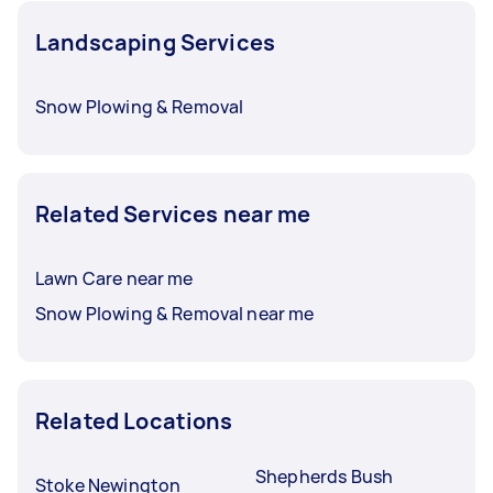
Landscaping Services
Snow Plowing & Removal
Related Services near me
Lawn Care near me
Snow Plowing & Removal near me
Related Locations
Shepherds Bush
Stoke Newington