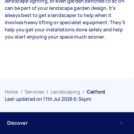
landscape lighting, or even garden benches to sit on
can be part of your landscape garden design. It’s
always best to get a landscaper to help when it
involves heavy lifting or specialist equipment. They’ll
help you get your installations done safely and help
you start enjoying your space much sooner.
Home
/
Services
/
Landscaping
/
Catford
Last updated on 11th Jul 2026 6:34pm
Discover