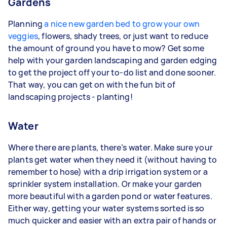
Gardens
Planning
a nice new garden bed to grow your own
veggies
, flowers, shady trees, or just want to reduce
the amount of ground you have to mow? Get some
help with your garden landscaping and garden edging
to get the project off your to-do list and done sooner.
That way, you can get on with the fun bit of
landscaping projects - planting!
Water
Where there are plants, there’s water. Make sure your
plants get water when they need it (without having to
remember to hose) with a drip irrigation system or a
sprinkler system installation. Or make your garden
more beautiful with a garden pond or water features.
Either way, getting your water systems sorted is so
much quicker and easier with an extra pair of hands or