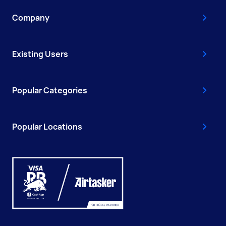
Company
Existing Users
Popular Categories
Popular Locations