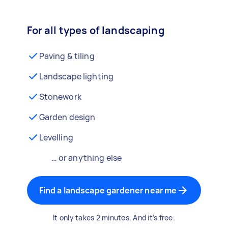
For all types of landscaping
Paving & tiling
Landscape lighting
Stonework
Garden design
Levelling
… or anything else
Find a landscape gardener near me
It only takes 2 minutes. And it’s free.