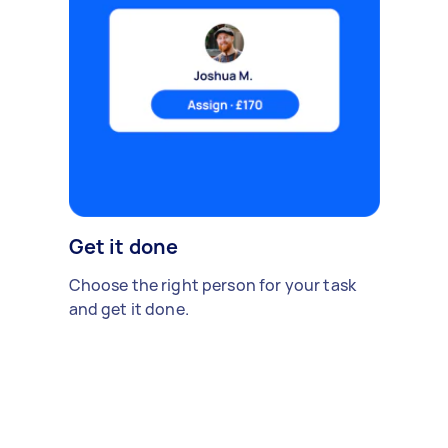
Get it done
Choose the right person for your task
and get it done.