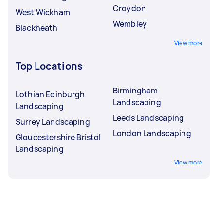
Croydon
West Wickham
Wembley
Blackheath
View more
Top Locations
Birmingham
Lothian Edinburgh
Landscaping
Landscaping
Leeds Landscaping
Surrey Landscaping
London Landscaping
Gloucestershire Bristol
Landscaping
View more