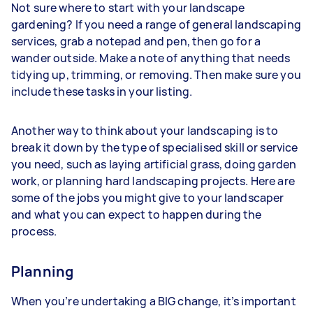
Not sure where to start with your landscape
gardening? If you need a range of general landscaping
services, grab a notepad and pen, then go for a
wander outside. Make a note of anything that needs
tidying up, trimming, or removing. Then make sure you
include these tasks in your listing.
Another way to think about your landscaping is to
break it down by the type of specialised skill or service
you need, such as laying artificial grass, doing garden
work, or planning hard landscaping projects. Here are
some of the jobs you might give to your landscaper
and what you can expect to happen during the
process.
Planning
When you’re undertaking a BIG change, it’s important