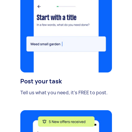
Post your task
Tell us what you need, it's FREE to post.