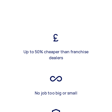
Up to 50% cheaper than franchise
dealers
No job too big or small