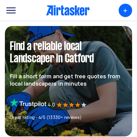
+
Find a reliable local
Landscaper in Catford
Fill a short form and get free quotes from
local landscapers in minutes
4.0
Great rating - 4/5 (13330+ reviews)