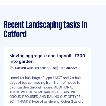
Recent Landscaping tasks
in
Catford
Moving aggragate and topsoil
£300
into garden
Catford, Greater London, SE6
8th Jul 2026
I need 4 x bulk bags of type 1 MOT and 4 x bulk
bags of top soil moving from front of house to
back garden through house. ADDITIONAL..
THERE WILL BE SOME RAKING OF EXISTING
GROUD REQUIRED AND RAKING OUT OF TYPE !
ECT. THANKS Type of gardening: Other Size of