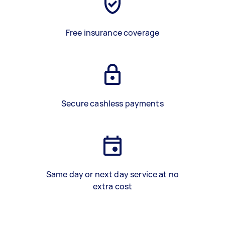
Free insurance coverage
Secure cashless payments
Same day or next day service at no
extra cost