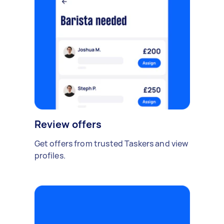
Review offers
Get offers from trusted Taskers and view
profiles.