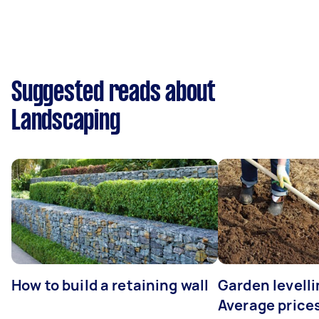
Suggested reads about
Landscaping
How to build a retaining wall
Garden levelli
Average prices