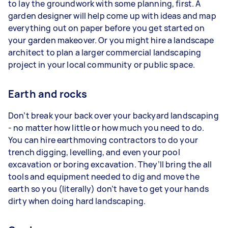
to lay the groundwork with some planning, first. A
garden designer will help come up with ideas and map
everything out on paper before you get started on
your garden makeover. Or you might hire a landscape
architect to plan a larger commercial landscaping
project in your local community or public space.
Earth and rocks
Don’t break your back over your backyard landscaping
- no matter how little or how much you need to do.
You can hire earthmoving contractors to do your
trench digging, levelling, and even your pool
excavation or boring excavation. They’ll bring the all
tools and equipment needed to dig and move the
earth so you (literally) don’t have to get your hands
dirty when doing hard landscaping.