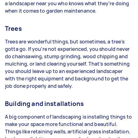
a landscaper near you who knows what they’re doing
when it comes to garden maintenance.
Trees
Trees are wonderful things, but sometimes, a tree’s
gotta go. If you’re not experienced, you should never
do chainsawing, stump grinding, wood chipping and
mulching, or land clearing yourself. That’s something
you should leave up to an experienced landscaper
with the right equipment and background to get the
job done properly and safely.
Building and installations
A big component of landscaping is installing things to
make your space more functional and beautiful.
Things like retaining walls, artificial grass installation,