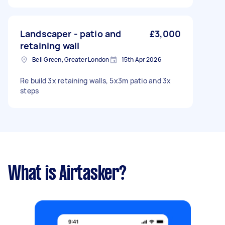
garden: Under 50m² Has green waste bin: No
Landscaper - patio and
£3,000
retaining wall
Bell Green, Greater London
15th Apr 2026
Re build 3x retaining walls, 5x3m patio and 3x
steps
What is Airtasker?