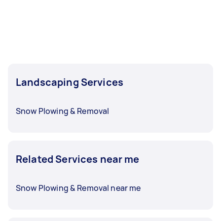
Landscaping Services
Snow Plowing & Removal
Related Services near me
Snow Plowing & Removal near me