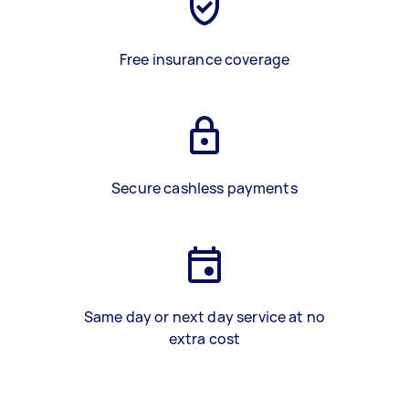
Free insurance coverage
Secure cashless payments
Same day or next day service at no
extra cost