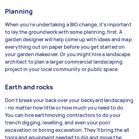
Planning
When you’re undertaking a BIG change, it’s important
to lay the groundwork with some planning, first. A
garden designer will help come up with ideas and map
everything out on paper before you get started on
your garden makeover. Or you might hire a landscape
architect to plan a larger commercial landscaping
project in your local community or public space.
Earth and rocks
Don’t break your back over your backyard landscaping
- no matter how little or how much you need to do.
You can hire earthmoving contractors to do your
trench digging, levelling, and even your pool
excavation or boring excavation. They’ll bring the all
tools and equipment needed to dig and move the