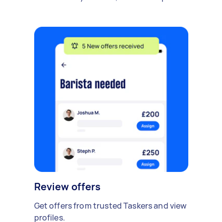
Review offers
Get offers from trusted Taskers and view
profiles.