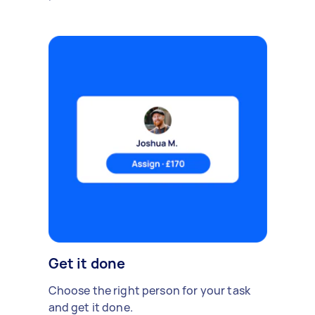
Get it done
Choose the right person for your task
and get it done.