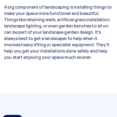
A big component of landscaping is installing things to
make your space more functional and beautiful.
Things like retaining walls, artificial grass installation,
landscape lighting, or even garden benches to sit on
can be part of your landscape garden design. It’s
always best to get a landscaper to help when it
involves heavy lifting or specialist equipment. They’ll
help you get your installations done safely and help
you start enjoying your space much sooner.