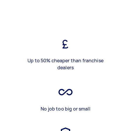
Up to 50% cheaper than franchise
dealers
No job too big or small