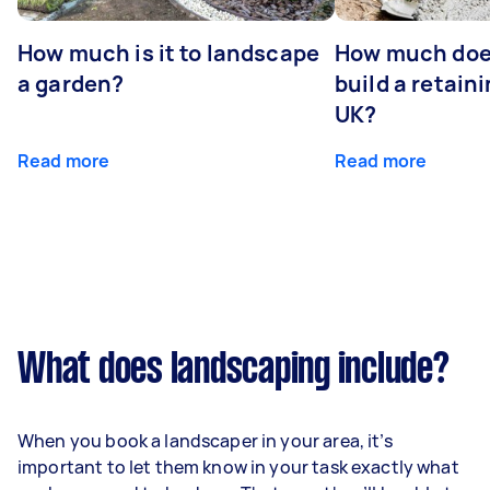
How much is it to landscape
How much does
a garden?
build a retaini
UK?
Read more
Read more
What does landscaping include?
When you book a landscaper in your area, it’s
important to let them know in your task exactly what