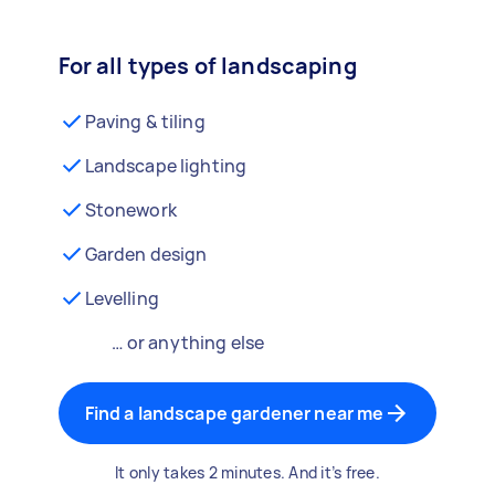
For all types of landscaping
Paving & tiling
Landscape lighting
Stonework
Garden design
Levelling
… or anything else
Find a landscape gardener near me
It only takes 2 minutes. And it’s free.