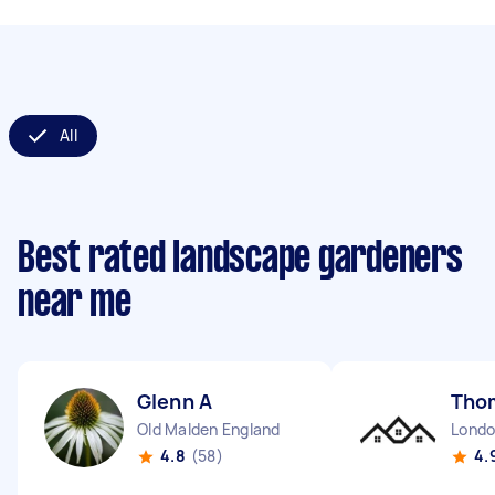
All
Best rated landscape gardeners
near me
Glenn A
Tho
Old Malden England
4.8
(58)
4.