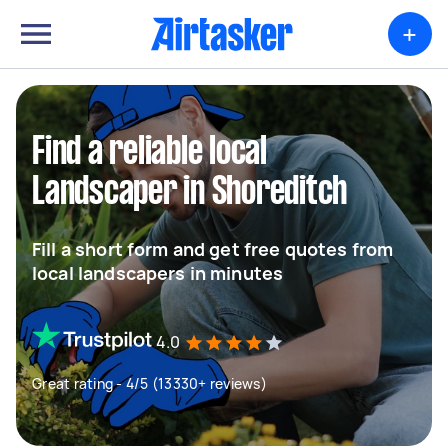
+
Find a reliable local
Landscaper in Shoreditch
Fill a short form and get free quotes from
local landscapers in minutes
4.0
Great rating - 4/5 (13330+ reviews)