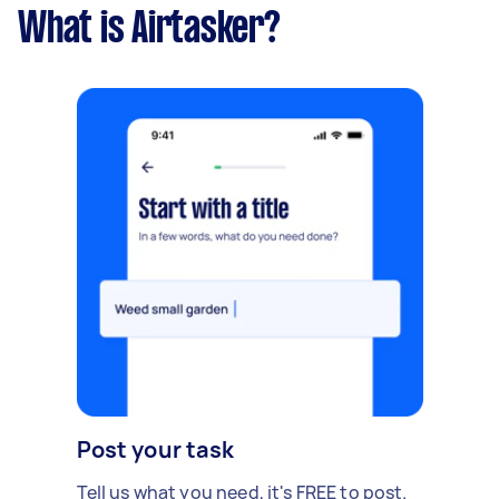
What is Airtasker?
Post your task
Tell us what you need, it's FREE to post.