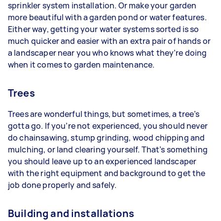
sprinkler system installation. Or make your garden
more beautiful with a garden pond or water features.
Either way, getting your water systems sorted is so
much quicker and easier with an extra pair of hands or
a landscaper near you who knows what they’re doing
when it comes to garden maintenance.
Trees
Trees are wonderful things, but sometimes, a tree’s
gotta go. If you’re not experienced, you should never
do chainsawing, stump grinding, wood chipping and
mulching, or land clearing yourself. That’s something
you should leave up to an experienced landscaper
with the right equipment and background to get the
job done properly and safely.
Building and installations