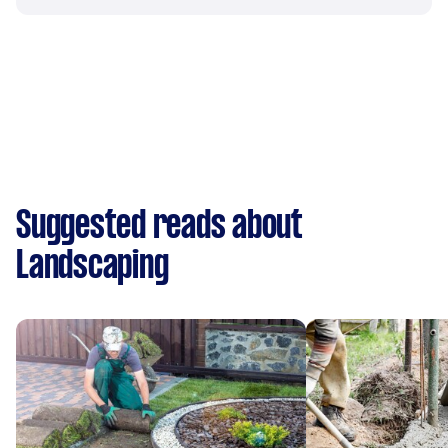
Suggested reads about
Landscaping