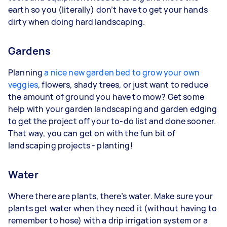
earth so you (literally) don’t have to get your hands
dirty when doing hard landscaping.
Gardens
Planning
a nice new garden bed to grow your own
veggies
, flowers, shady trees, or just want to reduce
the amount of ground you have to mow? Get some
help with your garden landscaping and garden edging
to get the project off your to-do list and done sooner.
That way, you can get on with the fun bit of
landscaping projects - planting!
Water
Where there are plants, there’s water. Make sure your
plants get water when they need it (without having to
remember to hose) with a drip irrigation system or a