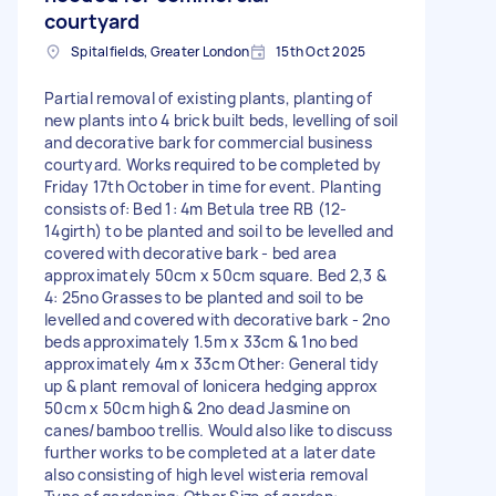
courtyard
Spitalfields, Greater London
15th Oct 2025
Partial removal of existing plants, planting of
new plants into 4 brick built beds, levelling of soil
and decorative bark for commercial business
courtyard. Works required to be completed by
Friday 17th October in time for event. Planting
consists of: Bed 1: 4m Betula tree RB (12-
14girth) to be planted and soil to be levelled and
covered with decorative bark - bed area
approximately 50cm x 50cm square. Bed 2,3 &
4: 25no Grasses to be planted and soil to be
levelled and covered with decorative bark - 2no
beds approximately 1.5m x 33cm & 1no bed
approximately 4m x 33cm Other: General tidy
up & plant removal of lonicera hedging approx
50cm x 50cm high & 2no dead Jasmine on
canes/bamboo trellis. Would also like to discuss
further works to be completed at a later date
also consisting of high level wisteria removal