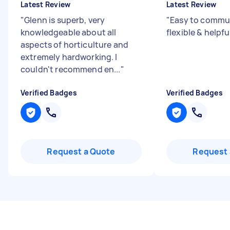
Latest Review
Latest Review
"
Glenn is superb, very
"
Easy to commun
knowledgeable about all
flexible & helpfu
aspects of horticulture and
extremely hardworking. I
couldn't recommend en...
"
Verified Badges
Verified Badges
Request a Quote
Request 