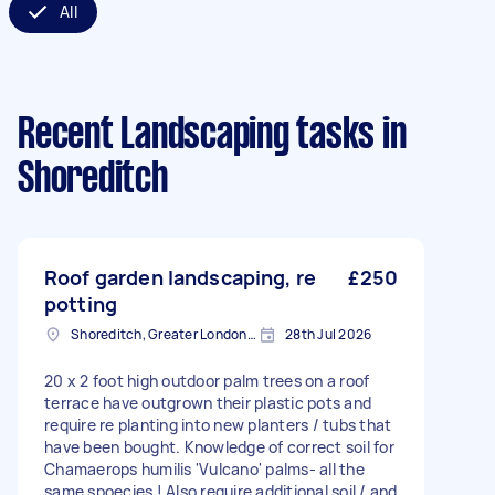
All
Recent Landscaping tasks
in
Shoreditch
Roof garden landscaping, re
£250
potting
Shoreditch, Greater London, EC2A
28th Jul 2026
20 x 2 foot high outdoor palm trees on a roof
terrace have outgrown their plastic pots and
require re planting into new planters / tubs that
have been bought. Knowledge of correct soil for
Chamaerops humilis 'Vulcano' palms- all the
same spoecies ! Also require additional soil / and