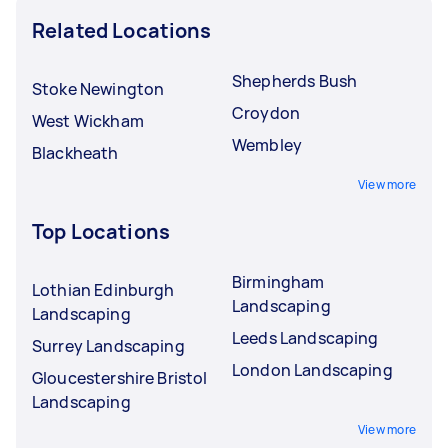
Related Locations
Shepherds Bush
Stoke Newington
Croydon
West Wickham
Wembley
Blackheath
View more
Top Locations
Birmingham
Lothian Edinburgh
Landscaping
Landscaping
Leeds Landscaping
Surrey Landscaping
London Landscaping
Gloucestershire Bristol
Landscaping
View more