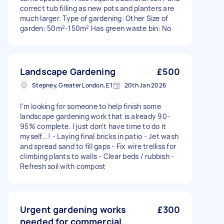
correct tub filling as new pots and planters are
much larger. Type of gardening: Other Size of
garden: 50m²-150m² Has green waste bin: No
Landscape Gardening
£500
Stepney, Greater London, E1
20th Jan 2026
I'm looking for someone to help finish some
landscape gardening work that is already 90-
95% complete. I just don't have time to do it
myself...! - Laying final bricks in patio - Jet wash
and spread sand to fill gaps - Fix wire trelliss for
climbing plants to walls - Clear beds / rubbish -
Refresh soil with compost
Urgent gardening works
£300
needed for commercial