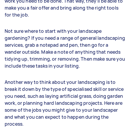
work you need to be done. That way, they’ll be able to
make you a fair offer and bring along the right tools
for the job.
Not sure where to start with your landscape
gardening? If you need a range of general landscaping
services, grab a notepad and pen, then go for a
wander outside. Make a note of anything that needs
tidying up, trimming, or removing. Then make sure you
include these tasks in your listing.
Another way to think about your landscaping is to
break it down by the type of specialised skill or service
you need, such as laying artificial grass, doing garden
work, or planning hard landscaping projects. Here are
some of the jobs you might give to your landscaper
and what you can expect to happen during the
process.