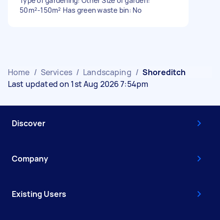
Type of gardening: Other Size of garden:
50m²-150m² Has green waste bin: No
Home
/
Services
/
Landscaping
/
Shoreditch
Last updated on 1st Aug 2026 7:54pm
Discover
Company
Existing Users