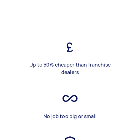
Up to 50% cheaper than franchise
dealers
No job too big or small