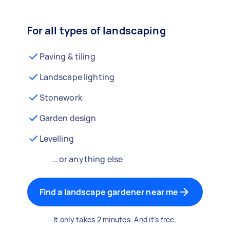
For all types of landscaping
Paving & tiling
Landscape lighting
Stonework
Garden design
Levelling
… or anything else
Find a landscape gardener near me
It only takes 2 minutes. And it’s free.