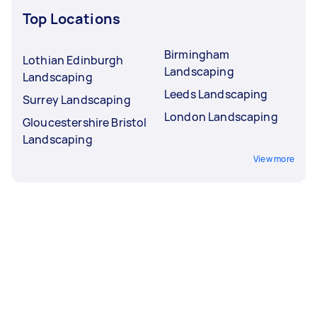
Top Locations
Birmingham
Lothian Edinburgh
Landscaping
Landscaping
Leeds Landscaping
Surrey Landscaping
London Landscaping
Gloucestershire Bristol
Landscaping
View more