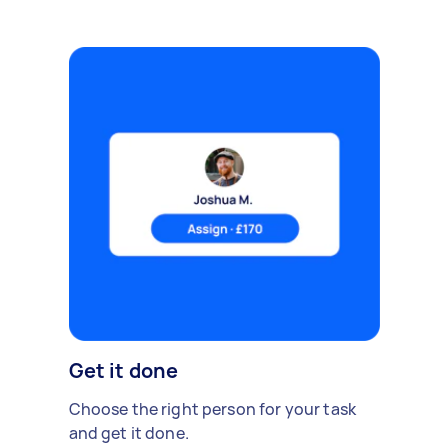
Get it done
Choose the right person for your task
and get it done.