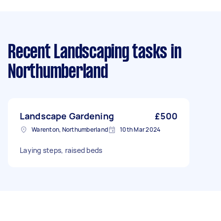
Recent Landscaping tasks
in
Northumberland
Landscape Gardening
£500
Warenton, Northumberland
10th Mar 2024
Laying steps, raised beds