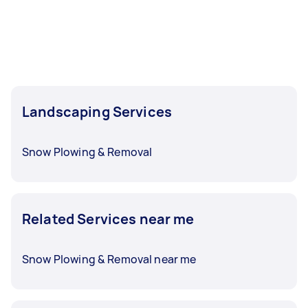
Landscaping Services
Snow Plowing & Removal
Related Services near me
Snow Plowing & Removal near me