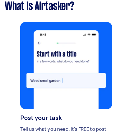
What is Airtasker?
Post your task
Tell us what you need, it's FREE to post.