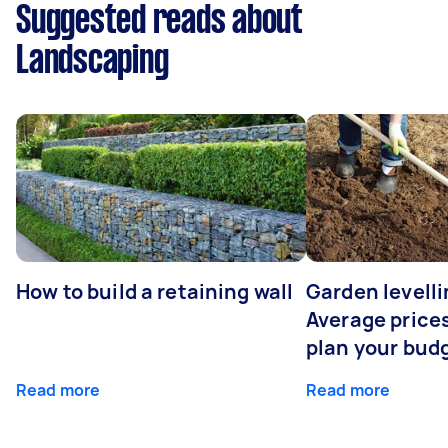
Suggested reads about
Landscaping
How to build a retaining wall
Garden levelli
Average prices
plan your bud
Read more
Read more