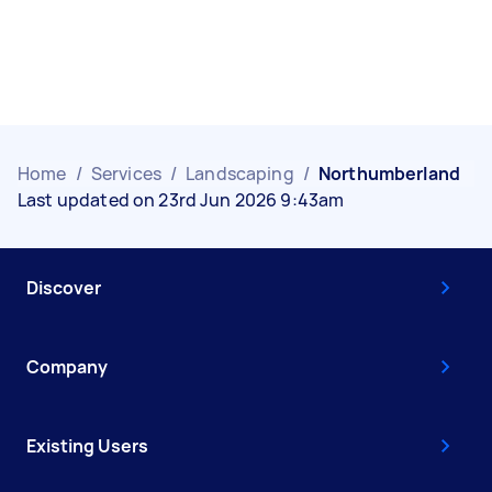
Home
/
Services
/
Landscaping
/
Northumberland
Last updated on 23rd Jun 2026 9:43am
Discover
Company
Existing Users