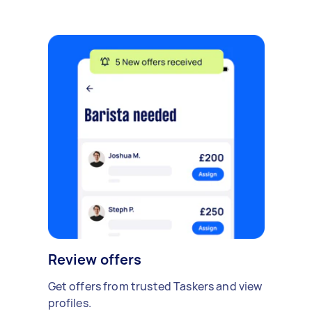
Review offers
Get offers from trusted Taskers and view
profiles.