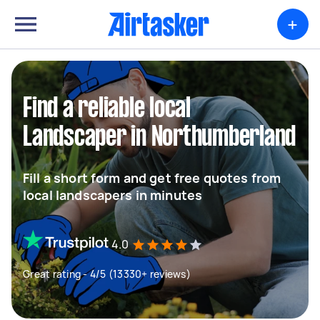
+
Find a reliable local
Landscaper in Northumberland
Fill a short form and get free quotes from
local landscapers in minutes
4.0
Great rating - 4/5 (13330+ reviews)