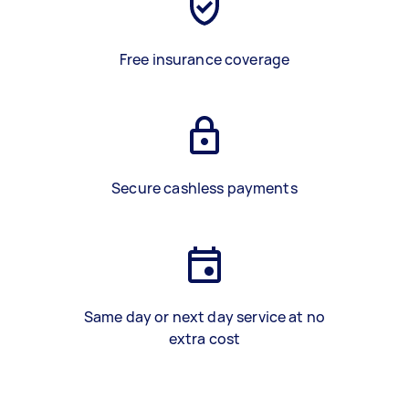
Free insurance coverage
Secure cashless payments
Same day or next day service at no
extra cost