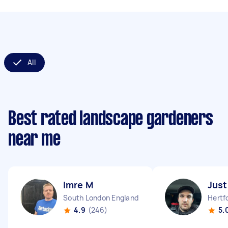
All
Best rated landscape gardeners
near me
Imre M
Just
South London England
Hertf
4.9
(246)
5.