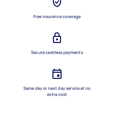
Free insurance coverage
Secure cashless payments
Same day or next day service at no
extra cost