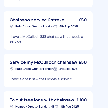
Chainsaw service 2stroke
£50
Bulls Cross, Greater London
5th Sep 2025
I have a McCulloch 838 chainsaw that needs a
service
Service my McCulloch chainsaw
£50
Bulls Cross, Greater London
3rd Sep 2025
I have a chain saw that needs a service
To cut tree logs with chainsaw .
£100
Hornsey, Greater London, N8
8th Aug 2025