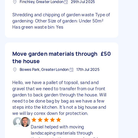
Finchley, Greater London
29th Jul 2025
Shredding and chipping of garden waste Type of
gardening: Other Size of garden: Under 50m²
Has green waste bin: Yes
Move garden materials through
£50
the house
Bowes Park, Greater London
17th Jul 2025
Hello, we have a pallet of topsoil, sand and
gravel that we need to transfer from our front
garden to back garden through the house. Will
need to be done bag by bag as we have a few
steps into the kitchen. It’s not a big house and
we will lay corex down for protection.
Daniel helped with moving
landscaping materials through