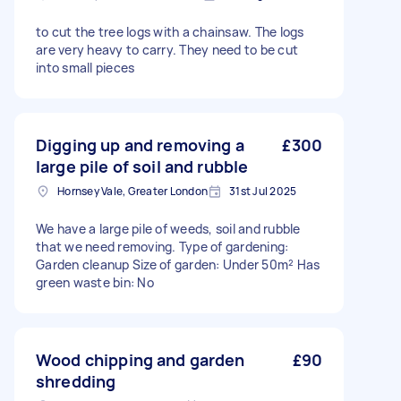
to cut the tree logs with a chainsaw. The logs
are very heavy to carry. They need to be cut
into small pieces
Digging up and removing a
£300
large pile of soil and rubble
Hornsey Vale, Greater London
31st Jul 2025
We have a large pile of weeds, soil and rubble
that we need removing. Type of gardening:
Garden cleanup Size of garden: Under 50m² Has
green waste bin: No
Wood chipping and garden
£90
shredding