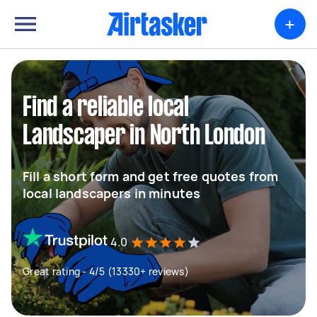
+
Find a reliable local
Landscaper in North London
Fill a short form and get free quotes from
local landscapers in minutes
4.0
Great rating - 4/5 (13330+ reviews)