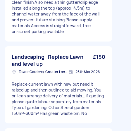
clean finish Also need a thin gutter/drip edge
installed along the top (approx. 4.5m) to
channel water away from the face of the wall
and prevent future staining Please supply
materials Access is straightforward, free
on‑street parking available
Landscaping- Replace Lawn
£150
and level up
Tower Gardens, Greater London, N17
25th Mar 2026
Replace current lawn with new but need it
raised up and then outlined to aid mowing. You
or I can arrange delivery of materials… if quoting
please quote labour separately from materials
Type of gardening: Other Size of garden:
150m²-300m² Has green waste bin: No