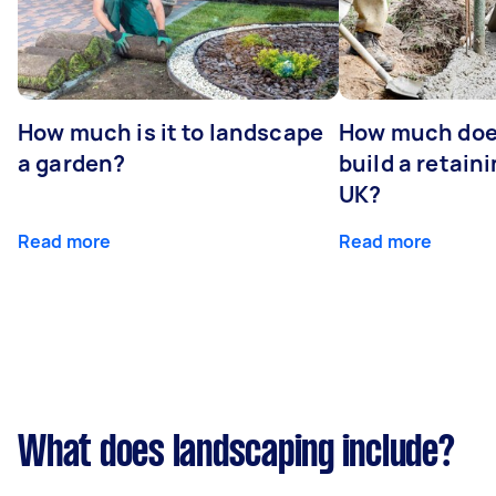
How much is it to landscape
How much does
a garden?
build a retaini
UK?
Read more
Read more
What does landscaping include?