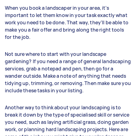
When you book a landscaper in your area, it’s
important to let them know in your task exactly what
work you need to be done. That way, they’ll be able to
make you a fair offer and bring along the right tools
for the job.
Not sure where to start with your landscape
gardening? If you need a range of general landscaping
services, grab a notepad and pen, then go for a
wander outside. Make a note of anything that needs
tidying up, trimming, or removing. Then make sure you
include these tasks in your listing.
Another way to think about your landscaping is to
break it down by the type of specialised skill or service
you need, such as laying artificial grass, doing garden
work, or planning hard landscaping projects. Here are