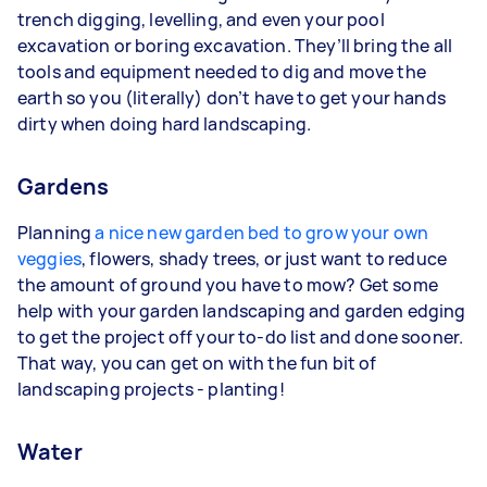
trench digging, levelling, and even your pool
excavation or boring excavation. They’ll bring the all
tools and equipment needed to dig and move the
earth so you (literally) don’t have to get your hands
dirty when doing hard landscaping.
Gardens
Planning
a nice new garden bed to grow your own
veggies
, flowers, shady trees, or just want to reduce
the amount of ground you have to mow? Get some
help with your garden landscaping and garden edging
to get the project off your to-do list and done sooner.
That way, you can get on with the fun bit of
landscaping projects - planting!
Water