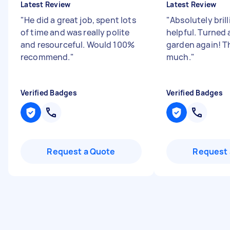
Latest Review
Latest Review
"
He did a great job, spent lots
"
Absolutely bril
of time and was really polite
helpful. Turned 
and resourceful. Would 100%
garden again! T
recommend.
"
much.
"
Verified Badges
Verified Badges
Request a Quote
Request 