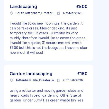
Landscaping
£500
South Tottenham, Greater London, N15
17th Mar 2026
I would like to do new flooring in the garden, it
can be fake grass, tiles or decking. its just
temporary for 1-2 years. Currently its very
muddy therefore I would like to cover the grass.
I would like a quote, 31 square meters I wrote
£500 but this is not the budget as I have no clue
how much it will cost
Garden landscaping
£150
Tottenham Hale, Greater London, N17
25th Feb 2026
using a rotivator and moving garden slabs and
heavy loads Type of gardening: Other Size of
garden: Under 50m² Has green waste bin: Yes