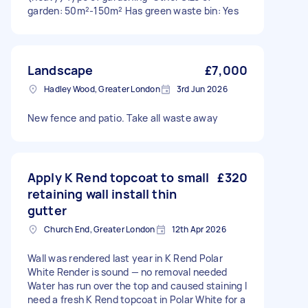
garden: 50m²-150m² Has green waste bin: Yes
Landscape
£7,000
Hadley Wood, Greater London
3rd Jun 2026
New fence and patio. Take all waste away
Apply K Rend topcoat to small
£320
retaining wall install thin
gutter
Church End, Greater London
12th Apr 2026
Wall was rendered last year in K Rend Polar
White Render is sound — no removal needed
Water has run over the top and caused staining I
need a fresh K Rend topcoat in Polar White for a