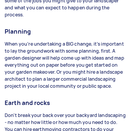
some of the jobs you might give to your landscaper
and what you can expect to happen during the
process.
Planning
When you’re undertaking a BIG change, it’s important
to lay the groundwork with some planning, first. A
garden designer will help come up with ideas and map
everything out on paper before you get started on
your garden makeover. Or you might hire a landscape
architect to plan a larger commercial landscaping
project in your local community or public space.
Earth and rocks
Don’t break your back over your backyard landscaping
- no matter how little or how much you need to do.
You can hire earthmoving contractors to do your