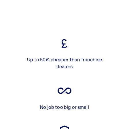
Up to 50% cheaper than franchise
dealers
No job too big or small