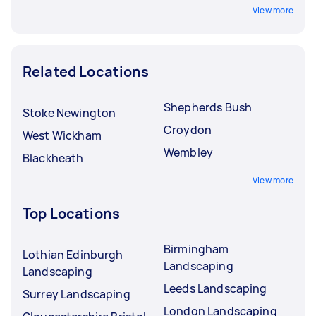
View more
Related Locations
Shepherds Bush
Stoke Newington
Croydon
West Wickham
Wembley
Blackheath
View more
Top Locations
Birmingham
Lothian Edinburgh
Landscaping
Landscaping
Leeds Landscaping
Surrey Landscaping
London Landscaping