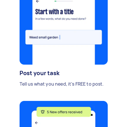
Post your task
Tell us what you need, it's FREE to post.