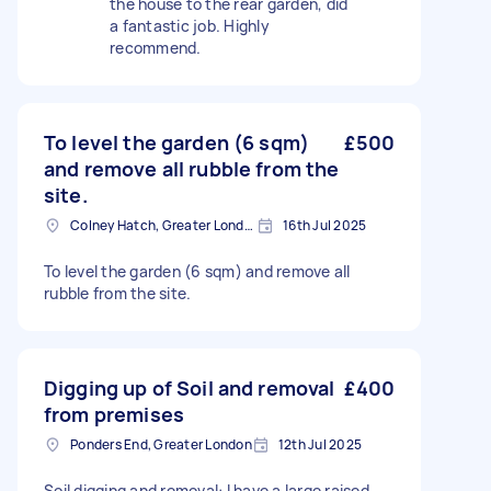
the house to the rear garden, did
a fantastic job. Highly
recommend.
To level the garden (6 sqm)
£500
and remove all rubble from the
site.
Colney Hatch, Greater London
16th Jul 2025
To level the garden (6 sqm) and remove all
rubble from the site.
Digging up of Soil and removal
£400
from premises
Ponders End, Greater London
12th Jul 2025
Soil digging and removal: I have a large raised