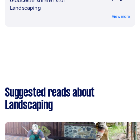
Gloucestershire Bristol
Landscaping
View more
Suggested reads about
Landscaping