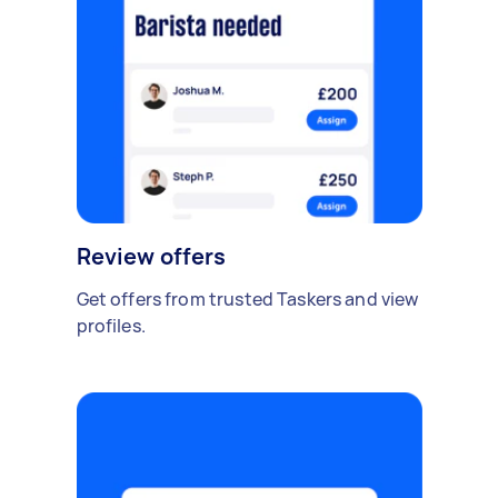
Review offers
Get offers from trusted Taskers and view
profiles.