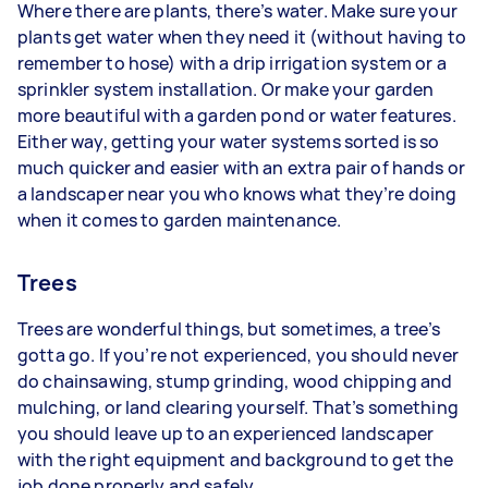
Where there are plants, there’s water. Make sure your
plants get water when they need it (without having to
remember to hose) with a drip irrigation system or a
sprinkler system installation. Or make your garden
more beautiful with a garden pond or water features.
Either way, getting your water systems sorted is so
much quicker and easier with an extra pair of hands or
a landscaper near you who knows what they’re doing
when it comes to garden maintenance.
Trees
Trees are wonderful things, but sometimes, a tree’s
gotta go. If you’re not experienced, you should never
do chainsawing, stump grinding, wood chipping and
mulching, or land clearing yourself. That’s something
you should leave up to an experienced landscaper
with the right equipment and background to get the
job done properly and safely.