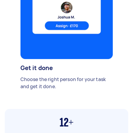
Get it done
Choose the right person for your task
and get it done.
12+