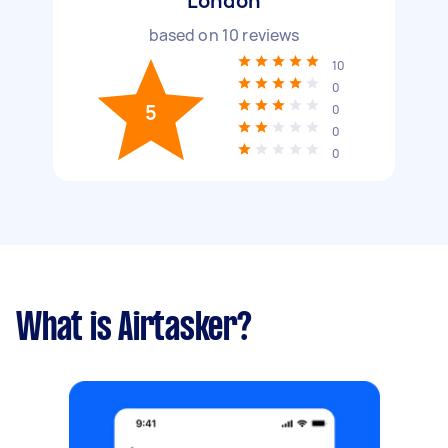
London
based on
10
reviews
10
0
5
0
0
0
What is Airtasker?