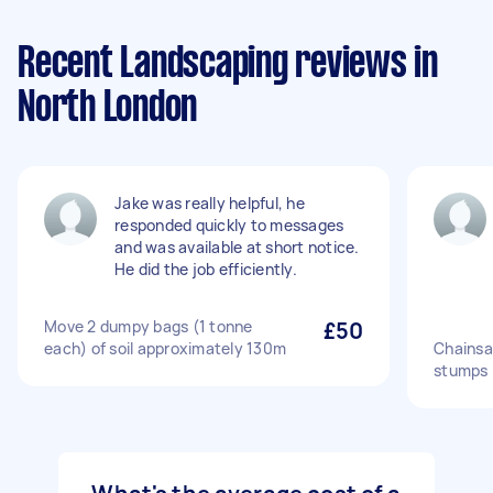
Recent Landscaping reviews in
North London
Jake was really helpful, he
responded quickly to messages
and was available at short notice.
He did the job efficiently.
Move 2 dumpy bags (1 tonne
£50
each) of soil approximately 130m
Chainsa
stumps