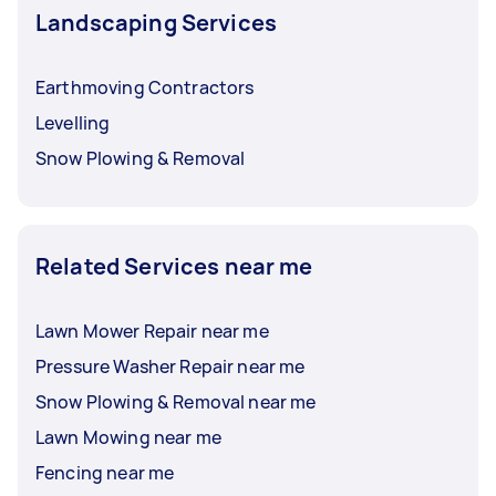
Landscaping Services
Earthmoving Contractors
Levelling
Snow Plowing & Removal
Related Services near me
Lawn Mower Repair near me
Pressure Washer Repair near me
Snow Plowing & Removal near me
Lawn Mowing near me
Fencing near me