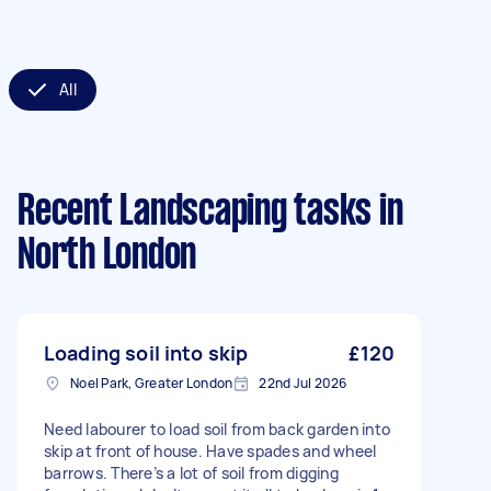
All
Recent Landscaping tasks
in
North London
Loading soil into skip
£120
Noel Park, Greater London
22nd Jul 2026
Need labourer to load soil from back garden into
skip at front of house. Have spades and wheel
barrows. There’s a lot of soil from digging