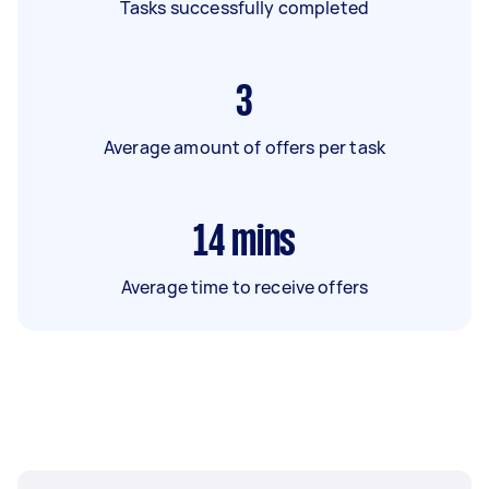
Tasks successfully completed
3
Average amount of offers per task
14
mins
Average time to receive offers