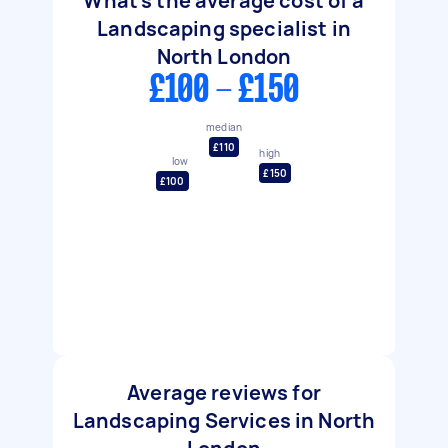
What's the average cost of a
Landscaping specialist in
North London
£100 - £150
median
£110
high
low
£150
£100
Average reviews for
Landscaping Services in North