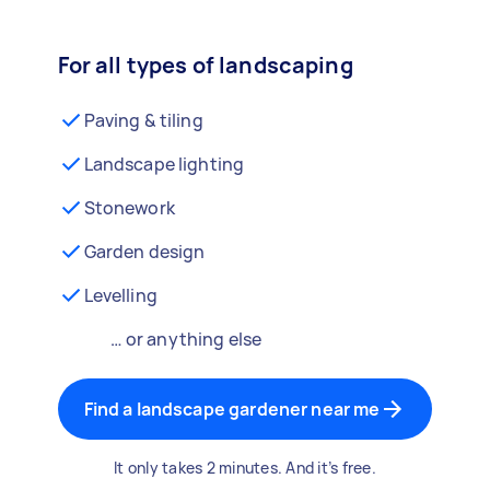
For all types of landscaping
Paving & tiling
Landscape lighting
Stonework
Garden design
Levelling
… or anything else
Find a landscape gardener near me
It only takes 2 minutes. And it’s free.