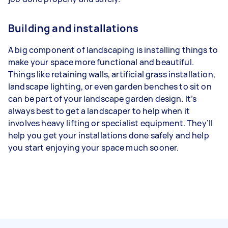
Building and installations
A big component of landscaping is installing things to
make your space more functional and beautiful.
Things like retaining walls, artificial grass installation,
landscape lighting, or even garden benches to sit on
can be part of your landscape garden design. It’s
always best to get a landscaper to help when it
involves heavy lifting or specialist equipment. They’ll
help you get your installations done safely and help
you start enjoying your space much sooner.