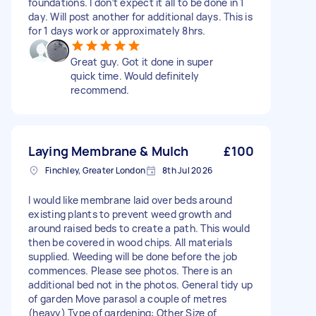
foundations. I don’t expect it all to be done in 1
day. Will post another for additional days. This is
for 1 days work or approximately 8hrs.
Great guy. Got it done in super
quick time. Would definitely
recommend.
Laying Membrane & Mulch
£100
Finchley, Greater London
8th Jul 2026
I would like membrane laid over beds around
existing plants to prevent weed growth and
around raised beds to create a path. This would
then be covered in wood chips. All materials
supplied. Weeding will be done before the job
commences. Please see photos. There is an
additional bed not in the photos. General tidy up
of garden Move parasol a couple of metres
(heavy) Type of gardening: Other Size of