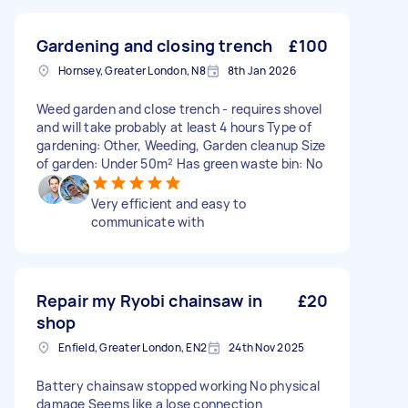
Gardening and closing trench
£100
Hornsey, Greater London, N8
8th Jan 2026
Weed garden and close trench - requires shovel
and will take probably at least 4 hours Type of
gardening: Other, Weeding, Garden cleanup Size
of garden: Under 50m² Has green waste bin: No
Very efficient and easy to
communicate with
Repair my Ryobi chainsaw in
£20
shop
Enfield, Greater London, EN2
24th Nov 2025
Battery chainsaw stopped working No physical
damage Seems like a lose connection