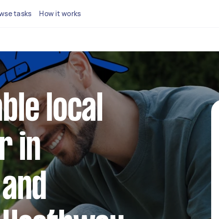
wse tasks
How it works
able local
r in
 and