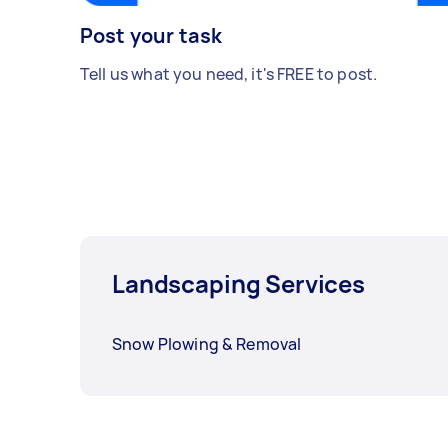
Post your task
Tell us what you need, it's FREE to post.
Landscaping Services
Snow Plowing & Removal