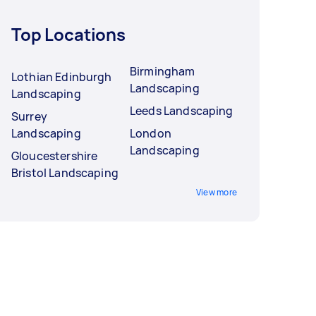
Top Locations
Birmingham
Lothian Edinburgh
Landscaping
Landscaping
Leeds Landscaping
Surrey
Landscaping
London
Landscaping
Gloucestershire
Bristol Landscaping
View more