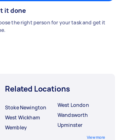
t it done
ose the right person for your task and get it
e.
Related Locations
West London
Stoke Newington
Wandsworth
West Wickham
Upminster
Wembley
View more