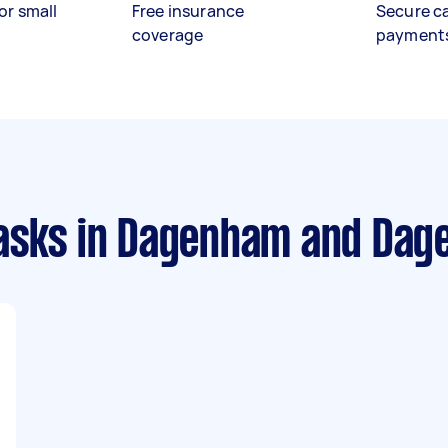
or small
Free insurance
Secure c
coverage
payment
asks
in Dagenham and Dag