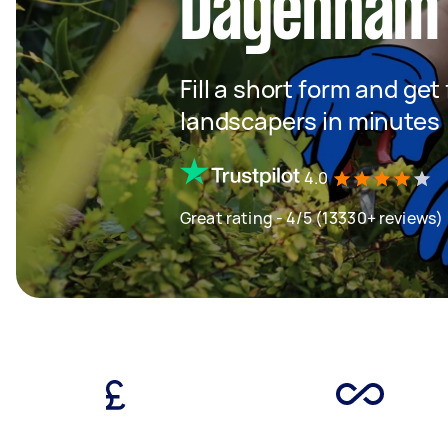
Dagenham
Fill a short form and get
landscapers in minutes
4.0
Great rating - 4/5 (13330+ reviews)