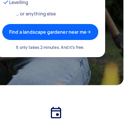
Levelling
… or anything else
Find a landscape gardener near me
It only takes 2 minutes. And it’s free.