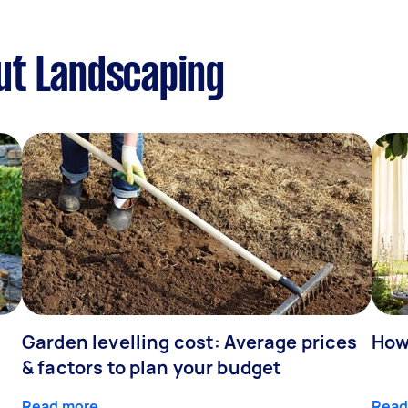
ut Landscaping
Garden levelling cost: Average prices
How
& factors to plan your budget
Read more
Read