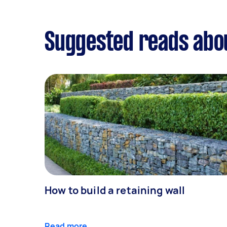
Suggested reads abo
How to build a retaining wall
Read more