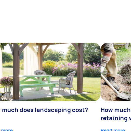
 much does landscaping cost?
How much d
retaining 
 more
Read more