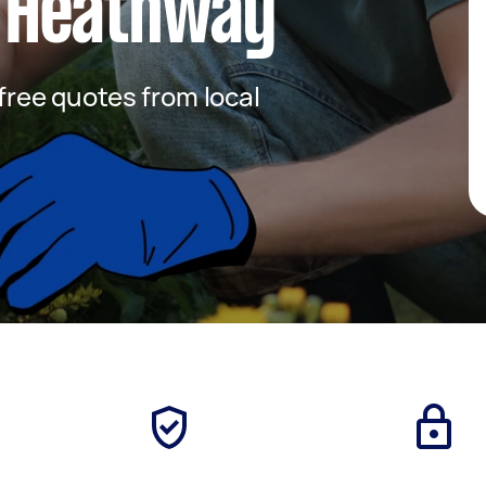
 Heathway
 free quotes from local