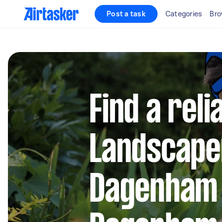
Post a task
Categories
Bro
Find a reli
Landscape
Dagenham