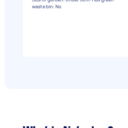
waste bin: No