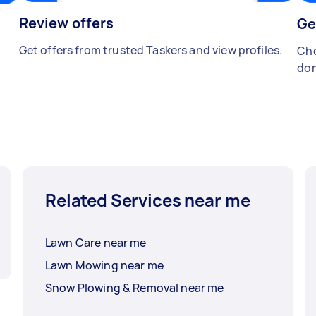
Review offers
Ge
Get offers from trusted Taskers and view profiles.
Cho
don
Related Services near me
Lawn Care near me
Lawn Mowing near me
Snow Plowing & Removal near me