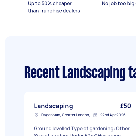
Up to 50% cheaper
No job too big 
than franchise dealers
Recent Landscaping t
Landscaping
£50
Dagenham, Greater London, RM10
22nd Apr 2026
Ground levelled Type of gardening: Other
Size of garden: Under 50m² Has green