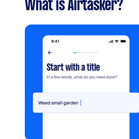
What is Airtasker?