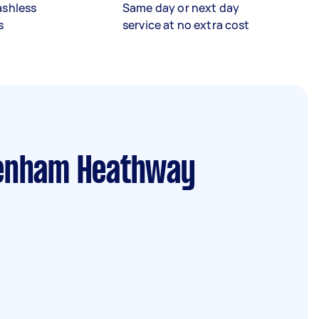
ashless
Same day or next day
s
service at no extra cost
enham Heathway