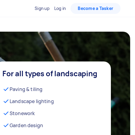
Sign up
Log in
Become a Tasker
For all types of landscaping
Paving & tiling
Landscape lighting
Stonework
Garden design