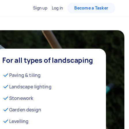
Sign up
Log in
Become a Tasker
For all types of landscaping
Paving & tiling
Landscape lighting
Stonework
Garden design
Levelling