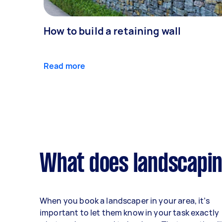
How to build a retaining wall
Read more
What does landscapin
When you book a landscaper in your area, it’s
important to let them know in your task exactly