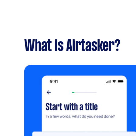
What is Airtasker?