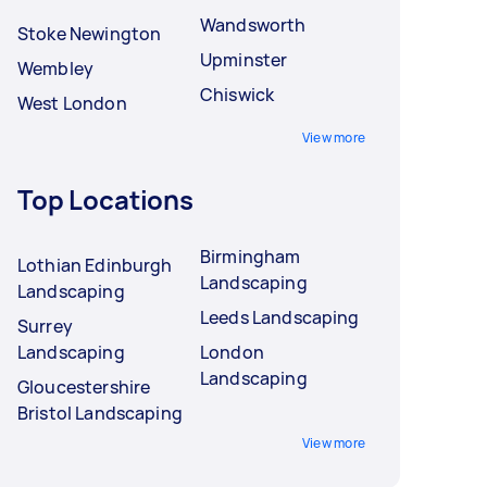
Wandsworth
Stoke Newington
Upminster
Wembley
Chiswick
West London
View more
Top Locations
Birmingham
Lothian Edinburgh
Landscaping
Landscaping
Leeds Landscaping
Surrey
Landscaping
London
Landscaping
Gloucestershire
Bristol Landscaping
View more