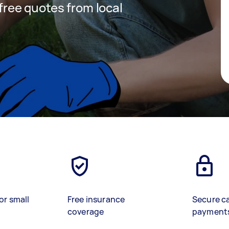
 free quotes from local
or small
Free insurance
Secure c
coverage
payment