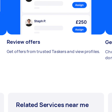
Review offers
Ge
Get offers from trusted Taskers and view profiles.
Cho
don
Related Services near me