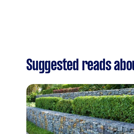
Suggested reads abo