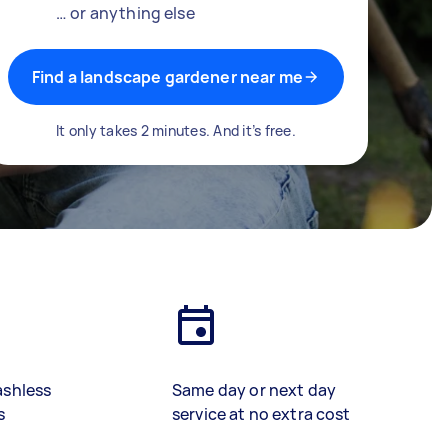
… or anything else
Find a landscape gardener near me
It only takes 2 minutes. And it’s free.
ashless
Same day or next day
s
service at no extra cost