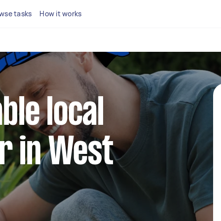
wse tasks
How it works
able local
r in West