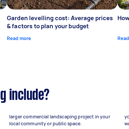
Garden levelling cost: Average prices
How
& factors to plan your budget
Read more
Read
g include?
larger commercial landscaping project in your
yo
local community or public space.
wa