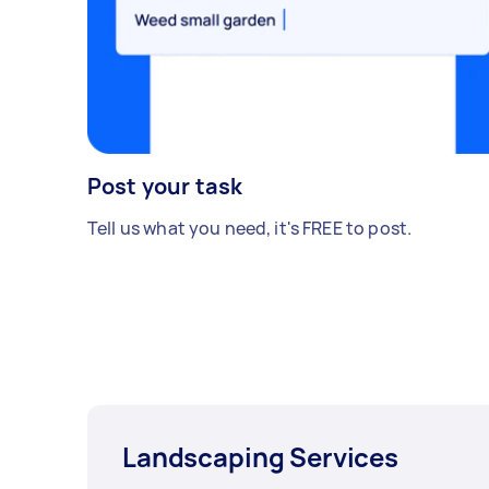
Post your task
Tell us what you need, it's FREE to post.
Landscaping Services