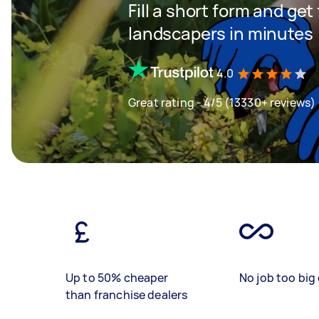
Fill a short form and get
landscapers in minutes
4.0
Great rating - 4/5 (13330+ reviews)
Up to 50% cheaper
No job too big 
than franchise dealers