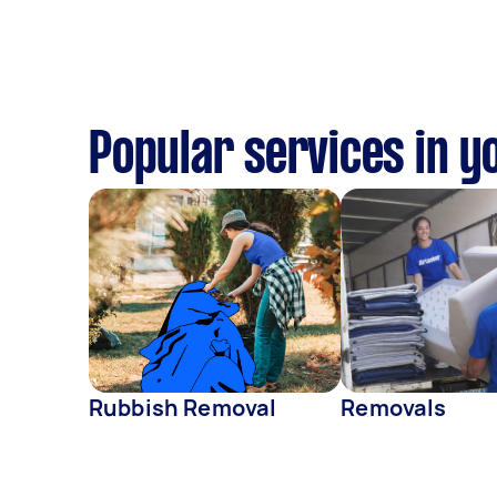
Popular services in y
Rubbish Removal
Removals