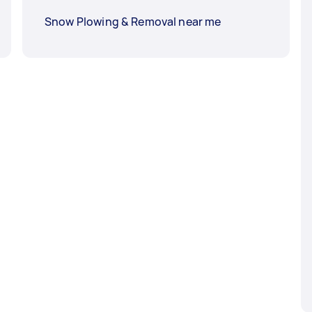
Snow Plowing & Removal near me