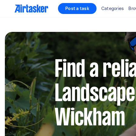
Post a task
Categories
Bro
Find a reli
Landscape
Wickham