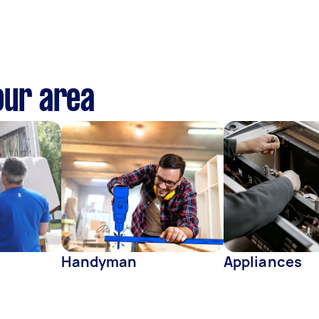
our area
Handyman
Appliances