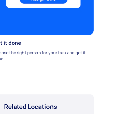
t it done
ose the right person for your task and get it
e.
Related Locations