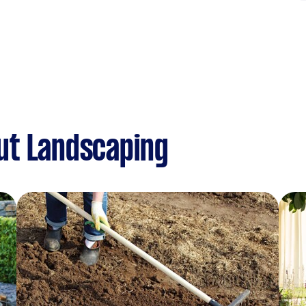
ut Landscaping