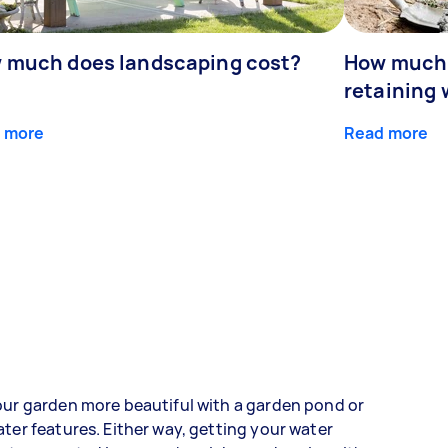
 much does landscaping cost?
How much d
retaining 
 more
Read more
ur garden more beautiful with a garden pond or
ter features. Either way, getting your water