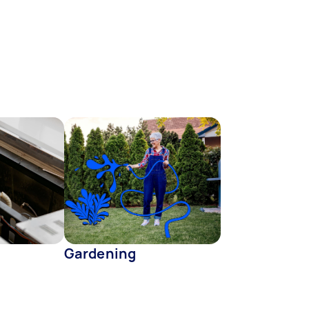
Gardening