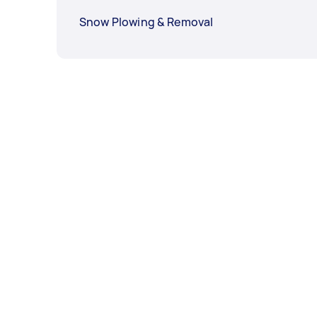
Snow Plowing & Removal