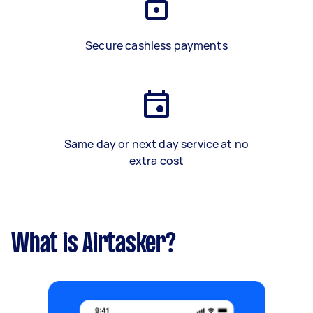
Secure cashless payments
Same day or next day service at no
extra cost
What is Airtasker?