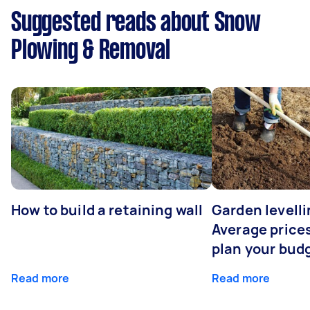
Suggested reads about Snow
Plowing & Removal
How to build a retaining wall
Garden levelli
Average prices
plan your bud
Read more
Read more