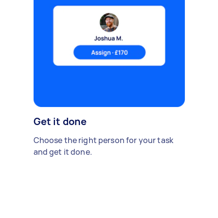
Get it done
Choose the right person for your task
and get it done.