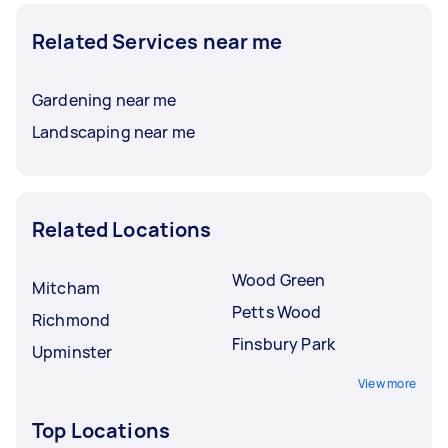
Related Services near me
Gardening near me
Landscaping near me
Related Locations
Wood Green
Mitcham
Petts Wood
Richmond
Finsbury Park
Upminster
View more
Top Locations