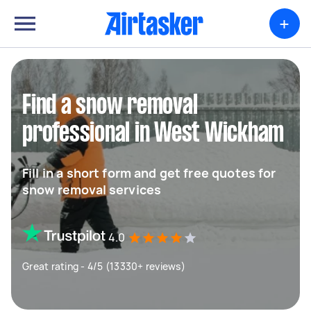
+
Find a snow removal
professional in West Wickham
Fill in a short form and get free quotes for
snow removal services
4.0
Great rating - 4/5 (13330+ reviews)