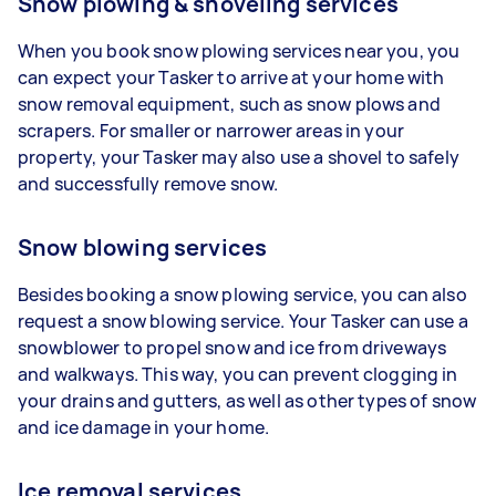
Snow plowing & shoveling services
When you book snow plowing services near you, you
can expect your Tasker to arrive at your home with
snow removal equipment, such as snow plows and
scrapers. For smaller or narrower areas in your
property, your Tasker may also use a shovel to safely
and successfully remove snow.
Snow blowing services
Besides booking a snow plowing service, you can also
request a snow blowing service. Your Tasker can use a
snowblower to propel snow and ice from driveways
and walkways. This way, you can prevent clogging in
your drains and gutters, as well as other types of snow
and ice damage in your home.
Ice removal services