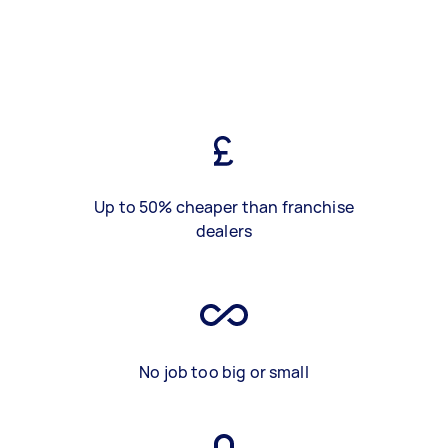
Up to 50% cheaper than franchise
dealers
No job too big or small