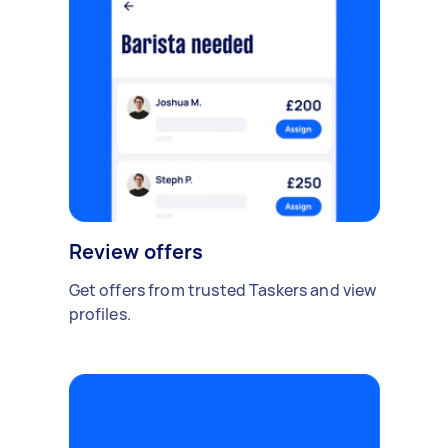
Review offers
Get offers from trusted Taskers and view
profiles.