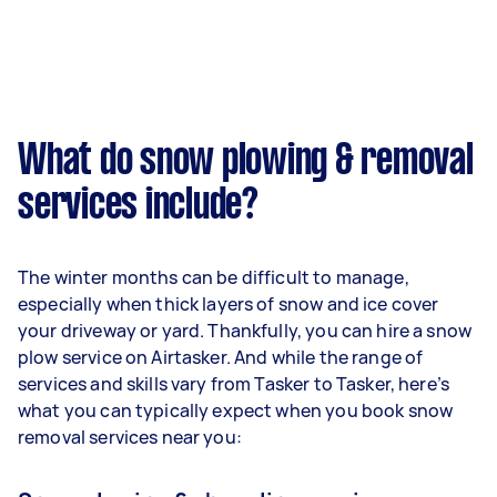
What do snow plowing & removal
services include?
The winter months can be difficult to manage,
especially when thick layers of snow and ice cover
your driveway or yard. Thankfully, you can hire a snow
plow service on Airtasker. And while the range of
services and skills vary from Tasker to Tasker, here’s
what you can typically expect when you book snow
removal services near you: