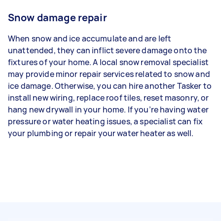
Snow damage repair
When snow and ice accumulate and are left
unattended, they can inflict severe damage onto the
fixtures of your home. A local snow removal specialist
may provide minor repair services related to snow and
ice damage. Otherwise, you can hire another Tasker to
install new wiring, replace roof tiles, reset masonry, or
hang new drywall in your home. If you’re having water
pressure or water heating issues, a specialist can fix
your plumbing or repair your water heater as well.