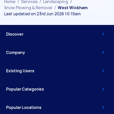
Home
/
Services
/
Landscaping
/
Snow Plowing & Removal
/
West Wickham
Last updated on 23rd Jun 2026 10:15am
Discover
Company
Existing Users
Popular Categories
Popular Locations