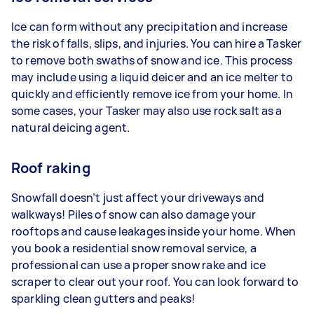
Ice can form without any precipitation and increase
the risk of falls, slips, and injuries. You can hire a Tasker
to remove both swaths of snow and ice. This process
may include using a liquid deicer and an ice melter to
quickly and efficiently remove ice from your home. In
some cases, your Tasker may also use rock salt as a
natural deicing agent.
Roof raking
Snowfall doesn’t just affect your driveways and
walkways! Piles of snow can also damage your
rooftops and cause leakages inside your home. When
you book a residential snow removal service, a
professional can use a proper snow rake and ice
scraper to clear out your roof. You can look forward to
sparkling clean gutters and peaks!