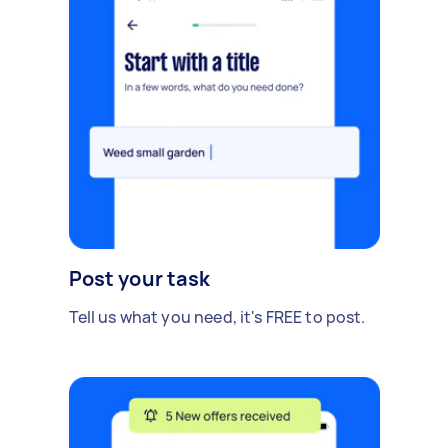
Post your task
Tell us what you need, it's FREE to post.