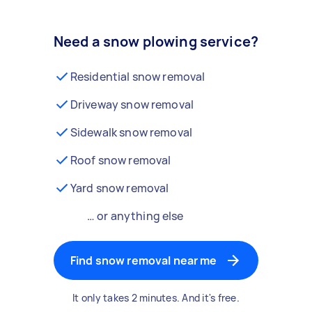
Need a snow plowing service?
Residential snow removal
Driveway snow removal
Sidewalk snow removal
Roof snow removal
Yard snow removal
… or anything else
Find snow removal near me
It only takes 2 minutes. And it's free.