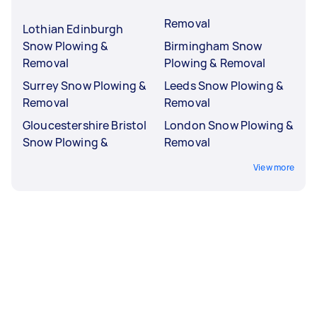
Removal
Lothian Edinburgh
Snow Plowing &
Birmingham Snow
Removal
Plowing & Removal
Surrey Snow Plowing &
Leeds Snow Plowing &
Removal
Removal
Gloucestershire Bristol
London Snow Plowing &
Snow Plowing &
Removal
View more