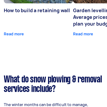
How to build a retaining wall
Garden levelli
Average prices
plan your bud
Read more
Read more
What do snow plowing & removal
services include?
The winter months can be difficult to manage,