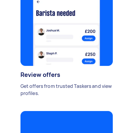
Review offers
Get offers from trusted Taskers and view
profiles.