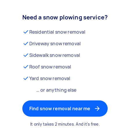
Need a snow plowing service?
Residential snow removal
Driveway snow removal
Sidewalk snow removal
Roof snow removal
Yard snow removal
… or anything else
Find snow removal near me
It only takes 2 minutes. And it's free.