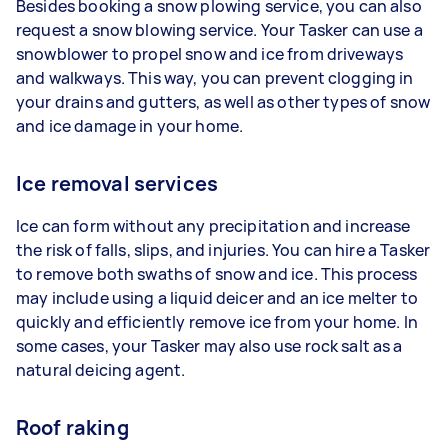
Besides booking a snow plowing service, you can also
request a snow blowing service. Your Tasker can use a
snowblower to propel snow and ice from driveways
and walkways. This way, you can prevent clogging in
your drains and gutters, as well as other types of snow
and ice damage in your home.
Ice removal services
Ice can form without any precipitation and increase
the risk of falls, slips, and injuries. You can hire a Tasker
to remove both swaths of snow and ice. This process
may include using a liquid deicer and an ice melter to
quickly and efficiently remove ice from your home. In
some cases, your Tasker may also use rock salt as a
natural deicing agent.
Roof raking