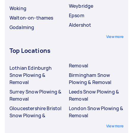
Weybridge
Woking
Epsom
Walton-on-thames
Aldershot
Godalming
View more
Top Locations
Removal
Lothian Edinburgh
Snow Plowing &
Birmingham Snow
Removal
Plowing & Removal
Surrey Snow Plowing &
Leeds Snow Plowing &
Removal
Removal
Gloucestershire Bristol
London Snow Plowing &
Snow Plowing &
Removal
View more