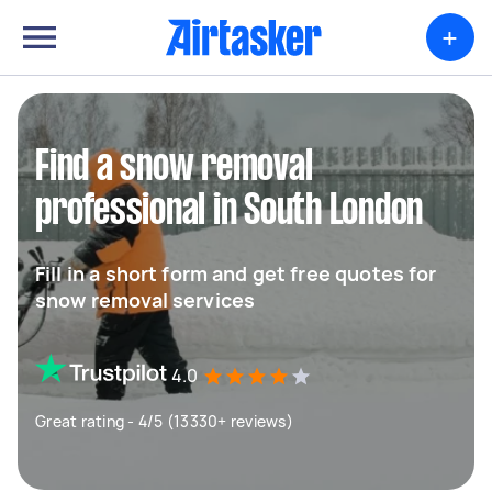
+
Find a snow removal
professional in South London
Fill in a short form and get free quotes for
snow removal services
4.0
Great rating - 4/5 (13330+ reviews)