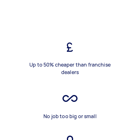
Up to 50% cheaper than franchise
dealers
No job too big or small