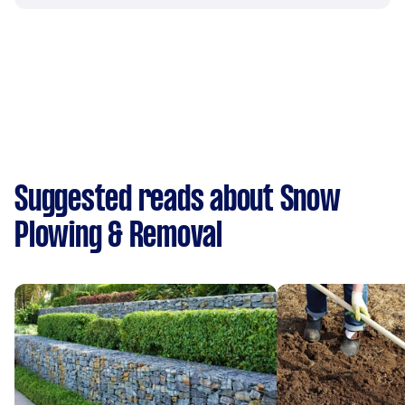
Suggested reads about Snow
Plowing & Removal