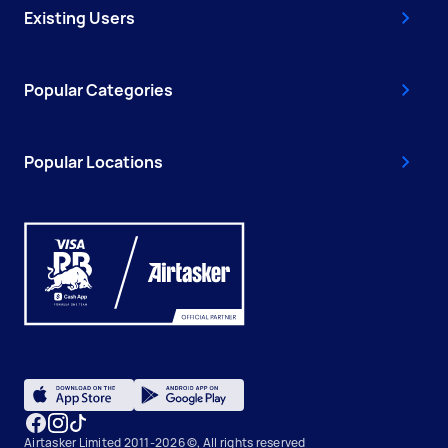
Existing Users
Popular Categories
Popular Locations
Airtasker Limited 2011-2026 ©, All rights reserved