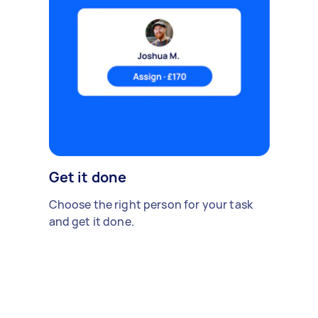
Get it done
Choose the right person for your task
and get it done.