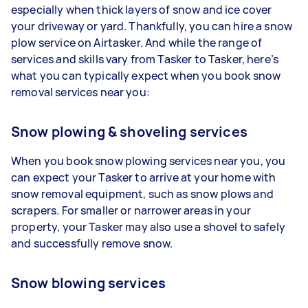
especially when thick layers of snow and ice cover
your driveway or yard. Thankfully, you can hire a snow
plow service on Airtasker. And while the range of
services and skills vary from Tasker to Tasker, here’s
what you can typically expect when you book snow
removal services near you:
Snow plowing & shoveling services
When you book snow plowing services near you, you
can expect your Tasker to arrive at your home with
snow removal equipment, such as snow plows and
scrapers. For smaller or narrower areas in your
property, your Tasker may also use a shovel to safely
and successfully remove snow.
Snow blowing services