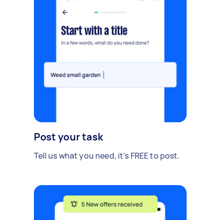
Post your task
Tell us what you need, it's FREE to post.