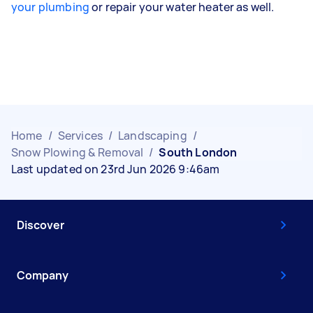
your plumbing
or repair your water heater as well.
Home
/
Services
/
Landscaping
/
Snow Plowing & Removal
/
South London
Last updated on 23rd Jun 2026 9:46am
Discover
Company