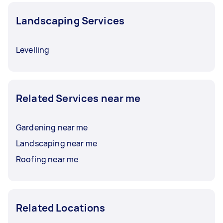
Landscaping Services
Levelling
Related Services near me
Gardening near me
Landscaping near me
Roofing near me
Related Locations