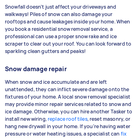
Snowfall doesn’t just affect your driveways and
walkways! Piles of snow can also damage your
rooftops and cause leakages inside your home. When
you book a residential snow removal service, a
professional can use a proper snow rake and ice
scraper to clear out your roof. You can look forward to
sparkling clean gutters and peaks!
Snow damage repair
When snow and ice accumulate and are left
unattended, they can inflict severe damage onto the
fixtures of your home. A local snow removal specialist
may provide minor repair services related to snow and
ice damage. Otherwise, you can hire another Tasker to
install new wiring,
replace roof tiles
, reset masonry, or
hang new drywall in your home. If you’re having water
pressure or water heating issues, a specialist can
fix