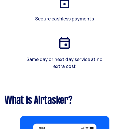
Secure cashless payments
Same day or next day service at no
extra cost
What is Airtasker?