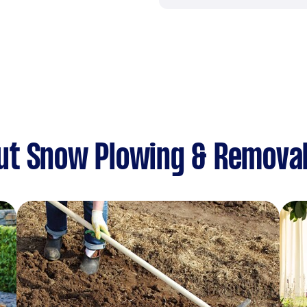
ut Snow Plowing & Remova