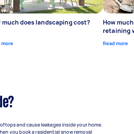
 much does landscaping cost?
How much d
retaining 
 more
Read more
de?
oftops and cause leakages inside your home.
hen you book a residential snow removal