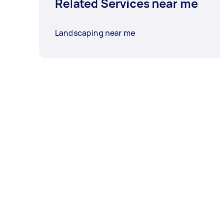
Related Services near me
Landscaping near me