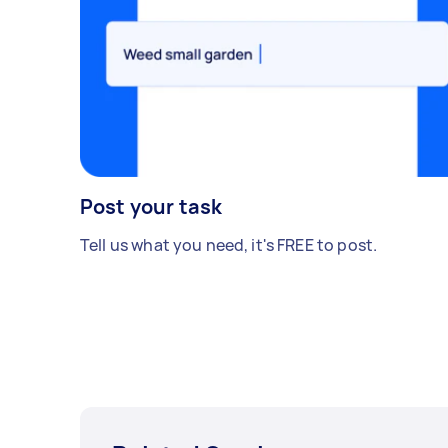
Post your task
Tell us what you need, it's FREE to post.