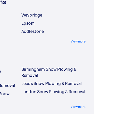
ns
Weybridge
Epsom
Addlestone
View more
Birmingham Snow Plowing &
w
Removal
Leeds Snow Plowing & Removal
 Removal
London Snow Plowing & Removal
 Snow
View more