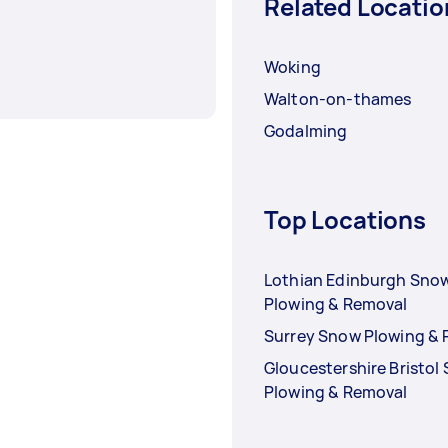
Related Locatio
Woking
Walton-on-thames
Godalming
Top Locations
Lothian Edinburgh Sno
Plowing & Removal
Surrey Snow Plowing &
Gloucestershire Bristol
Plowing & Removal