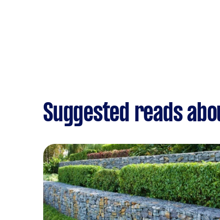
Suggested reads abo