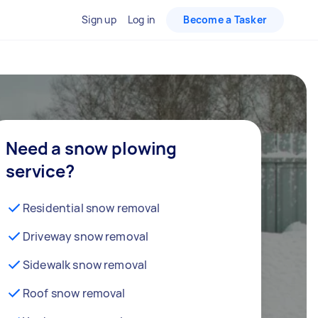
Sign up
Log in
Become a Tasker
Need a snow plowing
service?
Residential snow removal
Driveway snow removal
Sidewalk snow removal
Roof snow removal