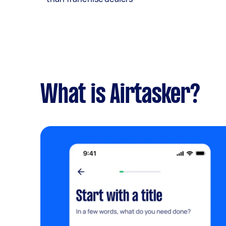
What is Airtasker?