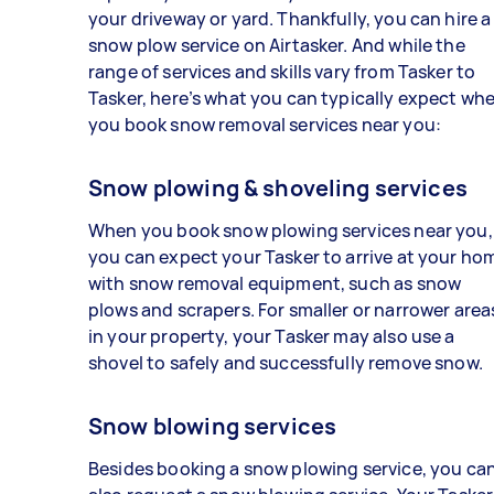
your driveway or yard. Thankfully, you can hire a
snow plow service on Airtasker. And while the
range of services and skills vary from Tasker to
Tasker, here’s what you can typically expect wh
you book snow removal services near you:
Snow plowing & shoveling services
When you book snow plowing services near you,
you can expect your Tasker to arrive at your ho
with snow removal equipment, such as snow
plows and scrapers. For smaller or narrower area
in your property, your Tasker may also use a
shovel to safely and successfully remove snow.
Snow blowing services
Besides booking a snow plowing service, you ca