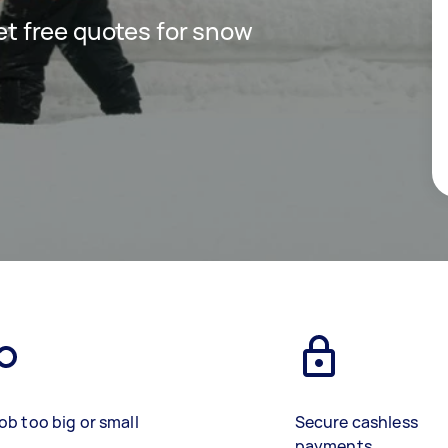
get free quotes for snow
ob too big or small
Secure cashless
payments