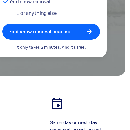
Yard snow removal
… or anything else
Find snow removal near me
It only takes 2 minutes. And it's free.
Same day or next day
service at no extra cost