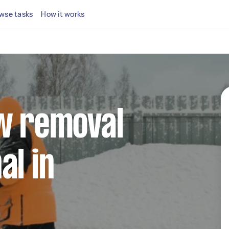
wse tasks
How it works
ow removal
al in