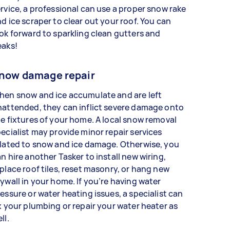
rvice, a professional can use a proper snow rake
d ice scraper to clear out your roof. You can
ok forward to sparkling clean gutters and
eaks!
now damage repair
hen snow and ice accumulate and are left
attended, they can inflict severe damage onto
e fixtures of your home. A local snow removal
ecialist may provide minor repair services
lated to snow and ice damage. Otherwise, you
n hire another Tasker to install new wiring,
place roof tiles, reset masonry, or hang new
ywall in your home. If you’re having water
essure or water heating issues, a specialist can
x your plumbing or repair your water heater as
ell.