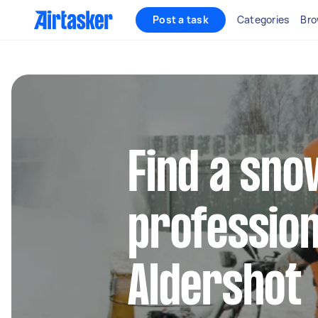
Post a task
Categories
Bro
Find a sn
profession
Aldershot