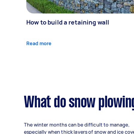
How to build a retaining wall
Read more
What do snow plowing
The winter months can be difficult to manage,
especially when thick layers of snow and ice cov