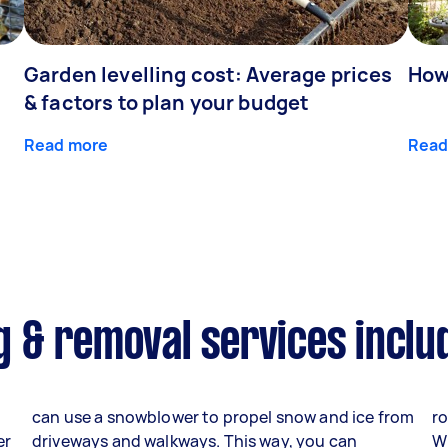
Garden levelling cost: Average prices
How
& factors to plan your budget
Read more
Read
 & removal services inclu
can use a snowblower to propel snow and ice from
ro
er
driveways and walkways. This way, you can
W