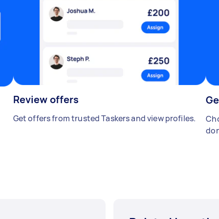
Review offers
Ge
Get offers from trusted Taskers and view profiles.
Cho
don