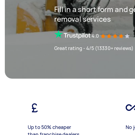
Fill in a short form and 
removal services
4.0
Great rating - 4/5 (13330+ reviews)
Up to 50% cheaper
No j
than franchise dealers