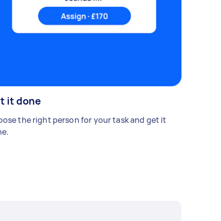
t it done
ose the right person for your task and get it
e.