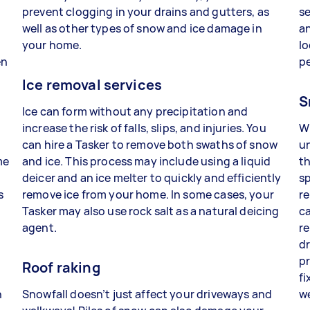
prevent clogging in your drains and gutters, as
se
well as other types of snow and ice damage in
an
your home.
lo
en
p
Ice removal services
S
Ice can form without any precipitation and
increase the risk of falls, slips, and injuries. You
W
can hire a Tasker to remove both swaths of snow
un
me
and ice. This process may include using a liquid
th
deicer and an ice melter to quickly and efficiently
sp
s
remove ice from your home. In some cases, your
re
Tasker may also use rock salt as a natural deicing
ca
agent.
re
dr
pr
Roof raking
fi
n
Snowfall doesn’t just affect your driveways and
w