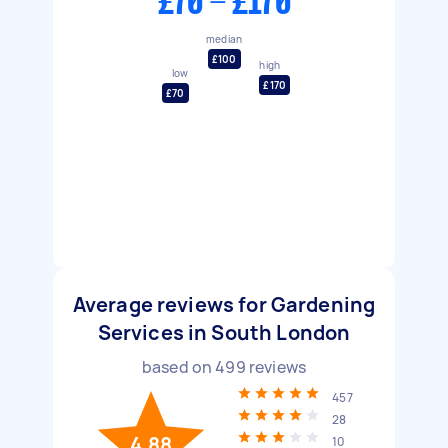
£70 - £170
median
£100
high
low
£170
£70
Average reviews for Gardening
Services in South London
based on
499
reviews
457
28
4.88
10