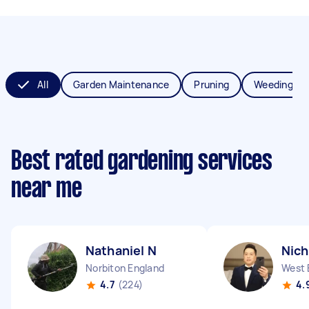
All
Garden Maintenance
Pruning
Weeding
Best rated gardening services
near me
Nathaniel N
Nich
Norbiton England
West 
4.7
(224)
4.