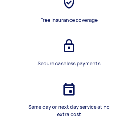
Free insurance coverage
Secure cashless payments
Same day or next day service at no
extra cost