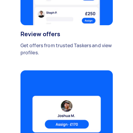
Review offers
Get offers from trusted Taskers and view
profiles.