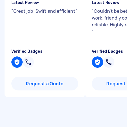
Latest Review
Latest Review
"
Great job. Swift and efficient
"
"
Couldn't be bet
work, friendly c
reliable. Highl
"
Verified Badges
Verified Badges
Request a Quote
Request 