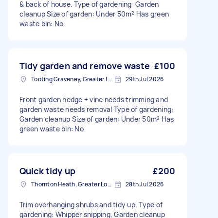
& back of house. Type of gardening: Garden
cleanup Size of garden: Under 50m² Has green
waste bin: No
Tidy garden and remove waste
£100
Tooting Graveney, Greater London
29th Jul 2026
Front garden hedge + vine needs trimming and
garden waste needs removal Type of gardening:
Garden cleanup Size of garden: Under 50m² Has
green waste bin: No
Quick tidy up
£200
Thornton Heath, Greater London
28th Jul 2026
Trim overhanging shrubs and tidy up. Type of
gardening: Whipper snipping, Garden cleanup