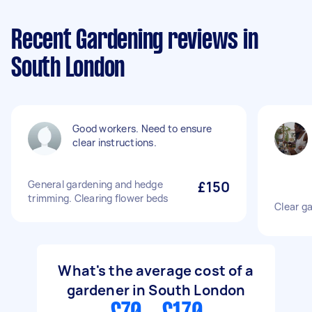
Recent Gardening reviews in
South London
Good workers. Need to ensure
clear instructions.
General gardening and hedge
£150
trimming. Clearing flower beds
Clear g
What's the average cost of a
gardener in South London