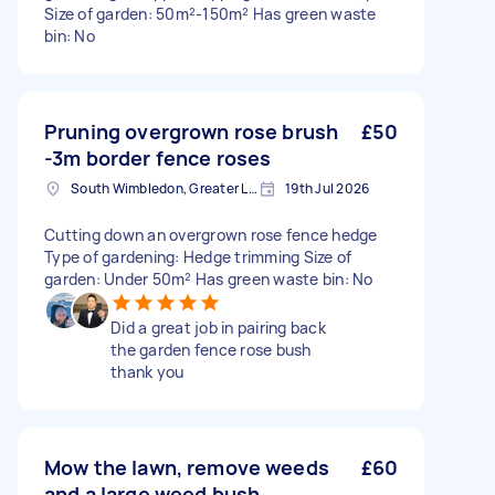
Size of garden: 50m²-150m² Has green waste
bin: No
Pruning overgrown rose brush
£50
-3m border fence roses
South Wimbledon, Greater London
19th Jul 2026
Cutting down an overgrown rose fence hedge
Type of gardening: Hedge trimming Size of
garden: Under 50m² Has green waste bin: No
Did a great job in pairing back
the garden fence rose bush
thank you
Mow the lawn, remove weeds
£60
and a large weed bush