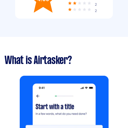
2
2
What is Airtasker?