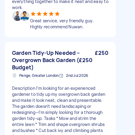
everything together to make it neat and easy to
work.
Great service, very friendly guy.
Highly recommend Nuwan.
Garden Tidy-Up Needed –
£250
Overgrown Back Garden (£250
Budget)
Penge, Greater London
2nd Jul 2026
Description I’m looking for an experienced
gardener to tidy up my overgrown back garden
and make it look neat, clean and presentable.
The garden doesn’t need landscaping or
redesigning—I’m simply looking for a thorough
garden tidy-up. Tasks * Mow and strim the
entire lawn * Trim and shape overgrown shrubs
and bushes * Cut back ivy and climbing plants