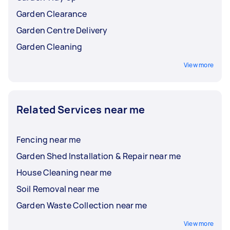
Garden Clearance
Garden Centre Delivery
Garden Cleaning
View more
Related Services near me
Fencing near me
Garden Shed Installation & Repair near me
House Cleaning near me
Soil Removal near me
Garden Waste Collection near me
View more