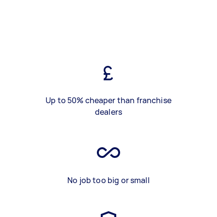
Up to 50% cheaper than franchise
dealers
No job too big or small