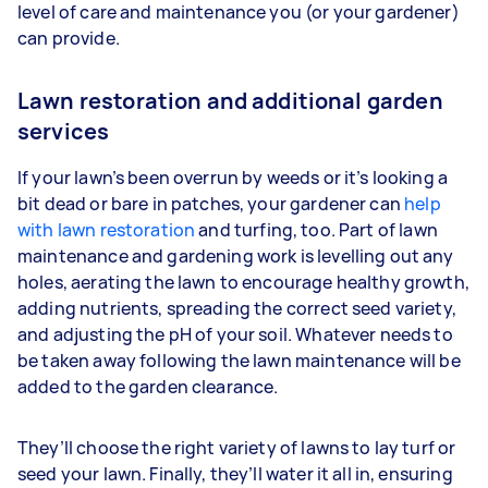
level of care and maintenance you (or your gardener)
can provide.
Lawn restoration and additional garden
services
If your lawn’s been overrun by weeds or it’s looking a
bit dead or bare in patches, your gardener can
help
with lawn restoration
and turfing, too. Part of lawn
maintenance and gardening work is levelling out any
holes, aerating the lawn to encourage healthy growth,
adding nutrients, spreading the correct seed variety,
and adjusting the pH of your soil. Whatever needs to
be taken away following the lawn maintenance will be
added to the garden clearance.
They’ll choose the right variety of lawns to lay turf or
seed your lawn. Finally, they’ll water it all in, ensuring