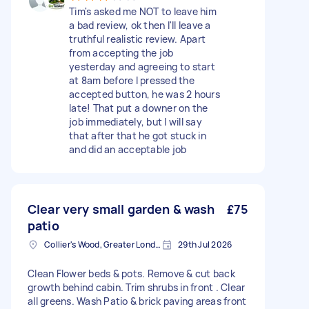
Tim's asked me NOT to leave him
a bad review, ok then I'll leave a
truthful realistic review. Apart
from accepting the job
yesterday and agreeing to start
at 8am before I pressed the
accepted button, he was 2 hours
late! That put a downer on the
job immediately, but I will say
that after that he got stuck in
and did an acceptable job
Clear very small garden & wash
£75
patio
Collier's Wood, Greater London, SW19
29th Jul 2026
Clean Flower beds & pots. Remove & cut back
growth behind cabin. Trim shrubs in front . Clear
all greens. Wash Patio & brick paving areas front