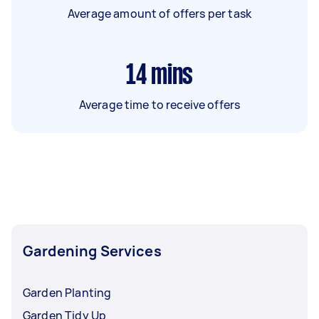
Average amount of offers per task
14
mins
Average time to receive offers
Gardening Services
Garden Planting
Garden Tidy Up