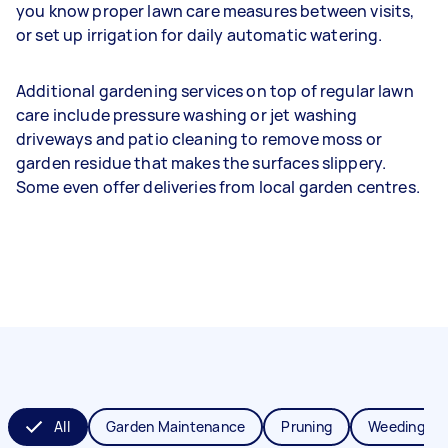
you know proper lawn care measures between visits,
or set up irrigation for daily automatic watering.
Additional gardening services on top of regular lawn
care include pressure washing or jet washing
driveways and patio cleaning to remove moss or
garden residue that makes the surfaces slippery.
Some even offer deliveries from local garden centres.
All
Garden Maintenance
Pruning
Weeding