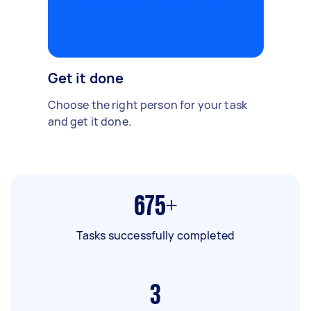
Get it done
Choose the right person for your task
and get it done.
675+
Tasks successfully completed
3