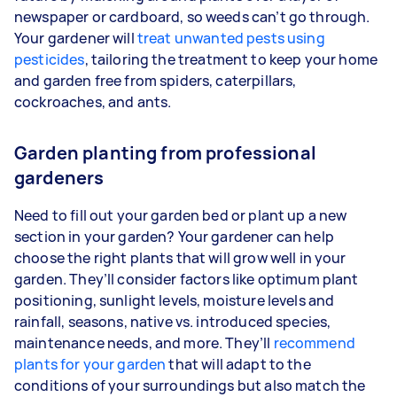
newspaper or cardboard, so weeds can’t go through.
Your gardener will
treat unwanted pests using
pesticides
, tailoring the treatment to keep your home
and garden free from spiders, caterpillars,
cockroaches, and ants.
Garden planting from professional
gardeners
Need to fill out your garden bed or plant up a new
section in your garden? Your gardener can help
choose the right plants that will grow well in your
garden. They’ll consider factors like optimum plant
positioning, sunlight levels, moisture levels and
rainfall, seasons, native vs. introduced species,
maintenance needs, and more. They’ll
recommend
plants for your garden
that will adapt to the
conditions of your surroundings but also match the