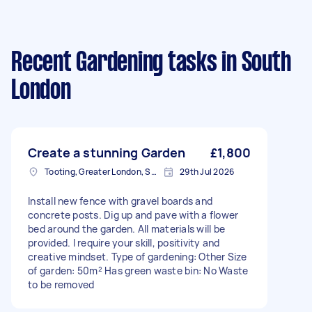
Recent Gardening tasks
in South
London
Create a stunning Garden
£1,800
Tooting, Greater London, SW17
29th Jul 2026
Install new fence with gravel boards and
concrete posts. Dig up and pave with a flower
bed around the garden. All materials will be
provided. I require your skill, positivity and
creative mindset. Type of gardening: Other Size
of garden: 50m² Has green waste bin: No Waste
to be removed