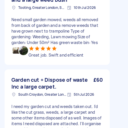
Tooting, Greater London, SW17
10th Jul 2026
Need small garden mowed, weeds all removed
from back of garden and a remove weeds that
have grown next to trampoline Type of
gardening: Weeding, Lawn mowing Size of
garden: Under 50m² Has green waste bin: Yes
Great job. Swift and efficient
Garden cut + Dispose of waste
£60
Inc a large carpet.
South Croydon, Greater London
5th Jul 2026
I need my garden cut and weeds taken out. I'd
like the cut grass, weeds, a large carpet and
some other items disposed of as well. Images of
items I need disposed are attached. I'll organise