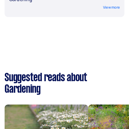
View more
Suggested reads about
Gardening