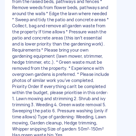
from the raised beds, pathways and fences *
Remove weeds from flower beds, pathways and
around the walls * Edge the lawn where needed
* Sweep and tidy the patio and concrete areas *
Collect, bag and remove all garden waste from
the property If time allows * Pressure wash the
patio and concrete areas (this isn’t essential
and is lower priority than the gardening work).
Requirements * Please bring your own
gardening equipment (lawn mower, strimmer,
hedge trimmer, etc.). * Green waste must be
removed from the property. * Experience with
overgrown gardens is preferred. * Please include
photos of similar work you’ve completed.
Priority Order If everything can’t be completed
within the budget, please prioritise in this order:
1. Lawn mowing and strimming 2. Shrub and ivy
trimming 3. Weeding 4. Green waste removal 5.
Sweeping the patio 6. Pressure washing (only if
time allows) Type of gardening: Weeding, Lawn
mowing, Garden cleanup, Hedge trimming,
Whipper snipping Size of garden: 50m²-150m²
Has green waste bin: Yes