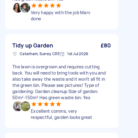
Very happy with the job Marv
done
Tidy up Garden
£80
Caterham, Surrey, CR3
1st Jul 2026
The lawn is overgrown and requires cutting
back. You will need to bring tools with you and
also take away the waste and it won’t all fit in
the green bin. Please see pictures! Type of
gardening: Garden cleanup Size of garden:
50m²-150m² Has green waste bin: Yes
Excellent comms, very
respectful, garden looks great