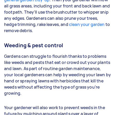
all grass areas, including your front and back lawn and
footpath. They’ll use the brushcutter to whipper snip
any edges. Gardeners
can also prune your trees,
hedge trimming, rake leaves, and
clean your garden
to
remove debris.
Weeding & pest control
Gardens can struggle to flourish thanks to problems
like weeds and pests that eat or crowd out your plants
and lawn. As part of routine garden maintenance,
your
local gardeners can help by weeding your lawn by
hand or spraying lawns with herbicides that kill the
weeds without affecting the type of grass you’re
growing.
Your gardener will also work to prevent weeds in the
future by mulching around plants over a layer of