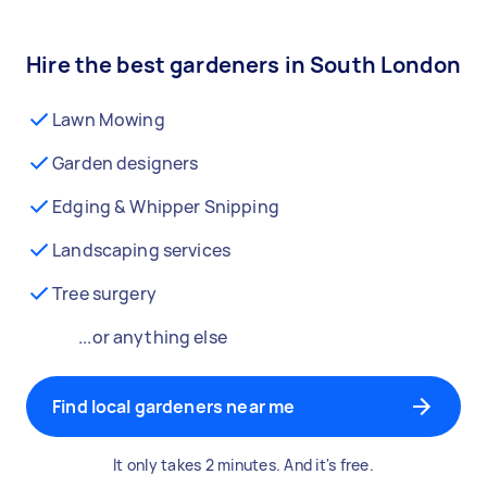
Hire the best gardeners in South London
Lawn Mowing
Garden designers
Edging & Whipper Snipping
Landscaping services
Tree surgery
...or anything else
Find local gardeners near me
It only takes 2 minutes. And it's free.