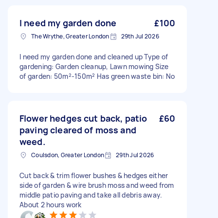
I need my garden done
£100
The Wrythe, Greater London
29th Jul 2026
I need my garden done and cleaned up Type of
gardening: Garden cleanup, Lawn mowing Size
of garden: 50m²-150m² Has green waste bin: No
Flower hedges cut back, patio
£60
paving cleared of moss and
weed.
Coulsdon, Greater London
29th Jul 2026
Cut back & trim flower bushes & hedges either
side of garden & wire brush moss and weed from
middle patio paving and take all debris away.
About 2 hours work