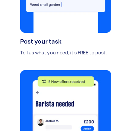
Post your task
Tell us what you need, it's FREE to post.