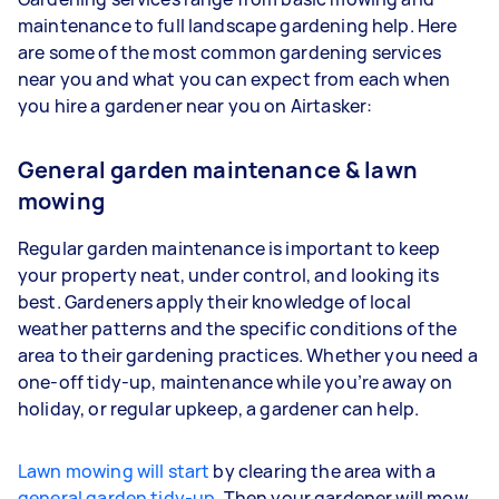
maintenance to full landscape gardening help. Here
are some of the most common gardening services
near you and what you can expect from each when
you hire a gardener near you on Airtasker:
General garden maintenance & lawn
mowing
Regular garden maintenance is important to keep
your property neat, under control, and looking its
best. Gardeners apply their knowledge of local
weather patterns and the specific conditions of the
area to their gardening practices. Whether you need a
one-off tidy-up, maintenance while you’re away on
holiday, or regular upkeep, a gardener can help.
Lawn mowing will start
by clearing the area with a
general garden tidy-up
. Then your gardener will mow