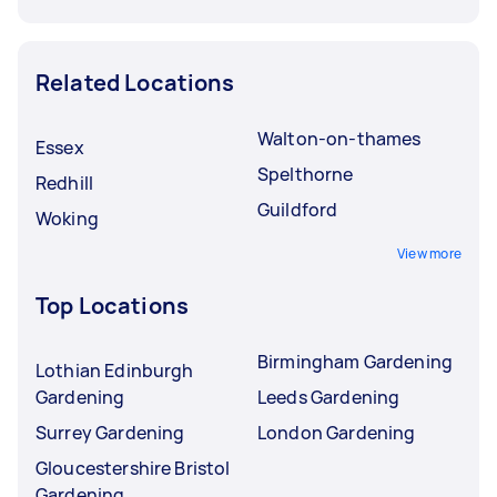
Related Locations
Walton-on-thames
Essex
Spelthorne
Redhill
Guildford
Woking
View more
Top Locations
Birmingham Gardening
Lothian Edinburgh
Gardening
Leeds Gardening
Surrey Gardening
London Gardening
Gloucestershire Bristol
Gardening