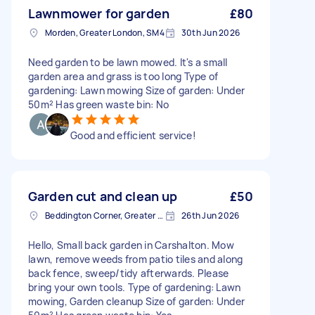
Lawnmower for garden
£80
Morden, Greater London, SM4
30th Jun 2026
Need garden to be lawn mowed. It's a small
garden area and grass is too long Type of
gardening: Lawn mowing Size of garden: Under
50m² Has green waste bin: No
Good and efficient service!
Garden cut and clean up
£50
Beddington Corner, Greater London
26th Jun 2026
Hello, Small back garden in Carshalton. Mow
lawn, remove weeds from patio tiles and along
back fence, sweep/tidy afterwards. Please
bring your own tools. Type of gardening: Lawn
mowing, Garden cleanup Size of garden: Under