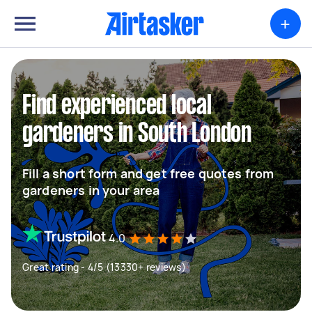
+
Find experienced local
gardeners in South London
Fill a short form and get free quotes from
gardeners in your area
4.0
Great rating - 4/5 (13330+ reviews)