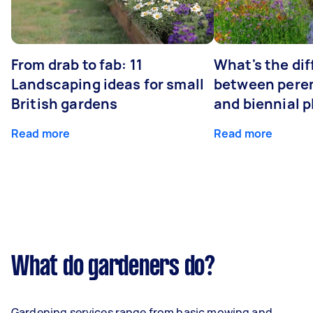
From drab to fab: 11
What's the di
Landscaping ideas for small
between peren
British gardens
and biennial p
Read more
Read more
What do gardeners do?
Gardening services range from basic mowing and