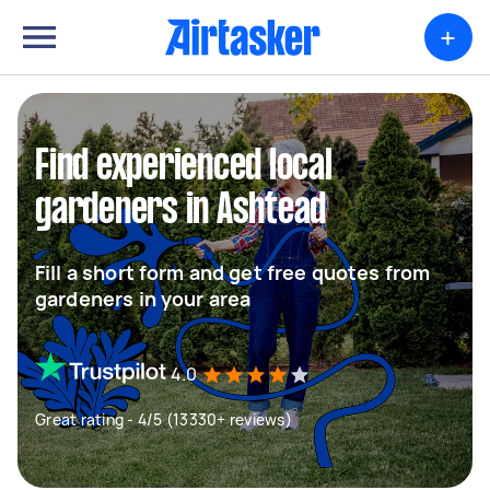
+
Find experienced local
gardeners in Ashtead
Fill a short form and get free quotes from
gardeners in your area
4.0
Great rating - 4/5 (13330+ reviews)