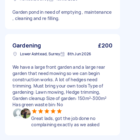
Garden pond in need of emptying , maintenance
, cleaning and re filling.
Gardening
£200
Lower Ashtead, Surrey
8th Jun 2026
We have a large front garden and a large rear
garden that need mowing so we can begin
construction works. A lot of hedges need
trimming. Must bring your own tools Type of
gardening: Lawn mowing, Hedge trimming,
Garden cleanup Size of garden: 150m²-300m²
Has green waste bin: No
Great lads, got the job done no
complaining exactly as we asked