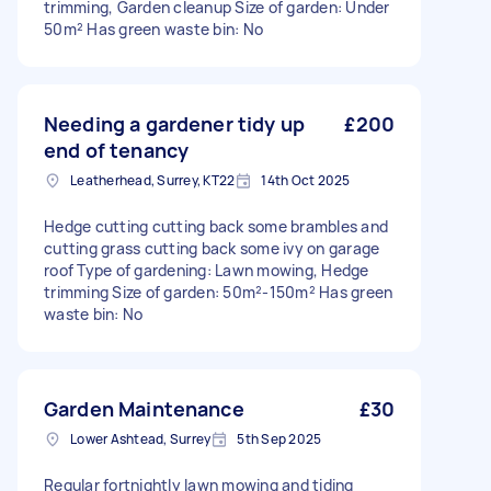
trimming, Garden cleanup Size of garden: Under
50m² Has green waste bin: No
Needing a gardener tidy up
£200
end of tenancy
Leatherhead, Surrey, KT22
14th Oct 2025
Hedge cutting cutting back some brambles and
cutting grass cutting back some ivy on garage
roof Type of gardening: Lawn mowing, Hedge
trimming Size of garden: 50m²-150m² Has green
waste bin: No
Garden Maintenance
£30
Lower Ashtead, Surrey
5th Sep 2025
Regular fortnightly lawn mowing and tiding