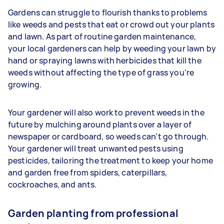
Gardens can struggle to flourish thanks to problems
like weeds and pests that eat or crowd out your plants
and lawn. As part of routine garden maintenance,
your
local gardeners can help by weeding your lawn by
hand or spraying lawns with herbicides that kill the
weeds without affecting the type of grass you’re
growing.
Your gardener will also work to prevent weeds in the
future by mulching around plants over a layer of
newspaper or cardboard, so weeds can’t go through.
Your gardener will treat unwanted pests using
pesticides, tailoring the treatment to keep your home
and garden free from spiders, caterpillars,
cockroaches, and ants.
Garden planting from professional