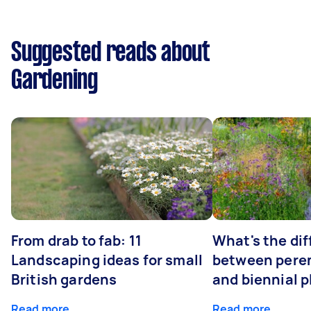
Suggested reads about
Gardening
From drab to fab: 11
What's the di
Landscaping ideas for small
between peren
British gardens
and biennial p
Read more
Read more