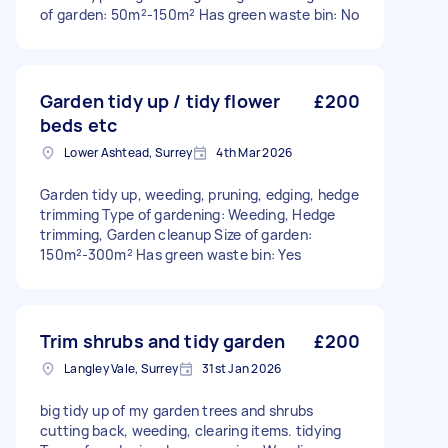
of garden: 50m²-150m² Has green waste bin: No
Garden tidy up / tidy flower
£200
beds etc
Lower Ashtead, Surrey
4th Mar 2026
Garden tidy up, weeding, pruning, edging, hedge
trimming Type of gardening: Weeding, Hedge
trimming, Garden cleanup Size of garden:
150m²-300m² Has green waste bin: Yes
Trim shrubs and tidy garden
£200
Langley Vale, Surrey
31st Jan 2026
big tidy up of my garden trees and shrubs
cutting back, weeding, clearing items. tidying