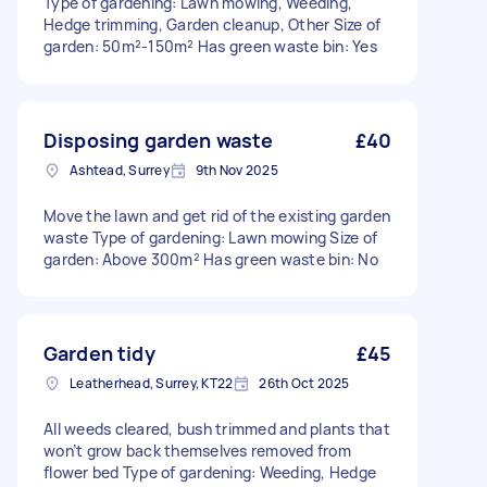
Type of gardening: Lawn mowing, Weeding,
Hedge trimming, Garden cleanup, Other Size of
garden: 50m²-150m² Has green waste bin: Yes
Disposing garden waste
£40
Ashtead, Surrey
9th Nov 2025
Move the lawn and get rid of the existing garden
waste Type of gardening: Lawn mowing Size of
garden: Above 300m² Has green waste bin: No
Garden tidy
£45
Leatherhead, Surrey, KT22
26th Oct 2025
All weeds cleared, bush trimmed and plants that
won’t grow back themselves removed from
flower bed Type of gardening: Weeding, Hedge