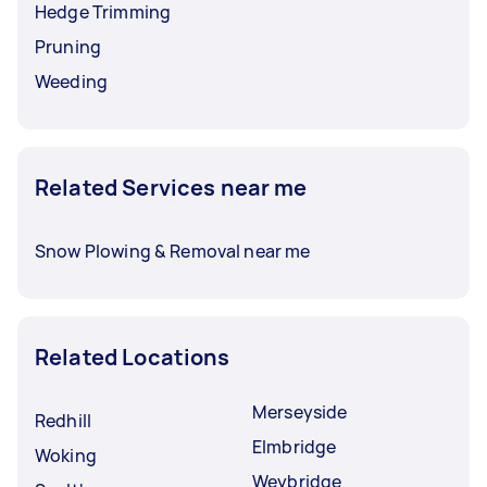
Hedge Trimming
Pruning
Weeding
Related Services near me
Snow Plowing & Removal near me
Related Locations
Merseyside
Redhill
Elmbridge
Woking
Weybridge