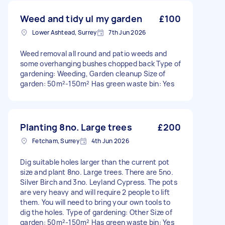
Weed and tidy ul my garden
£100
Lower Ashtead, Surrey
7th Jun 2026
Weed removal all round and patio weeds and
some overhanging bushes chopped back Type of
gardening: Weeding, Garden cleanup Size of
garden: 50m²-150m² Has green waste bin: Yes
Planting 8no. Large trees
£200
Fetcham, Surrey
4th Jun 2026
Dig suitable holes larger than the current pot
size and plant 8no. Large trees. There are 5no.
Silver Birch and 3no. Leyland Cypress. The pots
are very heavy and will require 2 people to lift
them. You will need to bring your own tools to
dig the holes. Type of gardening: Other Size of
garden: 50m²-150m² Has green waste bin: Yes