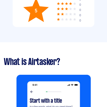
0
5
0
0
0
What is Airtasker?