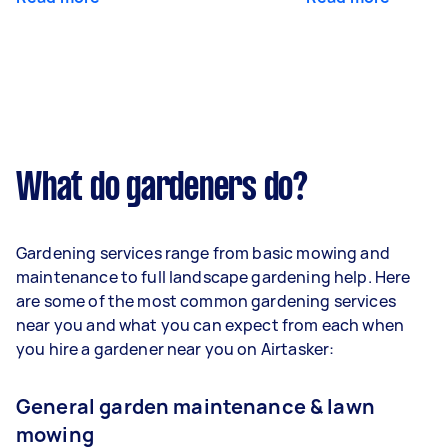
What do gardeners do?
Gardening services range from basic mowing and
maintenance to full landscape gardening help. Here
are some of the most common gardening services
near you and what you can expect from each when
you hire a gardener near you on Airtasker:
General garden maintenance & lawn
mowing