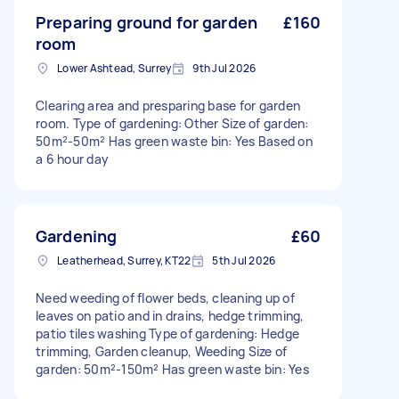
Preparing ground for garden
£160
room
Lower Ashtead, Surrey
9th Jul 2026
Clearing area and presparing base for garden
room. Type of gardening: Other Size of garden:
50m²-50m² Has green waste bin: Yes Based on
a 6 hour day
Gardening
£60
Leatherhead, Surrey, KT22
5th Jul 2026
Need weeding of flower beds, cleaning up of
leaves on patio and in drains, hedge trimming,
patio tiles washing Type of gardening: Hedge
trimming, Garden cleanup, Weeding Size of
garden: 50m²-150m² Has green waste bin: Yes