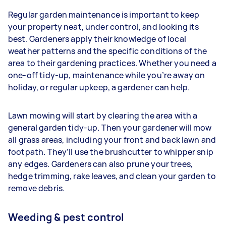
Regular garden maintenance is important to keep
your property neat, under control, and looking its
best. Gardeners apply their knowledge of local
weather patterns and the specific conditions of the
area to their gardening practices. Whether you need a
one-off tidy-up, maintenance while you’re away on
holiday, or regular upkeep, a gardener can help.
Lawn mowing will start by clearing the area with a
general garden tidy-up. Then your gardener will mow
all grass areas, including your front and back lawn and
footpath. They’ll use the brushcutter to whipper snip
any edges. Gardeners
can also prune your trees,
hedge trimming, rake leaves, and clean your garden to
remove debris.
Weeding & pest control