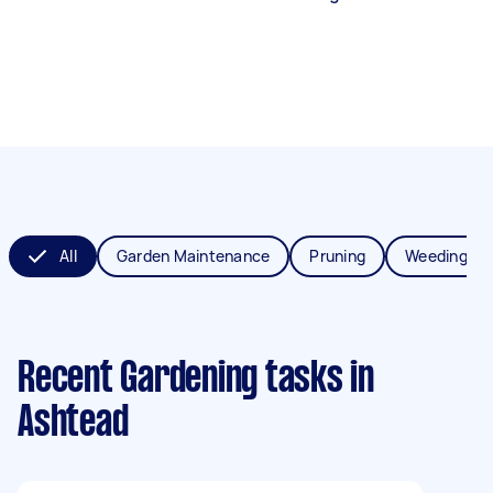
All
Garden Maintenance
Pruning
Weeding
Recent Gardening tasks
in
Ashtead