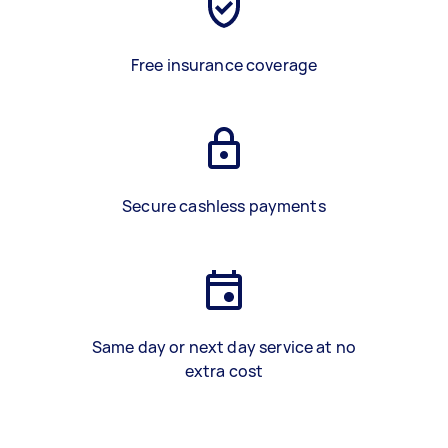
Free insurance coverage
Secure cashless payments
Same day or next day service at no
extra cost