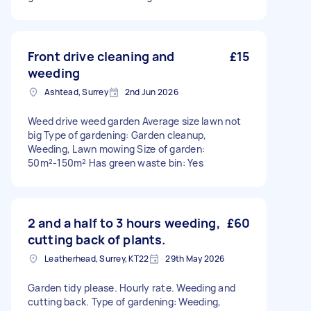
Front drive cleaning and
£15
weeding
Ashtead, Surrey
2nd Jun 2026
Weed drive weed garden Average size lawn not
big Type of gardening: Garden cleanup,
Weeding, Lawn mowing Size of garden:
50m²-150m² Has green waste bin: Yes
2 and a half to 3 hours weeding,
£60
cutting back of plants.
Leatherhead, Surrey, KT22
29th May 2026
Garden tidy please. Hourly rate. Weeding and
cutting back. Type of gardening: Weeding,