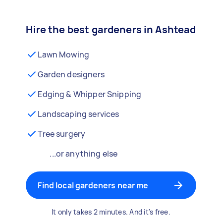
Hire the best gardeners in Ashtead
Lawn Mowing
Garden designers
Edging & Whipper Snipping
Landscaping services
Tree surgery
...or anything else
Find local gardeners near me
It only takes 2 minutes. And it's free.