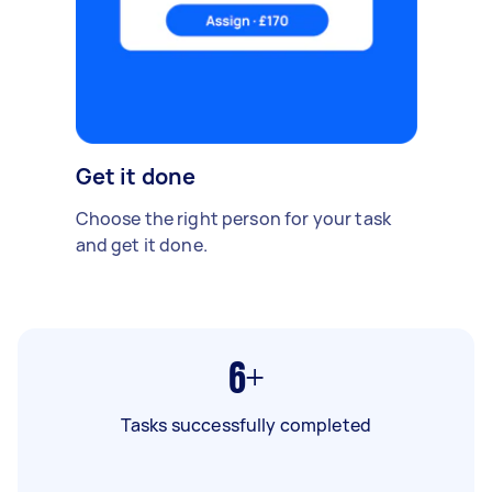
Get it done
Choose the right person for your task
and get it done.
6+
Tasks successfully completed