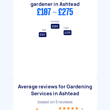
gardener in Ashtead
£107 - £275
median
£200
high
low
£275
£107
Average reviews for Gardening
Services in Ashtead
based on
5
reviews
5