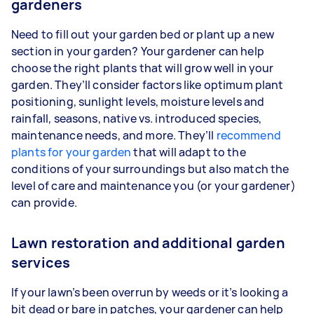
gardeners
Need to fill out your garden bed or plant up a new
section in your garden? Your gardener can help
choose the right plants that will grow well in your
garden. They’ll consider factors like optimum plant
positioning, sunlight levels, moisture levels and
rainfall, seasons, native vs. introduced species,
maintenance needs, and more. They’ll
recommend
plants for your garden
that will adapt to the
conditions of your surroundings but also match the
level of care and maintenance you (or your gardener)
can provide.
Lawn restoration and additional garden
services
If your lawn’s been overrun by weeds or it’s looking a
bit dead or bare in patches, your gardener can help