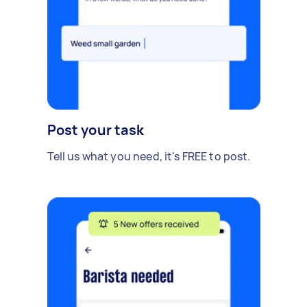
Post your task
Tell us what you need, it's FREE to post.