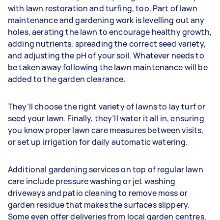
with lawn restoration and turfing, too. Part of lawn
maintenance and gardening work is levelling out any
holes, aerating the lawn to encourage healthy growth,
adding nutrients, spreading the correct seed variety,
and adjusting the pH of your soil. Whatever needs to
be taken away following the lawn maintenance will be
added to the garden clearance.
They’ll choose the right variety of lawns to lay turf or
seed your lawn. Finally, they’ll water it all in, ensuring
you know proper lawn care measures between visits,
or set up irrigation for daily automatic watering.
Additional gardening services on top of regular lawn
care include pressure washing or jet washing
driveways and patio cleaning to remove moss or
garden residue that makes the surfaces slippery.
Some even offer deliveries from local garden centres.