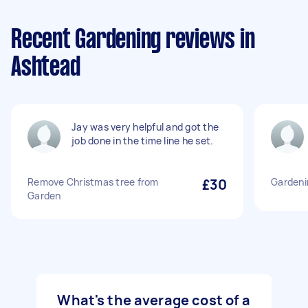
Recent Gardening reviews in
Ashtead
Jay was very helpful and got the
job done in the time line he set.
Remove Christmas tree from
£30
Gardeni
Garden
What's the average cost of a