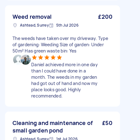
Weed removal
£200
Ashtead, Surrey
5th Jul 2026
The weeds have taken over my driveway. Type
of gardening: Weeding Size of garden: Under
50m² Has green waste bin: Yes
Daniel achieved more in one day
than I could have done in a
month. The weeds in my garden
had got out of hand and now my
place looks good. Highly
recommended.
Cleaning and maintenance of
£50
small garden pond
Ashtead, Surrey
1st Jul 2026