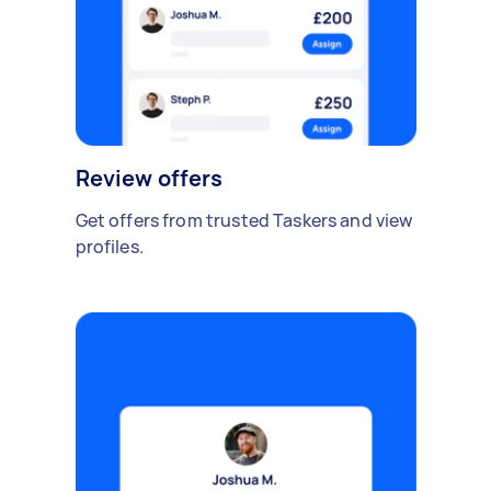
Review offers
Get offers from trusted Taskers and view
profiles.