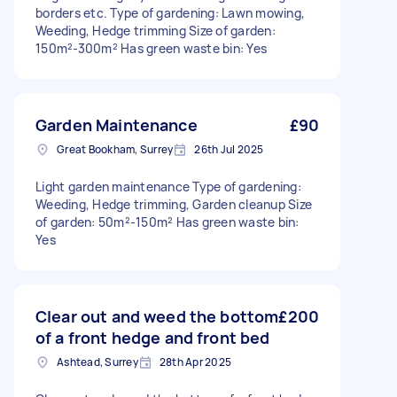
borders etc. Type of gardening: Lawn mowing,
Weeding, Hedge trimming Size of garden:
150m²-300m² Has green waste bin: Yes
Garden Maintenance
£90
Great Bookham, Surrey
26th Jul 2025
Light garden maintenance Type of gardening:
Weeding, Hedge trimming, Garden cleanup Size
of garden: 50m²-150m² Has green waste bin:
Yes
Clear out and weed the bottom
£200
of a front hedge and front bed
Ashtead, Surrey
28th Apr 2025