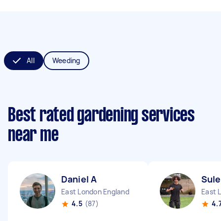
All
Weeding
Best rated gardening services
near me
Daniel A
Sul
East London England
East 
4.5
(87)
4.