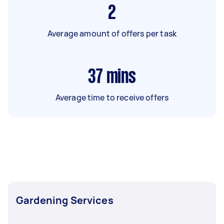
2
Average amount of offers per task
37
mins
Average time to receive offers
Gardening Services