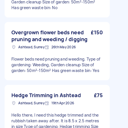
Garden cleanup Size of garden: 50m²-150m²
Has green waste bin: No
Overgrown flower beds need
£150
pruning and weeding / digging
Ashtead, Surrey
26th May 2026
Flower beds need pruning and weeding. Type of
gardening: Weeding, Garden cleanup Size of
garden: 50m²-150m² Has green waste bin: Yes
Hedge Trimming in Ashtead
£75
Ashtead, Surrey
19th Apr 2026
Hello there, I need this hedge trimmed and the
rubbish taken away after. It is 8.5 x 2.5 metres
in size Type of gardening: Hedge trimming Size