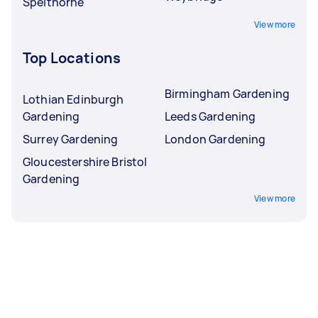
Spelthorne
View more
Top Locations
Birmingham Gardening
Lothian Edinburgh
Gardening
Leeds Gardening
Surrey Gardening
London Gardening
Gloucestershire Bristol
Gardening
View more