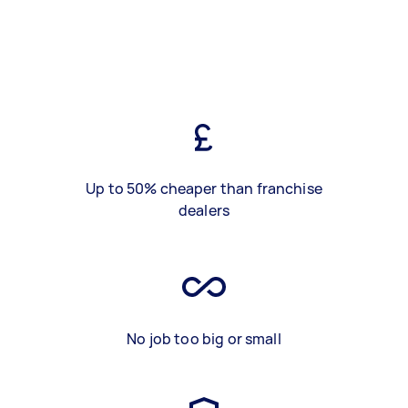
Up to 50% cheaper than franchise
dealers
No job too big or small