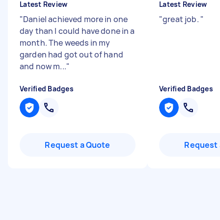
Latest Review
Latest Review
"
Daniel achieved more in one
"
‏great job.
"
day than I could have done in a
month. The weeds in my
garden had got out of hand
and now m...
"
Verified Badges
Verified Badges
Request a Quote
Request 