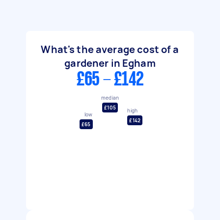
What's the average cost of a
gardener in Egham
£65 - £142
median
£105
high
low
£142
£65