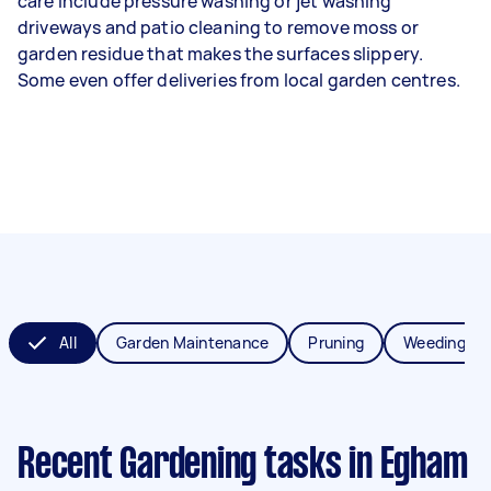
care include pressure washing or jet washing
driveways and patio cleaning to remove moss or
garden residue that makes the surfaces slippery.
Some even offer deliveries from local garden centres.
All
Garden Maintenance
Pruning
Weeding
Recent Gardening tasks
in Egham