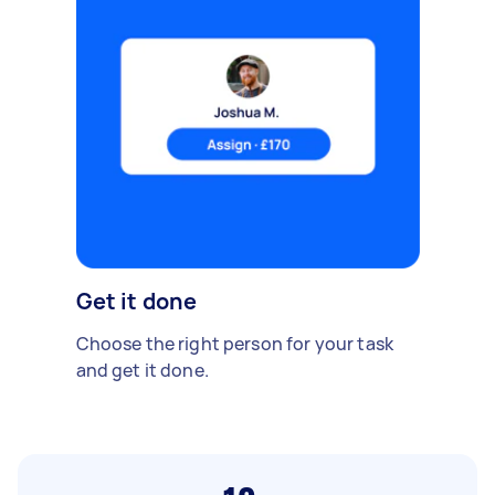
Get it done
Choose the right person for your task
and get it done.