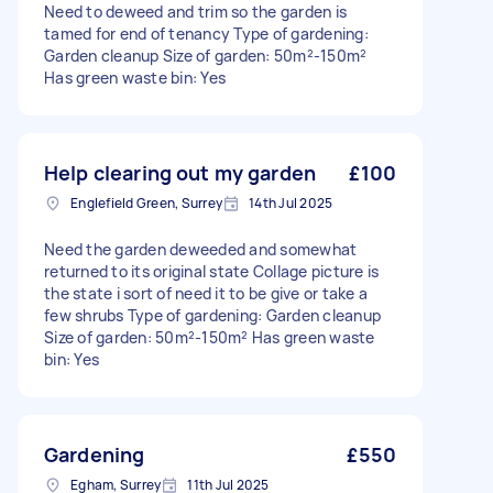
Need to deweed and trim so the garden is
tamed for end of tenancy Type of gardening:
Garden cleanup Size of garden: 50m²-150m²
Has green waste bin: Yes
Help clearing out my garden
£100
Englefield Green, Surrey
14th Jul 2025
Need the garden deweeded and somewhat
returned to its original state Collage picture is
the state i sort of need it to be give or take a
few shrubs Type of gardening: Garden cleanup
Size of garden: 50m²-150m² Has green waste
bin: Yes
Gardening
£550
Egham, Surrey
11th Jul 2025