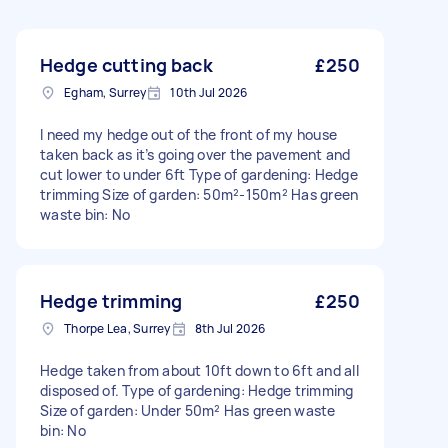
Hedge cutting back
£250
Egham, Surrey
10th Jul 2026
I need my hedge out of the front of my house
taken back as it’s going over the pavement and
cut lower to under 6ft Type of gardening: Hedge
trimming Size of garden: 50m²-150m² Has green
waste bin: No
Hedge trimming
£250
Thorpe Lea, Surrey
8th Jul 2026
Hedge taken from about 10ft down to 6ft and all
disposed of. Type of gardening: Hedge trimming
Size of garden: Under 50m² Has green waste
bin: No