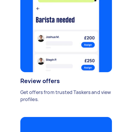
Review offers
Get offers from trusted Taskers and view
profiles.