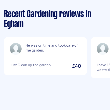
Recent Gardening reviews in
Egham
He was on time and took care of
rhe garden.
Just Clean up the garden
£40
I have 1
waste t