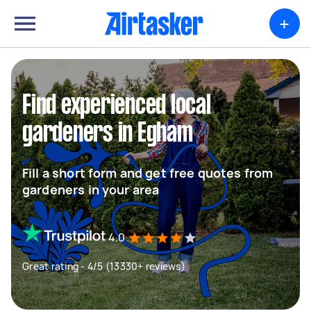
+
Find experienced local
gardeners in Egham
Fill a short form and get free quotes from
gardeners in your area
4.0
Great rating - 4/5 (13330+ reviews)