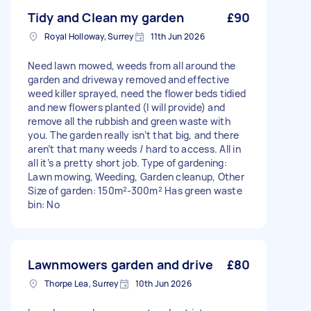
Tidy and Clean my garden
£90
Royal Holloway, Surrey
11th Jun 2026
Need lawn mowed, weeds from all around the
garden and driveway removed and effective
weed killer sprayed, need the flower beds tidied
and new flowers planted (I will provide) and
remove all the rubbish and green waste with
you. The garden really isn’t that big, and there
aren’t that many weeds / hard to access. All in
all it’s a pretty short job. Type of gardening:
Lawn mowing, Weeding, Garden cleanup, Other
Size of garden: 150m²-300m² Has green waste
bin: No
Lawnmowers garden and drive
£80
Thorpe Lea, Surrey
10th Jun 2026