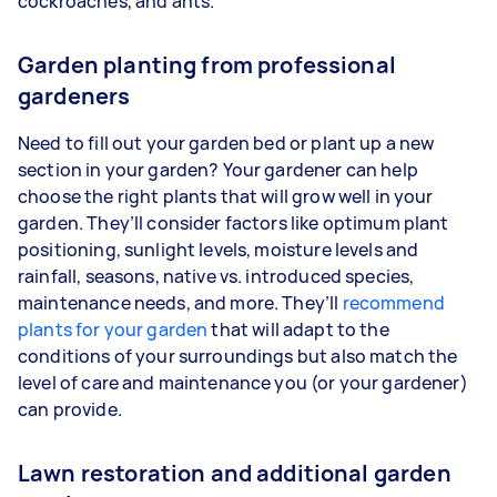
cockroaches, and ants.
Garden planting from professional
gardeners
Need to fill out your garden bed or plant up a new
section in your garden? Your gardener can help
choose the right plants that will grow well in your
garden. They’ll consider factors like optimum plant
positioning, sunlight levels, moisture levels and
rainfall, seasons, native vs. introduced species,
maintenance needs, and more. They’ll
recommend
plants for your garden
that will adapt to the
conditions of your surroundings but also match the
level of care and maintenance you (or your gardener)
can provide.
Lawn restoration and additional garden