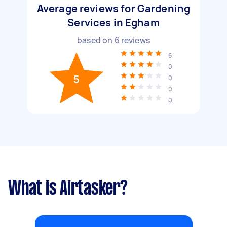
Average reviews for Gardening
Services in Egham
based on
6
reviews
6
0
5
0
0
0
What is Airtasker?