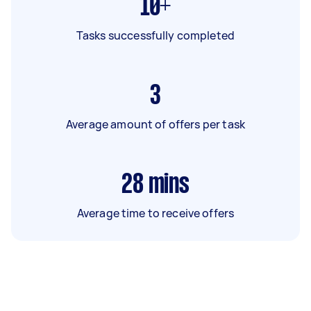
10+
Tasks successfully completed
3
Average amount of offers per task
28
mins
Average time to receive offers