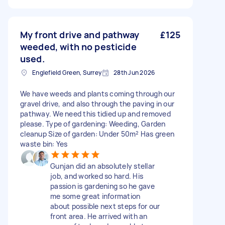
My front drive and pathway
£125
weeded, with no pesticide
used.
Englefield Green, Surrey
28th Jun 2026
We have weeds and plants coming through our
gravel drive, and also through the paving in our
pathway. We need this tidied up and removed
please. Type of gardening: Weeding, Garden
cleanup Size of garden: Under 50m² Has green
waste bin: Yes
Gunjan did an absolutely stellar
job, and worked so hard. His
passion is gardening so he gave
me some great information
about possible next steps for our
front area. He arrived with an