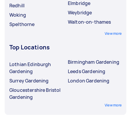
Elmbridge
Redhill
Weybridge
Woking
Walton-on-thames
Spelthorne
View more
Top Locations
Birmingham Gardening
Lothian Edinburgh
Gardening
Leeds Gardening
Surrey Gardening
London Gardening
Gloucestershire Bristol
Gardening
View more