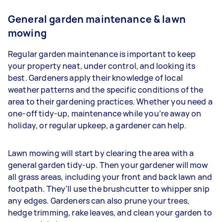
General garden maintenance & lawn
mowing
Regular garden maintenance is important to keep
your property neat, under control, and looking its
best. Gardeners apply their knowledge of local
weather patterns and the specific conditions of the
area to their gardening practices. Whether you need a
one-off tidy-up, maintenance while you’re away on
holiday, or regular upkeep, a gardener can help.
Lawn mowing will start by clearing the area with a
general garden tidy-up. Then your gardener will mow
all grass areas, including your front and back lawn and
footpath. They’ll use the brushcutter to whipper snip
any edges. Gardeners
can also prune your trees,
hedge trimming, rake leaves, and clean your garden to