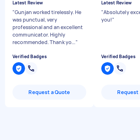
Latest Review
Latest Review
"
Gunjan worked tirelessly. He
"
Absolutely exce
was punctual, very
you!
"
professional and an excellent
communicator. Highly
recommended. Thank yo...
"
Verified Badges
Verified Badges
Request a Quote
Request 