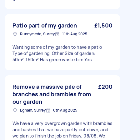
Patio part of my garden
£1,500
Runnymede, Surrey
11th Aug 2025
Wanting some of my garden to have a patio
Type of gardening: Other Size of garden:
50m²-150m² Has green waste bin: Yes
Remove a massive pile of
£200
branches and brambles from
our garden
Egham, Surrey
6th Aug 2025
We have a very overgrown garden with brambles
and bushes that we have partly cut down, and
we plan to finish the job on Friday, 08/08. We