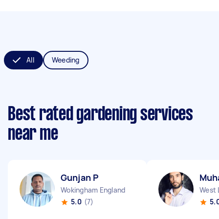
All
Weeding
Best rated gardening services
near me
Gunjan P
Muh
Wokingham England
West 
5.0
(7)
5.