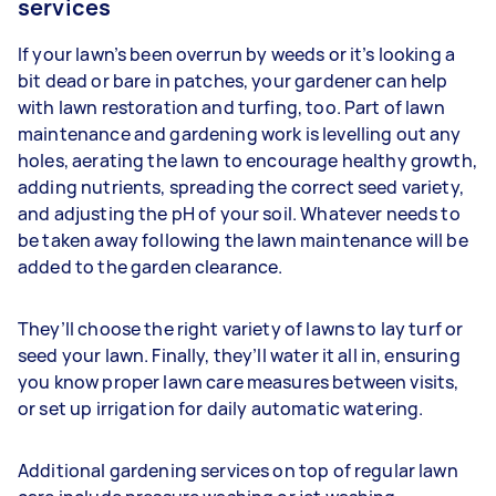
services
If your lawn’s been overrun by weeds or it’s looking a
bit dead or bare in patches, your gardener can help
with lawn restoration and turfing, too. Part of lawn
maintenance and gardening work is levelling out any
holes, aerating the lawn to encourage healthy growth,
adding nutrients, spreading the correct seed variety,
and adjusting the pH of your soil. Whatever needs to
be taken away following the lawn maintenance will be
added to the garden clearance.
They’ll choose the right variety of lawns to lay turf or
seed your lawn. Finally, they’ll water it all in, ensuring
you know proper lawn care measures between visits,
or set up irrigation for daily automatic watering.
Additional gardening services on top of regular lawn