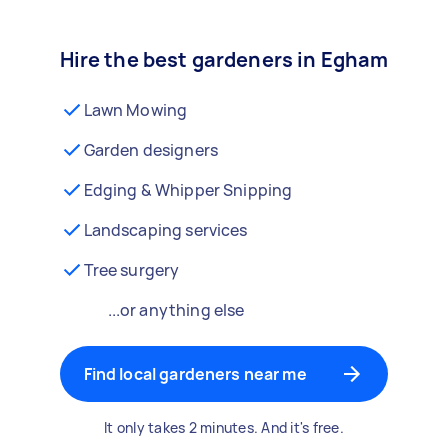
Hire the best gardeners in Egham
Lawn Mowing
Garden designers
Edging & Whipper Snipping
Landscaping services
Tree surgery
...or anything else
Find local gardeners near me
It only takes 2 minutes. And it's free.