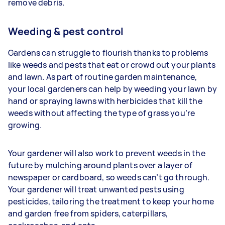
remove debris.
Weeding & pest control
Gardens can struggle to flourish thanks to problems
like weeds and pests that eat or crowd out your plants
and lawn. As part of routine garden maintenance,
your
local gardeners can help by weeding your lawn by
hand or spraying lawns with herbicides that kill the
weeds without affecting the type of grass you’re
growing.
Your gardener will also work to prevent weeds in the
future by mulching around plants over a layer of
newspaper or cardboard, so weeds can’t go through.
Your gardener will treat unwanted pests using
pesticides, tailoring the treatment to keep your home
and garden free from spiders, caterpillars,