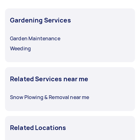
Gardening Services
Garden Maintenance
Weeding
Related Services near me
Snow Plowing & Removal near me
Related Locations