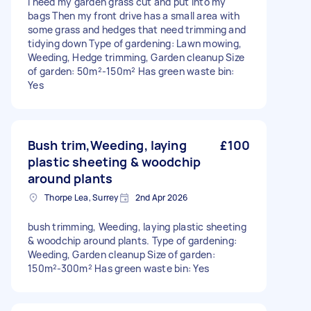
I need my garden grass cut and put into my
bags Then my front drive has a small area with
some grass and hedges that need trimming and
tidying down Type of gardening: Lawn mowing,
Weeding, Hedge trimming, Garden cleanup Size
of garden: 50m²-150m² Has green waste bin:
Yes
Bush trim,Weeding, laying
£100
plastic sheeting & woodchip
around plants
Thorpe Lea, Surrey
2nd Apr 2026
bush trimming, Weeding, laying plastic sheeting
& woodchip around plants. Type of gardening:
Weeding, Garden cleanup Size of garden:
150m²-300m² Has green waste bin: Yes