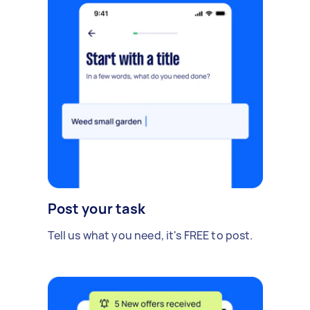
Post your task
Tell us what you need, it's FREE to post.