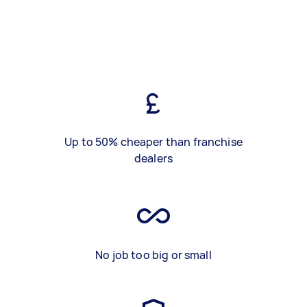
Up to 50% cheaper than franchise
dealers
No job too big or small