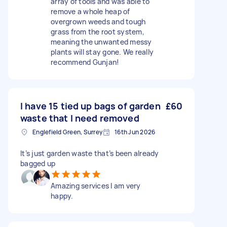
array of tools and was able to
remove a whole heap of
overgrown weeds and tough
grass from the root system,
meaning the unwanted messy
plants will stay gone. We really
recommend Gunjan!
I have 15 tied up bags of garden
£60
waste that I need removed
Englefield Green, Surrey
16th Jun 2026
It’s just garden waste that’s been already
bagged up
Amazing services I am very
happy.