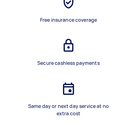
Free insurance coverage
Secure cashless payments
Same day or next day service at no
extra cost