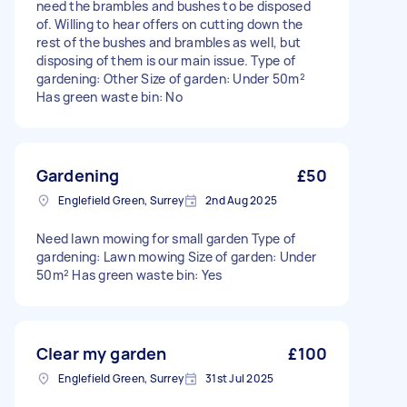
need the brambles and bushes to be disposed
of. Willing to hear offers on cutting down the
rest of the bushes and brambles as well, but
disposing of them is our main issue. Type of
gardening: Other Size of garden: Under 50m²
Has green waste bin: No
Gardening
£50
Englefield Green, Surrey
2nd Aug 2025
Need lawn mowing for small garden Type of
gardening: Lawn mowing Size of garden: Under
50m² Has green waste bin: Yes
Clear my garden
£100
Englefield Green, Surrey
31st Jul 2025