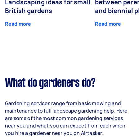
Landscaping ideas for small
between peren
British gardens
and biennial p
Read more
Read more
What do gardeners do?
Gardening services range from basic mowing and
maintenance to full landscape gardening help. Here
are some of the most common gardening services
near you and what you can expect from each when
you hire a gardener near you on Airtasker: