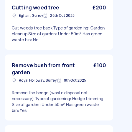
Cutting weed tree
£200
Egham, Surrey
26th Oct 2025
Cut weeds tree back Type of gardening: Garden
cleanup Size of garden: Under 50m² Has green
waste bin: No
Remove bush from front
£100
garden
Royal Holloway, Surrey
9th Oct 2025
Remove the hedge (waste disposal not
necessary) Type of gardening: Hedge trimming
Size of garden: Under 50m² Has green waste
bin: Yes