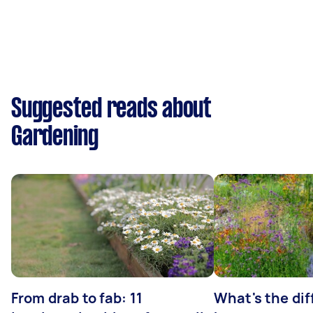
Suggested reads about
Gardening
From drab to fab: 11
What's the di