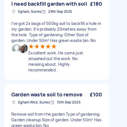
I need backfill garden with soil
£180
Egham, Surrey
29th Sep 2025
I’ve got 2x bags of 500kg soil to backfill a hole in
my garden. It’s probably 20meters away from
the hole. Type of gardening: Other Size of
garden: Under 50m² Has green waste bin: No
Excellent work. He came just
smashed out the work. No
messing about. Highly
recommended.
Garden waste soil to remove
£100
Egham Wick, Surrey
10th Sep 2025
Remove soil from the garden Type of gardening:
Garden cleanup Size of garden: Under 50m² Has
green waste bin: No