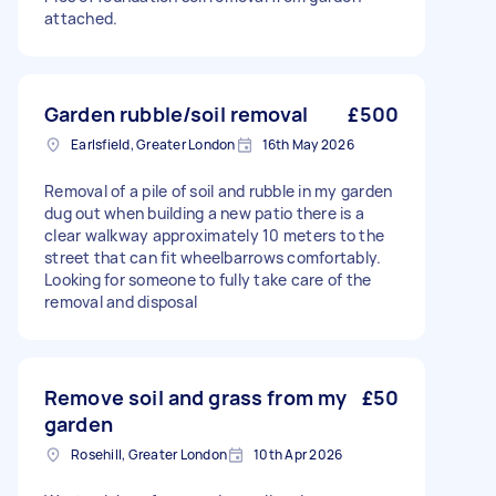
attached.
Garden rubble/soil removal
£500
Earlsfield, Greater London
16th May 2026
Removal of a pile of soil and rubble in my garden
dug out when building a new patio there is a
clear walkway approximately 10 meters to the
street that can fit wheelbarrows comfortably.
Looking for someone to fully take care of the
removal and disposal
Remove soil and grass from my
£50
garden
Rosehill, Greater London
10th Apr 2026