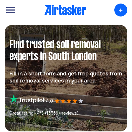
+
Find trusted soil removal
experts in South London
Fill in a short form and get free quotes from
soil removal services in your area
4.0
Great rating - 4/5 (13330+ reviews)