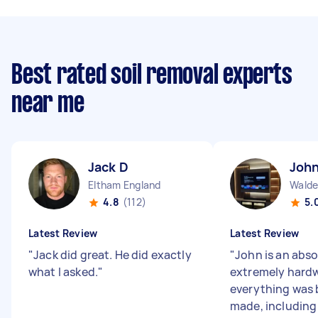
Best rated soil removal experts
near me
Jack D
John
Eltham England
Walde
4.8
(112)
5.
Latest Review
Latest Review
"
Jack did great. He did exactly
"
John is an abso
what I asked.
"
extremely hard
everything was 
made, including