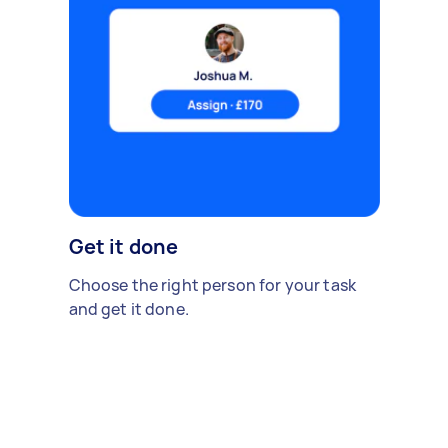
Get it done
Choose the right person for your task
and get it done.