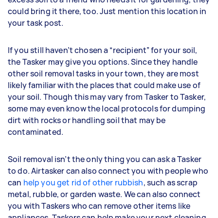
could bring it there, too. Just mention this location in
your task post.
If you still haven’t chosen a “recipient” for your soil,
the Tasker may give you options. Since they handle
other soil removal tasks in your town, they are most
likely familiar with the places that could make use of
your soil. Though this may vary from Tasker to Tasker,
some may even know the local protocols for dumping
dirt with rocks or handling soil that may be
contaminated.
Soil removal isn’t the only thing you can ask a Tasker
to do. Airtasker can also connect you with people who
can
help you get rid of other rubbish
, such as scrap
metal, rubble, or garden waste. We can also connect
you with Taskers who can remove other items like
appliances. Taskers can help make your next cleaning