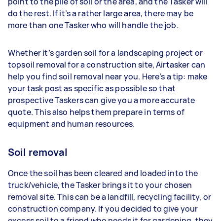
point to the pile of soil or the area, and the Tasker will
do the rest. If it’s a rather large area, there may be
more than one Tasker who will handle the job.
Whether it’s garden soil for a landscaping project or
topsoil removal for a construction site, Airtasker can
help you find soil removal near you. Here’s a tip: make
your task post as specific as possible so that
prospective Taskers can give you a more accurate
quote. This also helps them prepare in terms of
equipment and human resources.
Soil removal
Once the soil has been cleared and loaded into the
truck/vehicle, the Tasker brings it to your chosen
removal site. This can be a landfill, recycling facility, or
construction company. If you decided to give your
excess soil to a friend who needs it for gardening, they