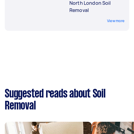
North London Soil
Removal
View more
Suggested reads about Soil
Removal