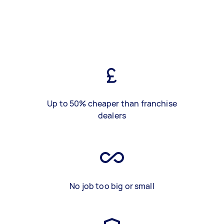
Up to 50% cheaper than franchise
dealers
No job too big or small