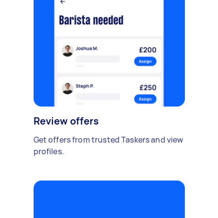
Review offers
Get offers from trusted Taskers and view
profiles.