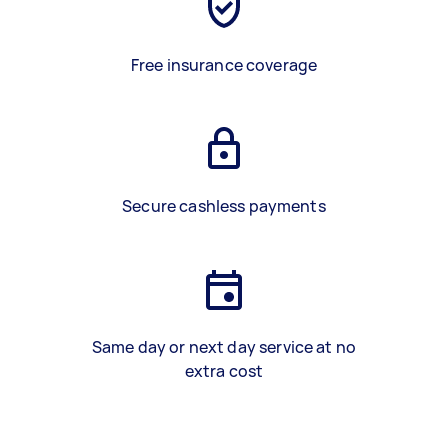
Free insurance coverage
Secure cashless payments
Same day or next day service at no
extra cost