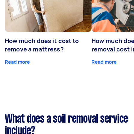
How much does it cost to
How much doe
remove a mattress?
removal cost i
Read more
Read more
What does a soil removal service
include?