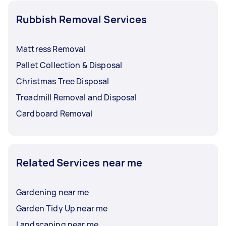
Rubbish Removal Services
Mattress Removal
Pallet Collection & Disposal
Christmas Tree Disposal
Treadmill Removal and Disposal
Cardboard Removal
Related Services near me
Gardening near me
Garden Tidy Up near me
Landscaping near me