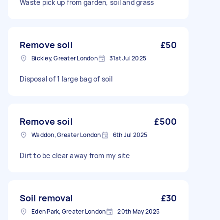
Waste pick up from garden, soil and grass
Remove soil
£50
Bickley, Greater London
31st Jul 2025
Disposal of 1 large bag of soil
Remove soil
£500
Waddon, Greater London
6th Jul 2025
Dirt to be clear away from my site
Soil removal
£30
Eden Park, Greater London
20th May 2025