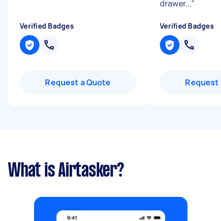
drawer...
"
Verified Badges
Verified Badges
Request a Quote
Request 
What is Airtasker?