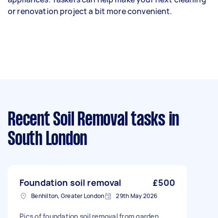
or renovation project a bit more convenient.
Recent Soil Removal tasks
in
South London
Foundation soil removal
£500
Benhilton, Greater London
29th May 2026
Pics of foundation soil removal from garden