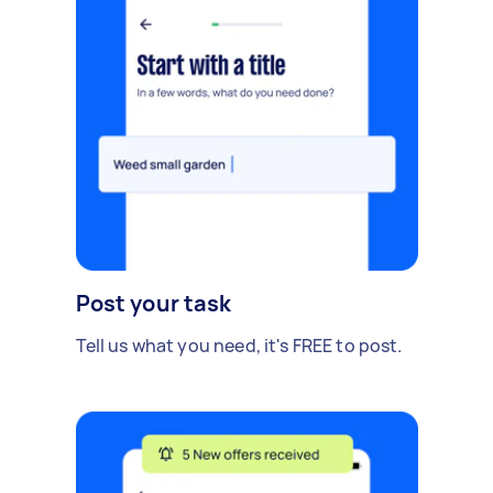
Post your task
Tell us what you need, it's FREE to post.