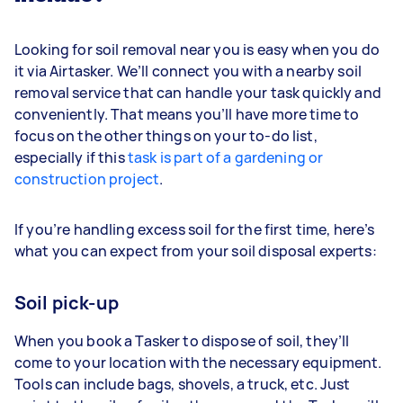
Looking for soil removal near you is easy when you do
it via Airtasker. We’ll connect you with a nearby soil
removal service that can handle your task quickly and
conveniently. That means you’ll have more time to
focus on the other things on your to-do list,
especially if this
task is part of a gardening or
construction project
.
If you’re handling excess soil for the first time, here’s
what you can expect from your soil disposal experts:
Soil pick-up
When you book a Tasker to dispose of soil, they’ll
come to your location with the necessary equipment.
Tools can include bags, shovels, a truck, etc. Just