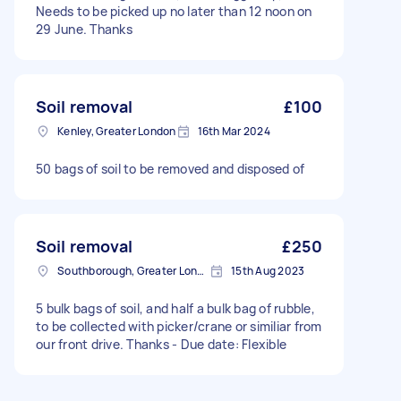
Needs to be picked up no later than 12 noon on
29 June. Thanks
Soil removal
£100
Kenley, Greater London
16th Mar 2024
50 bags of soil to be removed and disposed of
Soil removal
£250
Southborough, Greater London
15th Aug 2023
5 bulk bags of soil, and half a bulk bag of rubble,
to be collected with picker/crane or similiar from
our front drive. Thanks - Due date: Flexible