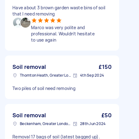
Have about 3 brown garden waste bins of soil
that I need removing
Marco was very polite and
professional. Wouldn’t hesitate
to use again
Soil removal
£150
Thornton Heath, Greater London
4th Sep 2024
Two piles of soil need removing
Soil removal
£50
Beckenham, Greater London, BR3
28th Jun 2024
Removal 17 bags of soil (latest bagged up).