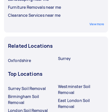
Furniture Removals near me
Clearance Services near me
View more
Related Locations
Surrey
Oxfordshire
Top Locations
Westminster Soil
Surrey Soil Removal
Removal
Birmingham Soil
East London Soil
Removal
Removal
London Soil Removal