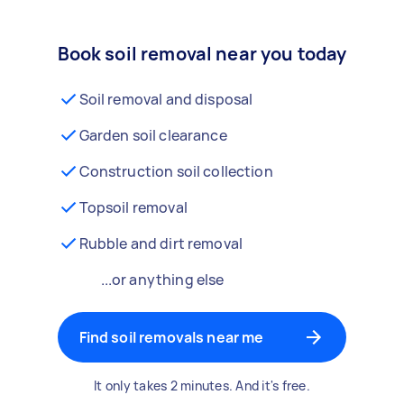
Book soil removal near you today
Soil removal and disposal
Garden soil clearance
Construction soil collection
Topsoil removal
Rubble and dirt removal
...or anything else
Find soil removals near me
It only takes 2 minutes. And it's free.