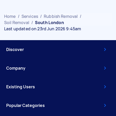
Home
/
Services
/
Rubbish Removal
/
Soil Removal
/
South London
Last updated on 23rd Jun 2026 9:45am
Discover
Company
Existing Users
Popular Categories