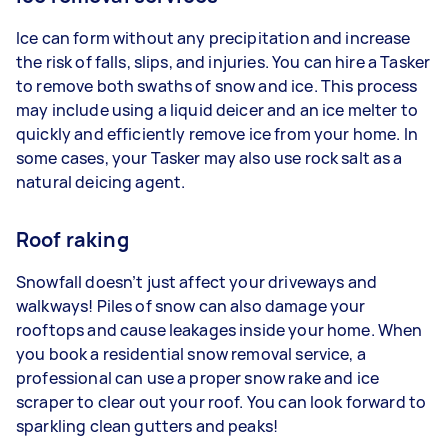
Ice can form without any precipitation and increase
the risk of falls, slips, and injuries. You can hire a Tasker
to remove both swaths of snow and ice. This process
may include using a liquid deicer and an ice melter to
quickly and efficiently remove ice from your home. In
some cases, your Tasker may also use rock salt as a
natural deicing agent.
Roof raking
Snowfall doesn’t just affect your driveways and
walkways! Piles of snow can also damage your
rooftops and cause leakages inside your home. When
you book a residential snow removal service, a
professional can use a proper snow rake and ice
scraper to clear out your roof. You can look forward to
sparkling clean gutters and peaks!