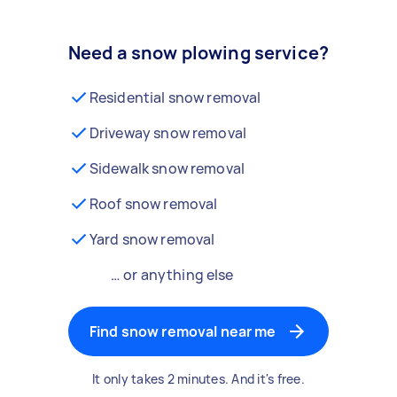
Need a snow plowing service?
Residential snow removal
Driveway snow removal
Sidewalk snow removal
Roof snow removal
Yard snow removal
… or anything else
Find snow removal near me
It only takes 2 minutes. And it's free.