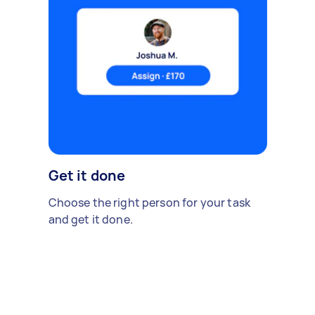
Get it done
Choose the right person for your task
and get it done.