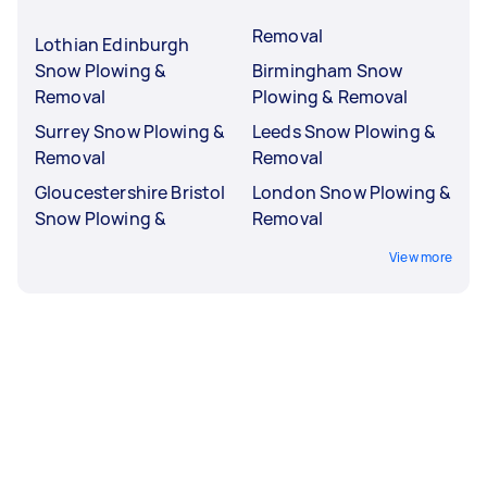
Removal
Lothian Edinburgh
Snow Plowing &
Birmingham Snow
Removal
Plowing & Removal
Surrey Snow Plowing &
Leeds Snow Plowing &
Removal
Removal
Gloucestershire Bristol
London Snow Plowing &
Snow Plowing &
Removal
View more