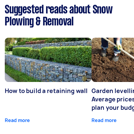
Suggested reads about Snow
Plowing & Removal
How to build a retaining wall
Garden levelli
Average prices
plan your bud
Read more
Read more