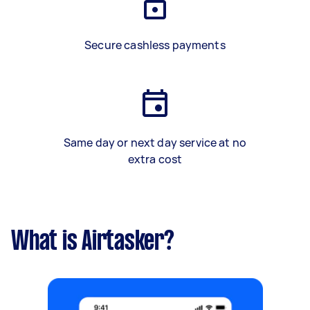
Secure cashless payments
Same day or next day service at no
extra cost
What is Airtasker?