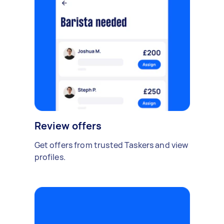
Review offers
Get offers from trusted Taskers and view
profiles.