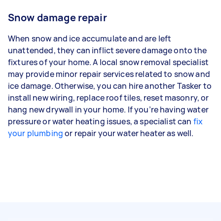
Snow damage repair
When snow and ice accumulate and are left
unattended, they can inflict severe damage onto the
fixtures of your home. A local snow removal specialist
may provide minor repair services related to snow and
ice damage. Otherwise, you can hire another Tasker to
install new wiring, replace roof tiles, reset masonry, or
hang new drywall in your home. If you’re having water
pressure or water heating issues, a specialist can
fix
your plumbing
or repair your water heater as well.