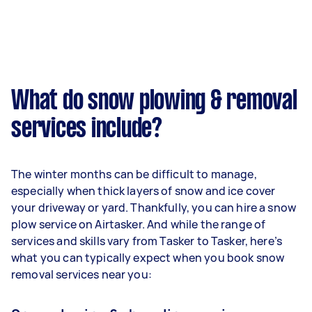
What do snow plowing & removal
services include?
The winter months can be difficult to manage,
especially when thick layers of snow and ice cover
your driveway or yard. Thankfully, you can hire a snow
plow service on Airtasker. And while the range of
services and skills vary from Tasker to Tasker, here’s
what you can typically expect when you book snow
removal services near you: