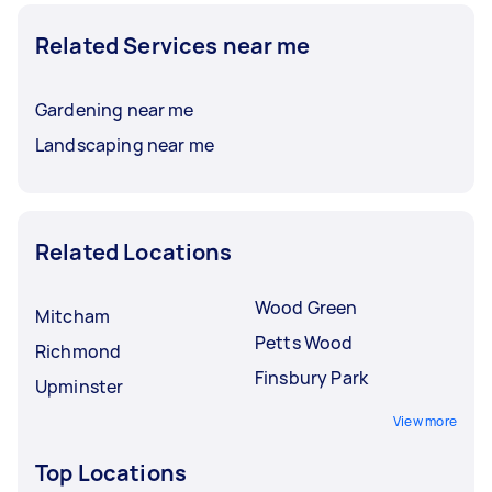
Related Services near me
Gardening near me
Landscaping near me
Related Locations
Wood Green
Mitcham
Petts Wood
Richmond
Finsbury Park
Upminster
View more
Top Locations