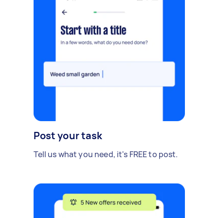
Post your task
Tell us what you need, it's FREE to post.