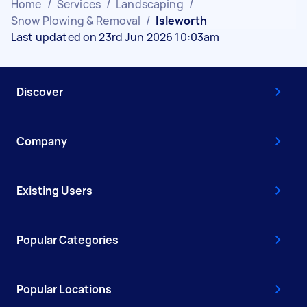
Home
/
Services
/
Landscaping
/
Snow Plowing & Removal
/
Isleworth
Last updated on 23rd Jun 2026 10:03am
Discover
Company
Existing Users
Popular Categories
Popular Locations