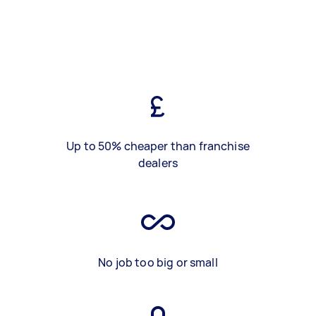
Up to 50% cheaper than franchise
dealers
No job too big or small