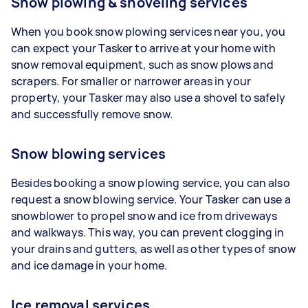
Snow plowing & shoveling services
When you book snow plowing services near you, you
can expect your Tasker to arrive at your home with
snow removal equipment, such as snow plows and
scrapers. For smaller or narrower areas in your
property, your Tasker may also use a shovel to safely
and successfully remove snow.
Snow blowing services
Besides booking a snow plowing service, you can also
request a snow blowing service. Your Tasker can use a
snowblower to propel snow and ice from driveways
and walkways. This way, you can prevent clogging in
your drains and gutters, as well as other types of snow
and ice damage in your home.
Ice removal services