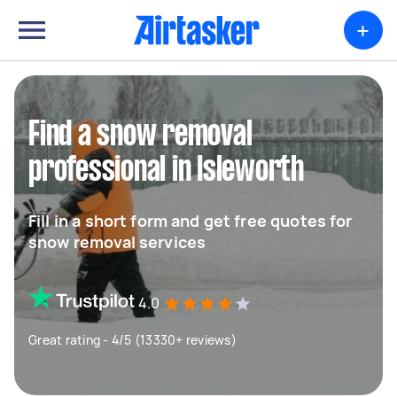
+
Find a snow removal
professional in Isleworth
Fill in a short form and get free quotes for
snow removal services
4.0
Great rating - 4/5 (13330+ reviews)